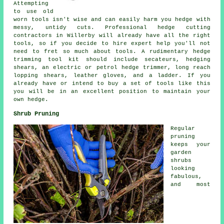
Attempting
to use old
worn tools isn't wise and can easily harm you hedge with
messy, untidy cuts. Professional hedge cutting
contractors in Willerby will already have all the right
tools, so if you decide to hire expert help you'll not
need to fret so much about tools. A rudimentary hedge
trimming tool kit should include secateurs, hedging
shears, an electric or petrol hedge trimmer, long reach
lopping shears, leather gloves, and a ladder. If you
already have or intend to buy a set of tools like this
you will be in an excellent position to maintain your
own hedge.
Shrub Pruning
Regular
pruning
keeps your
garden
shrubs
looking
fabulous,
and most