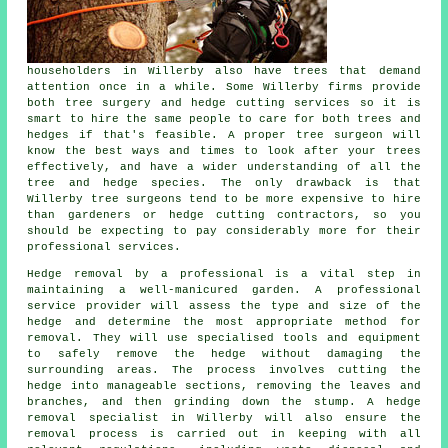
householders in Willerby also have trees that demand
attention once in a while. Some Willerby firms provide
both tree surgery and hedge cutting services so it is
smart to hire the same people to care for both trees and
hedges if that's feasible. A proper tree surgeon will
know the best ways and times to look after your trees
effectively, and have a wider understanding of all the
tree and hedge species. The only drawback is that
Willerby tree surgeons tend to be more expensive to hire
than gardeners or hedge cutting contractors, so you
should be expecting to pay considerably more for their
professional services.
Hedge removal by a professional is a vital step in
maintaining a well-manicured garden. A professional
service provider will assess the type and size of the
hedge and determine the most appropriate method for
removal. They will use specialised tools and equipment
to safely remove the hedge without damaging the
surrounding areas. The process involves cutting the
hedge into manageable sections, removing the leaves and
branches, and then grinding down the stump. A hedge
removal specialist in Willerby will also ensure the
removal process is carried out in keeping with all