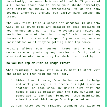
importantly, improves their overall health. If you're at
all unclear about how to prune your shrubs correctly,
it's better to employ a professional to do the job,
because incorrect pruning can easily harm shrubs and
trees.
The very first thing a specialist gardener in Willerby
will do is prune back any damaged or dead sections of
your shrubs in order to help rejuvenate and revive the
healthier parts of the plant. They'll also correct any
issues with the size and shape of your shrubs, such as
lopsidedness or if they're getting a bit top-heavy.
Pruning allows your bushes, trees and shrubs to
concentrate on producing any berries or fruit, and is
also instrumental in keeping the whole plant healthy.
Do You Cut Top or Side of Hedge First?
When trimming a hedge, it's usually best to start with
the sides and then trim the top last.
Sides: Start trimming from the bottom of the hedge
and work your way up to create a slight slope or
"batter" on each side. By making sure that the
hedge's base is broader than the top, sunlight can
penetrate to the lower branches, thus maintaining
a healthy and thick hedge from top to bottom.
Top: After you've finished trimming the sides of