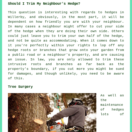
Should I Trim My Neighbour's Hedge?
This question is interesting with regards to hedges in
Willerby, and obviously, in the most part, it will be
dependent on how friendly you are with your neighbour.
In many cases a neighbour might offer to cut your side
of the hedge when they are doing their own side. Others
could just leave you to trim your own half of the hedge,
and not be quite as accommodating. When it comes down to
it you're perfectly within your rights to lop off any
hedge roots or branches that grow onto your garden from
a public road or a neighbour's property, and are causing
an issue. In law, you are only allowed to trim these
intrusive roots and branches as far back as the
property's boundary, if you cut more you might be sued
for damages, and though unlikely, you need to be aware
of this.
Tree Surgery
As well as
the
maintenance
of hedges
lots of