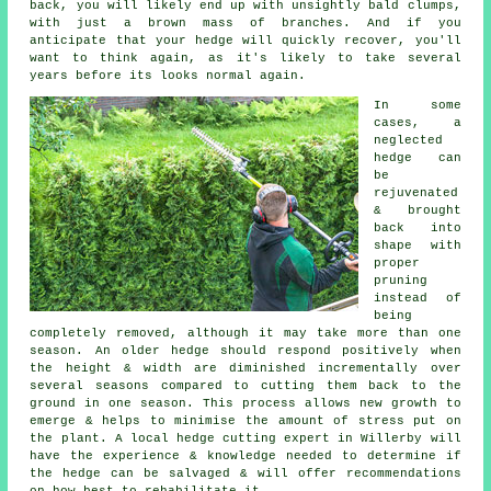
back, you will likely end up with unsightly bald clumps,
with just a brown mass of branches. And if you
anticipate that your hedge will quickly recover, you'll
want to think again, as it's likely to take several
years before its looks normal again.
In some
cases, a
neglected
hedge can
be
rejuvenated
& brought
back into
shape with
proper
pruning
instead of
being
completely removed, although it may take more than one
season. An older hedge should respond positively when
the height & width are diminished incrementally over
several seasons compared to cutting them back to the
ground in one season. This process allows new growth to
emerge & helps to minimise the amount of stress put on
the plant. A local hedge cutting expert in Willerby will
have the experience & knowledge needed to determine if
the hedge can be salvaged & will offer recommendations