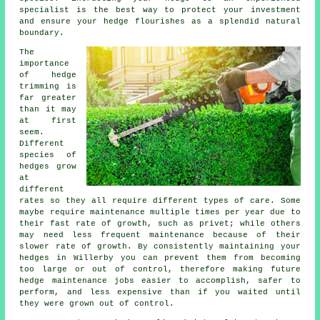
specialist is the best way to protect your investment
and ensure your hedge flourishes as a splendid natural
boundary.
The
importance
of hedge
trimming is
far greater
than it may
at first
seem.
Different
species of
hedges grow
at
different
rates so they all require different types of care. Some
maybe require maintenance multiple times per year due to
their fast rate of growth, such as privet; while others
may need less frequent maintenance because of their
slower rate of growth. By consistently maintaining your
hedges in Willerby you can prevent them from becoming
too large or out of control, therefore making future
hedge maintenance jobs easier to accomplish, safer to
perform, and less expensive than if you waited until
they were grown out of control.