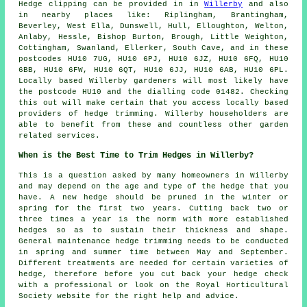
Hedge clipping can be provided in in
Willerby
and also
in nearby places like: Riplingham, Brantingham,
Beverley, West Ella, Dunswell, Hull, Elloughton, Welton,
Anlaby, Hessle, Bishop Burton, Brough, Little Weighton,
Cottingham, Swanland, Ellerker, South Cave, and in these
postcodes HU10 7UG, HU10 6PJ, HU10 6JZ, HU10 6FQ, HU10
6BB, HU10 6FW, HU10 6QT, HU10 6JJ, HU10 6AB, HU10 6PL.
Locally based Willerby gardeners will most likely have
the postcode HU10 and the dialling code 01482. Checking
this out will make certain that you access locally based
providers of hedge trimming. Willerby householders are
able to benefit from these and countless other garden
related services.
When is the Best Time to Trim Hedges in Willerby?
This is a question asked by many homeowners in Willerby
and may depend on the age and type of the hedge that you
have. A new hedge should be pruned in the winter or
spring for the first two years. Cutting back two or
three times a year is the norm with more established
hedges so as to sustain their thickness and shape.
General maintenance hedge trimming needs to be conducted
in spring and summer time between May and September.
Different treatments are needed for certain varieties of
hedge, therefore before you cut back your hedge check
with a professional or look on the Royal Horticultural
Society website for the right help and advice.