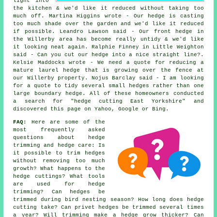
light into
the kitchen & we'd like it reduced without taking too
much off. Martina Higgins wrote - Our hedge is casting
too much shade over the garden and we'd like it reduced
if possible. Leandro Lawson said - Our front hedge in
the Willerby area has become really untidy & we'd like
it looking neat again. Ralphie Finney in Little Weighton
said - Can you cut our hedge into a nice straight line?.
Kelsie Maddocks wrote - We need a quote for reducing a
mature laurel hedge that is growing over the fence at
our Willerby property. Nojus Barclay said - I am looking
for a quote to tidy several small hedges rather than one
large boundary hedge. All of these homeowners conducted
a search for "hedge cutting East Yorkshire" and
discovered this page on Yahoo, Google or Bing.
FAQ:
Here are some of the
most frequently asked
questions about hedge
trimming and hedge care: Is
it possible to trim hedges
without removing too much
growth? What happens to the
hedge cuttings? What tools
are used for hedge
trimming? Can hedges be
trimmed during bird nesting season? How long does hedge
cutting take? Can privet hedges be trimmed several times
a year? Will trimming make a hedge grow thicker? Can