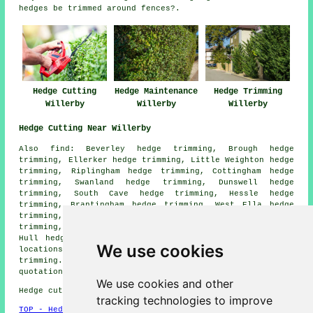
hedges be trimmed around fences?.
Hedge Cutting
Hedge Trimming
Hedge Maintenance
Willerby
Willerby
Willerby
Hedge Cutting Near Willerby
Also find: Beverley hedge trimming, Brough hedge
trimming, Ellerker hedge trimming, Little Weighton hedge
trimming, Riplingham hedge trimming, Cottingham hedge
trimming, Swanland hedge trimming, Dunswell hedge
trimming, South Cave hedge trimming, Hessle hedge
trimming, Brantingham hedge trimming, West Ella hedge
trimming, Elloughton hedge trimming, Bishop Burton hedge
trimming, Anlaby hedge trimming, Welton hedge trimming,
Hull hedge trimming
hedge cutting
and more. All these
We use cookies
locations are catered for by contractors who do hedge
trimming. Willerby homeowners can get hedge trimming
quotations by going
here
.
We use cookies and other
Hedge cutting in HU10 area, and dialling code 01482.
tracking technologies to improve
TOP - Hedge Trimming Willerby