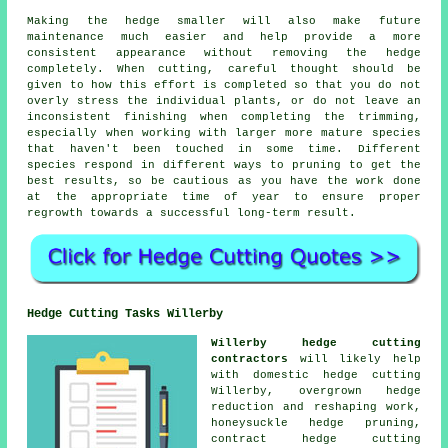
Making the hedge smaller will also make future
maintenance much easier and help provide a more
consistent appearance without removing the hedge
completely. When cutting, careful thought should be
given to how this effort is completed so that you do not
overly stress the individual plants, or do not leave an
inconsistent finishing when completing the trimming,
especially when working with larger more mature species
that haven't been touched in some time. Different
species respond in different ways to pruning to get the
best results, so be cautious as you have the work done
at the appropriate time of year to ensure proper
regrowth towards a successful long-term result.
Hedge Cutting Tasks Willerby
Willerby hedge cutting
contractors
will likely help
with domestic hedge cutting
Willerby, overgrown hedge
reduction and reshaping work,
honeysuckle hedge pruning,
contract hedge cutting