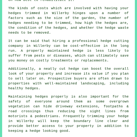
on how best to rehabilitate it.
The kinds of costs which are involved with having your
hedges trimmed in Willerby hinges upon a number of
factors such as the size of the garden, the number of
hedges needing to be trimmed, how high the hedges are,
the condition of the hedges, and whether the hedge waste
needs to be removed.
It can be said that hiring a professional hedge cutting
company in Willerby can be cost-effective in the long
run. A properly maintained hedge is less likely to
suffer from pests or diseases, which can ultimately save
you money on costly treatments or replacements.
Additionally, a neatly cut hedge can boost the overall
look of your property and increase its value if you plan
to sell later on. Prospective buyers are often drawn to
properties with well-maintained landscaping, including
healthy hedges.
Maintaining hedges properly is also important for the
safety of everyone around them as some overgrown
vegetation can hide driveway extensions, footpaths &
road crossings thus reducing the sight lines from
motorists & pedestrians. Frequently trimming your hedge
in Willerby will keep the boundary line clear and
provide better access to your property in addition to
keeping a hedge looking good.