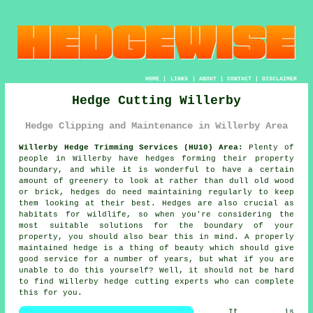
HOME
|
LINKS
|
ABOUT
|
CONTACT
|
DISCLAIMER
Hedge Cutting Willerby
Hedge Clipping and Maintenance in Willerby Area
Willerby Hedge Trimming Services (HU10) Area:
Plenty of
people in Willerby have hedges forming their property
boundary, and while it is wonderful to have a certain
amount of greenery to look at rather than dull old wood
or brick, hedges do need maintaining regularly to keep
them looking at their best. Hedges are also crucial as
habitats for wildlife, so when you're considering the
most suitable solutions for the boundary of your
property, you should also bear this in mind. A properly
maintained hedge is a thing of beauty which should give
good service for a number of years, but what if you are
unable to do this yourself? Well, it should not be hard
to find Willerby hedge cutting experts who can complete
this for you.
It is