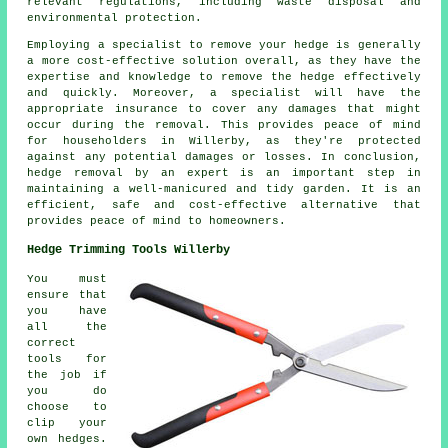
relevant regulations, including waste disposal and
environmental protection.
Employing a specialist to remove your hedge is generally
a more cost-effective solution overall, as they have the
expertise and knowledge to remove the hedge effectively
and quickly. Moreover, a specialist will have the
appropriate insurance to cover any damages that might
occur during the removal. This provides peace of mind
for householders in Willerby, as they're protected
against any potential damages or losses. In conclusion,
hedge removal by an expert is an important step in
maintaining a well-manicured and tidy garden. It is an
efficient, safe and cost-effective alternative that
provides peace of mind to homeowners.
Hedge Trimming Tools Willerby
You must
ensure that
you have
all the
correct
tools for
the job if
you do
choose to
clip your
own hedges.