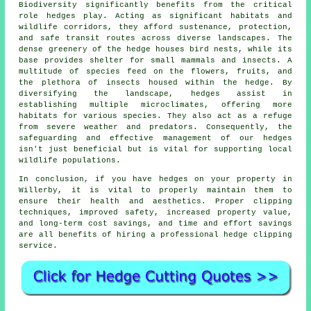
Biodiversity significantly benefits from the critical
role hedges play. Acting as significant habitats and
wildlife corridors, they afford sustenance, protection,
and safe transit routes across diverse landscapes. The
dense greenery of the hedge houses bird nests, while its
base provides shelter for small mammals and insects. A
multitude of species feed on the flowers, fruits, and
the plethora of insects housed within the hedge. By
diversifying the landscape, hedges assist in
establishing multiple microclimates, offering more
habitats for various species. They also act as a refuge
from severe weather and predators. Consequently, the
safeguarding and effective management of our hedges
isn't just beneficial but is vital for supporting local
wildlife populations.
In conclusion, if you have hedges on your property in
Willerby, it is vital to properly maintain them to
ensure their health and aesthetics. Proper clipping
techniques, improved safety, increased property value,
and long-term cost savings, and time and effort savings
are all benefits of hiring a professional hedge clipping
service.