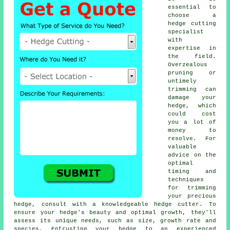
essential to
choose a
hedge cutting
specialist
with
expertise in
the field.
Overzealous
pruning or
untimely
trimming can
damage your
hedge, which
could cost
you a lot of
money to
resolve. For
valuable
advice on the
optimal
timing and
techniques
for trimming
your precious
hedge, consult with a knowledgeable hedge cutter. To
ensure your hedge's beauty and optimal growth, they'll
assess its unique needs, such as size, growth rate and
species. Entrusting your hedge to an experienced