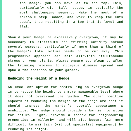
the hedge, you can move on to the top. This,
particularly with tall hedges, is typically the
most challenging segment. Make the most of a
reliable step ladder, and work to keep the cuts
equal, thus resulting in a top that is level and
flat.
Should your hedge be excessively overgrown, it may be
necessary to distribute the trimming activity across
several seasons, particularly if more than a third of
the hedge's total volume needs to be cut away. This
progressive approach can help alleviate simultaneous
stress on your plants. Always ensure you clean up after
the trimming process to mitigate disease spread and
uphold the neatness of your garden.
Reducing the Height of a Hedge
An excellent option for controlling an overgrown hedge
is to reduce the height to a more manageable level where
it does not overcrowd the garden. The other positive
aspects of reducing the height of the hedge are that it
should improve the garden's overall appearance &
usability. The hedge should provide a barrier to allow
for natural light, provide a shadow for neighbouring
properties in Willerby, and will also become fair more
difficult to maintain (without specialist equipment) by
reducing its height.