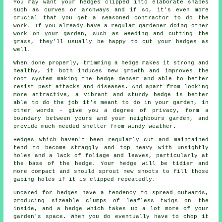
You may want your hedges clipped into elaborate shapes
such as curves or archways and if so, it's even more
crucial that you get a seasoned contractor to do the
work. If you already have a regular gardener doing other
work on your garden, such as weeding and cutting the
grass, they'll usually be happy to cut your hedges as
well.
When done properly, trimming a hedge makes it strong and
healthy, it both induces new growth and improves the
root system making the hedge denser and able to better
resist pest attacks and diseases. And apart from looking
more attractive, a vibrant and sturdy hedge is better
able to do the job it's meant to do in your garden, in
other words - give you a degree of privacy, form a
boundary between yours and your neighbours garden, and
provide much needed shelter from windy weather.
Hedges which haven't been regularly cut and maintained
tend to become straggly and top heavy with unsightly
holes and a lack of foliage and leaves, particularly at
the base of the hedge. Your hedge will be tidier and
more compact and should sprout new shoots to fill those
gaping holes if it is clipped repeatedly.
Uncared for hedges have a tendency to spread outwards,
producing sizeable clumps of leafless twigs on the
inside, and a hedge which takes up a lot more of your
garden's space. When you do eventually have to chop it