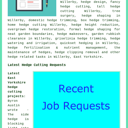
Willerby, hedge design, fancy
hedge cutting, tall hedge
cutting Willerby, tree
surgery, hedge shaping in
Willerby, domestic hedge trimming, box hedge trimming,
home hedge cutting Willerby, hedge height reduction,
overgrown hedge restoration, formal hedge shaping for
neat garden boundaries, hedge makeovers, garden rubbish
clearance in Willerby, griselinia hedge trimming, hedge
watering and irrigation, quickset hedging in Willerby,
hedge fertilisation & nutrient management, the
maintenance of hedges, hedge clipping removal and other
hedge related tasks in Willerby, East Yorkshire.
Latest Hedge Cutting Requests
Latest
East
Yorkshire
hedge
cutting
projects
:
Byron
Austin
wrote -
The side
hedge is
blocking