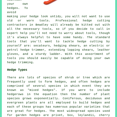
your own
hedges. To
avoid
making your hedge look untidy, you will not want to use
old or worn tools. Professional hedge cutting
contractors in Bewdley will already be kitted out with
all the necessary tools, so if you decide to call in
expert help you'll not need to worry about tools, though
it's always helpful to have some handy. The standard
tools that you'll want to tackle hedge cutting by
yourself are: secateurs, hedging shears, an electric or
petrol hedge trimmer, extending lopping shears, leather
gloves, and a sturdy ladder. With this assortment of
tools you should easily be capable of doing your own
hedge trimming.
Hedge Types
There are lots of species of shrub or tree which are
frequently used to form hedges, and often hedges are
comprised of several species in which event they are
known as "mixed hedges". If you were to include
hedgerows in the equation then the number of plant
species grows exponentially. Coniferous, deciduous and
evergreen plants are all employed to build hedges and
each of these groups has numerous popular varieties that
are great for hedges. The most widespread species used
for garden hedges are privet, box, leylandii, cherry