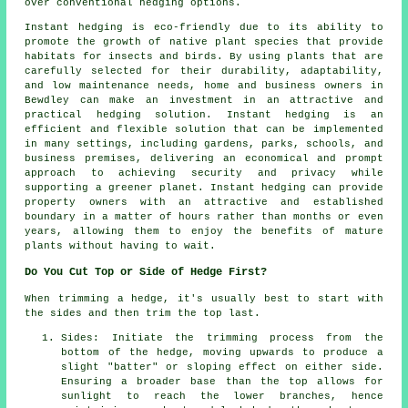
over conventional hedging options.
Instant hedging is eco-friendly due to its ability to
promote the growth of native plant species that provide
habitats for insects and birds. By using plants that are
carefully selected for their durability, adaptability,
and low maintenance needs, home and business owners in
Bewdley can make an investment in an attractive and
practical hedging solution. Instant hedging is an
efficient and flexible solution that can be implemented
in many settings, including gardens, parks, schools, and
business premises, delivering an economical and prompt
approach to achieving security and privacy while
supporting a greener planet. Instant hedging can provide
property owners with an attractive and established
boundary in a matter of hours rather than months or even
years, allowing them to enjoy the benefits of mature
plants without having to wait.
Do You Cut Top or Side of Hedge First?
When trimming a hedge, it's usually best to start with
the sides and then trim the top last.
Sides: Initiate the trimming process from the
bottom of the hedge, moving upwards to produce a
slight "batter" or sloping effect on either side.
Ensuring a broader base than the top allows for
sunlight to reach the lower branches, hence