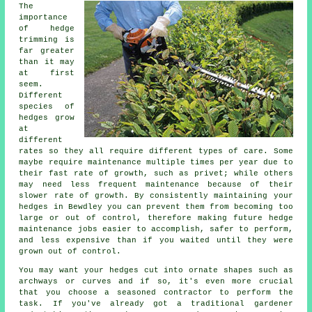
The
importance
of hedge
trimming is
far greater
than it may
at first
seem.
Different
species of
hedges grow
at
different
rates so they all require different types of care. Some
maybe require maintenance multiple times per year due to
their fast rate of growth, such as privet; while others
may need less frequent maintenance because of their
slower rate of growth. By consistently maintaining your
hedges in Bewdley you can prevent them from becoming too
large or out of control, therefore making future hedge
maintenance jobs easier to accomplish, safer to perform,
and less expensive than if you waited until they were
grown out of control.
You may want your hedges cut into ornate shapes such as
archways or curves and if so, it's even more crucial
that you choose a seasoned contractor to perform the
task. If you've already got a traditional gardener