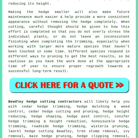
reducing its height.
Making the hedge smaller will also make future
maintenance much easier & help provide a more consistent
appearance without removing the hedge completely. When
cutting, careful thought should be given to how this
effort is completed so that you do not overly stress the
individual plants, or do not leave an inconsistent
finishing when completing the trimming, especially when
working with larger more mature species that haven't
been touched in some time. Different species respond in
different ways to pruning to get the best results, so be
cautious as you have the work done at the appropriate
time of year to ensure proper regrowth towards a
successful long-term result.
Bewdley hedge cutting contractors
will likely help you
with cedar hedge trimming, hedge mulching & weed
control, cedar hedge cutting and pruning, hedge height
reducing, hedge shaping, hedge pest control, conifer
hedge trimming & height reduction, honeysuckle hedge
trimming, roadside hedge trimming, wisteria pruning,
laurel hedge cutting Bewdley, tree stump removal, ivy
removal, maze hedge pruning, hedge clipping removal,