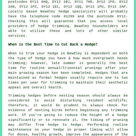
postcodes DY11 6HQ, DY12 1BJ, DY11 7HD, DY12 1FD, DY12
2AN, DY12 1PZ, DY12 1EL, DY12 1QQ, DY12 1PU, DY12 2AP.
Locally based Bewdley hedge specialists will probably
have the telephone code 01299 and the postcode DY12.
Checking this will guarantee that you access local
providers of hedge trimming. Bewdley householders are
able to utilise these and lots of other similar
services.
When is the Best Time to Cut Back a Hedge?
When to trim your hedge in Bewdley is dependent on both
the type of hedge you have & how much overgrowth needs
trimming; however, late summer is generally the best
time for routine annual/triennial prunings after your
main growing season has been completed. Hedges that are
maintained as formal hedges usually require one to two
times per year for trimming to maintain their aesthetic
appeal and overall health.
Trimming hedges before nesting season should always be
considered to avoid disturbing resident wildlife;
therefore, it would be prudent to always check for
evidence of nesting birds before beginning any trimming
work. If you're going to reduce the height of a hedge
significantly or to renovate it, the timing of pruning
may differ from hedge to hedge. Performing routine
maintenance on your hedge in proper timing will allow
for dense, healthy growth, improve the appearance of the