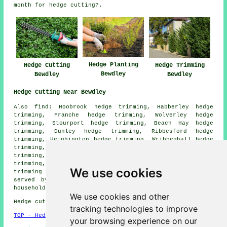
month for hedge cutting?.
Hedge Planting
Hedge Cutting
Hedge Trimming
Bewdley
Bewdley
Bewdley
Hedge Cutting Near Bewdley
Also find: Hoobrook hedge trimming, Habberley hedge
trimming, Franche hedge trimming, Wolverley hedge
trimming, Stourport hedge trimming, Beach Hay hedge
trimming, Dunley hedge trimming, Ribbesford hedge
trimming, Heighington hedge trimming, Wribbenhall hedge
trimming, Cookley hedge trimming, Kidderminster hedge
trimming, Long Bank hedge trimming, Catchems End hedge
trimming, Worcester hedge trimming, Summerhill hedge
We use cookies
trimming
hedge cutting
and more. All these areas are
served by contractors who do hedge trimming. Bewdley
householders can get quotations by clicking
here
.
We use cookies and other
Hedge cutting in DY12 area, 01299.
tracking technologies to improve
TOP - Hedge Trimming Bewdley
your browsing experience on our