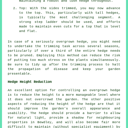
maintaining a robust and lush hedge throughout.
Top: With the sides trimmed, you may now advance
to the top. This, particularly with tall hedges,
is typically the most challenging segment. A
strong step ladder should be used, and efforts
made to maintain even cuts for a top that is level
and flat.
In case of a seriously overgrown hedge, you might need
to undertake the trimming task across several seasons,
particularly if over a third of the entire hedge needs
to be pruned. Employing this method can reduce the risk
of putting too much stress on the plants simultaneously.
Be sure to tidy up after the trimming process to halt
the propagation of disease and keep your garden
presentable.
Hedge Height Reduction
An excellent option for controlling an overgrown hedge
is to reduce the height to a more manageable level where
it does not overcrowd the garden. The other positive
aspects of reducing the height of the hedge are that it
should improve the garden's overall appearance and
usability. The hedge should provide a barrier to allow
for natural light, provide a shadow for neighbouring
properties in Bewdley, and will also become fair more
difficult to maintain (without specialist equipment) by