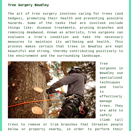
Tree Surgery Bewdley
The art of tree surgery involves caring for trees (and
hedges), promoting their health and preventing possible
hazards. Some of the tasks that are involved include
things like: disease treatments, pruning branches and
removing deadwood. Known as arborists, tree surgeons can
evaluate a tree's condition and take the necessary
measures to maintain its wellbeing and health. This
process makes certain that trees in Bewdley are kept
beautiful and strong, thereby contributing positively to
the environment and the surrounding landscape.
Tree
surgeons in
Bewdley use
specialised
techniques
and tools
to
effectively
manage
trees. They
are able to
safely
climb tall
trees to remove or trim branches that threaten people
below or property nearby, in order to perform their