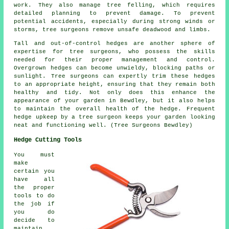
work. They also manage tree felling, which requires
detailed planning to prevent damage. To prevent
potential accidents, especially during strong winds or
storms, tree surgeons remove unsafe deadwood and limbs.
Tall and out-of-control hedges are another sphere of
expertise for tree surgeons, who possess the skills
needed for their proper management and control.
Overgrown hedges can become unwieldy, blocking paths or
sunlight. Tree surgeons can expertly trim these hedges
to an appropriate height, ensuring that they remain both
healthy and tidy. Not only does this enhance the
appearance of your garden in Bewdley, but it also helps
to maintain the overall health of the hedge. Frequent
hedge upkeep by a tree surgeon keeps your garden looking
neat and functioning well. (Tree Surgeons Bewdley)
Hedge Cutting Tools
You must
make
certain you
have all
the proper
tools to do
the job if
you do
decide to
maintain