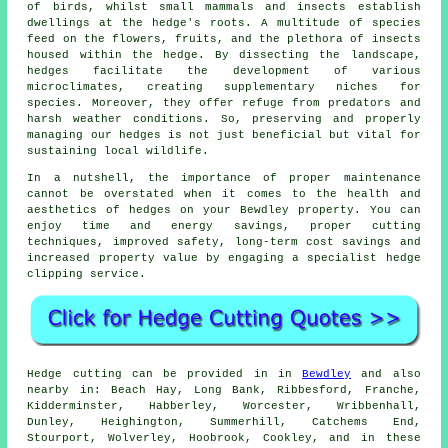
of birds, whilst small mammals and insects establish
dwellings at the hedge's roots. A multitude of species
feed on the flowers, fruits, and the plethora of insects
housed within the hedge. By dissecting the landscape,
hedges facilitate the development of various
microclimates, creating supplementary niches for
species. Moreover, they offer refuge from predators and
harsh weather conditions. So, preserving and properly
managing our hedges is not just beneficial but vital for
sustaining local wildlife.
In a nutshell, the importance of proper maintenance
cannot be overstated when it comes to the health and
aesthetics of hedges on your Bewdley property. You can
enjoy time and energy savings, proper cutting
techniques, improved safety, long-term cost savings and
increased property value by engaging a specialist hedge
clipping service.
Hedge cutting can be provided in in
Bewdley
and also
nearby in: Beach Hay, Long Bank, Ribbesford, Franche,
Kidderminster, Habberley, Worcester, Wribbenhall,
Dunley, Heighington, Summerhill, Catchems End,
Stourport, Wolverley, Hoobrook, Cookley, and in these