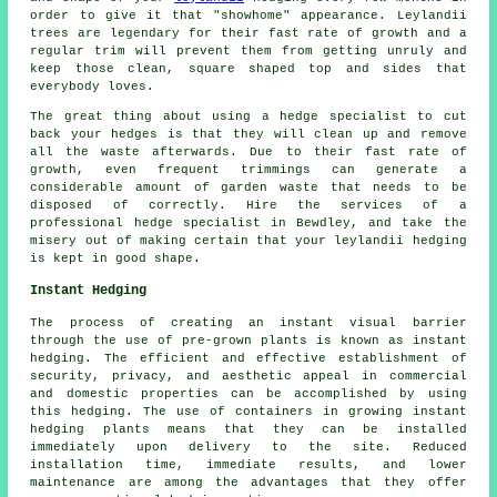
order to give it that "showhome" appearance. Leylandii
trees are legendary for their fast rate of growth and a
regular trim will prevent them from getting unruly and
keep those clean, square shaped top and sides that
everybody loves.
The great thing about using a hedge specialist to cut
back your hedges is that they will clean up and remove
all the waste afterwards. Due to their fast rate of
growth, even frequent trimmings can generate a
considerable amount of garden waste that needs to be
disposed of correctly. Hire the services of a
professional hedge specialist in Bewdley, and take the
misery out of making certain that your leylandii hedging
is kept in good shape.
Instant Hedging
The process of creating an instant visual barrier
through the use of pre-grown plants is known as instant
hedging. The efficient and effective establishment of
security, privacy, and aesthetic appeal in commercial
and domestic properties can be accomplished by using
this hedging. The use of containers in growing instant
hedging plants means that they can be installed
immediately upon delivery to the site. Reduced
installation time, immediate results, and lower
maintenance are among the advantages that they offer