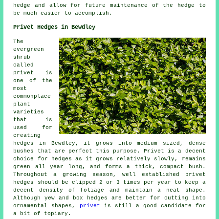
hedge and allow for future maintenance of the hedge to
be much easier to accomplish.
Privet Hedges in Bewdley
The
evergreen
shrub
called
privet is
one of the
most
commonplace
plant
varieties
that is
used for
creating
hedges in Bewdley, it grows into medium sized, dense
bushes that are perfect this purpose. Privet is a decent
choice for hedges as it grows relatively slowly, remains
green all year long, and forms a thick, compact bush.
Throughout a growing season, well established privet
hedges should be clipped 2 or 3 times per year to keep a
decent density of foliage and maintain a neat shape.
Although yew and box hedges are better for cutting into
ornamental shapes,
privet
is still a good candidate for
a bit of topiary.