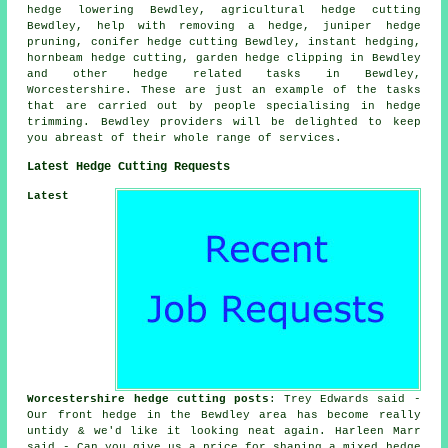
hedge lowering Bewdley, agricultural hedge cutting
Bewdley, help with removing a hedge, juniper hedge
pruning, conifer hedge cutting Bewdley, instant hedging,
hornbeam hedge cutting, garden hedge clipping in Bewdley
and other hedge related tasks in Bewdley,
Worcestershire. These are just an example of the tasks
that are carried out by people specialising in hedge
trimming. Bewdley providers will be delighted to keep
you abreast of their whole range of services.
Latest Hedge Cutting Requests
Latest
Worcestershire hedge cutting posts
: Trey Edwards said -
Our front hedge in the Bewdley area has become really
untidy & we'd like it looking neat again. Harleen Marr
said - Can you give us a price for shaping a mixed hedge