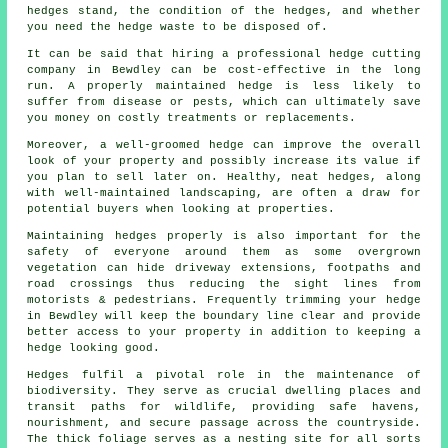
hedges stand, the condition of the hedges, and whether
you need the hedge waste to be disposed of.
It can be said that hiring a professional hedge cutting
company in Bewdley can be cost-effective in the long
run. A properly maintained hedge is less likely to
suffer from disease or pests, which can ultimately save
you money on costly treatments or replacements.
Moreover, a well-groomed hedge can improve the overall
look of your property and possibly increase its value if
you plan to sell later on. Healthy, neat hedges, along
with well-maintained landscaping, are often a draw for
potential buyers when looking at properties.
Maintaining hedges properly is also important for the
safety of everyone around them as some overgrown
vegetation can hide driveway extensions, footpaths and
road crossings thus reducing the sight lines from
motorists & pedestrians. Frequently trimming your hedge
in Bewdley will keep the boundary line clear and provide
better access to your property in addition to keeping a
hedge looking good.
Hedges fulfil a pivotal role in the maintenance of
biodiversity. They serve as crucial dwelling places and
transit paths for wildlife, providing safe havens,
nourishment, and secure passage across the countryside.
The thick foliage serves as a nesting site for all sorts