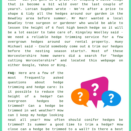
that is become a bit wild over the last couple of
years?. Lorcan Sugden wrote - We're after a price to
shape & tidy all the hedges around our garden in the
Bewdley area before summer. Mr Marr wanted a local
Bewdley tree surgeon or gardener who would be able to
lessen the height of 6 foot high beech hedge so it will
be a lot easier to take care of. Kingsley Woolley said -
We need a reliable hedge trimming service for a few
overgrown hedges around our rental property. Huey
Michael said - Could somebody come out & trim our hedges
before the nesting season starts?. Most of these
Worcestershire home owners did a search for "hedge
cutting Worcestershire" and located this webpage on
either Google, Yahoo or Bing.
FAQ:
Here are a few of the
most frequently asked
questions about hedge
trimming and hedge care: Is
it possible to reduce the
height of a hedge? Can
evergreen hedges be
trimmed? Can a hedge be
trimmed in wet weather? How
can I keep my hedge looking
neat all year? How often should conifer hedges be
trimmed? Is summer a good time to trim a hedge? How
close can a hedge be trimmed to a wall? Is there a best