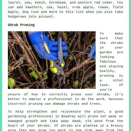
laurel, yew, beech, hornbeam, and western red cedar. You
can add hawthorn, oak, hazel, crab apple, rowan, field
maple, dog rose and more to this list when you also take
hedgerows into account.
Shrub Pruning
To make
sure that
the shrubs
in your
garden are
looking
fabulous
and staying
healthy,
pruning is
a vital
task. If
you're
unsure of how to correctly prune your shrubs, it's
better to employ a professional to do the work, because
incorrect pruning can damage shrubs and trees.
To help strengthen and rejuvenate the plant, a good
gardening professional in Bewdley will prune out weak or
damaged growth and take away dead, old wood from the
heart of your shrubs. If shrubs are planted in a breezy
area they may grow too much to one side away from the