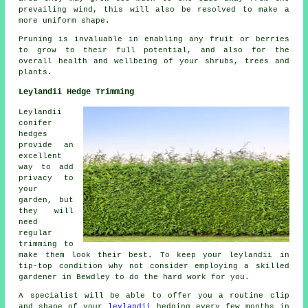
prevailing wind, this will also be resolved to make a
more uniform shape.
Pruning is invaluable in enabling any fruit or berries
to grow to their full potential, and also for the
overall health and wellbeing of your shrubs, trees and
plants.
Leylandii Hedge Trimming
Leylandii
conifer
hedges
provide an
excellent
way to add
privacy to
your
garden, but
they will
need
regular
trimming to
make them look their best. To keep your leylandii in
tip-top condition why not consider employing a skilled
gardener in Bewdley to do the hard work for you.
A specialist will be able to offer you a routine clip
and shape of your
leylandii
hedging every few months in