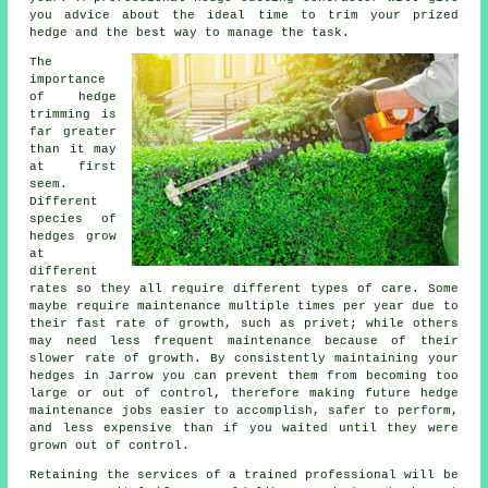
you advice about the ideal time to trim your prized
hedge and the best way to manage the task.
The
importance
of hedge
trimming is
far greater
than it may
at first
seem.
Different
species of
hedges grow
at
different
rates so they all require different types of care. Some
maybe require maintenance multiple times per year due to
their fast rate of growth, such as privet; while others
may need less frequent maintenance because of their
slower rate of growth. By consistently maintaining your
hedges in Jarrow you can prevent them from becoming too
large or out of control, therefore making future hedge
maintenance jobs easier to accomplish, safer to perform,
and less expensive than if you waited until they were
grown out of control.
Retaining the services of a trained professional will be