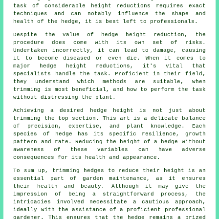
task of considerable height reductions requires exact
techniques and can notably influence the shape and
health of the hedge, it is best left to professionals.
Despite the value of hedge height reduction, the
procedure does come with its own set of risks.
Undertaken incorrectly, it can lead to damage, causing
it to become diseased or even die. When it comes to
major hedge height reductions, it's vital that
specialists handle the task. Proficient in their field,
they understand which methods are suitable, when
trimming is most beneficial, and how to perform the task
without distressing the plant.
Achieving a desired hedge height is not just about
trimming the top section. This art is a delicate balance
of precision, expertise, and plant knowledge. Each
species of hedge has its specific resilience, growth
pattern and rate. Reducing the height of a hedge without
awareness of these variables can have adverse
consequences for its health and appearance.
To sum up, trimming hedges to reduce their height is an
essential part of garden maintenance, as it ensures
their health and beauty. Although it may give the
impression of being a straightforward process, the
intricacies involved necessitate a cautious approach,
ideally with the assistance of a proficient professional
gardener. This ensures that the hedge remains a prized