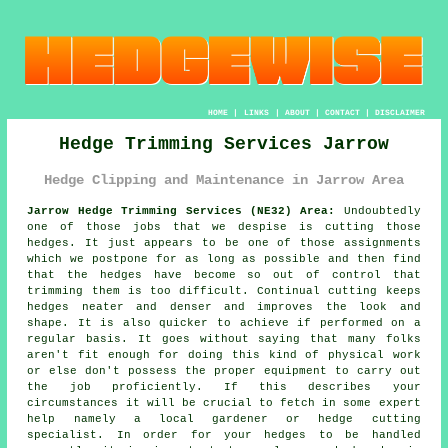
HOME
|
LINKS
|
ABOUT
|
CONTACT
|
DISCLAIMER
Hedge Trimming Services Jarrow
Hedge Clipping and Maintenance in Jarrow Area
Jarrow Hedge Trimming Services (NE32) Area:
Undoubtedly
one of those jobs that we despise is cutting those
hedges. It just appears to be one of those assignments
which we postpone for as long as possible and then find
that the hedges have become so out of control that
trimming them is too difficult. Continual cutting keeps
hedges neater and denser and improves the look and
shape. It is also quicker to achieve if performed on a
regular basis. It goes without saying that many folks
aren't fit enough for doing this kind of physical work
or else don't possess the proper equipment to carry out
the job proficiently. If this describes your
circumstances it will be crucial to fetch in some expert
help namely a local gardener or hedge cutting
specialist. In order for your hedges to be handled