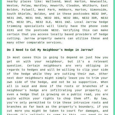
nearby places like: Wallsend, West Harton, Newcastle,
Westoe, Pelaw, Wardley, Heworth, Cleadon, Whitburn, East
Boldon, Fulwell, West Park, Hebburn, Harton, Simonside,
South Shields, Boldon, and in these postcodes NE32 3HF,
NE31 2WS, NE31 9AD, NE32 3EG, NE32 3BU, NE32 3DR, NE32
3PS, NE32 3PL, NE32 3LE, NE31 1WZ. Local Jarrow hedge
trimming specialists will likely have the phone code
0191 and the postcode NE32. Verifying this can make
certain that you access locally based providers of hedge
cutting. Jarrow property owners can utilise these and
many other comparable services.
Do I Need to Cut My Neighbour's Hedge in Jarrow?
In most cases this is going to depend on just how you
get on with your neighbour, but it's a relevant
question. Certain neighbours are very obliging in
regards to hedges and will be willing to clip your side
of the hedge while they are cutting their own. Other
next door neighbours might simply leave you to trim your
own side of the hedge, and not be so supportive. When
all is said and done if the roots or branches of a
neighbour's hedge are infiltrating your property, or
even a hedge that is growing on a public road, you are
quite within your rights to chop them off. By law,
you're only permitted to trim these intrusive roots and
branches as far back as the property's boundary, if you
cut more you might be taken to court for damages, and
though it's unlikely to come to this, you need to be