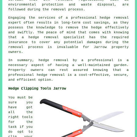
environmental protection and waste disposal, are
followed during the removal process.
Engaging the services of a professional hedge removal
expert often results in long-term cost savings, as they
possess the knowledge to remove the hedge effectively
and swiftly. The peace of mind that comes with knowing
that a hedge removal specialist has the required
insurance to cover any potential damages during the
removal process is invaluable for Jarrow property
owners.
In summary, hedge removal by a professional is a
necessary aspect of having a well-maintained garden.
Property owners can rest assured knowing that a
professional hedge removal is a cost-effective, secure,
and efficient option.
Hedge Clipping Tools Jarrow
You must be
sure you
have got
all the
right tools
for the
task if you
do opt to
clip your