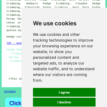
trimming, Hebburn hedge trimming, Cleadon hedge
trimming, Simonside hedge trimming, West Park hedge
trimming, Newcastle hedge trimming, Harton hedge
trimming, Heworth hedge trimming, Boldon hedge trimming,
Pelaw hedge trimming
hedge cutting
and more. Most of
We use cookies
these areas are serviced by companies who do hedge
trimming. Jarrow business and home owners can get price
quotes by going
here
.
We use cookies and other
Hedge cutting in NE32 area, phone code 0191.
tracking technologies to improve
TOP - Hedge Trimming Jarrow
your browsing experience on our
Hedge Removal, Tree Surgery, Hedge Cutting Jarrow, Hedge
website, to show you
Clipping, Hedge Cutting Contractors, Hedge Trimming
personalized content and
Jarrow, Hedge Shaping, Hedge Trimming Near Me, Conifer
Trimming, Hedge Cutting Services, Hedge Maintenance,
targeted ads, to analyze our
Hedge Cutting Near Me
website traffic, and to understand
HOME - HEDGE CUTTING UK
where our visitors are coming
(This Jarrow hedge trimming article was last updated on
from.
02-07-2026)
Sitemap
Privacy
I agree
I decline