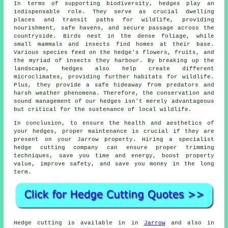
In terms of supporting biodiversity, hedges play an
indispensable role. They serve as crucial dwelling
places and transit paths for wildlife, providing
nourishment, safe havens, and secure passage across the
countryside. Birds nest in the dense foliage, while
small mammals and insects find homes at their base.
Various species feed on the hedge's flowers, fruits, and
the myriad of insects they harbour. By breaking up the
landscape, hedges also help create different
microclimates, providing further habitats for wildlife.
Plus, they provide a safe hideaway from predators and
harsh weather phenomena. Therefore, the conservation and
sound management of our hedges isn't merely advantageous
but critical for the sustenance of local wildlife.
In conclusion, to ensure the health and aesthetics of
your hedges, proper maintenance is crucial if they are
present on your Jarrow property. Hiring a specialist
hedge cutting company can ensure proper trimming
techniques, save you time and energy, boost property
value, improve safety, and save you money in the long
term.
Hedge cutting is available in in
Jarrow
and also in