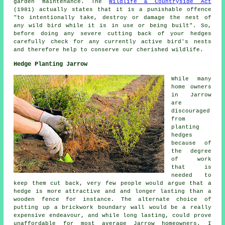
garden maintenance. The
Wildlife & Countryside Act
(1981) actually states that it is a punishable offence
"to intentionally take, destroy or damage the nest of
any wild bird while it is in use or being built". So,
before doing any severe cutting back of your hedges
carefully check for any currently active bird's nests
and therefore help to conserve our cherished wildlife.
Hedge Planting Jarrow
While many
home owners
in Jarrow
are
discouraged
from
planting
hedges
because of
the degree
of work
that is
needed to
keep them cut back, very few people would argue that a
hedge is more attractive and and longer lasting than a
wooden fence for instance. The alternate choice of
putting up a brickwork boundary wall would be a really
expensive endeavour, and while long lasting, could prove
unaffordable for most average Jarrow homeowners. I