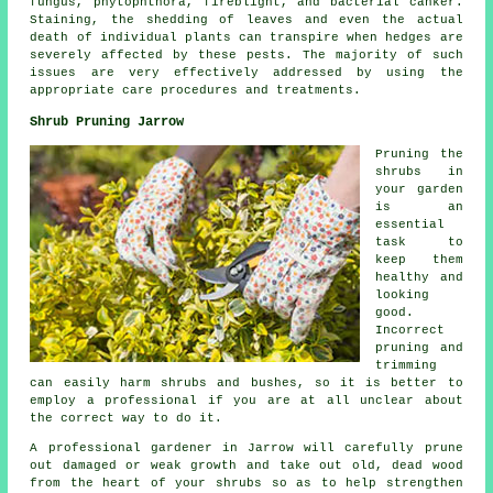
fungus, phytophthora, fireblight, and bacterial canker.
Staining, the shedding of leaves and even the actual
death of individual plants can transpire when hedges are
severely affected by these pests. The majority of such
issues are very effectively addressed by using the
appropriate care procedures and treatments.
Shrub Pruning Jarrow
Pruning the
shrubs in
your garden
is an
essential
task to
keep them
healthy and
looking
good.
Incorrect
pruning and
trimming
can easily harm shrubs and bushes, so it is better to
employ a professional if you are at all unclear about
the correct way to do it.
A professional gardener in Jarrow will carefully prune
out damaged or weak growth and take out old, dead wood
from the heart of your shrubs so as to help strengthen