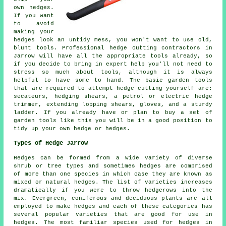
own hedges.
If you want
to avoid
making your
hedges look an untidy mess, you won't want to use old,
blunt tools. Professional hedge cutting contractors in
Jarrow will have all the appropriate tools already, so
if you decide to bring in expert help you'll not need to
stress so much about tools, although it is always
helpful to have some to hand. The basic garden tools
that are required to attempt hedge cutting yourself are:
secateurs, hedging shears, a petrol or electric hedge
trimmer, extending lopping shears, gloves, and a sturdy
ladder. If you already have or plan to buy a set of
garden tools like this you will be in a good position to
tidy up your own hedge or hedges.
Types of Hedge Jarrow
Hedges can be formed from a wide variety of diverse
shrub or tree types and sometimes hedges are comprised
of more than one species in which case they are known as
mixed or natural hedges. The list of varieties increases
dramatically if you were to throw hedgerows into the
mix. Evergreen, coniferous and deciduous plants are all
employed to make hedges and each of these categories has
several popular varieties that are good for use in
hedges. The most familiar species used for hedges in