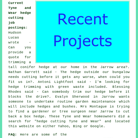
Current
Tyne and
Wear hedge
cutting
job
postings
:
Hudson
Lucas
wrote -
Can you
provide a
quote for
trimming a
tall conifer hedge at our home in the Jarrow area?.
Nathan Garrett said - The hedge outside our bungalow
needs cutting before it gets any worse, when could you
fit us in?. Antoni Lightfoot said - I'm looking for
hedge trimming with green waste included. Blessing
Rhodes said - Can somebody trim our hedge before it
blocks the drive?. Evalyn Sherwood in Jarrow wants
someone to undertake routine garden maintenance which
will include hedges and bushes. Mrs Montague is trying
to find a gardener or tree surgeon near Jarrow to cut
back a box hedge. These Tyne and Wear homeowners did a
search for "hedge cutting Tyne and Wear" and located
this website on either Yahoo, Bing or Google.
FAQ:
Here are some of the