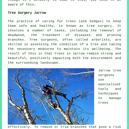
aware of this.
Tree Surgery Jarrow
The practice of caring for trees (and hedges) to keep
them safe and healthy, is known as tree surgery. It
involves a number of tasks, including the removal of
deadwood, the treatment of diseases and pruning
branches. Tree surgeons, often called arborists, are
skilled in assessing the condition of a tree and taking
the necessary measures to maintain its wellbeing. The
result of this is that trees in Jarrow remain strong and
beautiful, positively impacting both the environment and
the surrounding landscape.
Jarrow tree
surgeons
use
specialised
tools and
techniques
to manage
trees
effectively. To remove or trim branches that pose a risk