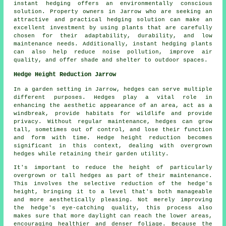
instant hedging offers an environmentally conscious
solution. Property owners in Jarrow who are seeking an
attractive and practical hedging solution can make an
excellent investment by using plants that are carefully
chosen for their adaptability, durability, and low
maintenance needs. Additionally, instant hedging plants
can also help reduce noise pollution, improve air
quality, and offer shade and shelter to outdoor spaces.
Hedge Height Reduction Jarrow
In a garden setting in Jarrow, hedges can serve multiple
different purposes. Hedges play a vital role in
enhancing the aesthetic appearance of an area, act as a
windbreak, provide habitats for wildlife and provide
privacy. Without regular maintenance, hedges can grow
tall, sometimes out of control, and lose their function
and form with time. Hedge height reduction becomes
significant in this context, dealing with overgrown
hedges while retaining their garden utility.
It's important to reduce the height of particularly
overgrown or tall hedges as part of their maintenance.
This involves the selective reduction of the hedge's
height, bringing it to a level that's both manageable
and more aesthetically pleasing. Not merely improving
the hedge's eye-catching quality, this process also
makes sure that more daylight can reach the lower areas,
encouraging healthier and denser foliage. Because the