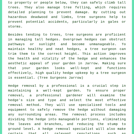
to property or people below, they can safely climb tall
trees. They also manage tree felling, which requires
detailed planning to prevent damage. By cutting out
hazardous deadwood and limbs, tree surgeons help to
prevent potential accidents, particularly in gales or
storms.
Besides tending to trees, tree surgeons are proficient
in managing tall hedges. Overgrown hedges can obstruct
pathways or sunlight and become unmanageable. To
maintain healthy and neat hedges, a tree surgeon can
trim them to the correct height. This action improves
the health and vitality of the hedge and enhances the
aesthetic appeal of your garden in Jarrow. Making sure
that your garden looks well-kept and functions
effectively, high quality hedge upkeep by a tree surgeon
is essential. (Tree Surgeons Jarrow)
Hedge removal by a professional is a crucial step in
maintaining a well-kept garden. To ensure proper
removal, a professional gardener will examine the
hedge's size and type and select the most effective
removal method. They will use specialised tools and
equipment to safely remove the hedge without damaging
any surrounding areas. The removal process includes
dividing the hedge into manageable portions, eliminating
the leaves and branches, and reducing the stump to
ground level. A hedge removal specialist will also make
certain that all relevant regulations, such as