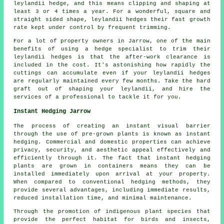
leylandii hedge, and this means clipping and shaping at
least 3 or 4 times a year. For a wonderful, square and
straight sided shape, leylandii hedges their fast growth
rate kept under control by frequent trimming.
For a lot of property owners in Jarrow, one of the main
benefits of using a hedge specialist to trim their
leylandii hedges is that the after-work clearance is
included in the cost. It's astonishing how rapidly the
cuttings can accumulate even if your leylandii hedges
are regularly maintained every few months. Take the hard
graft out of shaping your leylandii, and hire the
services of a professional to tackle it for you.
Instant Hedging Jarrow
The process of creating an instant visual barrier
through the use of pre-grown plants is known as instant
hedging. Commercial and domestic properties can achieve
privacy, security, and aesthetic appeal effectively and
efficiently through it. The fact that instant hedging
plants are grown in containers means they can be
installed immediately upon arrival at your property.
When compared to conventional hedging methods, they
provide several advantages, including immediate results,
reduced installation time, and minimal maintenance.
Through the promotion of indigenous plant species that
provide the perfect habitat for birds and insects,