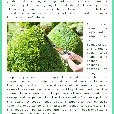
garden and creating a large patch of leafless branches
internally that are going to look dreadful when you do
ultimately choose to cut it back. In addition to that it
could take a number of years before your hedge returns
to its original shape.
In some
cases, a
neglected
hedge can
be
rejuvenated
and brought
back into
shape with
proper
pruning
instead of
being
completely removed, although it may take more than one
season. An older hedge should respond positively when
the height and width are diminished incrementally over
several seasons compared to cutting them back to the
ground in one season. This process allows new growth to
emerge and helps to minimise the amount of stress put on
the plant. A local hedge cutting expert in Jarrow will
have the experience and knowledge needed to determine if
the hedge can be salvaged and will offer recommendations