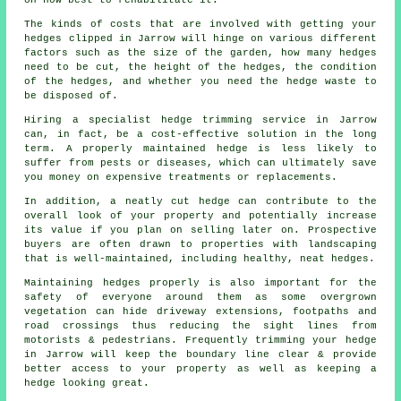
on how best to rehabilitate it.
The kinds of costs that are involved with getting your
hedges clipped in Jarrow will hinge on various different
factors such as the size of the garden, how many hedges
need to be cut, the height of the hedges, the condition
of the hedges, and whether you need the hedge waste to
be disposed of.
Hiring a specialist hedge trimming service in Jarrow
can, in fact, be a cost-effective solution in the long
term. A properly maintained hedge is less likely to
suffer from pests or diseases, which can ultimately save
you money on expensive treatments or replacements.
In addition, a neatly cut hedge can contribute to the
overall look of your property and potentially increase
its value if you plan on selling later on. Prospective
buyers are often drawn to properties with landscaping
that is well-maintained, including healthy, neat hedges.
Maintaining hedges properly is also important for the
safety of everyone around them as some overgrown
vegetation can hide driveway extensions, footpaths and
road crossings thus reducing the sight lines from
motorists & pedestrians. Frequently trimming your hedge
in Jarrow will keep the boundary line clear & provide
better access to your property as well as keeping a
hedge looking great.