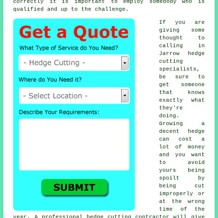
correctly it is important to employ somebody who is
qualified and up to the challenge.
If you are
giving some
thought to
calling in
Jarrow hedge
cutting
specialists,
be sure to
get someone
that knows
exactly what
they're
doing.
Growing a
decent hedge
can cost a
lot of money
and you want
to avoid
yours being
spoilt by
being cut
improperly or
at the wrong
time of the
year. A professional hedge cutting contractor will give