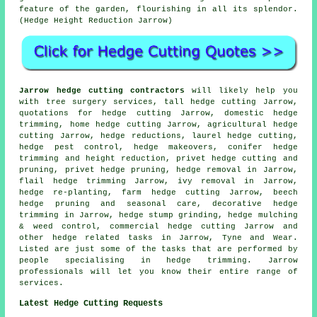
feature of the garden, flourishing in all its splendor.
(Hedge Height Reduction Jarrow)
Jarrow hedge cutting contractors
will likely help you
with tree surgery services, tall hedge cutting Jarrow,
quotations for hedge cutting Jarrow, domestic hedge
trimming, home hedge cutting Jarrow, agricultural hedge
cutting Jarrow, hedge reductions, laurel hedge cutting,
hedge pest control, hedge makeovers, conifer hedge
trimming and height reduction, privet hedge cutting and
pruning, privet hedge pruning, hedge removal in Jarrow,
flail hedge trimming Jarrow, ivy removal in Jarrow,
hedge re-planting, farm hedge cutting Jarrow, beech
hedge pruning and seasonal care, decorative hedge
trimming in Jarrow, hedge stump grinding, hedge mulching
& weed control, commercial hedge cutting Jarrow and
other hedge related tasks in Jarrow, Tyne and Wear.
Listed are just some of the tasks that are performed by
people specialising in hedge trimming. Jarrow
professionals will let you know their entire range of
services.
Latest Hedge Cutting Requests