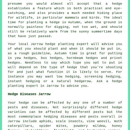
presume you would almost all accept that a hedge
establishes a feature which is both practical and eye-
catching, and also provides a much needed hiding place
for wildlife, in particular mammals and birds. The ideal
time for planting a hedge is Autumn, when the ground is
normally painless for digging, not too wet, and should
still be relatively warm from the sunny summertime days
that have just passed.
Your local Jarrow hedge planting expert will advise you
of what you should plant and when it should be put in,
as a rough guideline, Autumn time is great for putting
in yew hedges, box hedges, hornbeam hedges and privet
hedges. Needless to say which type you opt to put in
will depend on the type of hedge that you're shooting
for and just what function it is likely to serve. For
instance you may want low hedging, screening hedging,
instant hedging or a natural hedgerow. Ask a hedge
planting expert in Jarrow to advise you.
Hedge Diseases Jarrow
Your hedge can be affected by any one of a number of
pests and diseases. Not surprisingly different hedge
varieties can be affected by different pests but the
most commonplace hedging diseases and pests overall in
Jarrow include aphids, scale insects, vine weevil, moth
caterpillars, spider mites, powdery mildew, honey