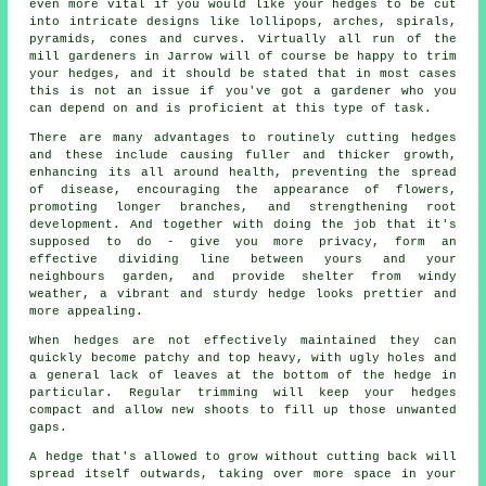
even more vital if you would like your hedges to be cut
into intricate designs like lollipops, arches, spirals,
pyramids, cones and curves. Virtually all run of the
mill gardeners in Jarrow will of course be happy to trim
your hedges, and it should be stated that in most cases
this is not an issue if you've got a gardener who you
can depend on and is proficient at this type of task.
There are many advantages to routinely cutting hedges
and these include causing fuller and thicker growth,
enhancing its all around health, preventing the spread
of disease, encouraging the appearance of flowers,
promoting longer branches, and strengthening root
development. And together with doing the job that it's
supposed to do - give you more privacy, form an
effective dividing line between yours and your
neighbours garden, and provide shelter from windy
weather, a vibrant and sturdy hedge looks prettier and
more appealing.
When hedges are not effectively maintained they can
quickly become patchy and top heavy, with ugly holes and
a general lack of leaves at the bottom of the hedge in
particular. Regular trimming will keep your hedges
compact and allow new shoots to fill up those unwanted
gaps.
A hedge that's allowed to grow without cutting back will
spread itself outwards, taking over more space in your