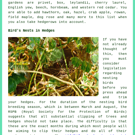
gardens are privet, box, leylandii, cherry laurel,
English yew, beech, hornbeam, and western red cedar. You
are able to add hawthorn, oak, hazel, crab apple, rowan,
field maple, dog rose and many more to this list when
you also take hedgerows into account.
Bird's Nests in Hedges
If you have
not already
thought of
this, then
you must
consider
legislation
regarding
nesting
birds
before you
press ahead
and trim
your hedges. For the duration of the nesting bird
breeding season, which is between March and August, the
RSPB (Royal Society for the Protection of Birds)
suggests that all substantial clipping of trees and
hedges should not take place. The difficulty is that
these are the exact months during which most people will
be aiming to clip their hedges and do all of their