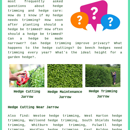
most frequently asked
questions about hedge
trimming and hedge care:
How do I know if my hedge
needs trimming? How soon
after planting should a
hedge be trimmed? How often
should a hedge be trimmed?
Can a hedge be made
narrower? Can hedge trimming improve privacy? What
happens to the hedge cuttings? Do beech hedges need
trimming every year? What's the ideal height for a
garden hedge?.
Hedge Trimming
Hedge Cutting
Hedge Maintenance
Jarrow
Jarrow
Jarrow
Hedge Cutting Near Jarrow
Also find: Westoe hedge trimming, West Harton hedge
trimming, Wallsend hedge trimming, South Shields hedge
trimming, Whitburn hedge trimming, Fulwell hedge
trimming, Wardley hedge trimming, East Boldon hedge