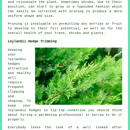
and rejuvenate the plant. Sometimes shrubs, due to their
position, can start to grow in a lopsided fashion which
can easily be corrected with pruning to produce a more
uniform shape and size.
Pruning is invaluable in permitting any berries or fruit
to develop to their full potential, as well as for the
overall health of your trees, shrubs and plants.
Leylandii Hedge Trimming
Keeping
your
leylandii
hedges
attractive
and healthy
will
require
frequent
clipping
and
shaping. To
keep your
leylandii hedges in tip-top condition you should think
about hiring a gardening professional in Jarrow to do it
properly.
Everybody loves the look of a well looked after