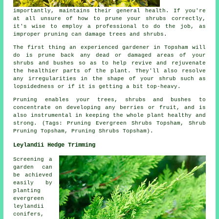
importantly, maintains their general health. If you're
at all unsure of how to prune your shrubs correctly,
it's wise to employ a professional to do the job, as
improper pruning can damage trees and shrubs.
The first thing an experienced gardener in Topsham will
do is prune back any dead or damaged areas of your
shrubs and bushes so as to help revive and rejuvenate
the healthier parts of the plant. They'll also resolve
any irregularities in the shape of your shrub such as
lopsidedness or if it is getting a bit top-heavy.
Pruning enables your trees, shrubs and bushes to
concentrate on developing any berries or fruit, and is
also instrumental in keeping the whole plant healthy and
strong. (Tags: Pruning Evergreen Shrubs Topsham, Shrub
Pruning Topsham, Pruning Shrubs Topsham).
Leylandii Hedge Trimming
Screening a
garden can
be achieved
easily by
planting
evergreen
leylandii
conifers,