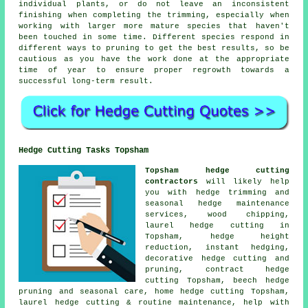
individual plants, or do not leave an inconsistent
finishing when completing the trimming, especially when
working with larger more mature species that haven't
been touched in some time. Different species respond in
different ways to pruning to get the best results, so be
cautious as you have the work done at the appropriate
time of year to ensure proper regrowth towards a
successful long-term result.
Hedge Cutting Tasks Topsham
Topsham hedge cutting
contractors
will likely help
you with hedge trimming and
seasonal hedge maintenance
services, wood chipping,
laurel hedge cutting in
Topsham, hedge height
reduction, instant hedging,
decorative hedge cutting and
pruning, contract hedge
cutting Topsham, beech hedge
pruning and seasonal care, home hedge cutting Topsham,
laurel hedge cutting & routine maintenance, help with