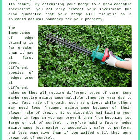
its beauty. By entrusting your hedge to a knowledgeable
specialist, you not only protect your investment but
also guarantee that your hedge will flourish as a
splendid natural boundary for your property.
The
importance
of hedge
trimming is
far greater
than it may
at first
seem.
Different
species of
hedges grow
at
different
rates so they all require different types of care. Some
maybe require maintenance multiple times per year due to
their fast rate of growth, such as privet; while others
may need less frequent maintenance because of their
slower rate of growth. By consistently maintaining your
hedges in Topsham you can prevent them from becoming too
large or out of control, therefore making future hedge
maintenance jobs easier to accomplish, safer to perform,
and less expensive than if you waited until they were
grown out of control.