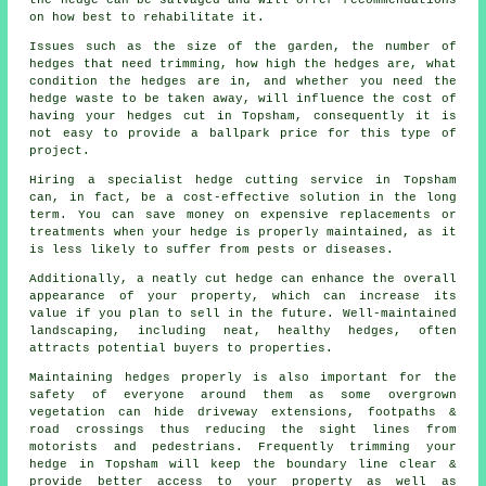
the hedge can be salvaged and will offer recommendations
on how best to rehabilitate it.
Issues such as the size of the garden, the number of
hedges that need trimming, how high the hedges are, what
condition the hedges are in, and whether you need the
hedge waste to be taken away, will influence the cost of
having your hedges cut in Topsham, consequently it is
not easy to provide a ballpark price for this type of
project.
Hiring a specialist hedge cutting service in Topsham
can, in fact, be a cost-effective solution in the long
term. You can save money on expensive replacements or
treatments when your hedge is properly maintained, as it
is less likely to suffer from pests or diseases.
Additionally, a neatly cut hedge can enhance the overall
appearance of your property, which can increase its
value if you plan to sell in the future. Well-maintained
landscaping, including neat, healthy hedges, often
attracts potential buyers to properties.
Maintaining hedges properly is also important for the
safety of everyone around them as some overgrown
vegetation can hide driveway extensions, footpaths &
road crossings thus reducing the sight lines from
motorists and pedestrians. Frequently trimming your
hedge in Topsham will keep the boundary line clear &
provide better access to your property as well as