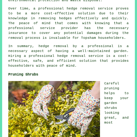
environmental protection and waste disposal.
Over time, a professional hedge removal service proves
to be a more cost-effective solution due to their
knowledge in removing hedges effectively and quickly.
The peace of mind that comes with knowing that a
professional service provider has the necessary
insurance to cover any potential damages during the
removal process is invaluable for Topsham householders.
In summary, hedge removal by a professional is a
necessary aspect of having a well-maintained garden.
Hiring a professional hedge removal service is a cost-
effective, safe, and efficient solution that provides
householders with peace of mind.
Pruning Shrubs
Careful
pruning
helps to
keep your
garden
shrubs
looking
great, and
most