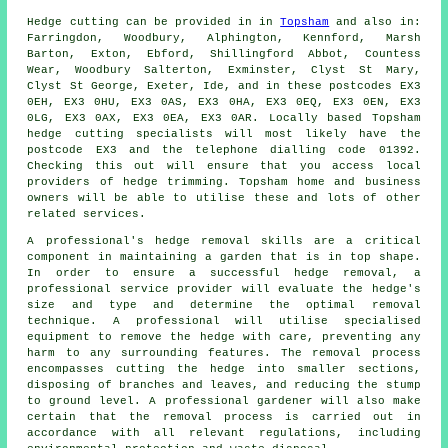
Hedge cutting can be provided in in
Topsham
and also in:
Farringdon, Woodbury, Alphington, Kennford, Marsh
Barton, Exton, Ebford, Shillingford Abbot, Countess
Wear, Woodbury Salterton, Exminster, Clyst St Mary,
Clyst St George, Exeter, Ide, and in these postcodes EX3
0EH, EX3 0HU, EX3 0AS, EX3 0HA, EX3 0EQ, EX3 0EN, EX3
0LG, EX3 0AX, EX3 0EA, EX3 0AR. Locally based Topsham
hedge cutting specialists will most likely have the
postcode EX3 and the telephone dialling code 01392.
Checking this out will ensure that you access local
providers of hedge trimming. Topsham home and business
owners will be able to utilise these and lots of other
related services.
A professional's hedge removal skills are a critical
component in maintaining a garden that is in top shape.
In order to ensure a successful hedge removal, a
professional service provider will evaluate the hedge's
size and type and determine the optimal removal
technique. A professional will utilise specialised
equipment to remove the hedge with care, preventing any
harm to any surrounding features. The removal process
encompasses cutting the hedge into smaller sections,
disposing of branches and leaves, and reducing the stump
to ground level. A professional gardener will also make
certain that the removal process is carried out in
accordance with all relevant regulations, including