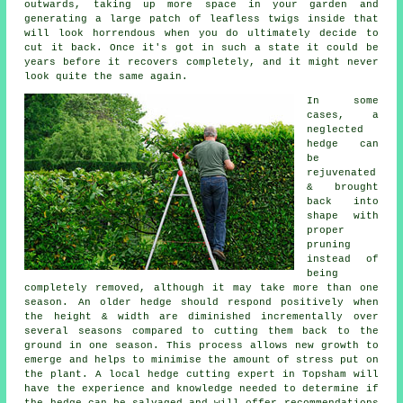
outwards, taking up more space in your garden and
generating a large patch of leafless twigs inside that
will look horrendous when you do ultimately decide to
cut it back. Once it's got in such a state it could be
years before it recovers completely, and it might never
look quite the same again.
In some
cases, a
neglected
hedge can
be
rejuvenated
& brought
back into
shape with
proper
pruning
instead of
being
completely removed, although it may take more than one
season. An older hedge should respond positively when
the height & width are diminished incrementally over
several seasons compared to cutting them back to the
ground in one season. This process allows new growth to
emerge and helps to minimise the amount of stress put on
the plant. A local hedge cutting expert in Topsham will
have the experience and knowledge needed to determine if