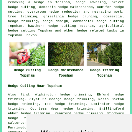
removing a hedge in Topsham, hedge lowering, privet
hedge cutting, domestic hedge maintenance, conifer hedge
cutting, overgrown hedge reduction and reshaping work,
tree trimming, griselinia hedge pruning, commercial
hedge trimming, hedge design, commercial hedge cutting
Topsham, hawthorn hedge cutting Topsham, agricultural
hedge cutting Topsham and other hedge related tasks in
Topsham, Devon.
Hedge Cutting
Hedge Trimming
Hedge Maintenance
Topsham
Topsham
Topsham
Hedge Cutting Near Topsham
Also find: Alphington hedge trimming, Ebford hedge
trimming, Clyst St George hedge trimming, Marsh Barton
hedge trimming, Ide hedge trimming, Exminster hedge
trimming, Countess Wear hedge trimming, Shillingford
Abbot hedge trimming, Kennford hedge trimming, Woodbury
hedge trimming, Exeter hedge trimming, Woodbury
Salterton hedge trimming, Clyst St Mary hedge trimming,
Farringdon hedge trimming, Exton hedge trimming
hedge