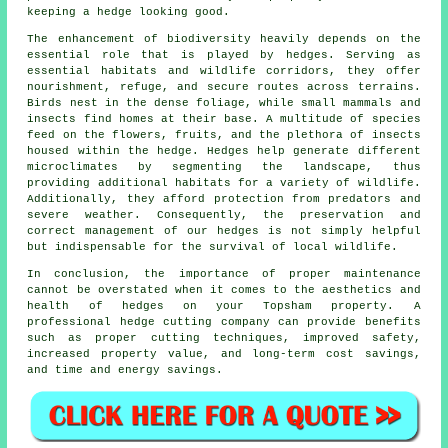
keeping a hedge looking good.
The enhancement of biodiversity heavily depends on the
essential role that is played by hedges. Serving as
essential habitats and wildlife corridors, they offer
nourishment, refuge, and secure routes across terrains.
Birds nest in the dense foliage, while small mammals and
insects find homes at their base. A multitude of species
feed on the flowers, fruits, and the plethora of insects
housed within the hedge. Hedges help generate different
microclimates by segmenting the landscape, thus
providing additional habitats for a variety of wildlife.
Additionally, they afford protection from predators and
severe weather. Consequently, the preservation and
correct management of our hedges is not simply helpful
but indispensable for the survival of local wildlife.
In conclusion, the importance of proper maintenance
cannot be overstated when it comes to the aesthetics and
health of hedges on your Topsham property. A
professional hedge cutting company can provide benefits
such as proper cutting techniques, improved safety,
increased property value, and long-term cost savings,
and time and energy savings.