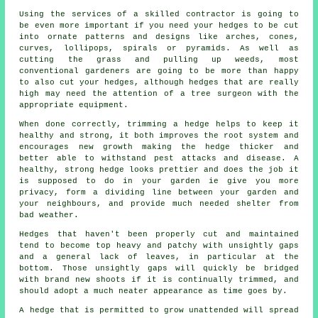
Using the services of a skilled contractor is going to
be even more important if you need your hedges to be cut
into ornate patterns and designs like arches, cones,
curves, lollipops, spirals or pyramids. As well as
cutting the grass and pulling up weeds, most
conventional gardeners are going to be more than happy
to also cut your hedges, although hedges that are really
high may need the attention of a tree surgeon with the
appropriate equipment.
When done correctly, trimming a hedge helps to keep it
healthy and strong, it both improves the root system and
encourages new growth making the hedge thicker and
better able to withstand pest attacks and disease. A
healthy, strong hedge looks prettier and does the job it
is supposed to do in your garden ie give you more
privacy, form a dividing line between your garden and
your neighbours, and provide much needed shelter from
bad weather.
Hedges that haven't been properly cut and maintained
tend to become top heavy and patchy with unsightly gaps
and a general lack of leaves, in particular at the
bottom. Those unsightly gaps will quickly be bridged
with brand new shoots if it is continually trimmed, and
should adopt a much neater appearance as time goes by.
A hedge that is permitted to grow unattended will spread