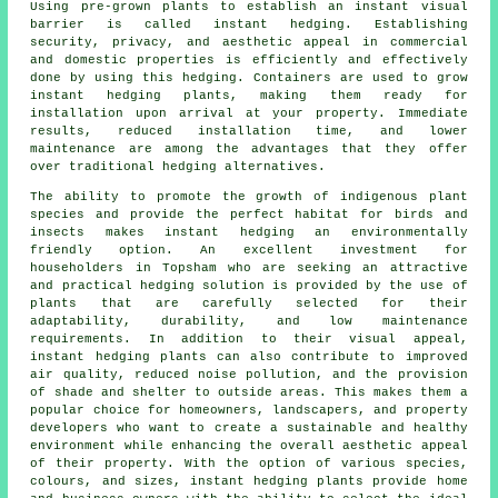
Using pre-grown plants to establish an instant visual
barrier is called instant hedging. Establishing
security, privacy, and aesthetic appeal in commercial
and domestic properties is efficiently and effectively
done by using this hedging. Containers are used to grow
instant hedging plants, making them ready for
installation upon arrival at your property. Immediate
results, reduced installation time, and lower
maintenance are among the advantages that they offer
over traditional hedging alternatives.
The ability to promote the growth of indigenous plant
species and provide the perfect habitat for birds and
insects makes instant hedging an environmentally
friendly option. An excellent investment for
householders in Topsham who are seeking an attractive
and practical hedging solution is provided by the use of
plants that are carefully selected for their
adaptability, durability, and low maintenance
requirements. In addition to their visual appeal,
instant hedging plants can also contribute to improved
air quality, reduced noise pollution, and the provision
of shade and shelter to outside areas. This makes them a
popular choice for homeowners, landscapers, and property
developers who want to create a sustainable and healthy
environment while enhancing the overall aesthetic appeal
of their property. With the option of various species,
colours, and sizes, instant hedging plants provide home