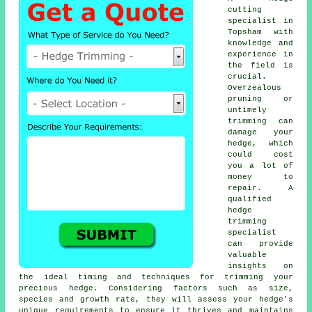
cutting
specialist in
Topsham with
knowledge and
experience in
the field is
crucial.
Overzealous
pruning or
untimely
trimming can
damage your
hedge, which
could cost
you a lot of
money to
repair. A
qualified
hedge
trimming
specialist
can provide
valuable
insights on
the ideal timing and techniques for trimming your
precious hedge. Considering factors such as size,
species and growth rate, they will assess your hedge's
unique requirements to ensure it thrives and maintains