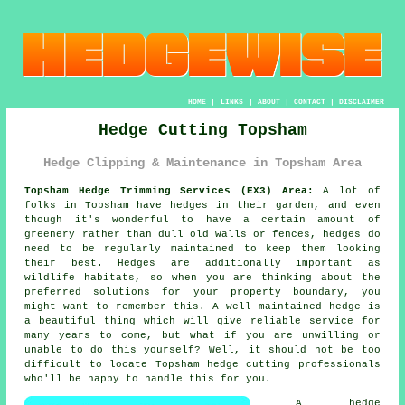
HOME
|
LINKS
|
ABOUT
|
CONTACT
|
DISCLAIMER
Hedge Cutting Topsham
Hedge Clipping & Maintenance in Topsham Area
Topsham Hedge Trimming Services (EX3) Area:
A lot of
folks in Topsham have hedges in their garden, and even
though it's wonderful to have a certain amount of
greenery rather than dull old walls or fences, hedges do
need to be regularly maintained to keep them looking
their best. Hedges are additionally important as
wildlife habitats, so when you are thinking about the
preferred solutions for your property boundary, you
might want to remember this. A well maintained hedge is
a beautiful thing which will give reliable service for
many years to come, but what if you are unwilling or
unable to do this yourself? Well, it should not be too
difficult to locate Topsham hedge cutting professionals
who'll be happy to handle this for you.
A hedge