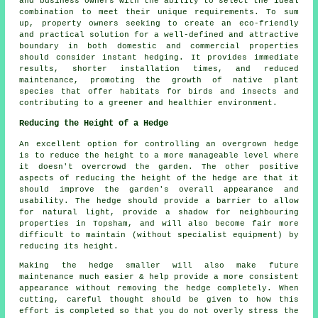
and business owners with the ability to select the ideal
combination to meet their unique requirements. To sum
up, property owners seeking to create an eco-friendly
and practical solution for a well-defined and attractive
boundary in both domestic and commercial properties
should consider instant hedging. It provides immediate
results, shorter installation times, and reduced
maintenance, promoting the growth of native plant
species that offer habitats for birds and insects and
contributing to a greener and healthier environment.
Reducing the Height of a Hedge
An excellent option for controlling an overgrown hedge
is to reduce the height to a more manageable level where
it doesn't overcrowd the garden. The other positive
aspects of reducing the height of the hedge are that it
should improve the garden's overall appearance and
usability. The hedge should provide a barrier to allow
for natural light, provide a shadow for neighbouring
properties in Topsham, and will also become fair more
difficult to maintain (without specialist equipment) by
reducing its height.
Making the hedge smaller will also make future
maintenance much easier & help provide a more consistent
appearance without removing the hedge completely. When
cutting, careful thought should be given to how this
effort is completed so that you do not overly stress the