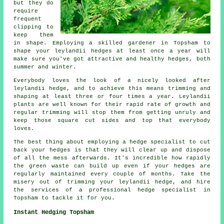
but they do
require
frequent
clipping to
keep them
in shape. Employing a skilled gardener in Topsham to
shape your leylandii hedges at least once a year will
make sure you've got attractive and healthy hedges, both
summer and winter.
Everybody loves the look of a nicely looked after
leylandii hedge, and to achieve this means trimming and
shaping at least three or four times a year. Leylandii
plants are well known for their rapid rate of growth and
regular trimming will stop them from getting unruly and
keep those square cut sides and top that everybody
loves.
The best thing about employing a hedge specialist to cut
back your hedges is that they will clear up and dispose
of all the mess afterwards. It's incredible how rapidly
the green waste can build up even if your hedges are
regularly maintained every couple of months. Take the
misery out of trimming your leylandii hedge, and hire
the services of a professional hedge specialist in
Topsham to tackle it for you.
Instant Hedging Topsham