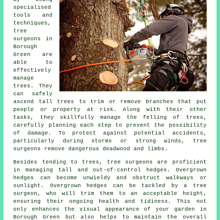
specialised
tools and
techniques,
tree
surgeons in
Borough
Green are
able to
effectively
manage
trees. They
can safely
ascend tall trees to trim or remove branches that put
people or property at risk. Along with their other
tasks, they skillfully manage the felling of trees,
carefully planning each step to prevent the possibility
of damage. To protect against potential accidents,
particularly during storms or strong winds, tree
surgeons remove dangerous deadwood and limbs.
Besides tending to trees, tree surgeons are proficient
in managing tall and out-of-control hedges. Overgrown
hedges can become unwieldy and obstruct walkways or
sunlight. Overgrown hedges can be tackled by a tree
surgeon, who will trim them to an acceptable height,
ensuring their ongoing health and tidiness. This not
only enhances the visual appearance of your garden in
Borough Green but also helps to maintain the overall