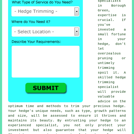
specialists
in Borough
Green,
expertise is
crucial. If
you've
invested a
small fortune
in your
hedge, don't
let
overzealous
pruning or
untimely
trimming
spoil it. A
skilled hedge
trimming
specialist
will provide
valuable
advice on the
optimum time and methods to trim your precious hedge.
Your hedge's unique needs, such as type, growth patterns
and size, will be assessed to ensure it thrives and
maintains its beauty. By entrusting your hedge to an
experienced specialist, you not only protect your
investment but also guarantee that your hedge will