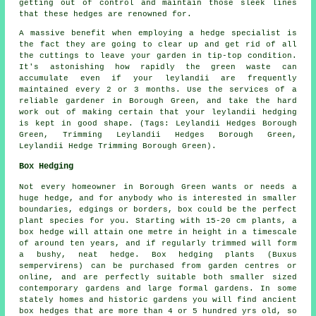
getting out of control and maintain those sleek lines
that these hedges are renowned for.
A massive benefit when employing a hedge specialist is
the fact they are going to clear up and get rid of all
the cuttings to leave your garden in tip-top condition.
It's astonishing how rapidly the green waste can
accumulate even if your leylandii are frequently
maintained every 2 or 3 months. Use the services of a
reliable gardener in Borough Green, and take the hard
work out of making certain that your leylandii hedging
is kept in good shape. (Tags: Leylandii Hedges Borough
Green, Trimming Leylandii Hedges Borough Green,
Leylandii Hedge Trimming Borough Green).
Box Hedging
Not every homeowner in Borough Green wants or needs a
huge hedge, and for anybody who is interested in smaller
boundaries, edgings or borders, box could be the perfect
plant species for you. Starting with 15-20 cm plants, a
box hedge will attain one metre in height in a timescale
of around ten years, and if regularly trimmed will form
a bushy, neat hedge. Box hedging plants (Buxus
sempervirens) can be purchased from garden centres or
online, and are perfectly suitable both smaller sized
contemporary gardens and large formal gardens. In some
stately homes and historic gardens you will find ancient
box hedges that are more than 4 or 5 hundred yrs old, so