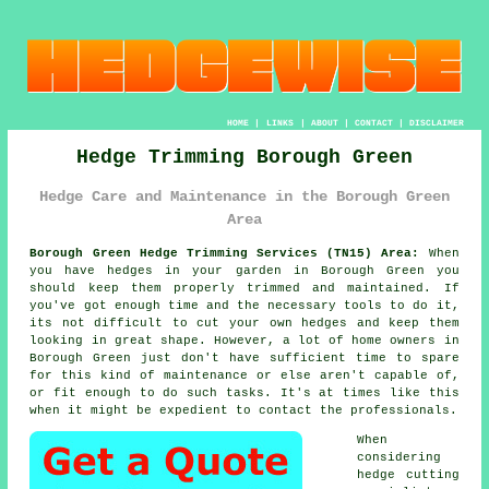
HOME
|
LINKS
|
ABOUT
|
CONTACT
|
DISCLAIMER
Hedge Trimming Borough Green
Hedge Care and Maintenance in the Borough Green
Area
Borough Green Hedge Trimming Services (TN15) Area:
When
you have hedges in your garden in Borough Green you
should keep them properly trimmed and maintained. If
you've got enough time and the necessary tools to do it,
its not difficult to cut your own hedges and keep them
looking in great shape. However, a lot of home owners in
Borough Green just don't have sufficient time to spare
for this kind of maintenance or else aren't capable of,
or fit enough to do such tasks. It's at times like this
when it might be expedient to contact the professionals.
When
considering
hedge cutting