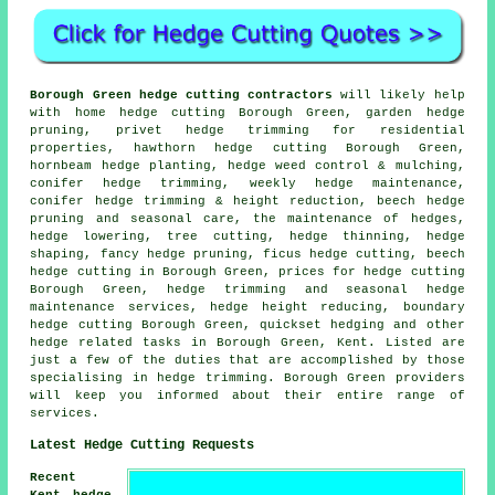
Borough Green hedge cutting contractors
will likely help
with home hedge cutting Borough Green, garden hedge
pruning, privet hedge trimming for residential
properties, hawthorn hedge cutting Borough Green,
hornbeam hedge planting, hedge weed control & mulching,
conifer hedge trimming, weekly hedge maintenance,
conifer hedge trimming & height reduction, beech hedge
pruning and seasonal care, the maintenance of hedges,
hedge lowering, tree cutting, hedge thinning, hedge
shaping, fancy hedge pruning, ficus hedge cutting, beech
hedge cutting in Borough Green, prices for hedge cutting
Borough Green, hedge trimming and seasonal hedge
maintenance services, hedge height reducing, boundary
hedge cutting Borough Green, quickset hedging and other
hedge related tasks in Borough Green, Kent. Listed are
just a few of the duties that are accomplished by those
specialising in hedge trimming. Borough Green providers
will keep you informed about their entire range of
services.
Latest Hedge Cutting Requests
Recent