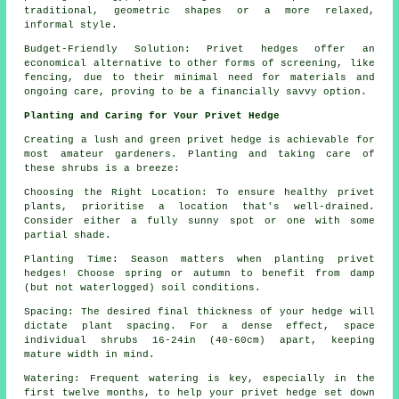
traditional, geometric shapes or a more relaxed,
informal style.
Budget-Friendly Solution: Privet hedges offer an
economical alternative to other forms of screening, like
fencing, due to their minimal need for materials and
ongoing care, proving to be a financially savvy option.
Planting and Caring for Your Privet Hedge
Creating a lush and green privet hedge is achievable for
most amateur gardeners. Planting and taking care of
these shrubs is a breeze:
Choosing the Right Location: To ensure healthy privet
plants, prioritise a location that's well-drained.
Consider either a fully sunny spot or one with some
partial shade.
Planting Time: Season matters when planting privet
hedges! Choose spring or autumn to benefit from damp
(but not waterlogged) soil conditions.
Spacing: The desired final thickness of your hedge will
dictate plant spacing. For a dense effect, space
individual shrubs 16-24in (40-60cm) apart, keeping
mature width in mind.
Watering: Frequent watering is key, especially in the
first twelve months, to help your privet hedge set down