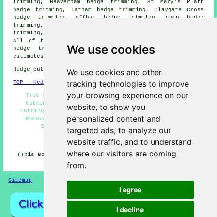
trimming, Heaverham hedge trimming, St Mary's Platt
hedge trimming, Latham hedge trimming, Claygate Cross
hedge trimming, Offham hedge trimming, Comp hedge
trimming, Mereworth hedge trimming, Seal Chart hedge
trimming, Ightham hedge trimming
hedge cutting
and more.
All of these areas are covered by contractors who do
We use cookies
hedge trimming. Borough Green homeowners can get
estimates by clicking
here
.
Hedge cutting in TN15 area, and dialling code 01732.
We use cookies and other
tracking technologies to improve
TOP - Hedge Trimming Borough Green
your browsing experience on our
Tree Surgery, Hedge Trimming Borough Green, Hedge
Cutting Near Me, Hedge Cutting Contractors, Hedge
website, to show you
Cutting Borough Green, Hedge Cutting Services, Hedge
personalized content and
Removal, Hedge Clipping, Hedge Maintenance, Hedge
Shaping, Hedge Trimming Near Me, Topiary
targeted ads, to analyze our
HOME - HEDGE CUTTING UK
website traffic, and to understand
where our visitors are coming
(This Borough Green hedge trimming information was last
updated on 02-07-2026)
from.
Sitemap
Privacy
I agree
I decline