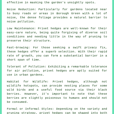
effective in masking the garden's unsightly spots.
Noise Reduction: Particularly for gardens located near
to busy roads or areas in Borough Green with a lot of
noise, the dense foliage provides a natural barrier to
noise pollution.
Low Maintenance: Privet hedges are well-known for their
easy-care nature, being quite forgiving of diverse soil
conditions and needing little in the way of pruning to
preserve their structure.
Fast-Growing: For those seeking a swift privacy fix,
these hedges offer a superb selection. With their rapid
rate of growth, you can form a substantial barrier in a
short span of time.
Tolerant of Pollution: Exhibiting a remarkable tolerance
for air pollution, privet hedges are aptly suited for
use in urban gardens.
Habitat for Wildlife: Privet hedges, although not
wildlife hotspots, can provide nesting places for some
wild birds and a useful food source via their black
berries. However, it's important to note that these
berries are slightly poisonous to humans and should not
be consumed.
Formal or Informal Styles: Depending on the variety and
pruning strategy, privet hedges can be shaped into both