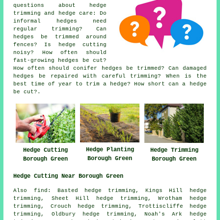
questions about hedge
trimming and hedge care: Do
informal hedges need
regular trimming? Can
hedges be trimmed around
fences? Is hedge cutting
noisy? How often should
fast-growing hedges be cut?
How often should conifer hedges be trimmed? Can damaged
hedges be repaired with careful trimming? When is the
best time of year to trim a hedge? How short can a hedge
be cut?.
Hedge Planting
Hedge Cutting
Hedge Trimming
Borough Green
Borough Green
Borough Green
Hedge Cutting Near Borough Green
Also find: Basted hedge trimming, Kings Hill hedge
trimming, Sheet Hill hedge trimming, Wrotham hedge
trimming, Crouch hedge trimming, Trottiscliffe hedge
trimming, Oldbury hedge trimming, Noah's Ark hedge