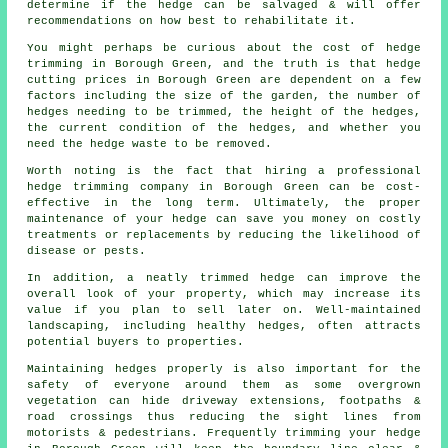
determine if the hedge can be salvaged & will offer
recommendations on how best to rehabilitate it.
You might perhaps be curious about the cost of hedge
trimming in Borough Green, and the truth is that hedge
cutting prices in Borough Green are dependent on a few
factors including the size of the garden, the number of
hedges needing to be trimmed, the height of the hedges,
the current condition of the hedges, and whether you
need the hedge waste to be removed.
Worth noting is the fact that hiring a professional
hedge trimming company in Borough Green can be cost-
effective in the long term. Ultimately, the proper
maintenance of your hedge can save you money on costly
treatments or replacements by reducing the likelihood of
disease or pests.
In addition, a neatly trimmed hedge can improve the
overall look of your property, which may increase its
value if you plan to sell later on. Well-maintained
landscaping, including healthy hedges, often attracts
potential buyers to properties.
Maintaining hedges properly is also important for the
safety of everyone around them as some overgrown
vegetation can hide driveway extensions, footpaths &
road crossings thus reducing the sight lines from
motorists & pedestrians. Frequently trimming your hedge