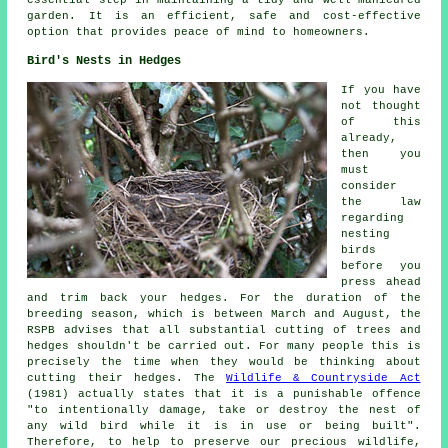
garden. It is an efficient, safe and cost-effective
option that provides peace of mind to homeowners.
Bird's Nests in Hedges
If you have
not thought
of this
already,
then you
must
consider
the law
regarding
nesting
birds
before you
press ahead
and trim back your hedges. For the duration of the
breeding season, which is between March and August, the
RSPB advises that all substantial cutting of trees and
hedges shouldn't be carried out. For many people this is
precisely the time when they would be thinking about
cutting their hedges. The
Wildlife & Countryside Act
(1981) actually states that it is a punishable offence
"to intentionally damage, take or destroy the nest of
any wild bird while it is in use or being built".
Therefore, to help to preserve our precious wildlife,