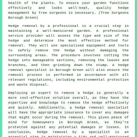
health of the plants. To ensure your garden functions
effectively and looks well-kept, quality hedge
management by tree surgeons is necessary. (Tree Surgeons
Borough Green)
Hedge removal by a professional is a crucial step in
maintaining a well-manicured garden. A professional
service provider will assess the type and size of the
hedge and determine the most effective method for
removal. They will use specialised equipment and tools
to safely remove the hedge without damaging the
surrounding areas. The procedure involves cutting the
hedge into manageable sections, removing the leaves and
branches, and then grinding down the stump. A hedge
removal specialist in Borough Green will also ensure the
removal process is performed in accordance with all
relevant regulations, including environmental protection
and waste disposal.
Employing an expert to remove a hedge is generally a
more cost-effective solution overall, as they have the
expertise and knowledge to remove the hedge effectively
and quickly. Additionally, a hedge removal specialist
will have the appropriate insurance to cover any damages
that might occur during the removal. This gives peace of
mind for homeowners in Borough Green, as they're
protected against any potential damages or losses. In
conclusion, hedge removal by a specialist is an
essential step in maintaining a tidy and well-manicured