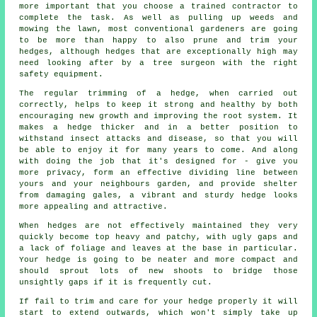
more important that you choose a trained contractor to
complete the task. As well as pulling up weeds and
mowing the lawn, most conventional gardeners are going
to be more than happy to also prune and trim your
hedges, although hedges that are exceptionally high may
need looking after by a tree surgeon with the right
safety equipment.
The regular trimming of a hedge, when carried out
correctly, helps to keep it strong and healthy by both
encouraging new growth and improving the root system. It
makes a hedge thicker and in a better position to
withstand insect attacks and disease, so that you will
be able to enjoy it for many years to come. And along
with doing the job that it's designed for - give you
more privacy, form an effective dividing line between
yours and your neighbours garden, and provide shelter
from damaging gales, a vibrant and sturdy hedge looks
more appealing and attractive.
When hedges are not effectively maintained they very
quickly become top heavy and patchy, with ugly gaps and
a lack of foliage and leaves at the base in particular.
Your hedge is going to be neater and more compact and
should sprout lots of new shoots to bridge those
unsightly gaps if it is frequently cut.
If fail to trim and care for your hedge properly it will
start to extend outwards, which won't simply take up