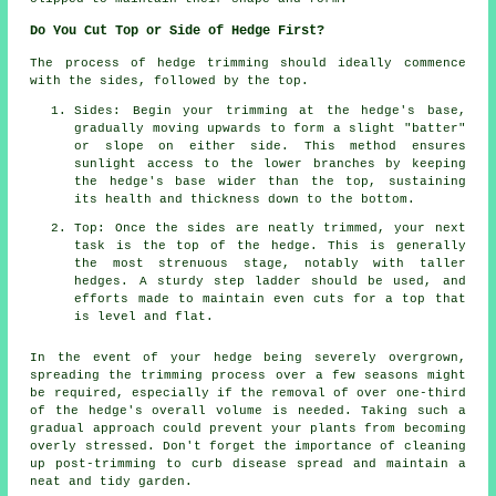
Do You Cut Top or Side of Hedge First?
The process of hedge trimming should ideally commence
with the sides, followed by the top.
Sides: Begin your trimming at the hedge's base,
gradually moving upwards to form a slight "batter"
or slope on either side. This method ensures
sunlight access to the lower branches by keeping
the hedge's base wider than the top, sustaining
its health and thickness down to the bottom.
Top: Once the sides are neatly trimmed, your next
task is the top of the hedge. This is generally
the most strenuous stage, notably with taller
hedges. A sturdy step ladder should be used, and
efforts made to maintain even cuts for a top that
is level and flat.
In the event of your hedge being severely overgrown,
spreading the trimming process over a few seasons might
be required, especially if the removal of over one-third
of the hedge's overall volume is needed. Taking such a
gradual approach could prevent your plants from becoming
overly stressed. Don't forget the importance of cleaning
up post-trimming to curb disease spread and maintain a
neat and tidy garden.