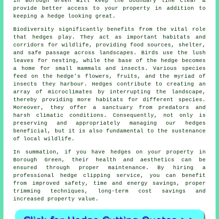
in Borough Green will keep the boundary line clear &
provide better access to your property in addition to
keeping a hedge looking great.
Biodiversity significantly benefits from the vital role
that hedges play. They act as important habitats and
corridors for wildlife, providing food sources, shelter,
and safe passage across landscapes. Birds use the lush
leaves for nesting, while the base of the hedge becomes
a home for small mammals and insects. Various species
feed on the hedge's flowers, fruits, and the myriad of
insects they harbour. Hedges contribute to creating an
array of microclimates by interrupting the landscape,
thereby providing more habitats for different species.
Moreover, they offer a sanctuary from predators and
harsh climatic conditions. Consequently, not only is
preserving and appropriately managing our hedges
beneficial, but it is also fundamental to the sustenance
of local wildlife.
In summation, if you have hedges on your property in
Borough Green, their health and aesthetics can be
ensured through proper maintenance. By hiring a
professional hedge clipping service, you can benefit
from improved safety, time and energy savings, proper
trimming techniques, long-term cost savings and
increased property value.