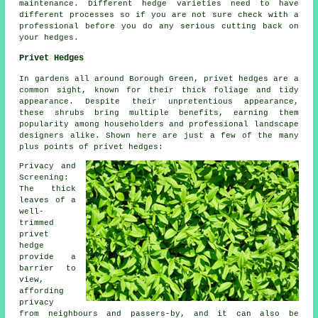
maintenance. Different hedge varieties need to have
different processes so if you are not sure check with a
professional before you do any serious cutting back on
your hedges.
Privet Hedges
In gardens all around Borough Green, privet hedges are a
common sight, known for their thick foliage and tidy
appearance. Despite their unpretentious appearance,
these shrubs bring multiple benefits, earning them
popularity among householders and professional landscape
designers alike. Shown here are just a few of the many
plus points of privet hedges:
Privacy and
Screening:
The thick
leaves of a
well-
trimmed
privet
hedge
provide a
barrier to
view,
affording
privacy
from neighbours and passers-by, and it can also be