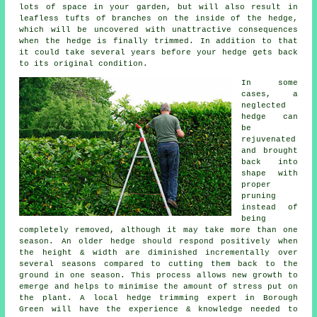
lots of space in your garden, but will also result in
leafless tufts of branches on the inside of the hedge,
which will be uncovered with unattractive consequences
when the hedge is finally trimmed. In addition to that
it could take several years before your hedge gets back
to its original condition.
In some
cases, a
neglected
hedge can
be
rejuvenated
and brought
back into
shape with
proper
pruning
instead of
being
completely removed, although it may take more than one
season. An older hedge should respond positively when
the height & width are diminished incrementally over
several seasons compared to cutting them back to the
ground in one season. This process allows new growth to
emerge and helps to minimise the amount of stress put on
the plant. A local hedge trimming expert in Borough
Green will have the experience & knowledge needed to