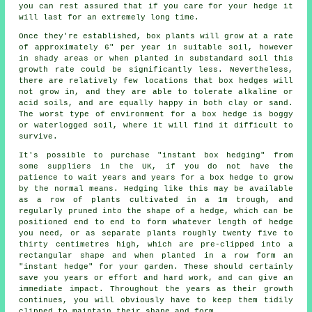
you can rest assured that if you care for your hedge it
will last for an extremely long time.
Once they're established, box plants will grow at a rate
of approximately 6" per year in suitable soil, however
in shady areas or when planted in substandard soil this
growth rate could be significantly less. Nevertheless,
there are relatively few locations that box hedges will
not grow in, and they are able to tolerate alkaline or
acid soils, and are equally happy in both clay or sand.
The worst type of environment for a box hedge is boggy
or waterlogged soil, where it will find it difficult to
survive.
It's possible to purchase "instant box hedging" from
some suppliers in the UK, if you do not have the
patience to wait years and years for a box hedge to grow
by the normal means. Hedging like this may be available
as a row of plants cultivated in a 1m trough, and
regularly pruned into the shape of a hedge, which can be
positioned end to end to form whatever length of hedge
you need, or as separate plants roughly twenty five to
thirty centimetres high, which are pre-clipped into a
rectangular shape and when planted in a row form an
"instant hedge" for your garden. These should certainly
save you years or effort and hard work, and can give an
immediate impact. Throughout the years as their growth
continues, you will obviously have to keep them tidily
clipped to maintain their shape and form.