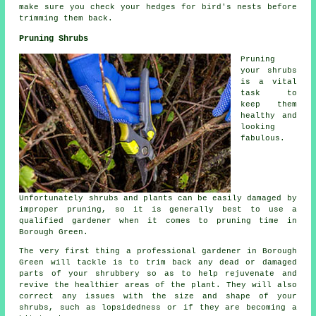
make sure you check your hedges for bird's nests before
trimming them back.
Pruning Shrubs
Pruning
your shrubs
is a vital
task to
keep them
healthy and
looking
fabulous.
Unfortunately shrubs and plants can be easily damaged by
improper pruning, so it is generally best to use a
qualified gardener when it comes to pruning time in
Borough Green.
The very first thing a professional gardener in Borough
Green will tackle is to trim back any dead or damaged
parts of your shrubbery so as to help rejuvenate and
revive the healthier areas of the plant. They will also
correct any issues with the size and shape of your
shrubs, such as lopsidedness or if they are becoming a