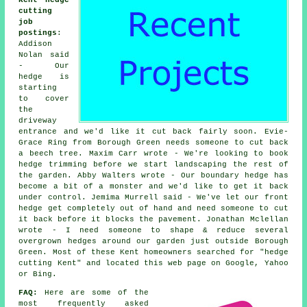
Kent hedge
cutting
job
postings
:
Addison
Nolan said
- Our
hedge is
starting
to cover
the
driveway
entrance and we'd like it cut back fairly soon. Evie-
Grace Ring from Borough Green needs someone to cut back
a beech tree. Maxim Carr wrote - We're looking to book
hedge trimming before we start landscaping the rest of
the garden. Abby Walters wrote - Our boundary hedge has
become a bit of a monster and we'd like to get it back
under control. Jemima Murrell said - We've let our front
hedge get completely out of hand and need someone to cut
it back before it blocks the pavement. Jonathan Mclellan
wrote - I need someone to shape & reduce several
overgrown hedges around our garden just outside Borough
Green. Most of these Kent homeowners searched for "hedge
cutting Kent" and located this web page on Google, Yahoo
or Bing.
FAQ:
Here are some of the
most frequently asked