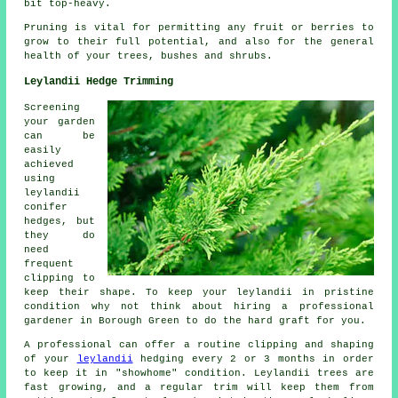
bit top-heavy.
Pruning is vital for permitting any fruit or berries to
grow to their full potential, and also for the general
health of your trees, bushes and shrubs.
Leylandii Hedge Trimming
Screening
your garden
can be
easily
achieved
using
leylandii
conifer
hedges, but
they do
need
frequent
clipping to
keep their shape. To keep your leylandii in pristine
condition why not think about hiring a professional
gardener in Borough Green to do the hard graft for you.
A professional can offer a routine clipping and shaping
of your
leylandii
hedging every 2 or 3 months in order
to keep it in "showhome" condition. Leylandii trees are
fast growing, and a regular trim will keep them from