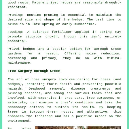
good roots. Mature privet hedges are reasonably drought-
resistant.
Pruning: Routine pruning is essential to maintain the
desired size and shape of the hedge. The best time to
prune is in late spring or early summertime.
Feeding: A balanced fertiliser applied in spring may
promote vigorous growth, though this isn't entirely
essential.
Privet hedges are a popular option for Borough Green
gardens for a reason. Offering noise reduction,
screening and privacy, they do so with minimal
maintenance.
Tree Surgery Borough Green
The art of tree surgery involves caring for trees (and
hedges), promoting their health and preventing possible
hazards. Deadwood removal, disease treatments and
pruning branches, are among the various tasks that are
involved. With expertise in tree care, tree surgeons, or
arborists, can examine a tree's condition and take the
necessary actions to sustain its health. By keeping
trees in Borough Green robust and attractive, this
enhances the landscape and has a positive impact on the
environment.
By using