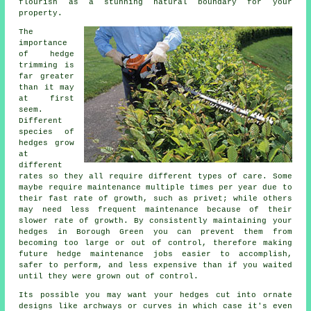
flourish as a stunning natural boundary for your
property.
The
importance
of hedge
trimming is
far greater
than it may
at first
seem.
Different
species of
hedges grow
at
different
rates so they all require different types of care. Some
maybe require maintenance multiple times per year due to
their fast rate of growth, such as privet; while others
may need less frequent maintenance because of their
slower rate of growth. By consistently maintaining your
hedges in Borough Green you can prevent them from
becoming too large or out of control, therefore making
future hedge maintenance jobs easier to accomplish,
safer to perform, and less expensive than if you waited
until they were grown out of control.
Its possible you may want your hedges cut into ornate
designs like archways or curves in which case it's even