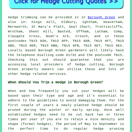
Hedge trimming can be provided in in
Borough Green
and
also in: Kings Hill, Oldbury, Ightham, Heaverham,
Mereworth, St Mary's Platt, Seal Chart, Trottiscliffe,
Wrotham, Sheet Hill, Basted, Offham, Latham, Comp,
Claygate Cross, Noah's Ark, Crouch, and in these
postcodes TN15 8SH, TN15 8FP, TN15 8DR, TN15 8FT, TN15
8BD, TN15 8ER, TN15 8BW, TN15 8FB, TN15 8ET, TN15 8EX.
Locally based Borough Green gardeners will likely have
the telephone dialling code 01732 and the postcode TN15.
Checking this out should guarantee that you are
accessing local providers of hedge cutting. Borough
Green property owners can utilise these and lots of
other hedge related services.
When Should You Trim a Hedge in Borough Green?
When and how frequently you cut your hedges will be
based upon their type and age and it's essential to
adhere to the guidelines to avoid damaging them. For the
first couple of years a newly planted hedge should be
pruned during the winter or early spring. Once well
established hedges need to be cut back two or three
times per year if you are to retain a nice density and
shape (formal hedges). The period of May to September is
the perfect time to do regular hedge pruning