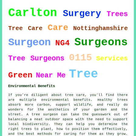
Carlton
Surgery
Trees
Care
Tree Care
Nottinghamshire
Surgeons
Surgeon
NG4
0115
Tree Surgeons
Services
Tree
Green
Near Me
Environmental Benefits
If you're diligent about tree care, you'll find there
are multiple environmental benefits. Healthy trees
absorb more carbon, support wildlife, and really do
wonders for the aesthetics of your garden and the
street. A tree surgeon can take the guesswork out of
balancing a neat outdoor space with the need to support
local biodiversity. They can help you determine the
right trees to plant, how to position them effectively,
and the best methods for caring for them as they grow.