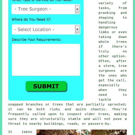
variety of
tasks, from
pranking and
shaping to
handling
dangerous
limbs or even
taking down
whole trees
if there's
truly no
other option.
Often, after
a storm, tree
surgeons are
the ones who
get the call,
especially
when they
need to
tackle
snapped branches or trees that are partially uprooted;
it can be both risky and quite chaotic. They're
frequently called upon to inspect older trees, making
sure they are structurally stable and will not pose a
threat to nearby buildings, roads, or passers-by.
It takes