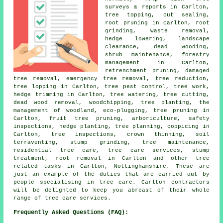
surveys & reports in Carlton,
tree topping, cut sealing,
root pruning in Carlton, root
grinding, waste removal,
hedge lowering, landscape
clearance, dead wooding,
shrub maintenance, forestry
management in Carlton,
retrenchment pruning, damaged
tree removal, emergency tree removal, tree reduction,
tree lopping in Carlton, tree pest control, tree work,
hedge trimming in Carlton, tree watering, tree cutting,
dead wood removal, woodchipping, tree planting, the
management of woodland, eco-plugging, tree pruning in
Carlton, fruit tree pruning, arboriculture, safety
inspections, hedge planting, tree planning, coppicing in
Carlton, tree inspections, crown thinning, soil
terraventing, stump grinding, tree maintenance,
residential tree care, tree care services, stump
treatment, root removal in Carlton and other tree
related tasks in Carlton, Nottinghamshire. These are
just an example of the duties that are carried out by
people specialising in tree care. Carlton contractors
will be delighted to keep you abreast of their whole
range of tree care services.
Frequently Asked Questions (FAQ):