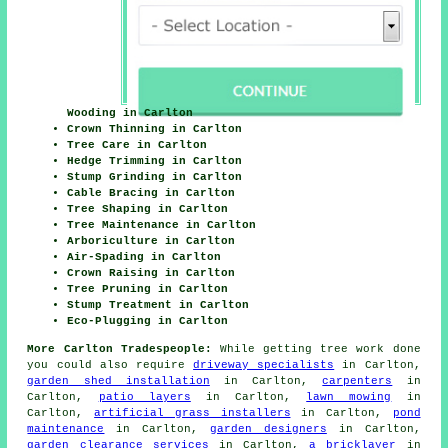
Wooding in Carlton
Crown Thinning in Carlton
Tree Care in Carlton
Hedge Trimming in Carlton
Stump Grinding in Carlton
Cable Bracing in Carlton
Tree Shaping in Carlton
Tree Maintenance in Carlton
Arboriculture in Carlton
Air-Spading in Carlton
Crown Raising in Carlton
Tree Pruning in Carlton
Stump Treatment in Carlton
Eco-Plugging in Carlton
More Carlton Tradespeople:
While getting tree work done
you could also require
driveway specialists
in Carlton,
garden shed installation
in Carlton,
carpenters
in
Carlton,
patio layers
in Carlton,
lawn mowing
in
Carlton,
artificial grass installers
in Carlton,
pond
maintenance
in Carlton,
garden designers
in Carlton,
garden clearance services
in Carlton,
a bricklayer
in