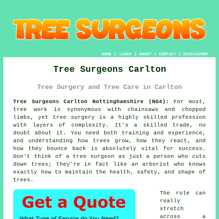
HOME
|
LINKS
|
ABOUT
|
CONTACT
|
DISCLAIMER
Tree Surgeons Carlton
Tree Surgery and Tree Care in Carlton
Tree Surgeons Carlton Nottinghamshire (NG4):
For most,
tree work is synonymous with chainsaws and chopped
limbs, yet tree surgery is a highly skilled profession
with layers of complexity. It's a skilled trade, no
doubt about it. You need both training and experience,
and understanding how trees grow, how they react, and
how they bounce back is absolutely vital for success.
Don't think of a tree surgeon as just a person who cuts
down trees; they're in fact like an arborist who knows
exactly how to maintain the health, safety, and shape of
trees.
The role can
really
stretch
across a