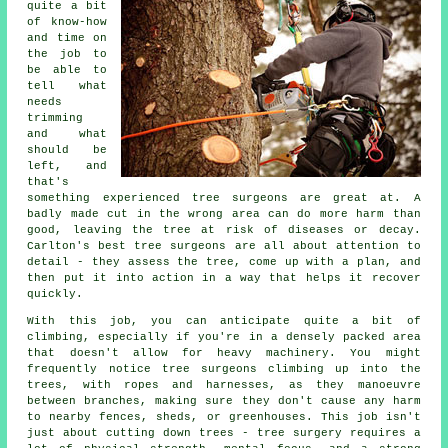
quite a bit
of know-how
and time on
the job to
be able to
tell what
needs
trimming
and what
should be
left, and
that's
something experienced tree surgeons are great at. A
badly made cut in the wrong area can do more harm than
good, leaving the tree at risk of diseases or decay.
Carlton's best tree surgeons are all about attention to
detail - they assess the tree, come up with a plan, and
then put it into action in a way that helps it recover
quickly.
With this job, you can anticipate quite a bit of
climbing, especially if you're in a densely packed area
that doesn't allow for heavy machinery. You might
frequently notice tree surgeons climbing up into the
trees, with ropes and harnesses, as they manoeuvre
between branches, making sure they don't cause any harm
to nearby fences, sheds, or greenhouses. This job isn't
just about cutting down trees - tree surgery requires a