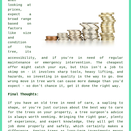
When
looking at
prices,
expect a
broad range
based on
factors
like size
and
condition
of the
tree, its
accessibility, and if you're in need of regular
maintenance or emergency intervention. The cheapest
offer might catch your eye, but this isn't a job to
skimp on - it involves sharp tools, heavy lifting, and
hazards, so investing in quality is the way to go. One
wrong move in tree work can cause more damage than you'd
expect - so don't chance it, get it done the right way.
Final Thoughts:
If you have an old tree in need of care, a sapling to
shape, or you're just curious about the best way to care
for the trees on your property, a tree surgeon's advice
is always worth seeking. Bringing the right gear, plenty
of experience, and expert knowledge, they will get the
job done properly and safely, which certainly makes a