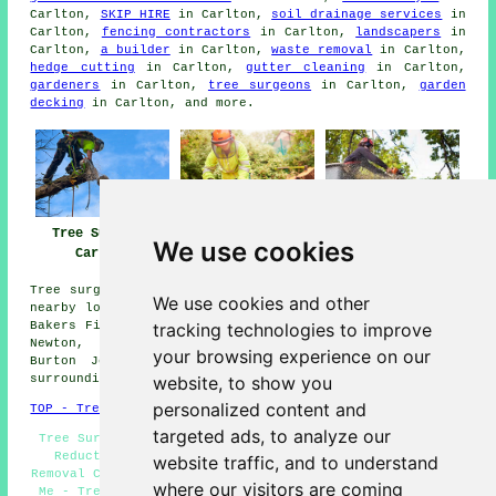
Carlton,
SKIP HIRE
in Carlton,
soil drainage services
in
Carlton,
fencing contractors
in Carlton,
landscapers
in
Carlton,
a builder
in Carlton,
waste removal
in Carlton,
hedge cutting
in Carlton,
gutter cleaning
in Carlton,
gardeners
in Carlton,
tree surgeons
in Carlton,
garden
decking
in Carlton, and more.
Tree Surgery
Tree Surgeons
Tree Surgeon
We use cookies
Carlton
Carlton
Carlton
Tree surgery can be carried out in Carlton and in these
We use cookies and other
nearby locations: Netherfield, Arnold, Colwick, Gedling,
tracking technologies to improve
Bakers Field, Woodthorpe, Bulcote, Gunthorpe, Mapperley,
Newton, Caythorpe, Nottingham, Radcliffe-on-Trent,
your browsing experience on our
Burton Joyce, Lowdham, Lambley, St Annes, and other
website, to show you
surrounding areas.
personalized content and
TOP - Tree Surgeons Carlton
targeted ads, to analyze our
Tree Surgeon Carlton - Tree Management Carlton - Crown
Reduction Carlton - Tree Reshaping Carlton - Stump
website traffic, and to understand
Removal Carlton - Tree Care Carlton - Tree Surgeons Near
where our visitors are coming
Me - Tree Surgeons Carlton - Arboriculturalist Carlton