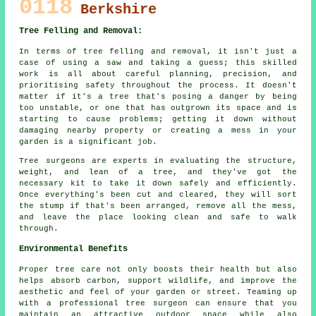
0118
Berkshire
Tree Felling and Removal:
In terms of tree felling and removal, it isn't just a
case of using a saw and taking a guess; this skilled
work is all about careful planning, precision, and
prioritising safety throughout the process. It doesn't
matter if it's a tree that's posing a danger by being
too unstable, or one that has outgrown its space and is
starting to cause problems; getting it down without
damaging nearby property or creating a mess in your
garden is a significant job.
Tree surgeons are experts in evaluating the structure,
weight, and lean of a tree, and they've got the
necessary kit to take it down safely and efficiently.
Once everything's been cut and cleared, they will sort
the stump if that's been arranged, remove all the mess,
and leave the place looking clean and safe to walk
through.
Environmental Benefits
Proper tree care not only boosts their health but also
helps absorb carbon, support wildlife, and improve the
aesthetic and feel of your garden or street. Teaming up
with a professional tree surgeon can ensure that you
maintain an attractive outdoor space while also