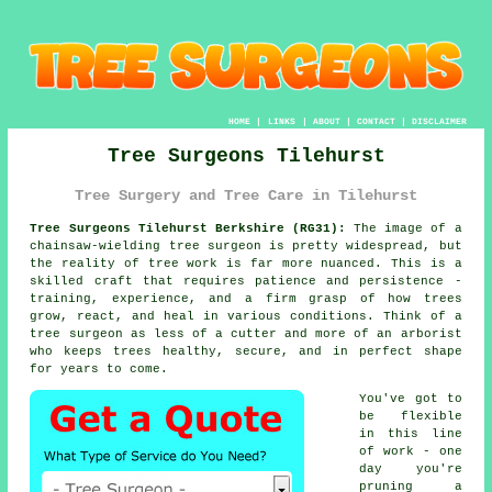
HOME
|
LINKS
|
ABOUT
|
CONTACT
|
DISCLAIMER
Tree Surgeons Tilehurst
Tree Surgery and Tree Care in Tilehurst
Tree Surgeons Tilehurst Berkshire (RG31):
The image of a
chainsaw-wielding tree surgeon is pretty widespread, but
the reality of tree work is far more nuanced. This is a
skilled craft that requires patience and persistence -
training, experience, and a firm grasp of how trees
grow, react, and heal in various conditions. Think of a
tree surgeon as less of a cutter and more of an arborist
who keeps trees healthy, secure, and in perfect shape
for years to come.
You've got to
be flexible
in this line
of work - one
day you're
pruning a