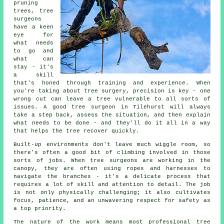
pruning
trees, tree
surgeons
have a keen
eye for
what needs
to go and
what can
stay - it's
a skill
that's honed through training and experience. When
you're taking about tree surgery, precision is key - one
wrong cut can leave a tree vulnerable to all sorts of
issues. A good tree surgeon in Tilehurst will always
take a step back, assess the situation, and then explain
what needs to be done - and they'll do it all in a way
that helps the tree recover quickly.
Built-up environments don't leave much wiggle room, so
there's often a good bit of climbing involved in those
sorts of jobs. When tree surgeons are working in the
canopy, they are often using ropes and harnesses to
navigate the branches - it's a delicate process that
requires a lot of skill and attention to detail. The job
is not only physically challenging; it also cultivates
focus, patience, and an unwavering respect for safety as
a top priority.
The nature of the work means most professional tree