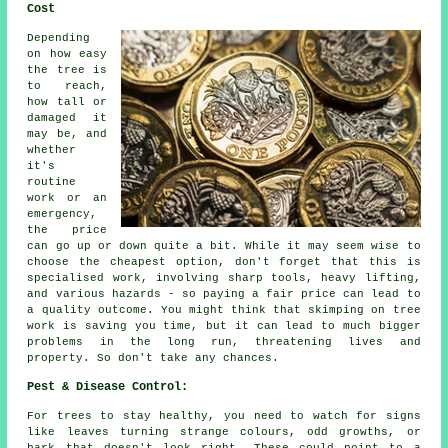
Cost
Depending
on how easy
the tree is
to reach,
how tall or
damaged it
may be, and
whether
it's
routine
work or an
emergency,
the price
can go up or down quite a bit. While it may seem wise to
choose the cheapest option, don't forget that this is
specialised work, involving sharp tools, heavy lifting,
and various hazards - so paying a fair price can lead to
a quality outcome. You might think that skimping on tree
work is saving you time, but it can lead to much bigger
problems in the long run, threatening lives and
property. So don't take any chances.
Pest & Disease Control:
For trees to stay healthy, you need to watch for signs
like leaves turning strange colours, odd growths, or