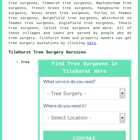
tree surgeons, Tidmarsh tree surgeons, Mapledurham tree
surgeons, Trench Green tree surgeons, Pangbourne tree
surgeons, Nuney Green tree surgeons, Purley on Thames
tree surgeons, Burghfield tree surgeons, Whitchurch on
Thames tree surgeons, Englefield tree surgeons, Theale
tree surgeons, Calcot
tree surgeons
and more. All of
these villages and towns are served by people who do
tree surgery. Tilehurst home and property owners can get
tree surgery quotations by clicking
here
.
Tilehurst Tree Surgery Services
Tree
Find Tree Surgeons in
Tilehurst Here