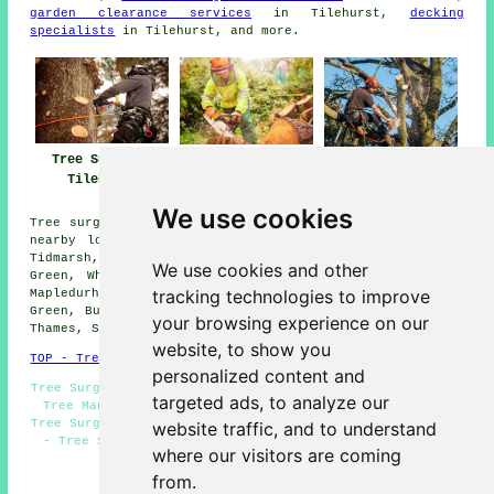
garden clearance services
in Tilehurst,
decking
specialists
in Tilehurst, and more.
Tree Surgeons
Tree Surgeon
Tree Surgery
Tilehurst
Tilehurst
Tilehurst
We use cookies
Tree surgery is available in Tilehurst and also in these
nearby locations: Englefield, Caversham, Chazey Heath,
Tidmarsh, Sulhamstead, Calcot, Collins End, Trench
We use cookies and other
Green, Whitchurch Hill, Whitchurch on Thames, Reading,
tracking technologies to improve
Mapledurham, Bradfield, North Street, Theale, Nuney
Green, Burghfield, Pangbourne, Upper Basildon, Purley on
your browsing experience on our
Thames, Sulham, and other surrounding areas.
website, to show you
TOP - Tree Surgeons Tilehurst
personalized content and
Tree Surgeon Tilehurst - Woodland Management Tilehurst -
targeted ads, to analyze our
Tree Management Tilehurst - Stump Removal Tilehurst -
Tree Surgery Tilehurst - Vegetation Management Tilehurst
website traffic, and to understand
- Tree Surgeons Near Me - Crown Reduction Tilehurst -
where our visitors are coming
Tree Removal Tilehurst
from.
HOME - TREE SURGEONS UK