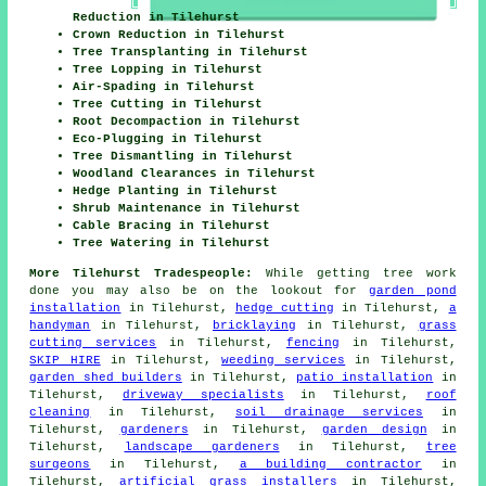
Reduction in Tilehurst
Crown Reduction in Tilehurst
Tree Transplanting in Tilehurst
Tree Lopping in Tilehurst
Air-Spading in Tilehurst
Tree Cutting in Tilehurst
Root Decompaction in Tilehurst
Eco-Plugging in Tilehurst
Tree Dismantling in Tilehurst
Woodland Clearances in Tilehurst
Hedge Planting in Tilehurst
Shrub Maintenance in Tilehurst
Cable Bracing in Tilehurst
Tree Watering in Tilehurst
More Tilehurst Tradespeople:
While getting tree work
done you may also be on the lookout for
garden pond
installation
in Tilehurst,
hedge cutting
in Tilehurst,
a
handyman
in Tilehurst,
bricklaying
in Tilehurst,
grass
cutting services
in Tilehurst,
fencing
in Tilehurst,
SKIP HIRE
in Tilehurst,
weeding services
in Tilehurst,
garden shed builders
in Tilehurst,
patio installation
in
Tilehurst,
driveway specialists
in Tilehurst,
roof
cleaning
in Tilehurst,
soil drainage services
in
Tilehurst,
gardeners
in Tilehurst,
garden design
in
Tilehurst,
landscape gardeners
in Tilehurst,
tree
surgeons
in Tilehurst,
a building contractor
in
Tilehurst,
artificial grass installers
in Tilehurst,