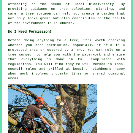
attending to the needs of local biodiversity. By
providing guidance on tree selection, planting, and
care, a tree surgeon can help you create a garden that
not only looks great but also contributes to the health
of the environment in Tilehurst.
Do I Need Permission?
Before doing anything to a tree, it's worth checking
whether you need permission, especially if it's in a
protected area or covered by a TPO. You can rely on a
tree surgeon to help you with the paperwork and ensure
that everything is done in full compliance with
regulations. You will find they're well-versed in local
council rules and skilled at keeping neighbours happy
when work involves property lines or shared communal
areas.