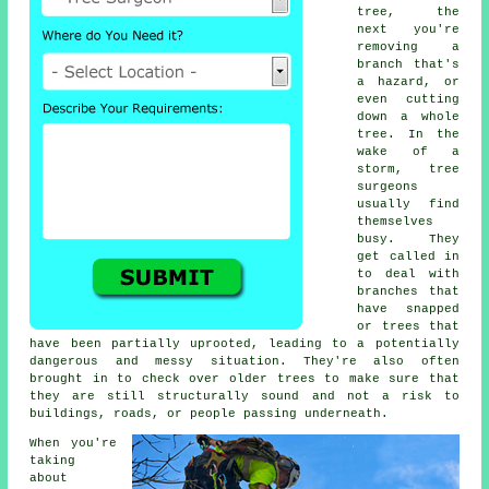
tree, the
next you're
removing a
branch that's
a hazard, or
even cutting
down a whole
tree. In the
wake of a
storm, tree
surgeons
usually find
themselves
busy. They
get called in
to deal with
branches that
have snapped
or trees that
have been partially uprooted, leading to a potentially
dangerous and messy situation. They're also often
brought in to check over older trees to make sure that
they are still structurally sound and not a risk to
buildings, roads, or people passing underneath.
When you're
taking
about