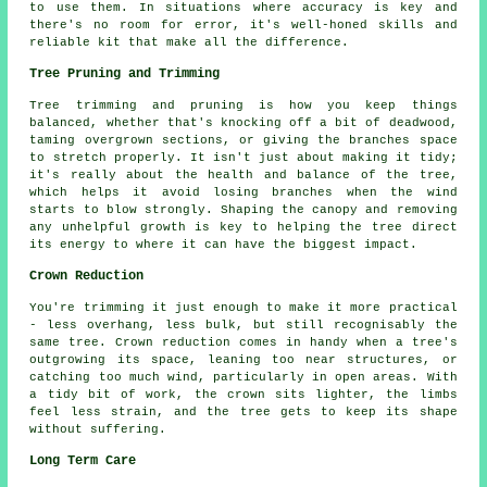
to use them. In situations where accuracy is key and
there's no room for error, it's well-honed skills and
reliable kit that make all the difference.
Tree Pruning and Trimming
Tree trimming and pruning is how you keep things
balanced, whether that's knocking off a bit of deadwood,
taming overgrown sections, or giving the branches space
to stretch properly. It isn't just about making it tidy;
it's really about the health and balance of the tree,
which helps it avoid losing branches when the wind
starts to blow strongly. Shaping the canopy and removing
any unhelpful growth is key to helping the tree direct
its energy to where it can have the biggest impact.
Crown Reduction
You're trimming it just enough to make it more practical
- less overhang, less bulk, but still recognisably the
same tree. Crown reduction comes in handy when a tree's
outgrowing its space, leaning too near structures, or
catching too much wind, particularly in open areas. With
a tidy bit of work, the crown sits lighter, the limbs
feel less strain, and the tree gets to keep its shape
without suffering.
Long Term Care