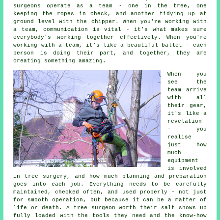
surgeons operate as a team - one in the tree, one
keeping the ropes in check, and another tidying up at
ground level with the chipper. When you're working with
a team, communication is vital - it's what makes sure
everybody's working together effectively. When you're
working with a team, it's like a beautiful ballet - each
person is doing their part, and together, they are
creating something amazing.
When you
see the
team arrive
with all
their gear,
it's like a
revelation
- you
realise
just how
much
equipment
is involved
in tree surgery, and how much planning and preparation
goes into each job. Everything needs to be carefully
maintained, checked often, and used properly - not just
for smooth operation, but because it can be a matter of
life or death. A tree surgeon worth their salt shows up
fully loaded with the tools they need and the know-how