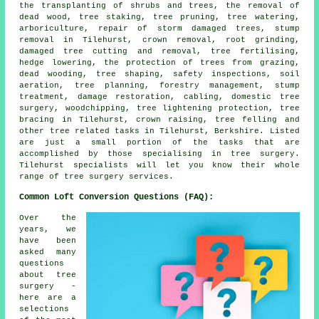
the transplanting of shrubs and trees, the removal of
dead wood, tree staking, tree pruning, tree watering,
arboriculture, repair of storm damaged trees, stump
removal in Tilehurst, crown removal, root grinding,
damaged tree cutting and removal, tree fertilising,
hedge lowering, the protection of trees from grazing,
dead wooding, tree shaping, safety inspections, soil
aeration, tree planning, forestry management, stump
treatment, damage restoration, cabling, domestic tree
surgery, woodchipping, tree lightening protection, tree
bracing in Tilehurst, crown raising, tree felling and
other tree related tasks in Tilehurst, Berkshire. Listed
are just a small portion of the tasks that are
accomplished by those specialising in tree surgery.
Tilehurst specialists will let you know their whole
range of tree surgery services.
Common Loft Conversion Questions (FAQ):
Over the
years, we
have been
asked many
questions
about tree
surgery -
here are a
selections