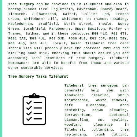
Tree surgery
can be provided in in Tilehurst and also in
nearby places like: Englefield, Caversham, Chazey Heath,
Tidmarsh, Sulhamstead, Calcot, Collins End, Trench
Green, Whitchurch Hill, Whitchurch on Thames, Reading,
Mapledurham, Bradfield, North Street, Theale, Nuney
Green, Burghfield, Pangbourne, Upper Basildon, Purley on
Thames, Sulham, and in these postcodes RG3 4LX, RG3 4TS,
RG31 5AZ, RG3 4UL, RG3 5JD, RG30 4UB, RG3 5JP, RG31 5BY,
RG3 4LQ, RG3 4LL. Locally based Tilehurst tree care
specialists will probably have the postcode RG31 and the
dialling code 0118. Checking this should ensure you are
accessing local providers of tree surgery. Tilehurst
homeowners are able to benefit from these and various
other comparable services.
Tree Surgery Tasks Tilehurst
Tilehurst tree surgeons
can
generally help you with
landscape clearing, shrub
maintenance, waste removal,
site clearance, drop
crotching, crown cleaning,
terravention, sectional
dismantling, cut sealing,
woodland clearance in
Tilehurst, pollarding, tree
replanting, brush cutting,