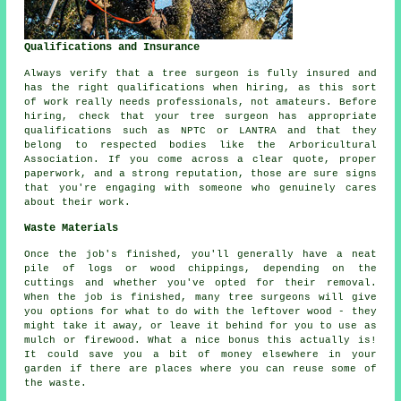
Qualifications and Insurance
Always verify that a tree surgeon is fully insured and
has the right qualifications when hiring, as this sort
of work really needs professionals, not amateurs. Before
hiring, check that your tree surgeon has appropriate
qualifications such as NPTC or LANTRA and that they
belong to respected bodies like the Arboricultural
Association. If you come across a clear quote, proper
paperwork, and a strong reputation, those are sure signs
that you're engaging with someone who genuinely cares
about their work.
Waste Materials
Once the job's finished, you'll generally have a neat
pile of logs or wood chippings, depending on the
cuttings and whether you've opted for their removal.
When the job is finished, many tree surgeons will give
you options for what to do with the leftover wood - they
might take it away, or leave it behind for you to use as
mulch or firewood. What a nice bonus this actually is!
It could save you a bit of money elsewhere in your
garden if there are places where you can reuse some of
the waste.