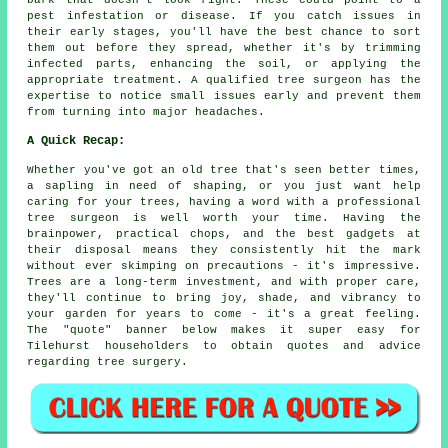
bark that doesn't look right. These could point to a
pest infestation or disease. If you catch issues in
their early stages, you'll have the best chance to sort
them out before they spread, whether it's by trimming
infected parts, enhancing the soil, or applying the
appropriate treatment. A qualified tree surgeon has the
expertise to notice small issues early and prevent them
from turning into major headaches.
A Quick Recap:
Whether you've got an old tree that's seen better times,
a sapling in need of shaping, or you just want help
caring for your trees, having a word with a professional
tree surgeon is well worth your time. Having the
brainpower, practical chops, and the best gadgets at
their disposal means they consistently hit the mark
without ever skimping on precautions - it's impressive.
Trees are a long-term investment, and with proper care,
they'll continue to bring joy, shade, and vibrancy to
your garden for years to come - it's a great feeling.
The "quote" banner below makes it super easy for
Tilehurst householders to obtain quotes and advice
regarding tree surgery.