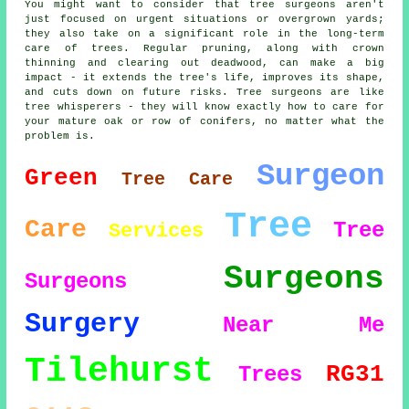
You might want to consider that tree surgeons aren't
just focused on urgent situations or overgrown yards;
they also take on a significant role in the long-term
care of trees. Regular pruning, along with crown
thinning and clearing out deadwood, can make a big
impact - it extends the tree's life, improves its shape,
and cuts down on future risks. Tree surgeons are like
tree whisperers - they will know exactly how to care for
your mature oak or row of conifers, no matter what the
problem is.
Surgeon
Green
Tree Care
Tree
Care
Tree
Services
Surgeons
Surgeons
Surgery
Near Me
Tilehurst
RG31
Trees