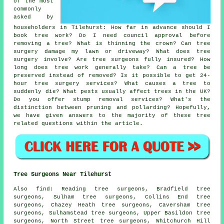
of the most
commonly
asked by
householders in Tilehurst: How far in advance should I
book tree work? Do I need council approval before
removing a tree? What is thinning the crown? Can tree
surgery damage my lawn or driveway? What does tree
surgery involve? Are tree surgeons fully insured? How
long does tree work generally take? Can a tree be
preserved instead of removed? Is it possible to get 24-
hour tree surgery services? What causes a tree to
suddenly die? What pests usually affect trees in the UK?
Do you offer stump removal services? What's the
distinction between pruning and pollarding? Hopefully,
we have given answers to the majority of these tree
related questions within the article.
Tree Surgeons Near Tilehurst
Also find: Reading tree surgeons, Bradfield tree
surgeons, Sulham tree surgeons, Collins End tree
surgeons, Chazey Heath tree surgeons, Caversham tree
surgeons, Sulhamstead tree surgeons, Upper Basildon tree
surgeons, North Street tree surgeons, Whitchurch Hill