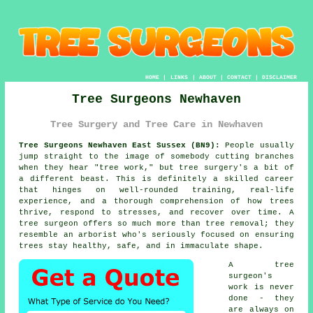
HOME
|
LINKS
|
ABOUT
|
CONTACT
|
DISCLAIMER
Tree Surgeons Newhaven
Tree Surgery and Tree Care in Newhaven
Tree Surgeons Newhaven East Sussex (BN9):
People usually
jump straight to the image of somebody cutting branches
when they hear "tree work," but tree surgery's a bit of
a different beast. This is definitely a skilled career
that hinges on well-rounded training, real-life
experience, and a thorough comprehension of how trees
thrive, respond to stresses, and recover over time. A
tree surgeon offers so much more than tree removal; they
resemble an arborist who's seriously focused on ensuring
trees stay healthy, safe, and in immaculate shape.
A tree
surgeon's
work is never
done - they
are always on