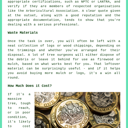
appropriate certifications, such as NPTC or LANTRA, and
verify if they are members of respected organisations
like the Arboricultural Association. A clear quote given
at the outset, along with a good reputation and the
appropriate documentation, tends to show that you're
dealing with a serious professional.
Waste Materials
Once the task is over, you will often be left with a
neat collection of logs or wood chippings, depending on
the trimmings and whether you've arranged for their
disposal. A lot of tree surgeons will either dispose of
the debris or leave it behind for use as firewood or
mulch, based on what works best for you. That leftover
material can be surprisingly useful - and if it helps
you avoid buying more mulch or logs, it's a win all
round.
How Much Does it Cost?
If it's a
massive
tree, tough
to reach,
or in poor
condition,
it's likely
to cost