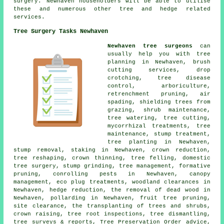
surgery. Newhaven householders will be able to utilise
these and numerous other tree and hedge related
services.
Tree Surgery Tasks Newhaven
Newhaven tree surgeons
can
usually help you with tree
planning in Newhaven, brush
cutting services, drop
crotching, tree disease
control, arboriculture,
retrenchment pruning, air
spading, shielding trees from
grazing, shrub maintenance,
tree watering, tree cutting,
mycorrhizal treatments, tree
maintenance, stump treatment,
tree planting in Newhaven,
stump removal, staking in Newhaven, crown reduction,
tree reshaping, crown thinning, tree felling, domestic
tree surgery, stump grinding, tree management, formative
pruning, conrolling pests in Newhaven, canopy
management, eco plug treatments, woodland clearances in
Newhaven, hedge reduction, the removal of dead wood in
Newhaven, pollarding in Newhaven, fruit tree pruning,
site clearance, the transplanting of trees and shrubs,
crown raising, tree root inspections, tree dismantling,
tree surveys & reports, Tree Preservation Order advice,