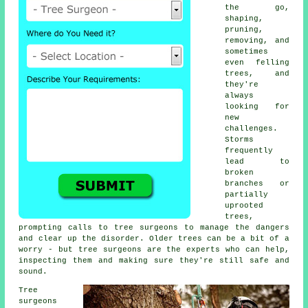
the go,
shaping,
pruning,
removing, and
sometimes
even felling
trees, and
they're
always
looking for
new
challenges.
Storms
frequently
lead to
broken
branches or
partially
uprooted
trees,
prompting calls to tree surgeons to manage the dangers
and clear up the disorder. Older trees can be a bit of a
worry - but tree surgeons are the experts who can help,
inspecting them and making sure they're still safe and
sound.
Tree
surgeons