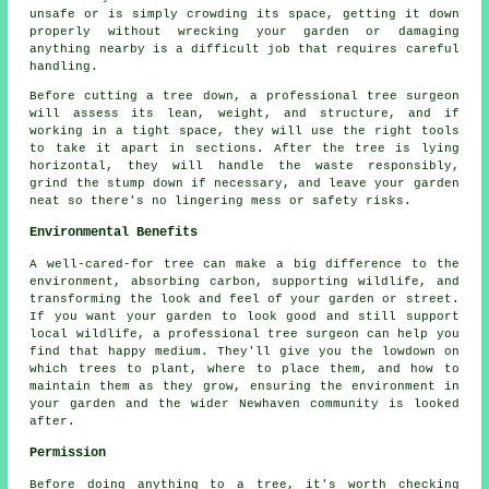
unsafe or is simply crowding its space, getting it down
properly without wrecking your garden or damaging
anything nearby is a difficult job that requires careful
handling.
Before cutting a tree down, a professional tree surgeon
will assess its lean, weight, and structure, and if
working in a tight space, they will use the right tools
to take it apart in sections. After the tree is lying
horizontal, they will handle the waste responsibly,
grind the stump down if necessary, and leave your garden
neat so there's no lingering mess or safety risks.
Environmental Benefits
A well-cared-for tree can make a big difference to the
environment, absorbing carbon, supporting wildlife, and
transforming the look and feel of your garden or street.
If you want your garden to look good and still support
local wildlife, a professional tree surgeon can help you
find that happy medium. They'll give you the lowdown on
which trees to plant, where to place them, and how to
maintain them as they grow, ensuring the environment in
your garden and the wider Newhaven community is looked
after.
Permission
Before doing anything to a tree, it's worth checking