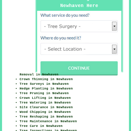
Newhaven Here
Removal in Newhaven
Crown Thinning in Newhaven
Tree Surveys in Newhaven
Hedge Planting in Newhaven
Tree Pruning in Newhaven
Crown Lifting in Newhaven
Tree Watering in Newhaven
Site Clearance in Newhaven
Wood Chipping in Newhaven
Tree Reshaping in Newhaven
Tree Maintenance in Newhaven
Tree Care in Newhaven
Tree Inspections in Newhaven