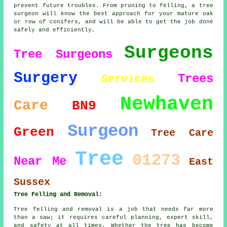
prevent future troubles. From pruning to felling, a tree
surgeon will know the best approach for your mature oak
or row of conifers, and will be able to get the job done
safely and efficiently.
Surgeons
Tree Surgeons
Surgery
Trees
Services
Newhaven
Care
BN9
Surgeon
Green
Tree Care
Tree
01273
Near Me
East
Sussex
Tree Felling and Removal:
Tree felling and removal is a job that needs far more
than a saw; it requires careful planning, expert skill,
and safety at all times. Whether the tree has become