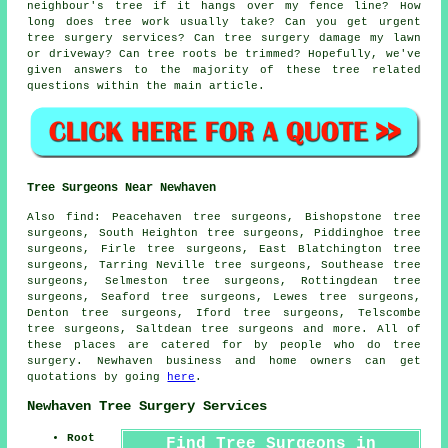
neighbour's tree if it hangs over my fence line? How
long does tree work usually take? Can you get urgent
tree surgery services? Can tree surgery damage my lawn
or driveway? Can tree roots be trimmed? Hopefully, we've
given answers to the majority of these tree related
questions within the main article.
Tree Surgeons Near Newhaven
Also find: Peacehaven tree surgeons, Bishopstone tree
surgeons, South Heighton tree surgeons, Piddinghoe tree
surgeons, Firle tree surgeons, East Blatchington tree
surgeons, Tarring Neville tree surgeons, Southease tree
surgeons, Selmeston tree surgeons, Rottingdean tree
surgeons, Seaford tree surgeons, Lewes tree surgeons,
Denton tree surgeons, Iford tree surgeons, Telscombe
tree surgeons, Saltdean
tree surgeons
and more. All of
these places are catered for by people who do tree
surgery. Newhaven business and home owners can get
quotations by going
here
.
Newhaven Tree Surgery Services
Root
Find Tree Surgeons in