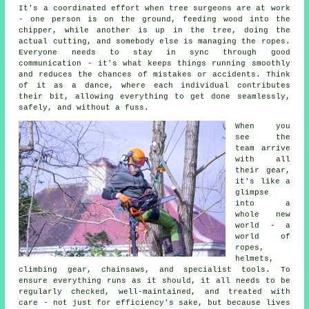
It's a coordinated effort when tree surgeons are at work
- one person is on the ground, feeding wood into the
chipper, while another is up in the tree, doing the
actual cutting, and somebody else is managing the ropes.
Everyone needs to stay in sync through good
communication - it's what keeps things running smoothly
and reduces the chances of mistakes or accidents. Think
of it as a dance, where each individual contributes
their bit, allowing everything to get done seamlessly,
safely, and without a fuss.
When you
see the
team arrive
with all
their gear,
it's like a
glimpse
into a
whole new
world - a
world of
ropes,
helmets,
climbing gear, chainsaws, and specialist tools. To
ensure everything runs as it should, it all needs to be
regularly checked, well-maintained, and treated with
care - not just for efficiency's sake, but because lives