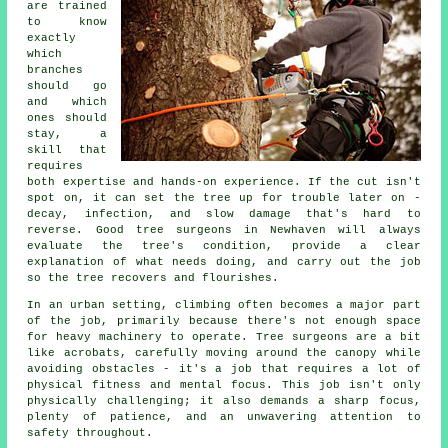
are trained
to know
exactly
which
branches
should go
and which
ones should
stay, a
skill that
requires
both expertise and hands-on experience. If the cut isn't
spot on, it can set the tree up for trouble later on -
decay, infection, and slow damage that's hard to
reverse. Good tree surgeons in Newhaven will always
evaluate the tree's condition, provide a clear
explanation of what needs doing, and carry out the job
so the tree recovers and flourishes.
In an urban setting, climbing often becomes a major part
of the job, primarily because there's not enough space
for heavy machinery to operate. Tree surgeons are a bit
like acrobats, carefully moving around the canopy while
avoiding obstacles - it's a job that requires a lot of
physical fitness and mental focus. This job isn't only
physically challenging; it also demands a sharp focus,
plenty of patience, and an unwavering attention to
safety throughout.