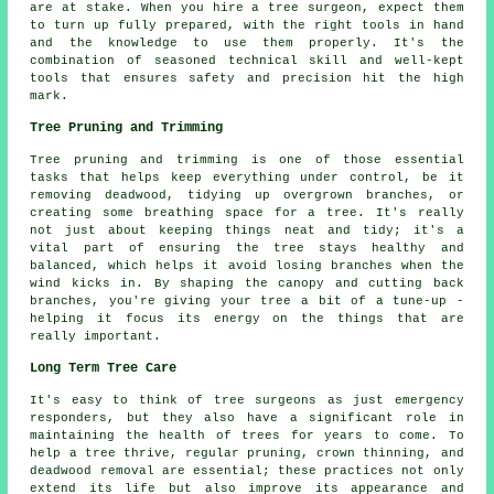
are at stake. When you hire a tree surgeon, expect them
to turn up fully prepared, with the right tools in hand
and the knowledge to use them properly. It's the
combination of seasoned technical skill and well-kept
tools that ensures safety and precision hit the high
mark.
Tree Pruning and Trimming
Tree pruning and trimming is one of those essential
tasks that helps keep everything under control, be it
removing deadwood, tidying up overgrown branches, or
creating some breathing space for a tree. It's really
not just about keeping things neat and tidy; it's a
vital part of ensuring the tree stays healthy and
balanced, which helps it avoid losing branches when the
wind kicks in. By shaping the canopy and cutting back
branches, you're giving your tree a bit of a tune-up -
helping it focus its energy on the things that are
really important.
Long Term Tree Care
It's easy to think of tree surgeons as just emergency
responders, but they also have a significant role in
maintaining the health of trees for years to come. To
help a tree thrive, regular pruning, crown thinning, and
deadwood removal are essential; these practices not only
extend its life but also improve its appearance and