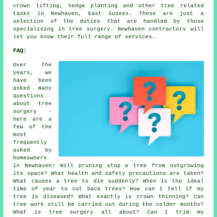
crown lifting, hedge planting and other tree related
tasks in Newhaven, East Sussex. These are just a
selection of the duties that are handled by those
specialising in tree surgery. Newhaven contractors will
let you know their full range of services.
FAQ:
Over the
years, we
have been
asked many
questions
about tree
surgery -
here are a
few of the
most
frequently
asked by
homeowners
in Newhaven: Will pruning stop a tree from outgrowing
its space? What health and safety precautions are taken?
What causes a tree to die suddenly? When is the ideal
time of year to cut back trees? How can I tell if my
tree is diseased? What exactly is crown thinning? Can
tree work still be carried out during the colder months?
What is tree surgery all about? Can I trim my