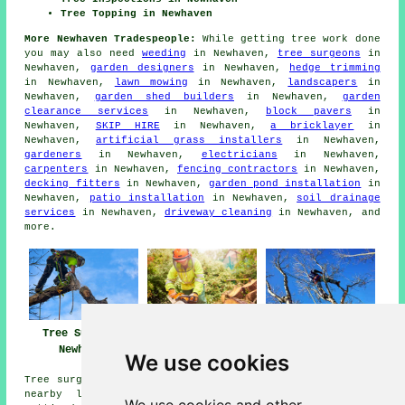
Tree Topping in Newhaven
More Newhaven Tradespeople:
While getting tree work done
you may also need
weeding
in Newhaven,
tree surgeons
in
Newhaven,
garden designers
in Newhaven,
hedge trimming
in Newhaven,
lawn mowing
in Newhaven,
landscapers
in
Newhaven,
garden shed builders
in Newhaven,
garden
clearance services
in Newhaven,
block pavers
in
Newhaven,
SKIP HIRE
in Newhaven,
a bricklayer
in
Newhaven,
artificial grass installers
in Newhaven,
gardeners
in Newhaven,
electricians
in Newhaven,
carpenters
in Newhaven,
fencing contractors
in Newhaven,
decking fitters
in Newhaven,
garden pond installation
in
Newhaven,
patio installation
in Newhaven,
soil drainage
services
in Newhaven,
driveway cleaning
in Newhaven, and
more.
Tree Surgery
Tree Surgeons
Tree Surgeon
Newhaven
Newhaven
Newhaven
We use cookies
Tree surgery can be carried out in Newhaven and in these
nearby locations: Lewes, Telscombe, South Heighton,