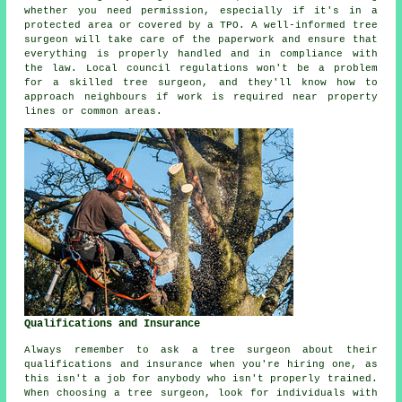
whether you need permission, especially if it's in a
protected area or covered by a TPO. A well-informed tree
surgeon will take care of the paperwork and ensure that
everything is properly handled and in compliance with
the law. Local council regulations won't be a problem
for a skilled tree surgeon, and they'll know how to
approach neighbours if work is required near property
lines or common areas.
Qualifications and Insurance
Always remember to ask a tree surgeon about their
qualifications and insurance when you're hiring one, as
this isn't a job for anybody who isn't properly trained.
When choosing a tree surgeon, look for individuals with