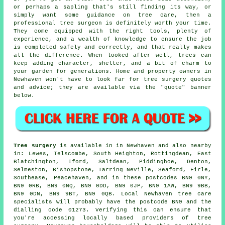
or perhaps a sapling that's still finding its way, or
simply want some guidance on tree care, then a
professional tree surgeon is definitely worth your time.
They come equipped with the right tools, plenty of
experience, and a wealth of knowledge to ensure the job
is completed safely and correctly, and that really makes
all the difference. When looked after well, trees can
keep adding character, shelter, and a bit of charm to
your garden for generations. Home and property owners in
Newhaven won't have to look far for tree surgery quotes
and advice; they are available via the "quote" banner
below.
Tree surgery
is available in in Newhaven and also nearby
in: Lewes, Telscombe, South Heighton, Rottingdean, East
Blatchington, Iford, Saltdean, Piddinghoe, Denton,
Selmeston, Bishopstone, Tarring Neville, Seaford, Firle,
Southease, Peacehaven, and in these postcodes BN9 0NY,
BN9 0RB, BN9 0NQ, BN9 0DD, BN9 0JP, BN9 1AW, BN9 9BB,
BN9 0DN, BN9 9BT, BN9 0QB. Local Newhaven tree care
specialists will probably have the postcode BN9 and the
dialling code 01273. Verifying this can ensure that
you're accessing locally based providers of tree