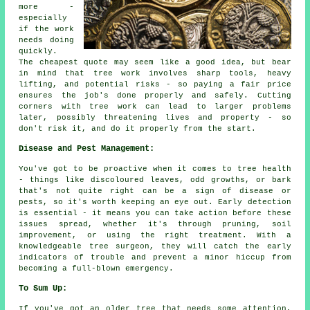
more -
especially
if the work
needs doing
quickly.
The cheapest quote may seem like a good idea, but bear
in mind that tree work involves sharp tools, heavy
lifting, and potential risks - so paying a fair price
ensures the job's done properly and safely. Cutting
corners with tree work can lead to larger problems
later, possibly threatening lives and property - so
don't risk it, and do it properly from the start.
Disease and Pest Management:
You've got to be proactive when it comes to tree health
- things like discoloured leaves, odd growths, or bark
that's not quite right can be a sign of disease or
pests, so it's worth keeping an eye out. Early detection
is essential - it means you can take action before these
issues spread, whether it's through pruning, soil
improvement, or using the right treatment. With a
knowledgeable tree surgeon, they will catch the early
indicators of trouble and prevent a minor hiccup from
becoming a full-blown emergency.
To Sum Up:
If you've got an older tree that needs some attention,