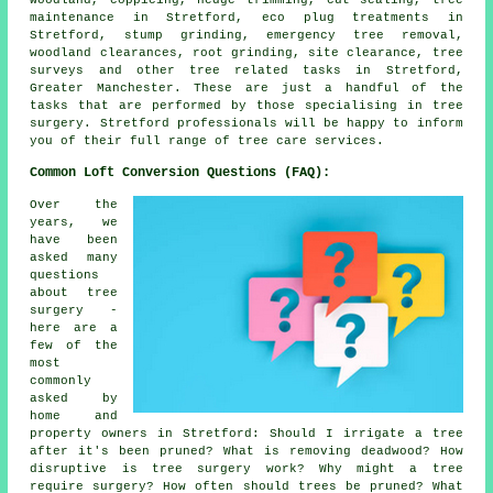
maintenance in Stretford, eco plug treatments in
Stretford, stump grinding, emergency tree removal,
woodland clearances, root grinding, site clearance, tree
surveys and other tree related tasks in Stretford,
Greater Manchester. These are just a handful of the
tasks that are performed by those specialising in tree
surgery. Stretford professionals will be happy to inform
you of their full range of tree care services.
Common Loft Conversion Questions (FAQ):
Over the
years, we
have been
asked many
questions
about tree
surgery -
here are a
few of the
most
commonly
asked by
home and
property owners in Stretford: Should I irrigate a tree
after it's been pruned? What is removing deadwood? How
disruptive is tree surgery work? Why might a tree
require surgery? How often should trees be pruned? What