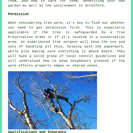
them, and how to care for them, benefiting your own
garden as well as the environment in Stretford.
Permission
When considering tree work, it's key to find out whether
you need to get permission first. This is especially
applicable if the tree is safeguarded by a Tree
Preservation Order or if it's located in a conservation
area. An experienced tree surgeon will know the ins and
outs of handling all this, helping with the paperwork,
while also making sure everything is above board. They
will have a solid grasp of local council guidelines and
will understand how to keep neighbours pleased if the
work affects property edges or shared zones.
Qualifications and Insurance