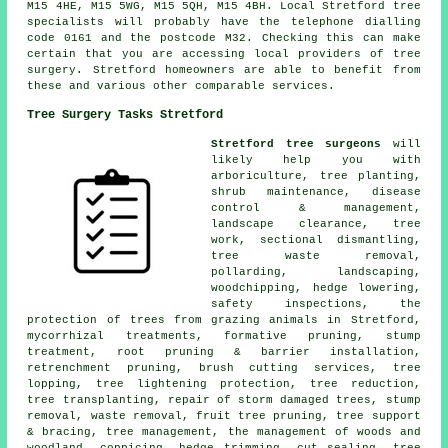
M15 4HE, M15 5WG, M15 5QH, M15 4BH. Local Stretford tree
specialists will probably have the telephone dialling
code 0161 and the postcode M32. Checking this can make
certain that you are accessing local providers of tree
surgery. Stretford homeowners are able to benefit from
these and various other comparable services.
Tree Surgery Tasks Stretford
Stretford tree surgeons
will
likely help you with
arboriculture, tree planting,
shrub maintenance, disease
control & management,
landscape clearance, tree
work, sectional dismantling,
tree waste removal,
pollarding, landscaping,
woodchipping, hedge lowering,
safety inspections, the
protection of trees from grazing animals in Stretford,
mycorrhizal treatments, formative pruning, stump
treatment, root pruning & barrier installation,
retrenchment pruning, brush cutting services, tree
lopping, tree lightening protection, tree reduction,
tree transplanting, repair of storm damaged trees, stump
removal, waste removal, fruit tree pruning, tree support
& bracing, tree management, the management of woods and
woodland, coppicing, hedge trimming, cut sealing, tree