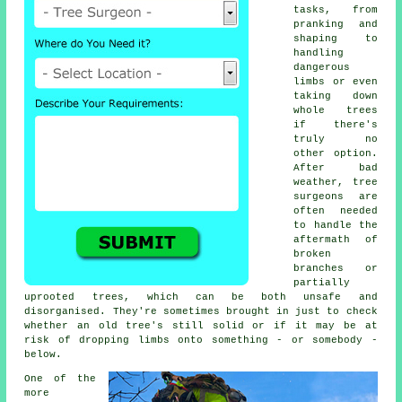
tasks, from
pranking and
shaping to
handling
dangerous
limbs or even
taking down
whole trees
if there's
truly no
other option.
After bad
weather, tree
surgeons are
often needed
to handle the
aftermath of
broken
branches or
partially
uprooted trees, which can be both unsafe and
disorganised. They're sometimes brought in just to check
whether an old tree's still solid or if it may be at
risk of dropping limbs onto something - or somebody -
below.
One of the
more