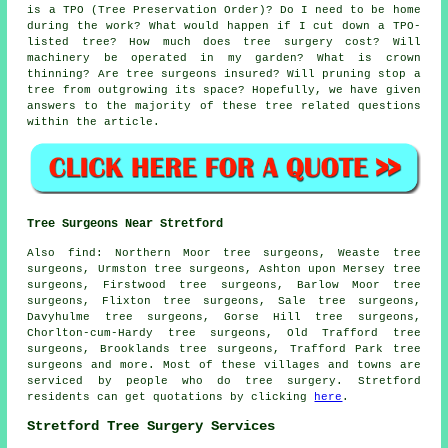
is a TPO (Tree Preservation Order)? Do I need to be home
during the work? What would happen if I cut down a TPO-
listed tree? How much does tree surgery cost? Will
machinery be operated in my garden? What is crown
thinning? Are tree surgeons insured? Will pruning stop a
tree from outgrowing its space? Hopefully, we have given
answers to the majority of these tree related questions
within the article.
Tree Surgeons Near Stretford
Also find: Northern Moor tree surgeons, Weaste tree
surgeons, Urmston tree surgeons, Ashton upon Mersey tree
surgeons, Firstwood tree surgeons, Barlow Moor tree
surgeons, Flixton tree surgeons, Sale tree surgeons,
Davyhulme tree surgeons, Gorse Hill tree surgeons,
Chorlton-cum-Hardy tree surgeons, Old Trafford tree
surgeons, Brooklands tree surgeons, Trafford Park
tree
surgeons
and more. Most of these villages and towns are
serviced by people who do tree surgery. Stretford
residents can get quotations by clicking
here
.
Stretford Tree Surgery Services