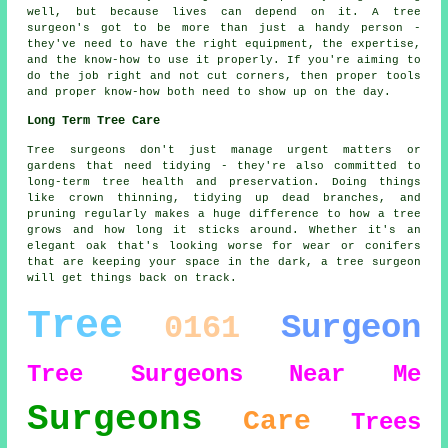
well, but because lives can depend on it. A tree
surgeon's got to be more than just a handy person -
they've need to have the right equipment, the expertise,
and the know-how to use it properly. If you're aiming to
do the job right and not cut corners, then proper tools
and proper know-how both need to show up on the day.
Long Term Tree Care
Tree surgeons don't just manage urgent matters or
gardens that need tidying - they're also committed to
long-term tree health and preservation. Doing things
like crown thinning, tidying up dead branches, and
pruning regularly makes a huge difference to how a tree
grows and how long it sticks around. Whether it's an
elegant oak that's looking worse for wear or conifers
that are keeping your space in the dark, a tree surgeon
will get things back on track.
Tree
Surgeon
0161
Tree Surgeons
Near Me
Surgeons
Care
Trees