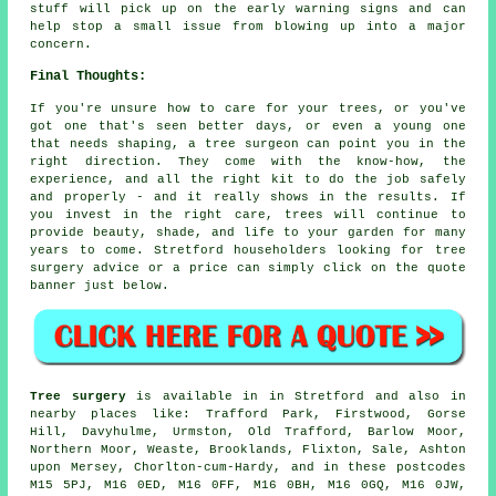
stuff will pick up on the early warning signs and can
help stop a small issue from blowing up into a major
concern.
Final Thoughts:
If you're unsure how to care for your trees, or you've
got one that's seen better days, or even a young one
that needs shaping, a tree surgeon can point you in the
right direction. They come with the know-how, the
experience, and all the right kit to do the job safely
and properly - and it really shows in the results. If
you invest in the right care, trees will continue to
provide beauty, shade, and life to your garden for many
years to come. Stretford householders looking for tree
surgery advice or a price can simply click on the quote
banner just below.
Tree surgery
is available in in Stretford and also in
nearby places like: Trafford Park, Firstwood, Gorse
Hill, Davyhulme, Urmston, Old Trafford, Barlow Moor,
Northern Moor, Weaste, Brooklands, Flixton, Sale, Ashton
upon Mersey, Chorlton-cum-Hardy, and in these postcodes
M15 5PJ, M16 0ED, M16 0FF, M16 0BH, M16 0GQ, M16 0JW,