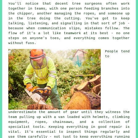
You'll notice that decent tree surgeons often work
together in teams, with one person feeding branches into
the chipper, another managing the ropes, and someone up
in the tree doing the cutting. You've got to keep
talking, listening, and signalling in that sort of job -
because when communication slips, mistakes follow. The
flow of it's a lot like teamwork at its best - no one
steps on anyone's toes, and everything comes together
without fuss.
People tend
to
underestimate the amount of gear until they witness the
team pulling up with a van loaded with helmets, climbing
equipment, ropes, chainsaws, and a collection of
specialist tools. Keeping everything in good repair is
vital. It's essential to inspect things regularly and
use them carefully - not just to keep everything running