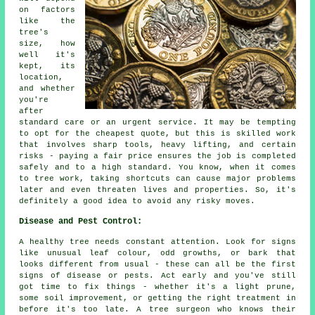
on factors
like the
tree's
size, how
well it's
kept, its
location,
and whether
you're
after
standard care or an urgent service. It may be tempting
to opt for the cheapest quote, but this is skilled work
that involves sharp tools, heavy lifting, and certain
risks - paying a fair price ensures the job is completed
safely and to a high standard. You know, when it comes
to tree work, taking shortcuts can cause major problems
later and even threaten lives and properties. So, it's
definitely a good idea to avoid any risky moves.
Disease and Pest Control:
A healthy tree needs constant attention. Look for signs
like unusual leaf colour, odd growths, or bark that
looks different from usual - these can all be the first
signs of disease or pests. Act early and you've still
got time to fix things - whether it's a light prune,
some soil improvement, or getting the right treatment in
before it's too late. A tree surgeon who knows their