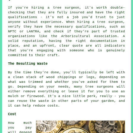
If you're hiring a tree surgeon, it's worth double-
checking that they are fully insured and have the right
qualifications - it's not a job you'd trust to just
anyone without experience. When hiring a tree surgeon,
verify they have the necessary qualifications, such as
NPTC or LANTRA, and check if they're part of trusted
organisations like the Arboricultural Association. A
solid reputation, having the right documentation in
place, and an upfront, clear quote are all indicators
that you're engaging with someone who is genuinely
committed to their craft.
The Resulting Waste
By the time they're done, you'll typically be left with
a clean stack of wood chippings or logs, depending on
what was trimmed and whether you've asked for them to
go. Depending on your needs, many tree surgeons will
either remove everything or leave it for you to use as
mulch or firewood. It's a nice little perk, really - you
can reuse the waste in other parts of your garden, and
it can help reduce costs.
Cost
How much
you pay
will depend