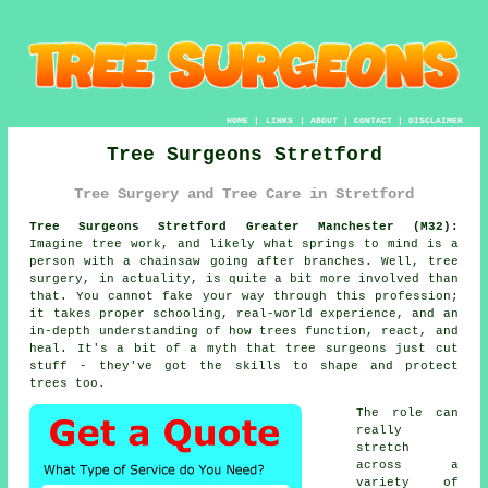
HOME
|
LINKS
|
ABOUT
|
CONTACT
|
DISCLAIMER
Tree Surgeons Stretford
Tree Surgery and Tree Care in Stretford
Tree Surgeons Stretford Greater Manchester (M32):
Imagine tree work, and likely what springs to mind is a
person with a chainsaw going after branches. Well, tree
surgery, in actuality, is quite a bit more involved than
that. You cannot fake your way through this profession;
it takes proper schooling, real-world experience, and an
in-depth understanding of how trees function, react, and
heal. It's a bit of a myth that tree surgeons just cut
stuff - they've got the skills to shape and protect
trees too.
The role can
really
stretch
across a
variety of