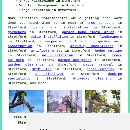
Shrub Maintenance in Stretford
Woodland Management in Stretford
Hedge Reduction in Stretford
More Stretford Tradespeople:
While getting tree work
done you might also be in need of
tree surgeons
in
Stretford,
garden shed installation
in Stretford,
gardeners
in Stretford,
garden pond installation
in
Stretford,
patio installation
in Stretford,
landscapers
in Stretford,
a carpenter
in Stretford,
garden wall
construction
in Stretford,
driveway specialists
in
Stretford,
artifical grass
in Stretford,
hedge cutting
in Stretford,
an electrician
in Stretford,
fence
builders
in Stretford,
garden designers
in Stretford,
garden clearance
in Stretford,
waste removal
in
Stretford,
SKIP HIRE
in Stretford,
grass cutting
in
Stretford,
a bricklayer
in Stretford,
decking
specialists
in Stretford,
driveway cleaning
in
Stretford, and more.
Tree Surgery
Tree Surgeons
Tree Surgeon
Stretford
Stretford
Stretford