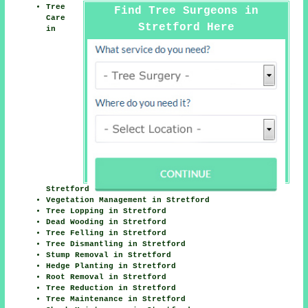
Tree
Find Tree Surgeons in
Care
Stretford Here
in
Stretford
Vegetation Management in Stretford
Tree Lopping in Stretford
Dead Wooding in Stretford
Tree Felling in Stretford
Tree Dismantling in Stretford
Stump Removal in Stretford
Hedge Planting in Stretford
Root Removal in Stretford
Tree Reduction in Stretford
Tree Maintenance in Stretford