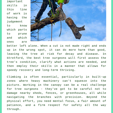
important
skills in
this line
of work is
having the
judgement
to know
which parts
to prune
and which
ones are
better left alone. When a cut is not made right and ends
up in the wrong spot, it can do more harm than good,
leaving the tree at risk for decay and disease. In
Stretford, the best tree surgeons will first assess the
tree's condition, clarify what actions are needed, and
then employ their skills in a manner that allows for
speedy recovery and long-term thriving.
Climbing is often essential, particularly in built-up
zones where heavy machinery can't squeeze into the
picture. Working in the canopy can be a real challenge
for tree surgeons - they've got to be careful not to
damage nearby sheds, fences, or greenhouses, all while
navigating the branches with precision. Beyond the
physical effort, you need mental focus, a fair amount of
patience, and a firm respect for safety all the way
through.