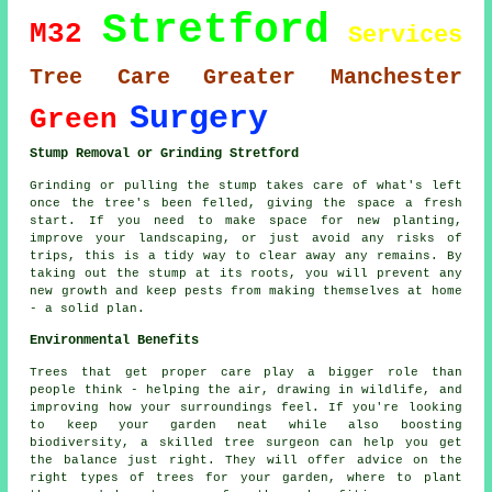
Stretford
M32
Services
Tree Care
Greater Manchester
Surgery
Green
Stump Removal or Grinding Stretford
Grinding or pulling the stump takes care of what's left
once the tree's been felled, giving the space a fresh
start. If you need to make space for new planting,
improve your landscaping, or just avoid any risks of
trips, this is a tidy way to clear away any remains. By
taking out the stump at its roots, you will prevent any
new growth and keep pests from making themselves at home
- a solid plan.
Environmental Benefits
Trees that get proper care play a bigger role than
people think - helping the air, drawing in wildlife, and
improving how your surroundings feel. If you're looking
to keep your garden neat while also boosting
biodiversity, a skilled tree surgeon can help you get
the balance just right. They will offer advice on the
right types of trees for your garden, where to plant