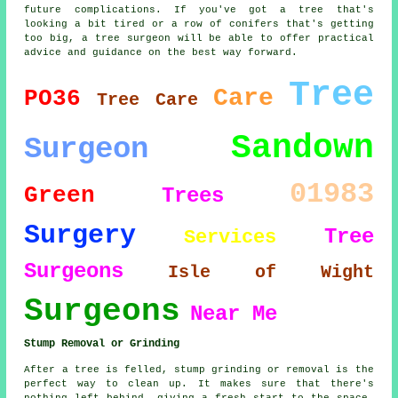
future complications. If you've got a tree that's
looking a bit tired or a row of conifers that's getting
too big, a tree surgeon will be able to offer practical
advice and guidance on the best way forward.
Tree
Care
PO36
Tree Care
Sandown
Surgeon
01983
Green
Trees
Surgery
Tree
Services
Surgeons
Isle of Wight
Surgeons
Near Me
Stump Removal or Grinding
After a tree is felled, stump grinding or removal is the
perfect way to clean up. It makes sure that there's