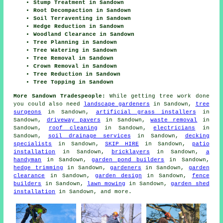
Stump Treatment in Sandown
Root Decompaction in Sandown
Soil Terraventing in Sandown
Hedge Reduction in Sandown
Woodland Clearance in Sandown
Tree Planning in Sandown
Tree Watering in Sandown
Tree Removal in Sandown
Crown Removal in Sandown
Tree Reduction in Sandown
Tree Topping in Sandown
More Sandown Tradespeople:
While getting tree work done
you could also need
landscape gardeners
in Sandown,
tree
surgeons
in Sandown,
artificial grass installers
in
Sandown,
driveway pavers
in Sandown,
waste removal
in
Sandown,
roof cleaning
in Sandown,
electricians
in
Sandown,
soil drainage services
in Sandown,
decking
specialists
in Sandown,
SKIP HIRE
in Sandown,
patio
installation
in Sandown,
bricklayers
in Sandown,
a
handyman
in Sandown,
garden pond builders
in Sandown,
hedge trimming
in Sandown,
gardeners
in Sandown,
garden
clearance
in Sandown,
garden design
in Sandown,
fence
builders
in Sandown,
lawn mowing
in Sandown,
garden shed
installation
in Sandown, and more.