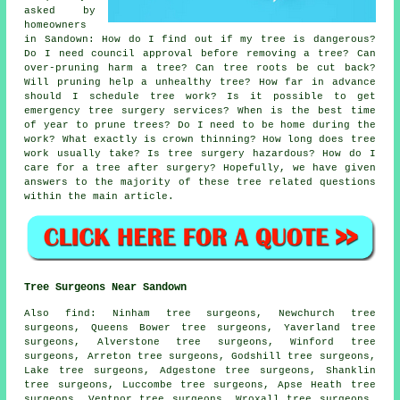
asked by
homeowners
in Sandown: How do I find out if my tree is dangerous?
Do I need council approval before removing a tree? Can
over-pruning harm a tree? Can tree roots be cut back?
Will pruning help a unhealthy tree? How far in advance
should I schedule tree work? Is it possible to get
emergency tree surgery services? When is the best time
of year to prune trees? Do I need to be home during the
work? What exactly is crown thinning? How long does tree
work usually take? Is tree surgery hazardous? How do I
care for a tree after surgery? Hopefully, we have given
answers to the majority of these tree related questions
within the main article.
Tree Surgeons Near Sandown
Also find: Ninham tree surgeons, Newchurch tree
surgeons, Queens Bower tree surgeons, Yaverland tree
surgeons, Alverstone tree surgeons, Winford tree
surgeons, Arreton tree surgeons, Godshill tree surgeons,
Lake tree surgeons, Adgestone tree surgeons, Shanklin
tree surgeons, Luccombe tree surgeons, Apse Heath tree
surgeons, Ventnor tree surgeons, Wroxall tree surgeons,