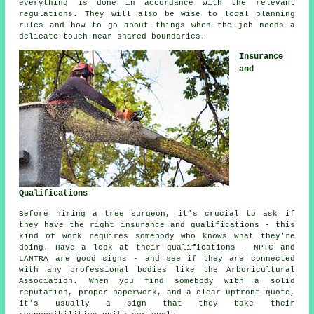
everything is done in accordance with the relevant
regulations. They will also be wise to local planning
rules and how to go about things when the job needs a
delicate touch near shared boundaries.
Insurance
and
Qualifications
Before hiring a tree surgeon, it's crucial to ask if
they have the right insurance and qualifications - this
kind of work requires somebody who knows what they're
doing. Have a look at their qualifications - NPTC and
LANTRA are good signs - and see if they are connected
with any professional bodies like the Arboricultural
Association. When you find somebody with a solid
reputation, proper paperwork, and a clear upfront quote,
it's usually a sign that they take their