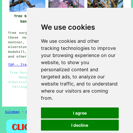
Tree Surgeons
Tree Surgeon
Tree Surgery
Sandown
Sandown
Sandown
We use cookies
Tree surgery can be carried out in Sandown and also in
these nearby locations: Winford, Wroxall, Yaverland,
We use cookies and other
Ventnor, Apse Heath, Luccombe, Brading, Shanklin,
tracking technologies to improve
Alverstone, Ninham, Queens Bower, Whiteley Bank,
Godshill, Merstone, Arreton, Lake, Adgestone, Newchurch,
your browsing experience on our
and other surrounding areas.
website, to show you
TOP - Tree Surgeons Sandown
personalized content and
Tree Surgeons Near Me - Tree Surgery Sandown - Woodland
targeted ads, to analyze our
Management Sandown - Crown Reduction Sandown -
Arboriculturalist Sandown - Tree Surgeons Sandown - Tree
website traffic, and to understand
Felling Sandown - Stump Removal Sandown - Vegetation
where our visitors are coming
Management Sandown
from.
HOME - TREE SURGEONS UK
Sitemap
-
Hedge Cutting
-
New
-
Updated
Privacy
I agree
I decline