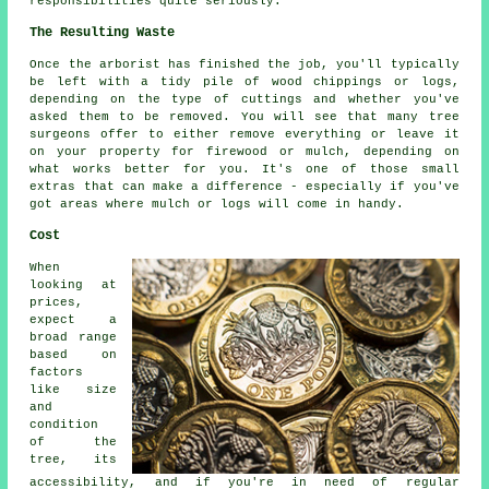
responsibilities quite seriously.
The Resulting Waste
Once the arborist has finished the job, you'll typically
be left with a tidy pile of wood chippings or logs,
depending on the type of cuttings and whether you've
asked them to be removed. You will see that many tree
surgeons offer to either remove everything or leave it
on your property for firewood or mulch, depending on
what works better for you. It's one of those small
extras that can make a difference - especially if you've
got areas where mulch or logs will come in handy.
Cost
When
looking at
prices,
expect a
broad range
based on
factors
like size
and
condition
of the
tree, its
accessibility, and if you're in need of regular