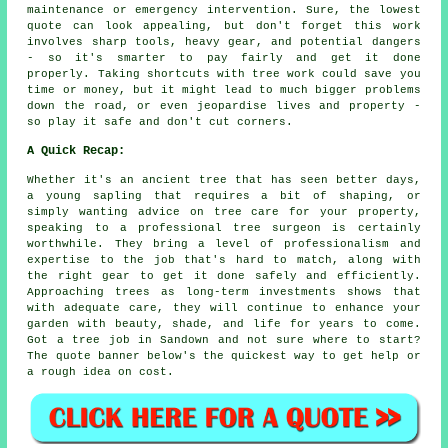
maintenance or emergency intervention. Sure, the lowest
quote can look appealing, but don't forget this work
involves sharp tools, heavy gear, and potential dangers
- so it's smarter to pay fairly and get it done
properly. Taking shortcuts with tree work could save you
time or money, but it might lead to much bigger problems
down the road, or even jeopardise lives and property -
so play it safe and don't cut corners.
A Quick Recap:
Whether it's an ancient tree that has seen better days,
a young sapling that requires a bit of shaping, or
simply wanting advice on tree care for your property,
speaking to a professional tree surgeon is certainly
worthwhile. They bring a level of professionalism and
expertise to the job that's hard to match, along with
the right gear to get it done safely and efficiently.
Approaching trees as long-term investments shows that
with adequate care, they will continue to enhance your
garden with beauty, shade, and life for years to come.
Got a tree job in Sandown and not sure where to start?
The quote banner below's the quickest way to get help or
a rough idea on cost.