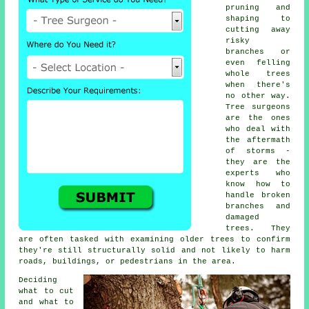
pruning and
shaping to
cutting away
risky
branches or
even felling
whole trees
when there's
no other way.
Tree surgeons
are the ones
who deal with
the aftermath
of storms -
they are the
experts who
know how to
handle broken
branches and
damaged
trees. They
are often tasked with examining older trees to confirm
they're still structurally solid and not likely to harm
roads, buildings, or pedestrians in the area.
Deciding
what to cut
and what to