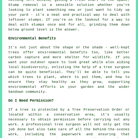
nothing left behind, giving a fresh start to the space.
Stump removal is a sensible solution whether you're
looking to plant something new or just want to tidy up
your yard - it's a neat and practical way to deal with
leftover stumps. If you're on the lookout for a way to
deal with stumps once and for all, grinding them down
below ground level is the answer.
Environmental Benefits
It's not just about the shape or the shade - well-kept
trees offer environmental benefits too, like better
carbon capture and more shelter for wildlife. If you
want your outdoor space to look great while also aiding
local biodiversity, enlisting the help of a tree surgeon
can be quite beneficial. They'll be able to tell you
which trees to plant, where to put them, and how to
ensure they stay healthy as they grow, supporting
environmental efforts in your garden and the wider
Sandown community.
Do I Need Permission?
If a tree is protected by a Tree Preservation Order or
located within a conservation area, it's usually
necessary to obtain permission before carrying out any
work. A professional tree surgeon will not only get the
job done but also take care of all the behind-the-scenes
work, including the paperwork and ensuring that