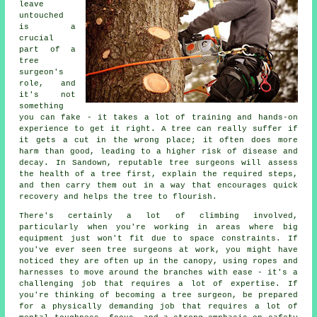
leave
untouched
is a
crucial
part of a
tree
surgeon's
role, and
it's not
something
you can fake - it takes a lot of training and hands-on
experience to get it right. A tree can really suffer if
it gets a cut in the wrong place; it often does more
harm than good, leading to a higher risk of disease and
decay. In Sandown, reputable tree surgeons will assess
the health of a tree first, explain the required steps,
and then carry them out in a way that encourages quick
recovery and helps the tree to flourish.
There's certainly a lot of climbing involved,
particularly when you're working in areas where big
equipment just won't fit due to space constraints. If
you've ever seen tree surgeons at work, you might have
noticed they are often up in the canopy, using ropes and
harnesses to move around the branches with ease - it's a
challenging job that requires a lot of expertise. If
you're thinking of becoming a tree surgeon, be prepared
for a physically demanding job that requires a lot of