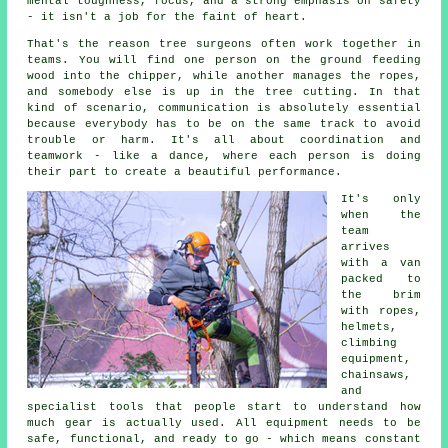
mental toughness, focus, and a strong emphasis on safety
- it isn't a job for the faint of heart.
That's the reason tree surgeons often work together in
teams. You will find one person on the ground feeding
wood into the chipper, while another manages the ropes,
and somebody else is up in the tree cutting. In that
kind of scenario, communication is absolutely essential
because everybody has to be on the same track to avoid
trouble or harm. It's all about coordination and
teamwork - like a dance, where each person is doing
their part to create a beautiful performance.
It's only
when the
team
arrives
with a van
packed to
the brim
with ropes,
helmets,
climbing
equipment,
chainsaws,
and
specialist tools that people start to understand how
much gear is actually used. All equipment needs to be
safe, functional, and ready to go - which means constant