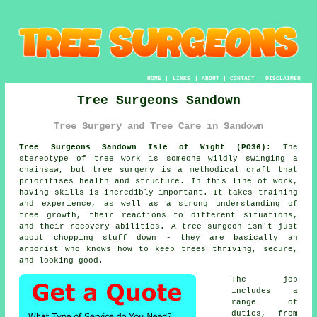
HOME
|
LINKS
|
ABOUT
|
CONTACT
|
DISCLAIMER
Tree Surgeons Sandown
Tree Surgery and Tree Care in Sandown
Tree Surgeons Sandown Isle of Wight (PO36):
The
stereotype of tree work is someone wildly swinging a
chainsaw, but tree surgery is a methodical craft that
prioritises health and structure. In this line of work,
having skills is incredibly important. It takes training
and experience, as well as a strong understanding of
tree growth, their reactions to different situations,
and their recovery abilities. A tree surgeon isn't just
about chopping stuff down - they are basically an
arborist who knows how to keep trees thriving, secure,
and looking good.
The job
includes a
range of
duties, from