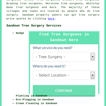
Brading tree surgeons, Merstone tree surgeons, Whiteley
Bank
tree surgeons
and more. The majority of these
villages and towns are covered by people who do tree
surgery. Sandown property owners can get tree surgery
price quotes by clicking
here
.
Sandown Tree Surgery Services
Hedge
Find Tree Surgeons in
Sandown Here
Planting in Sandown
Eco-Plugging in Sandown
Crown Cleaning in Sandown