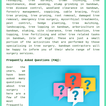
reshaping, tree surveys, crown thinning, tree
maintenance, dead wooding, stump grinding in Sandown,
tree disease control, woodland clearance in Sandown,
forestry management, coppicing, cable bracing, fruit
tree pruning, tree pruning, root removal, damaged tree
removal, emergency tree surgery, mycorrhizal treatments,
pest control, hedge planting, tree mulching,
landscaping, tree lopping in Sandown, arboriculture in
Sandown, staking, site clearance, tree reduction, tree
topping, tree fertilising and other tree related tasks
in Sandown, Isle of Wight. These are just a small
portion of the activities that are performed by those
specialising in tree surgery. Sandown contractors will
be happy to inform you of their whole range of tree
surgery services.
Frequently Asked Questions (FAQ):
Over the
years, we
have been
asked many
questions
about tree
surgery -
here are a
few of the
most
frequently