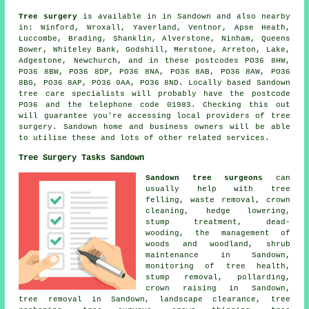
Tree surgery
is available in in Sandown and also nearby
in: Winford, Wroxall, Yaverland, Ventnor, Apse Heath,
Luccombe, Brading, Shanklin, Alverstone, Ninham, Queens
Bower, Whiteley Bank, Godshill, Merstone, Arreton, Lake,
Adgestone, Newchurch, and in these postcodes PO36 8HW,
PO36 8BW, PO36 8DP, PO36 8NA, PO36 8AB, PO36 8AW, PO36
8BG, PO36 8AP, PO36 0AA, PO36 8ND. Locally based Sandown
tree care specialists will probably have the postcode
PO36 and the telephone code 01983. Checking this out
will guarantee you're accessing local providers of tree
surgery. Sandown home and business owners will be able
to utilise these and lots of other related services.
Tree Surgery Tasks Sandown
Sandown tree surgeons
can
usually help with tree
felling, waste removal, crown
cleaning, hedge lowering,
stump treatment, dead-
wooding, the management of
woods and woodland, shrub
maintenance in Sandown,
monitoring of tree health,
stump removal, pollarding,
crown raising in Sandown,
tree removal in Sandown, landscape clearance, tree