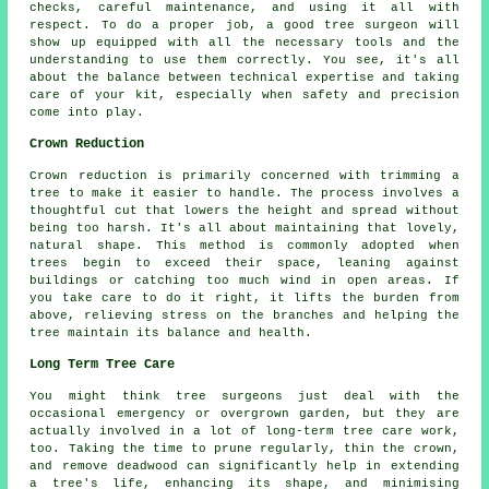
checks, careful maintenance, and using it all with
respect. To do a proper job, a good tree surgeon will
show up equipped with all the necessary tools and the
understanding to use them correctly. You see, it's all
about the balance between technical expertise and taking
care of your kit, especially when safety and precision
come into play.
Crown Reduction
Crown reduction is primarily concerned with trimming a
tree to make it easier to handle. The process involves a
thoughtful cut that lowers the height and spread without
being too harsh. It's all about maintaining that lovely,
natural shape. This method is commonly adopted when
trees begin to exceed their space, leaning against
buildings or catching too much wind in open areas. If
you take care to do it right, it lifts the burden from
above, relieving stress on the branches and helping the
tree maintain its balance and health.
Long Term Tree Care
You might think tree surgeons just deal with the
occasional emergency or overgrown garden, but they are
actually involved in a lot of long-term tree care work,
too. Taking the time to prune regularly, thin the crown,
and remove deadwood can significantly help in extending
a tree's life, enhancing its shape, and minimising