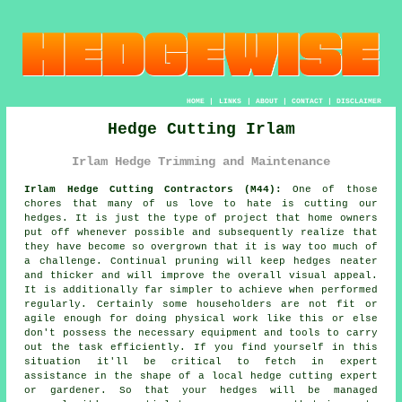
HOME
|
LINKS
|
ABOUT
|
CONTACT
|
DISCLAIMER
Hedge Cutting Irlam
Irlam Hedge Trimming and Maintenance
Irlam Hedge Cutting Contractors (M44):
One of those
chores that many of us love to hate is cutting our
hedges. It is just the type of project that home owners
put off whenever possible and subsequently realize that
they have become so overgrown that it is way too much of
a challenge. Continual pruning will keep hedges neater
and thicker and will improve the overall visual appeal.
It is additionally far simpler to achieve when performed
regularly. Certainly some householders are not fit or
agile enough for doing physical work like this or else
don't possess the necessary equipment and tools to carry
out the task efficiently. If you find yourself in this
situation it'll be critical to fetch in expert
assistance in the shape of a local hedge cutting expert
or gardener. So that your hedges will be managed