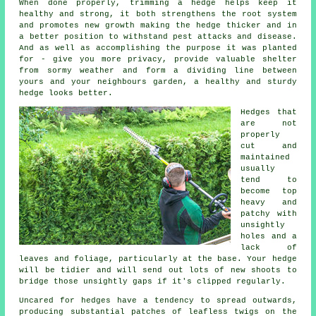
When done properly,
trimming a hedge
helps keep it
healthy and strong, it both strengthens the root system
and promotes new growth making the hedge thicker and in
a better position to withstand pest attacks and disease.
And as well as accomplishing the purpose it was planted
for - give you more privacy, provide valuable shelter
from sormy weather and form a dividing line between
yours and your neighbours garden, a healthy and sturdy
hedge looks better.
Hedges
that
are not
properly
cut and
maintained
usually
tend to
become top
heavy and
patchy with
unsightly
holes and a
lack of
leaves and foliage, particularly at the base. Your hedge
will be tidier and will send out lots of new shoots to
bridge those unsightly gaps if it's clipped regularly.
Uncared for hedges have a tendency to spread outwards,
producing substantial patches of leafless twigs on the