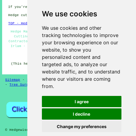
If you're interested in local Irlam info go
here
We use cookies
Hedge cutting in M44 area, and dialling code .
TOP - Hedge Trimming Irlam
We use cookies and other
Hedge Maintenance Irlam - Hedge Clipping Irlam - Hedge
tracking technologies to improve
Cutting Irlam - Hedge Pruning Irlam - Hedge Cutting
your browsing experience on our
Contractors Irlam - Hedge Shaping Irlam - Hedge Trimming
Irlam - Hedge Cutting Near Me - Hedge Trimming Near Me
website, to show you
HOME - HEDGE CUTTING UK
personalized content and
targeted ads, to analyze our
(This hedge cutting Irlam article was updated on 16-04-
2025)
website traffic, and to understand
where our visitors are coming
Sitemap
-
Hedge Cutting
-
New
-
Updated
-
Hedge Trimming
-
Tree Surgeons
from.
Privacy
I agree
I decline
Change my preferences
© Hedgewise 2025 - Hedge Cutting in Irlam (M44)