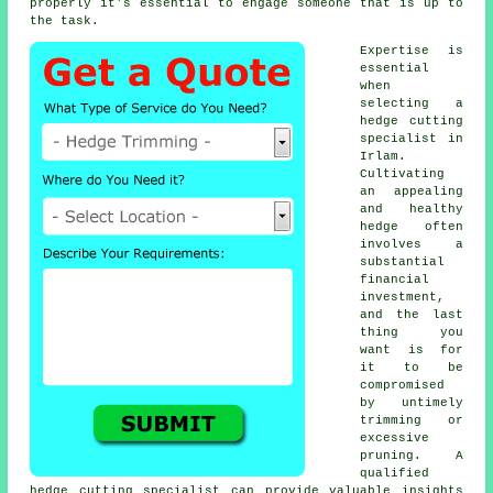
properly it's essential to engage someone that is up to
the task.
Expertise is
essential
when
selecting a
hedge cutting
specialist
in
Irlam.
Cultivating
an appealing
and healthy
hedge often
involves a
substantial
financial
investment,
and the last
thing you
want is for
it to be
compromised
by untimely
trimming or
excessive
pruning. A
qualified
hedge
cutting specialist can provide valuable insights