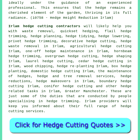
ideally under the guidance of an experienced
professional. This ensures that the hedge remains a
cherished element of the garden, thriving in its full
radiance. (10758 - Hedge Height Reduction Irlam)
Irlam hedge cutting contractors
will likely help you
with waste removal, quickset hedging, flail hedge
trimming, hedge planning,
hedge tidying
, hedge lowering,
privet
hedge trimming
, decorative hedge cutting, hedge
waste removal in Irlam, agricultural
hedge cutting
Irlam, one-off hedge maintenance in Irlam, hornbeam
hedge trimming, overgrown hedge cutting,
hedge shaping
Irlam, laurel hedge cutting, cedar hedge cutting in
Irlam, wood chipping,
hedge re-planting
Irlam, box hedge
planting,
domestic hedge cutting
Irlam, the maintenance
of hedges, hedge and tree removal services,
hedge
reductions
, hedge makeovers in Irlam,
boundary hedge
cutting
Irlam, conifer hedge cutting and other
hedge
related tasks
in Irlam,
Greater Manchester
. These are
just some of the duties that are conducted by people
specialising in hedge trimming. Irlam providers will
keep you informed about their full range of hedge
cutting services.