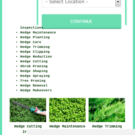
Inspections
Hedge Maintenance
Hedge Planting
Hedge Care
Hedge Trimming
Hedge Clipping
Hedge Reduction
Hedge Cutting
Shrub Pruning
Hedge Shaping
Hedge Spraying
Tree Pruning
Hedge Removal
Hedge Makeovers
Hedge Cutting
Hedge Trimming
Hedge Maintenance
Irlam
Irlam
Irlam