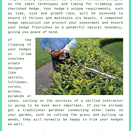
on the ideal techniques and timing for trimming your
cherished hedge. Your hedge's unique requirements, such
as type, size and growth rate, will be assessed to
ensure it thrives and maintains its beauty. A competent
hedge specialist can protect your investment and ensure
your hedge flourishes as a wonderful natural boundary,
giving you peace of mind.
If the
clipping of
your hedges
in Irlam
involves
ornate
designs
like
spirals,
lollipops,
curves,
arches,
pyramids or
cones, calling on the services of a skilled contractor
is going to be even more important. If you've already
got a traditional gardener conducting other tasks on
your garden, such as cutting the grass and pulling up
weeds, they will normally be happy to trim your hedges
as well.