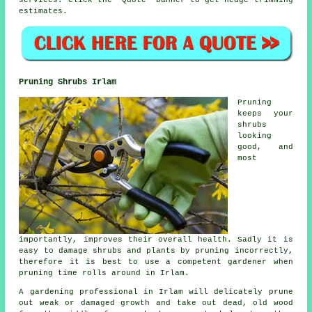
services
. Click the "Quote" banner to get hedge trimming
estimates.
Pruning Shrubs Irlam
Pruning
keeps your
shrubs
looking
good, and
most
importantly, improves their overall health. Sadly it is
easy to damage shrubs and plants by pruning incorrectly,
therefore it is best to use a competent gardener when
pruning time rolls around in Irlam.
A gardening professional in Irlam will delicately prune
out weak or damaged growth and take out dead, old wood