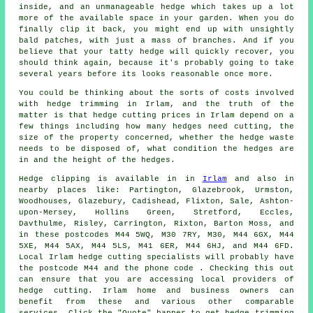
inside, and an unmanageable hedge which takes up a lot
more of the available space in your garden. When you do
finally clip it back, you might end up with unsightly
bald patches, with just a mass of branches. And if you
believe that your tatty hedge will quickly recover, you
should think again, because it's probably going to take
several years before its looks reasonable once more.
You could be thinking about the sorts of costs involved
with
hedge trimming
in Irlam, and the truth of the
matter is that
hedge cutting
prices in Irlam depend on a
few things including how many hedges need cutting, the
size of the property concerned, whether the
hedge waste
needs to be disposed of, what condition the hedges are
in and the height of the hedges.
Hedge
clipping is available in in
Irlam
and also in
nearby places like: Partington, Glazebrook, Urmston,
Woodhouses, Glazebury, Cadishead, Flixton, Sale, Ashton-
upon-Mersey, Hollins Green, Stretford, Eccles,
Davthulme, Risley, Carrington, Rixton, Barton Moss, and
in these postcodes M44 5WQ, M30 7RY, M30, M44 6GX, M44
5XE, M44 5AX, M44 5LS, M41 6ER, M44 6HJ, and M44 6FD.
Local Irlam hedge cutting specialists will probably have
the postcode M44 and the phone code . Checking this out
can ensure that you are accessing local providers of
hedge cutting. Irlam home and business owners can
benefit from these and various other comparable