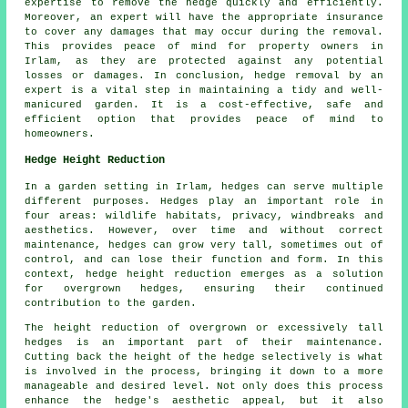
expertise to remove the hedge quickly and efficiently.
Moreover, an expert will have the appropriate insurance
to cover any damages that may occur during the removal.
This provides peace of mind for property owners in
Irlam, as they are protected against any potential
losses or damages. In conclusion, hedge removal by an
expert is a vital step in maintaining a tidy and well-
manicured garden. It is a cost-effective, safe and
efficient option that provides peace of mind to
homeowners.
Hedge Height Reduction
In a garden setting in Irlam, hedges can serve multiple
different purposes. Hedges play an important role in
four areas: wildlife habitats, privacy, windbreaks and
aesthetics. However, over time and without correct
maintenance, hedges can grow very tall, sometimes out of
control, and can lose their function and form. In this
context,
hedge height reduction
emerges as a solution
for overgrown hedges, ensuring their continued
contribution to the garden.
The height reduction of overgrown or excessively tall
hedges is an important part of their maintenance.
Cutting back the height of the hedge selectively is what
is involved in the process, bringing it down to a more
manageable and desired level. Not only does this process
enhance the hedge's aesthetic appeal, but it also