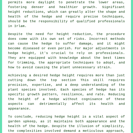
permits more daylight to penetrate the lower areas,
fostering denser and healthier growth. Significant
height reductions, which can greatly alter the shape and
health of the hedge and require precise techniques,
should be the responsibility of qualified professionals
in Irlam.
Despite the need for height reduction, the procedure
does come with its own set of risks. Incorrect methods
can cause the hedge to suffer damage, and it might
become diseased or even perish. For major adjustments in
hedge height, it's crucial to rely on professionals.
They are equipped with knowledge about the best times
for trimming, the appropriate techniques to adopt, and
how to avoid causing the plant unnecessary strain.
Achieving a desired hedge height requires more than just
cutting down the top section This skill requires
precision, expertise, and a deep understanding of the
plant species involved. Each species of hedge has its
specific growth pattern, resilience, and rate. Reducing
the height of a hedge without cognisance of these
aspects can detrimentally affect its health and
appearance.
To conclude, reducing hedge height is a vital aspect of
garden upkeep, as it maintains both appearance and the
health of the
hedge
. Despite the illusion of simplicity,
the complexities involved demand a meticulous approach,