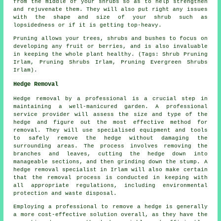
from the middle of your shrubs so as to help strengthen
and rejuvenate them. They will also put right any issues
with the shape and size of your shrub such as
lopsidedness or if it is getting top-heavy.
Pruning allows your trees, shrubs and bushes to focus on
developing any fruit or berries, and is also invaluable
in keeping the whole plant healthy. (Tags: Shrub Pruning
Irlam, Pruning Shrubs Irlam, Pruning Evergreen Shrubs
Irlam).
Hedge Removal
Hedge removal by a professional is a crucial step in
maintaining a well-manicured garden. A professional
service provider will assess the size and type of the
hedge and figure out the most effective method for
removal. They will use specialised equipment and tools
to safely remove the hedge without damaging the
surrounding areas. The process involves removing the
branches and leaves, cutting the hedge down into
manageable sections, and then grinding down the stump. A
hedge removal specialist in Irlam will also make certain
that the removal process is conducted in keeping with
all appropriate regulations, including environmental
protection and waste disposal.
Employing a professional to remove a hedge is generally
a more cost-effective solution overall, as they have the