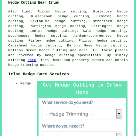
Hedge Cutting Near Irlam
Also
find
: Rixton hedge cutting, Glazebury hedge
cutting, Glazebrook hedge cutting, Urmston hedge
cutting, Davthulme hedge cutting, Stretford hedge
cutting, Partington hedge cutting, Carrington hedge
cutting, Eccles hedge cutting, Sale hedge cutting,
Woodhouses hedge cutting, Ashton-upon-Mersey hedge
cutting, Risley hedge cutting, Flixton hedge cutting,
Cadishead hedge cutting, Barton Moss hedge cutting,
Hollins Green hedge cutting and more. All these places
are covered by
hedge cutting specialists
. By simply
clicking
here
, local home and property owners can obtain
hedge trimming quotes.
Irlam Hedge Care Services
Hedge
Get Hedge Cutting in Irlam
Here