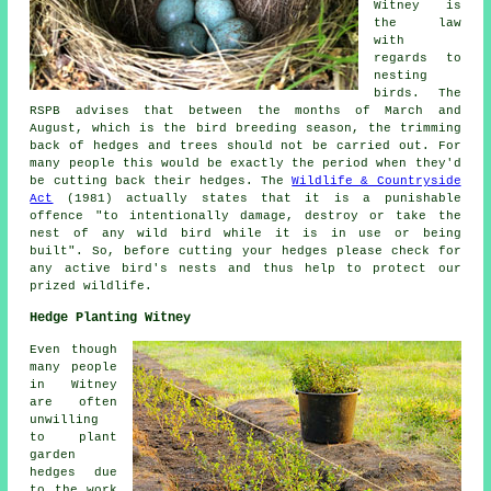
Witney is
the law
with
regards to
nesting
birds
. The
RSPB advises that between the months of March and
August, which is the bird breeding season, the trimming
back of hedges and trees should not be carried out. For
many people this would be exactly the period when they'd
be cutting back their hedges. The
Wildlife & Countryside
Act
(1981) actually states that it is a punishable
offence "to intentionally damage, destroy or take the
nest of any wild bird while it is in use or being
built". So, before cutting your hedges please check for
any active bird's nests and thus help to protect our
prized wildlife.
Hedge Planting Witney
Even though
many people
in Witney
are often
unwilling
to plant
garden
hedges due
to the work