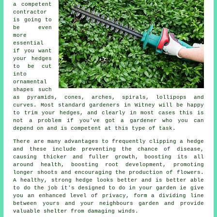
a competent
contractor
is going to
be even
more
essential
if you want
your hedges
to be cut
into
ornamental
shapes such
as pyramids, cones, arches, spirals, lollipops and
curves. Most standard gardeners in Witney will be happy
to trim your hedges, and clearly in most cases this is
not a problem if you've got a gardener who you can
depend on and is competent at this type of task.
There are many advantages to frequently clipping a hedge
and these include preventing the chance of disease,
causing thicker and fuller growth, boosting its all
around health, boosting root development, promoting
longer shoots and encouraging the production of flowers.
A healthy, strong hedge looks better and is better able
to do the job it's designed to do in your garden ie give
you an enhanced level of privacy, form a dividing line
between yours and your neighbours garden and provide
valuable shelter from damaging winds.