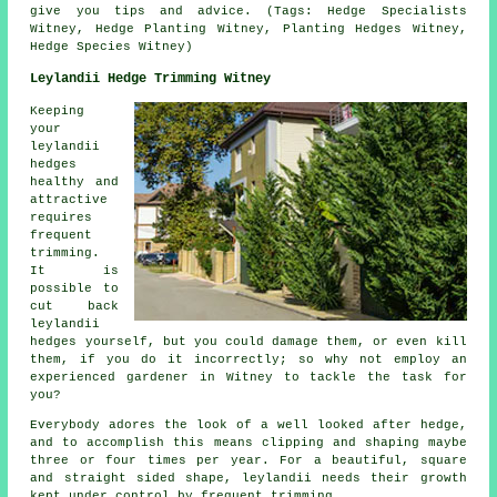
give you tips and advice. (Tags: Hedge Specialists
Witney, Hedge Planting Witney, Planting Hedges Witney,
Hedge Species Witney)
Leylandii Hedge Trimming Witney
Keeping
your
leylandii
hedges
healthy and
attractive
requires
frequent
trimming.
It is
possible to
cut back
leylandii
hedges yourself, but you could damage them, or even kill
them, if you do it incorrectly; so why not employ an
experienced gardener in Witney to tackle the task for
you?
Everybody adores the look of a well looked after hedge,
and to accomplish this means clipping and shaping maybe
three or four times per year. For a beautiful, square
and straight sided shape, leylandii needs their growth
kept under control by frequent trimming.