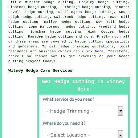
Little Minster hedge cutting, Crawley hedge cutting,
Finstock hedge cutting, Curbridge hedge cutting, Minster
Lovell hedge cutting, Ducklington hedge cutting, South
Leigh hedge cutting, Swinbrook hedge cutting, Tower Hill
hedge cutting, Hailey hedge cutting, New Yatt hedge
cutting, Long Hanborough hedge cutting, Freeland hedge
cutting, Eynsham hedge cutting, High Cogges hedge
cutting, Ramsden hedge cutting and more. Pretty much all
of these areas are covered by
hedge cutting specialists
and gardeners. To get hedge trimming quotations, local
residents and business owners can click
here
. Therefore,
there's no reason not to get cracking on your hedge
cutting project today!
Witney Hedge Care Services
Get Hedge Cutting in Witney
Here