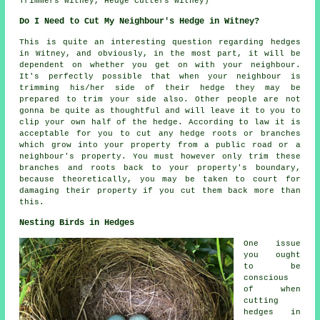
Trimmers Witney, Hedge Cutters Witney)
Do I Need to Cut My Neighbour's Hedge in Witney?
This is quite an interesting question regarding hedges
in Witney, and obviously, in the most part, it will be
dependent on whether you get on with your neighbour.
It's perfectly possible that when your neighbour is
trimming his/her side of their hedge they may be
prepared to trim your side also. Other people are not
gonna be quite as thoughtful and will leave it to you to
clip your own half of the hedge. According to law it is
acceptable for you to cut any hedge roots or branches
which grow into your property from a public road or a
neighbour's property. You must however only trim these
branches and roots back to your property's boundary,
because theoretically, you may be taken to court for
damaging their property if you cut them back more than
this.
Nesting Birds in Hedges
One issue
you ought
to be
conscious
of when
cutting
hedges in