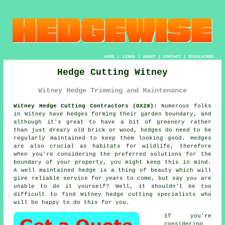
HOME
|
LINKS
|
ABOUT
|
CONTACT
|
DISCLAIMER
Hedge Cutting Witney
Witney Hedge Trimming and Maintenance
Witney Hedge Cutting Contractors (OX28):
Numerous folks
in Witney have
hedges
forming their garden boundary, and
although it's great to have a bit of greenery rather
than just dreary old brick or wood,
hedges
do need to be
regularly maintained to keep them looking good. Hedges
are also crucial as habitats for wildlife, therefore
when you're considering the preferred solutions for the
boundary of your property, you might keep this in mind.
A well maintained hedge is a thing of beauty which will
give reliable service for years to come, but say you are
unable to do it yourself? Well, it shouldn't be too
difficult to find Witney
hedge cutting
specialists who
will be happy to do this for you.
If you're
considering