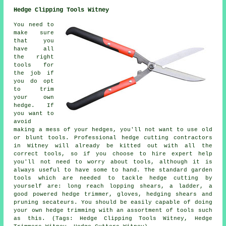
Hedge Clipping Tools Witney
You need to
make sure
that you
have all
the right
tools for
the job if
you do opt
to trim
your own
hedge. If
you want to
avoid
making a mess of your hedges, you'll not want to use old
or blunt tools. Professional hedge cutting contractors
in Witney will already be kitted out with all the
correct tools, so if you choose to hire expert help
you'll not need to worry about tools, although it is
always useful to have some to hand. The standard garden
tools which are needed to tackle hedge cutting by
yourself are: long reach lopping shears, a ladder, a
good powered hedge trimmer, gloves, hedging shears and
pruning secateurs. You should be easily capable of doing
your own hedge trimming with an assortment of tools such
as this. (Tags: Hedge Clipping Tools Witney, Hedge