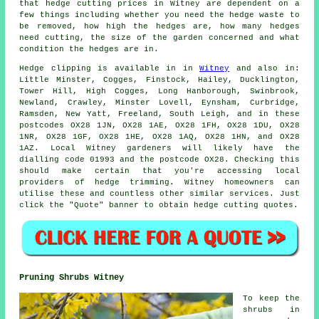
that
hedge cutting
prices in Witney are dependent on a
few things including whether you need the hedge waste to
be removed, how high the hedges are, how many hedges
need cutting, the size of the garden concerned and what
condition the hedges are in.
Hedge
clipping is available in in
Witney
and also in:
Little Minster, Cogges, Finstock, Hailey, Ducklington,
Tower Hill, High Cogges, Long Hanborough, Swinbrook,
Newland, Crawley, Minster Lovell, Eynsham, Curbridge,
Ramsden, New Yatt, Freeland, South Leigh, and in these
postcodes OX28 1JN, OX28 1AE, OX28 1FH, OX28 1DU, OX28
1NR, OX28 1GF, OX28 1HE, OX28 1AQ, OX28 1HN, and OX28
1AZ. Local Witney
gardeners
will likely have the
dialling code 01993 and the postcode OX28. Checking this
should make certain that you're accessing local
providers of hedge trimming. Witney homeowners can
utilise these and countless other similar
services
. Just
click the "Quote" banner to obtain hedge cutting quotes.
Pruning Shrubs Witney
To keep the
shrubs in