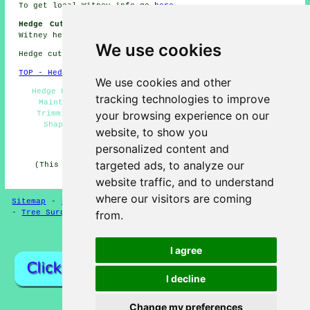
To get local Witney info go
here
Hedge Cutting Jobs Witney:
Find hedge cutting jobs in
Witney here:
Hedge Cutting Jobs Witney
We use cookies
Hedge cutting in OX28 area, 01993.
TOP - Hedge Trimming Witney
We use cookies and other
Hedge Pruning Witney - Hedge Removal Witney - Hedge
tracking technologies to improve
Maintenance Witney - Tree Surgery Witney - Hedge
your browsing experience on our
Trimming Witney - Conifer Trimming Witney - Hedge
Shaping Witney - 01993 - Hedge Clipping Witney
website, to show you
HOME - HEDGE CUTTING UK
personalized content and
targeted ads, to analyze our
(This hedge cutting Witney information was updated on
16-04-2025)
website traffic, and to understand
where our visitors are coming
Sitemap
-
Hedge Cutting
-
New
-
Updated
-
Hedge Trimming
-
Tree Surgeons
from.
Privacy
I agree
I decline
Change my preferences