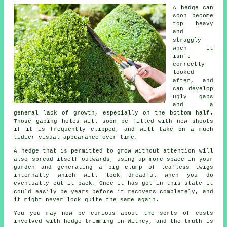
A hedge can
soon become
top heavy
and
straggly
when it
isn't
correctly
looked
after, and
can develop
ugly gaps
and a
general lack of growth, especially on the bottom half.
Those gaping holes will soon be filled with new shoots
if it is frequently clipped, and will take on a much
tidier visual appearance over time.
A hedge
that is permitted to grow without attention will
also spread itself outwards, using up more space in your
garden and generating a big clump of leafless twigs
internally which will look dreadful when you do
eventually cut it back. Once it has got in this state it
could easily be years before it recovers completely, and
it might never look quite the same again.
You you may now be curious about the sorts of costs
involved with
hedge trimming
in Witney, and the truth is