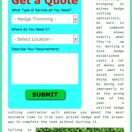
bringing in
Witney
hedge
cutting
specialists
,
be sure to
get someone
who knows
exactly what
they're up
to. Getting a
nice hedge
established
costs a lot
of money and
you want to
avoid yours
being spoilt
by being cut
improperly or
at the wrong
time of the
year. A
skilled
hedge
cutting contractor
will advise you about the most
suitable time to trim your prized
hedge
and the proper
way to complete the task without hurting it.
Calling in