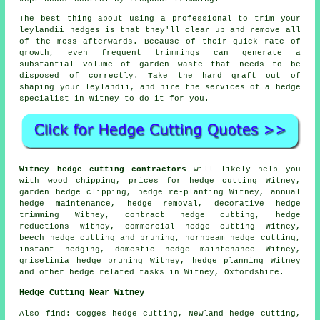
The best thing about using a professional to trim your
leylandii hedges is that they'll clear up and remove all
of the mess afterwards. Because of their quick rate of
growth, even frequent trimmings can generate a
substantial volume of garden waste that needs to be
disposed of correctly. Take the hard graft out of
shaping your leylandii, and hire the services of a hedge
specialist in Witney to do it for you.
Witney hedge cutting contractors
will likely help you
with wood chipping, prices for hedge cutting Witney,
garden hedge clipping, hedge re-planting Witney, annual
hedge maintenance, hedge removal, decorative hedge
trimming Witney, contract hedge cutting, hedge
reductions Witney, commercial hedge cutting Witney,
beech hedge cutting and pruning, hornbeam hedge cutting,
instant hedging, domestic hedge maintenance Witney,
griselinia hedge pruning Witney, hedge planning Witney
and other
hedge related tasks
in Witney,
Oxfordshire
.
Hedge Cutting Near Witney
Also
find
: Cogges hedge cutting, Newland hedge cutting,