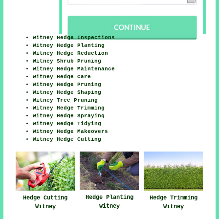
Witney Hedge Inspections
Witney Hedge Planting
Witney Hedge Reduction
Witney Shrub Pruning
Witney Hedge Maintenance
Witney Hedge Care
Witney Hedge Pruning
Witney Hedge Shaping
Witney Tree Pruning
Witney Hedge Trimming
Witney Hedge Spraying
Witney Hedge Tidying
Witney Hedge Makeovers
Witney Hedge Cutting
Hedge Planting
Hedge Cutting
Hedge Trimming
Witney
Witney
Witney