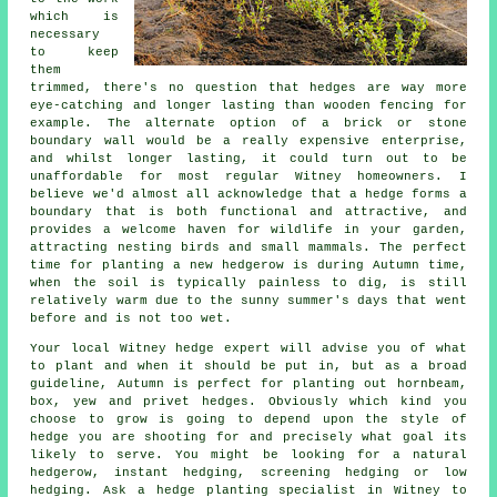
which is
necessary
to keep
them
trimmed, there's no question that hedges are way more
eye-catching and longer lasting than wooden fencing for
example. The alternate option of a brick or stone
boundary wall would be a really expensive enterprise,
and whilst longer lasting, it could turn out to be
unaffordable for most regular Witney homeowners. I
believe we'd almost all acknowledge that a hedge forms a
boundary that is both functional and attractive, and
provides a welcome haven for wildlife in your garden,
attracting nesting birds and small mammals. The perfect
time for planting a new hedgerow is during Autumn time,
when the soil is typically painless to dig, is still
relatively warm due to the sunny summer's days that went
before and is not too wet.
Your local Witney hedge expert will advise you of what
to plant and when it should be put in, but as a broad
guideline, Autumn is perfect for planting out hornbeam,
box, yew and privet hedges. Obviously which kind you
choose to grow is going to depend upon the style of
hedge you are shooting for and precisely what goal its
likely to serve. You might be looking for a natural
hedgerow, instant hedging, screening hedging or low
hedging. Ask a hedge planting specialist in Witney to