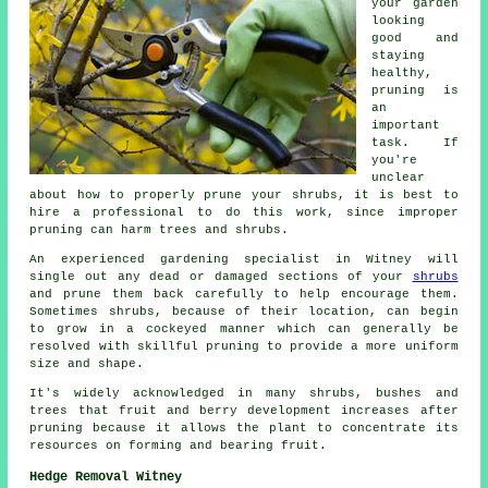
your garden
looking
good and
staying
healthy,
pruning is
an
important
task. If
you're
unclear
about how to properly prune your shrubs, it is best to
hire a professional to do this work, since improper
pruning can harm trees and shrubs.
An experienced gardening specialist in Witney will
single out any dead or damaged sections of your
shrubs
and prune them back carefully to help encourage them.
Sometimes shrubs, because of their location, can begin
to grow in a cockeyed manner which can generally be
resolved with skillful pruning to provide a more uniform
size and shape.
It's widely acknowledged in many shrubs, bushes and
trees that fruit and berry development increases after
pruning because it allows the plant to concentrate its
resources on forming and bearing fruit.
Hedge Removal Witney