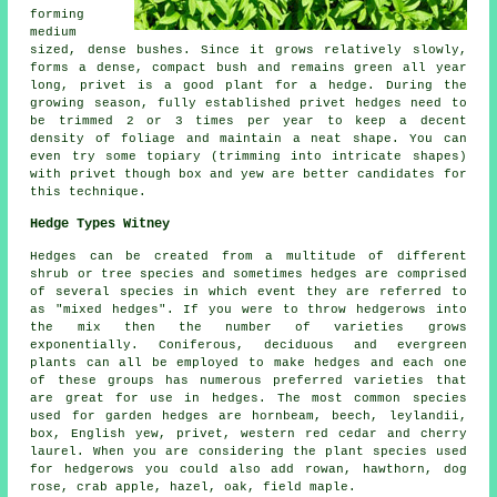
forming
medium
sized, dense bushes. Since it grows relatively slowly,
forms a dense, compact bush and remains green all year
long, privet is a good plant for a hedge. During the
growing season, fully established privet hedges need to
be trimmed 2 or 3 times per year to keep a decent
density of foliage and maintain a neat shape. You can
even try some topiary (trimming into intricate shapes)
with privet though box and yew are better candidates for
this technique.
Hedge Types Witney
Hedges can be created from a multitude of different
shrub or tree species and sometimes hedges are comprised
of several species in which event they are referred to
as "mixed hedges". If you were to throw hedgerows into
the mix then the number of varieties grows
exponentially. Coniferous, deciduous and evergreen
plants can all be employed to make hedges and each one
of these groups has numerous preferred varieties that
are great for use in hedges. The most common species
used for garden hedges are hornbeam, beech, leylandii,
box, English yew, privet, western red cedar and cherry
laurel. When you are considering the plant species used
for hedgerows you could also add rowan, hawthorn, dog
rose, crab apple, hazel, oak, field maple.