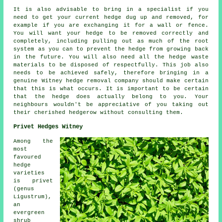
It is also advisable to bring in a specialist if you
need to get your current hedge dug up and removed, for
example if you are exchanging it for a wall or fence.
You will want your hedge to be removed correctly and
completely, including pulling out as much of the root
system as you can to prevent the hedge from growing back
in the future. You will also need all the hedge waste
materials to be disposed of respectfully. This job also
needs to be achieved safely, therefore bringing in a
genuine Witney hedge removal company should make certain
that this is what occurs. It is important to be certain
that the hedge does actually belong to you. Your
neighbours wouldn't be appreciative of you taking out
their cherished hedgerow without consulting them.
Privet Hedges Witney
Among the
most
favoured
hedge
varieties
is privet
(genus
Ligustrum),
an
evergreen
shrub