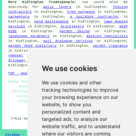
More Kidlington Tradespeople:
You could also be
searching for
patio layers
in Kidlington,
fencing
contractors
in Kidlington,
tree surgeons
in Kidlington,
carpenters
in Kidlington,
a building contractor
in
Kidlington,
pond maintenance
in Kidlington,
lawn mowing
services
in Kidlington,
bricklayers
in Kidlington,
SKIP
HIRE
in Kidlington,
garden design
in Kidlington,
landscape gardeners
in Kidlington,
decking specialists
in Kidlington,
soil drainage services
in Kidlington,
garden shed installers
in Kidlington,
garden clearance
in Kidlington,
driveway specialists
in Kidlington,
waste
removal
in Kidlington,
artifical grass
in Kidlington,
driveway cleaning
in Kidlington,
gardeners
in
Kidlington.
We use cookies
TOP - Hedge Trimming Kidlington
We use cookies and other
Hedge Pruning Kidlington - Hedge Trimming Near Me - Tree
Surgery Kidlington - Hedge Cutting Contractors
tracking technologies to improve
Kidlington - Hedge Removal Kidlington - Hedge Cutting
your browsing experience on our
Kidlington - Conifer Trimming Kidlington - Hedge
Maintenance Kidlington - Hedge Cutting Near Me
website, to show you
HOME - HEDGE CUTTING UK
personalized content and
targeted ads, to analyze our
(This hedge cutting Kidlington article was last updated
on 16-04-2025)
website traffic, and to understand
where our visitors are coming
Sitemap
-
Hedge Cutting
-
New
-
Updated
-
Hedge Trimming