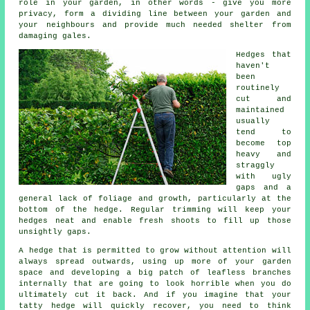
role in your garden, in other words - give you more
privacy, form a dividing line between your garden and
your neighbours and provide much needed shelter from
damaging gales.
Hedges
that
haven't
been
routinely
cut and
maintained
usually
tend to
become top
heavy and
straggly
with ugly
gaps and a
general lack of foliage and growth, particularly at the
bottom of the hedge. Regular
trimming
will keep your
hedges neat and enable fresh shoots to fill up those
unsightly gaps.
A hedge
that is permitted to grow without attention will
always spread outwards, using up more of your garden
space and developing a big patch of leafless branches
internally that are going to look horrible when you do
ultimately cut it back. And if you imagine that your
tatty hedge will quickly recover, you need to think