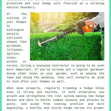
protected and your hedge will flourish as a striking
natural boundary.
If the
cutting of
your hedges
in
Kidlington
entails
intricate
shapes like
pyramids,
lollipops,
spirals,
cones,
arches or
curves, hiring a seasoned contractor is going to be even
more important. If you've already got a regular gardener
doing other tasks on your garden, such as mowing the
lawn and doing the weeding, they will normally be glad
to look after your hedges as well.
When done properly,
regularly trimming a hedge
helps
keep it strong and healthy, it both stimulates new
growth and strengthens the root system making the hedge
denser and able to better combat disease and attacks by
pests. And aside from looking prettier and more
appealing, a healthy and sturdy hedge serves its proper