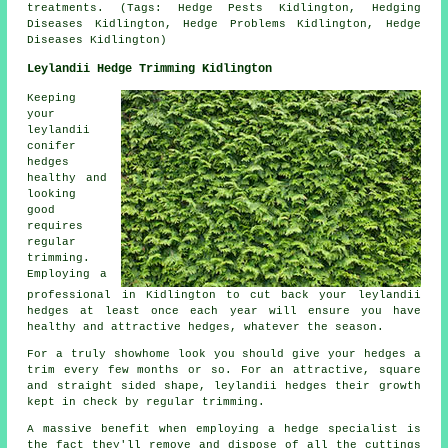
treatments. (Tags: Hedge Pests Kidlington, Hedging
Diseases Kidlington, Hedge Problems Kidlington, Hedge
Diseases Kidlington)
Leylandii Hedge Trimming Kidlington
Keeping
your
leylandii
conifer
hedges
healthy and
looking
good
requires
regular
trimming.
Employing a
professional in Kidlington to cut back your leylandii
hedges at least once each year will ensure you have
healthy and attractive hedges, whatever the season.
For a truly showhome look you should give your hedges a
trim every few months or so. For an attractive, square
and straight sided shape, leylandii hedges their growth
kept in check by regular trimming.
A massive benefit when employing a hedge specialist is
the fact they'll remove and dispose of all the cuttings