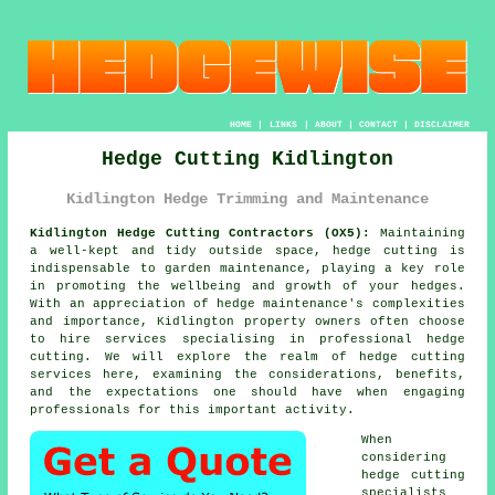
HOME
|
LINKS
|
ABOUT
|
CONTACT
|
DISCLAIMER
Hedge Cutting Kidlington
Kidlington Hedge Trimming and Maintenance
Kidlington Hedge Cutting Contractors (OX5):
Maintaining
a well-kept and tidy outside space, hedge cutting is
indispensable to garden maintenance, playing a key role
in promoting the wellbeing and growth of your hedges.
With an appreciation of hedge maintenance's complexities
and importance, Kidlington property owners often choose
to hire services specialising in professional
hedge
cutting
. We will explore the realm of hedge cutting
services here, examining the considerations, benefits,
and the expectations one should have when engaging
professionals for this important activity.
When
considering
hedge cutting
specialists