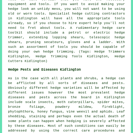
equipment and tools. If you want to avoid making your
hedge look an untidy mess, you will not want to be using
old or worn tools. Specialist hedge cutting contractors
in Kidlington will have all the appropriate tools
already, so if you choose to hire expert help you'll not
need to fret about tools. A rudimentary hedge care
toolkit should include a petrol or electric hedge
trimmer, extending lopping shears, telescopic hedge
shears, pruning secateurs, gloves and a ladder. With
such an assortment of tools you should be capable of
doing your own hedge trimming. (Tags: Hedge Trimmers
Kidlington, Hedge Trimming Tools Kidlington, Hedge
Cutters Kidlington)
Hedge Pests and Diseases Kidlington
As is the case with all plants and shrubs, a hedge can
be afflicted by all sorts of diseases and pests.
Obviously different hedge varieties will be affected by
different issues however the most prevalent hedge
diseases and pests across the board in Kidlington
include scale insects, moth caterpillars, spider mites,
bronze foliage, powdery mildew, fireblight,
phytophthora, honey fungus, vine weevil and aphids. Leaf
shedding, staining and perhaps even the actual death of
some plants can happen when hedging is severely affected
by these diseases. Most of such conditions can easily be
addressed by using the correct care procedures and