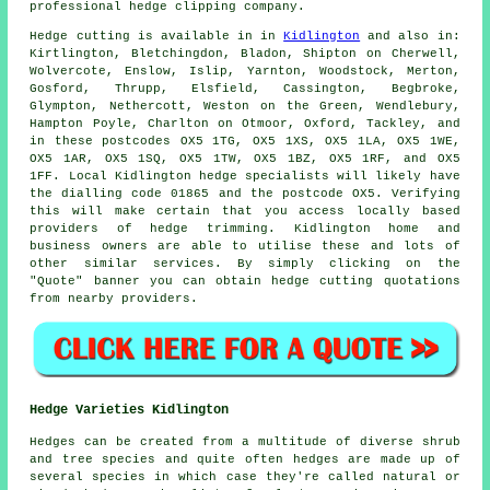
professional
hedge clipping company
.
Hedge
cutting is available in in
Kidlington
and also in:
Kirtlington, Bletchingdon, Bladon, Shipton on Cherwell,
Wolvercote, Enslow, Islip, Yarnton, Woodstock, Merton,
Gosford, Thrupp, Elsfield, Cassington, Begbroke,
Glympton, Nethercott, Weston on the Green, Wendlebury,
Hampton Poyle, Charlton on Otmoor, Oxford, Tackley, and
in these postcodes OX5 1TG, OX5 1XS, OX5 1LA, OX5 1WE,
OX5 1AR, OX5 1SQ, OX5 1TW, OX5 1BZ, OX5 1RF, and OX5
1FF. Local Kidlington
hedge specialists
will likely have
the dialling code 01865 and the postcode OX5. Verifying
this will make certain that you access locally based
providers of hedge trimming. Kidlington home and
business owners are able to utilise these and lots of
other similar
services
. By simply clicking on the
"Quote" banner you can obtain hedge cutting quotations
from nearby providers.
Hedge Varieties Kidlington
Hedges can be created from a multitude of diverse shrub
and tree species and quite often hedges are made up of
several species in which case they're called natural or