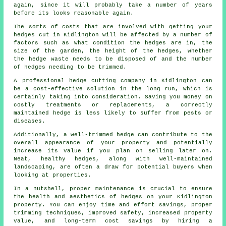
again, since it will probably take a number of years
before its looks reasonable again.
The sorts of costs that are involved with getting your
hedges cut in Kidlington will be affected by a number of
factors such as what condition the hedges are in, the
size of the garden, the height of the hedges, whether
the
hedge waste
needs to be disposed of and the number
of hedges needing to be trimmed.
A professional hedge cutting company in Kidlington can
be a cost-effective solution in the long run, which is
certainly taking into consideration. Saving you money on
costly treatments or replacements, a correctly
maintained hedge is less likely to suffer from pests or
diseases.
Additionally, a well-trimmed hedge can contribute to the
overall appearance of your property and potentially
increase its value if you plan on selling later on.
Neat, healthy hedges, along with well-maintained
landscaping, are often a draw for potential buyers when
looking at properties.
In a nutshell, proper maintenance is crucial to ensure
the health and aesthetics of hedges on your Kidlington
property. You can enjoy time and effort savings, proper
trimming techniques, improved safety, increased property
value, and long-term cost savings by hiring a