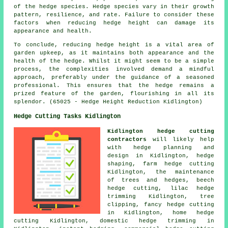
of the hedge species. Hedge species vary in their growth
pattern, resilience, and rate. Failure to consider these
factors when reducing hedge height can damage its
appearance and health.
To conclude, reducing hedge height is a vital area of
garden upkeep, as it maintains both appearance and the
health of the
hedge
. Whilst it might seem to be a simple
process, the complexities involved demand a mindful
approach, preferably under the guidance of a seasoned
professional. This ensures that the hedge remains a
prized feature of the garden, flourishing in all its
splendor. (65025 - Hedge Height Reduction Kidlington)
Hedge Cutting Tasks Kidlington
Kidlington hedge cutting
contractors
will likely help
with hedge planning and
design in Kidlington,
hedge
shaping
, farm
hedge cutting
Kidlington, the maintenance
of trees and hedges, beech
hedge cutting, lilac hedge
trimming Kidlington, tree
clipping, fancy hedge cutting
in Kidlington, home
hedge
cutting
Kidlington, domestic hedge trimming in