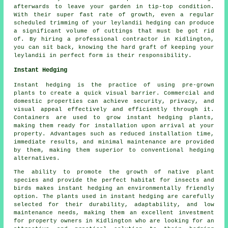
afterwards to leave your garden in tip-top condition.
With their super fast rate of growth, even a regular
scheduled trimming of your leylandii hedging can produce
a significant volume of cuttings that must be got rid
of. By hiring a professional contractor in Kidlington,
you can sit back, knowing the hard graft of keeping your
leylandii in perfect form is their responsibility.
Instant Hedging
Instant hedging is the practice of using pre-grown
plants to create a quick visual barrier. Commercial and
domestic properties can achieve security, privacy, and
visual appeal effectively and efficiently through it.
Containers are used to grow
instant hedging
plants,
making them ready for installation upon arrival at your
property. Advantages such as reduced installation time,
immediate results, and minimal maintenance are provided
by them, making them superior to conventional hedging
alternatives.
The ability to promote the growth of native plant
species and provide the perfect habitat for insects and
birds makes instant hedging an environmentally friendly
option. The plants used in instant hedging are carefully
selected for their durability, adaptability, and low
maintenance needs, making them an excellent investment
for property owners in Kidlington who are looking for an