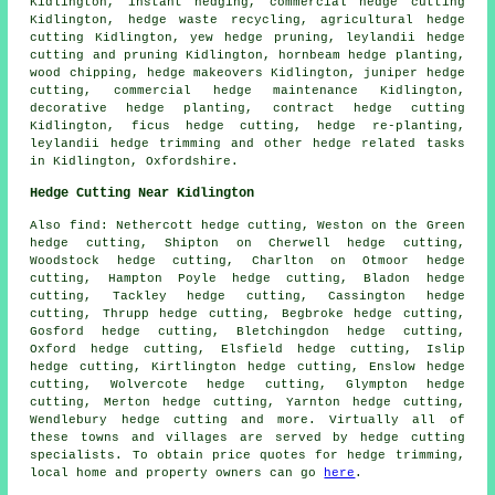
Kidlington, instant hedging, commercial hedge cutting
Kidlington, hedge waste recycling, agricultural
hedge
cutting
Kidlington, yew
hedge pruning
, leylandii hedge
cutting and pruning Kidlington, hornbeam hedge planting,
wood chipping, hedge makeovers Kidlington, juniper hedge
cutting, commercial hedge maintenance Kidlington,
decorative hedge planting,
contract hedge cutting
Kidlington, ficus hedge cutting,
hedge re-planting
,
leylandii
hedge trimming
and other
hedge related tasks
in Kidlington,
Oxfordshire
.
Hedge Cutting Near Kidlington
Also
find
: Nethercott hedge cutting, Weston on the Green
hedge cutting, Shipton on Cherwell hedge cutting,
Woodstock hedge cutting, Charlton on Otmoor hedge
cutting, Hampton Poyle hedge cutting, Bladon hedge
cutting, Tackley hedge cutting, Cassington hedge
cutting, Thrupp hedge cutting, Begbroke hedge cutting,
Gosford hedge cutting, Bletchingdon hedge cutting,
Oxford hedge cutting, Elsfield hedge cutting, Islip
hedge cutting, Kirtlington hedge cutting, Enslow hedge
cutting, Wolvercote hedge cutting, Glympton hedge
cutting, Merton hedge cutting, Yarnton hedge cutting,
Wendlebury hedge cutting and more. Virtually all of
these towns and villages are served by
hedge cutting
specialists
. To obtain price quotes for
hedge trimming
,
local home and property owners can go
here
.