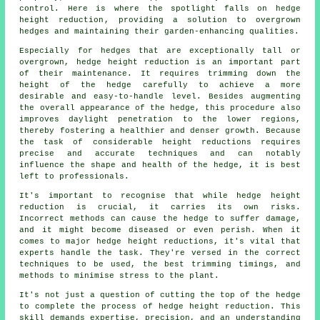
control. Here is where the spotlight falls on
hedge
height reduction
, providing a solution to overgrown
hedges and maintaining their garden-enhancing qualities.
Especially for hedges that are exceptionally tall or
overgrown, hedge height reduction is an important part
of their maintenance. It requires trimming down the
height of the hedge carefully to achieve a more
desirable and easy-to-handle level. Besides augmenting
the overall appearance of the hedge, this procedure also
improves daylight penetration to the lower regions,
thereby fostering a healthier and denser growth. Because
the task of considerable height reductions requires
precise and accurate techniques and can notably
influence the shape and health of the hedge, it is best
left to professionals.
It's important to recognise that while hedge height
reduction is crucial, it carries its own risks.
Incorrect methods can cause the hedge to suffer damage,
and it might become diseased or even perish. When it
comes to major hedge height reductions, it's vital that
experts handle the task. They're versed in the correct
techniques to be used, the best trimming timings, and
methods to minimise stress to the plant.
It's not just a question of cutting the top of the hedge
to complete the process of hedge height reduction. This
skill demands expertise, precision, and an understanding