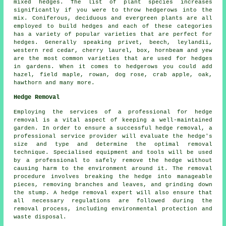
mixed hedges. The list of plant species increases
significantly if you were to throw hedgerows into the
mix. Coniferous, deciduous and evergreen plants are all
employed to build hedges and each of these categories
has a variety of popular varieties that are perfect for
hedges. Generally speaking privet, beech, leylandii,
western red cedar, cherry laurel, box, hornbeam and yew
are the most common varieties that are used for hedges
in gardens. When it comes to hedgerows you could add
hazel, field maple, rowan, dog rose, crab apple, oak,
hawthorn and many more.
Hedge Removal
Employing the services of a professional for
hedge
removal
is a vital aspect of keeping a well-maintained
garden. In order to ensure a successful hedge removal, a
professional service provider will evaluate the hedge's
size and type and determine the optimal removal
technique. Specialised equipment and tools will be used
by a professional to safely remove the hedge without
causing harm to the environment around it. The removal
procedure involves breaking the hedge into manageable
pieces, removing branches and leaves, and grinding down
the stump. A hedge removal expert will also ensure that
all necessary regulations are followed during the
removal process, including environmental protection and
waste disposal.