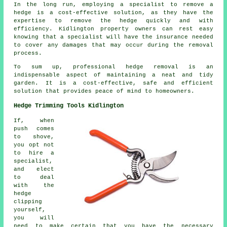
In the long run, employing a specialist to remove a
hedge is a cost-effective solution, as they have the
expertise to remove the hedge quickly and with
efficiency. Kidlington property owners can rest easy
knowing that a specialist will have the insurance needed
to cover any damages that may occur during the removal
process.
To sum up, professional hedge removal is an
indispensable aspect of maintaining a neat and tidy
garden. It is a cost-effective, safe and efficient
solution that provides peace of mind to homeowners.
Hedge Trimming Tools Kidlington
If, when
push comes
to shove,
you opt not
to hire a
specialist,
and elect
to deal
with the
hedge
clipping
yourself,
you will
need to make certain that you have the necessary