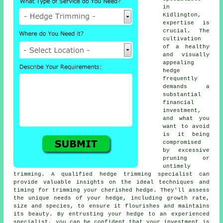
in
Kidlington,
expertise is
crucial. The
cultivation
of a healthy
and visually
appealing
hedge
frequently
demands a
substantial
financial
investment,
and what you
want to avoid
is it being
compromised
by excessive
pruning or
untimely
trimming. A qualified
hedge
trimming specialist can
provide valuable insights on the ideal techniques and
timing for trimming your cherished hedge. They'll assess
the unique needs of your hedge, including growth rate,
size and species, to ensure it flourishes and maintains
its beauty. By entrusting your hedge to an experienced
specialist, you can be confident that your investment is