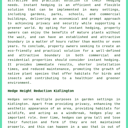
attractive and practical solution to their hedging
needs. Instant hedging is an efficient and flexible
solution that can be implemented in many settings,
including gardens, parks, schools, and commercial
buildings, delivering an economical and prompt approach
to achieving privacy and security while supporting a
greener world. By opting for instant hedging, property
owners can enjoy the benefits of mature plants without
the wait, and can have an established and attractive
boundary in a matter of hours rather than months or even
years. To conclude, property owners seeking to create an
eco-friendly and practical solution for a well-defined
and attractive boundary in both commercial and
residential properties should consider instant hedging.
It provides immediate results, shorter installation
times, and reduced maintenance, promoting the growth of
native plant species that offer habitats for birds and
insects and contributing to a healthier and greener
environment.
Hedge Height Reduction Kidlington
Hedges serve multiple purposes in garden settings in
Kidlington. Apart from providing privacy, enhancing the
aesthetic appearance of an area, providing habitats for
wildlife, and acting as a windbreak, hedges play an
important role. Over time, hedges can grow tall and lose
their function and form if they are not maintained
properly, and this can happen in a way that is out of