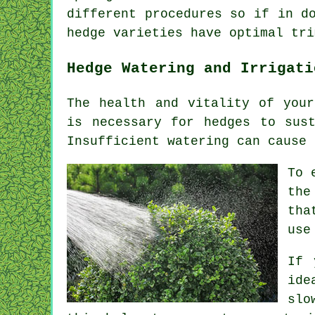
different procedures so if in d
hedge varieties have optimal tri
Hedge Watering and Irrigati
The health and vitality of your
is necessary for hedges to sus
Insufficient watering can cause 
To 
the
tha
use
If 
ide
slo