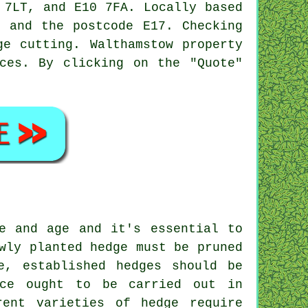
 7LT, and E10 7FA. Locally based
 and the postcode E17. Checking
ge cutting. Walthamstow property
ces
. By clicking on the "Quote"
e and age and it's essential to
wly planted hedge must be pruned
e, established hedges should be
nce ought to be carried out in
rent varieties of hedge require