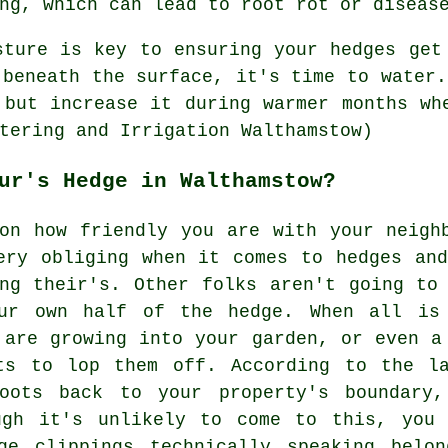
ng, which can lead to root rot or diseas
sture is key to ensuring your hedges get
 beneath the surface, it's time to water.
 but increase it during warmer months wh
tering and Irrigation Walthamstow)
ur's Hedge in Walthamstow?
on how friendly you are with your neigh
ery obliging when it comes to hedges an
ng their's. Other folks aren't going to
ur own half of the hedge. When all is
 are growing into your garden, or even a
ts to lop them off. According to the l
roots back to your property's boundary
ugh it's unlikely to come to this, you
ge clippings technically speaking belo