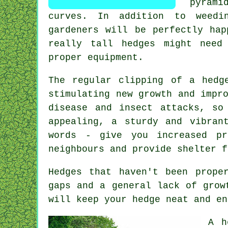
pyrami
curves. In addition to weedi
gardeners will be perfectly hap
really tall hedges might need
proper equipment.
The regular clipping of a hedg
stimulating new growth and impr
disease and insect attacks, so
appealing, a sturdy and vibran
words - give you increased pr
neighbours and provide shelter f
Hedges
that haven't been proper
gaps and a general lack of grow
will keep your hedge neat and en
A h