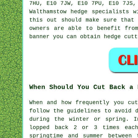
7HU, E10 7JW, E10 7PU, E10 7JS,
Walthamstow
hedge specialists
wi
this out should make sure that 
owners are able to benefit fro
banner you can obtain hedge cutt
When Should You Cut Back a 
When and how frequently you cu
follow the guidelines to avoid 
during the winter or spring. I
lopped back 2 or 3 times each
springtime and summer between 