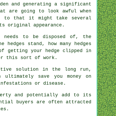
den and generating a significant
hat are going to look awful when
n to that it might take several
ts original appearance.
needs to be disposed of, the
he hedges stand, how many hedges
of getting your hedge clipped in
or this sort of work.
ctive solution in the long run,
n ultimately save you money on
infestations or disease.
erty and potentially add to its
ntial buyers are often attracted
ges.