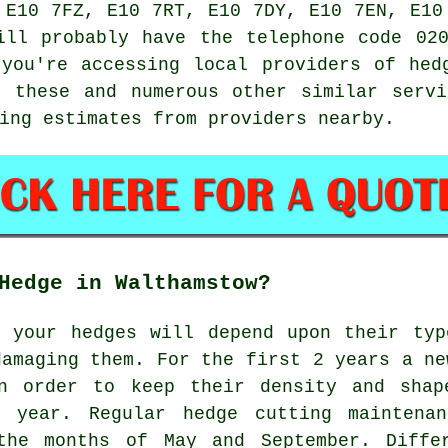
 E10 7FZ, E10 7RT, E10 7DY, E10 7EN, E10
ll probably have the telephone code 020
you're accessing local providers of hed
m these and numerous other similar
servi
ing estimates from providers nearby.
Hedge in Walthamstow?
t your hedges will depend upon their typ
damaging them. For the first 2 years a ne
n order to keep their density and shap
 year. Regular hedge cutting maintena
the months of May and September. Diffe