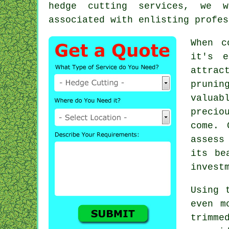
hedge cutting services, we w
associated with enlisting profes
When c
it's e
attrac
prunin
valuab
precio
come. 
assess
its be
invest
Using 
even m
trimm