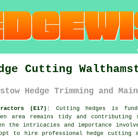
dge Cutting Walthams
stow Hedge Trimming and Main
ractors (E17):
Cutting hedges is funda
den area remains tidy and contributing 
en the intricacies and importance involv
 opt to hire professional
hedge cutting 