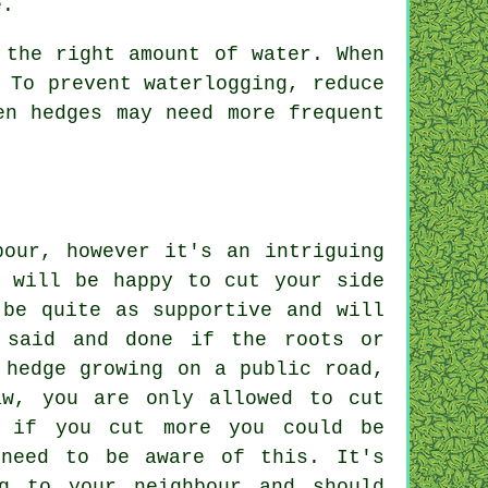
e.
 the right amount of water. When
 To prevent waterlogging, reduce
en hedges may need more frequent
bour, however it's an intriguing
d will be happy to cut your side
 be quite as supportive and will
 said and done if the roots or
 hedge growing on a public road,
aw, you are only allowed to cut
, if you cut more you could be
 need to be aware of this. It's
ng to your neighbour and should