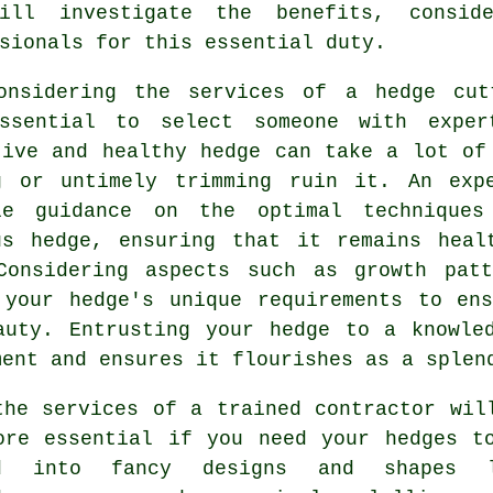
ill investigate the benefits, conside
sionals for this essential duty.
onsidering the services of a
hedge cut
ssential to select someone with expe
tive and healthy hedge can take a lot of
g or untimely trimming ruin it. An exp
le guidance on the optimal technique
us hedge, ensuring that it remains heal
Considering aspects such as growth pat
 your hedge's unique requirements to en
auty. Entrusting your hedge to a knowle
ment and ensures it flourishes as a splen
the services of a trained contractor wil
ore essential if you need your hedges t
ed into fancy designs and shapes l