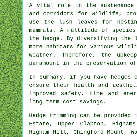
A vital role in the sustenance
and corridors for wildlife, pro
use the lush leaves for nesti
mammals. A multitude of species
the hedge. By diversifying the 
more habitats for various wildl
weather. Therefore, the upke
paramount in the preservation of
In summary, if you have hedges 
ensure their health and aesthet
improved safety, time and ener
long-term cost savings.
Hedge
trimming can be provided 
Estate, Upper Clapton, Higham
Higham Hill, Chingford Mount, W