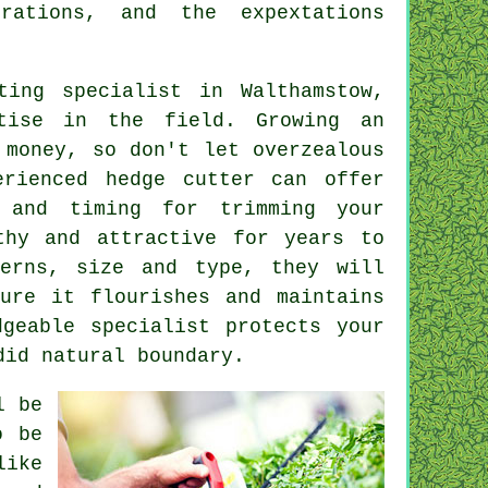
rations, and the expextations
ting specialist
in Walthamstow,
rtise in the field. Growing an
 money, so don't let overzealous
erienced hedge cutter can offer
s and timing for trimming your
thy and attractive for years to
terns, size and type, they will
sure it flourishes and maintains
dgeable specialist protects your
did natural boundary.
l be
o be
ike