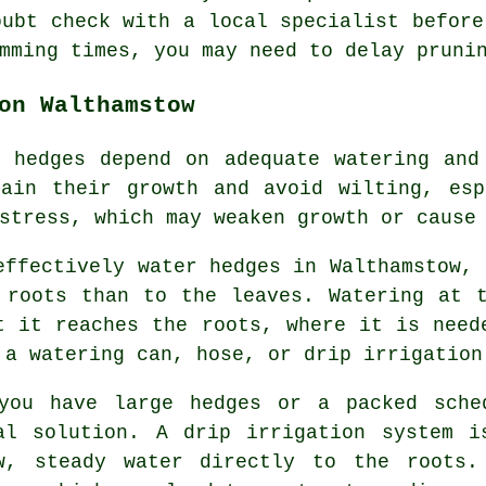
oubt check with a local specialist before
mming times, you may need to delay pruni
on Walthamstow
 hedges depend on adequate watering and
tain their growth and avoid wilting, esp
stress, which may weaken growth or cause
effectively water hedges in Walthamstow, 
 roots than to the leaves. Watering at 
t it reaches the roots, where it is need
 a watering can, hose, or drip irrigation
you have large hedges or a packed sche
al solution. A drip irrigation system i
w, steady water directly to the roots.