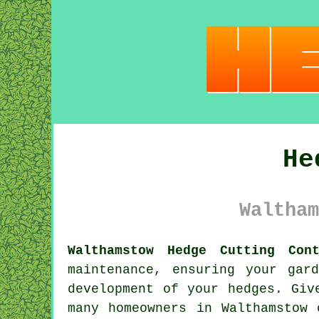
He
Waltham
Walthamstow Hedge Cutting Cont
maintenance, ensuring your gar
development of your hedges. Giv
many homeowners in Walthamstow