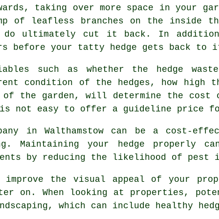
wards, taking over more space in your gar
mp of leafless branches on the inside t
 do ultimately cut it back. In additio
rs before your tatty hedge gets back to i
iables such as whether the
hedge waste
rent condition of the hedges, how high t
 of the garden, will determine the cost 
is not easy to offer a guideline price f
pany in Walthamstow can be a cost-effe
ng. Maintaining your hedge properly ca
ents by reducing the likelihood of pest 
o improve the visual appeal of your prop
ter on. When looking at properties, pote
ndscaping, which can include healthy hed