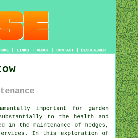
HOME
|
LINKS
|
ABOUT
|
CONTACT
|
DISCLAIMER
tow
tenance
mentally important for garden
substantially to the health and
ed in the maintenance of hedges,
services
. In this exploration of