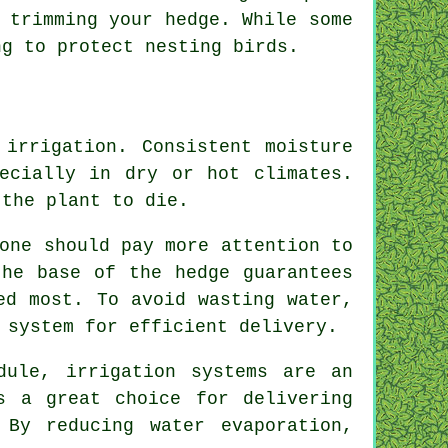
 trimming your hedge. While some
ng to protect nesting birds.
 irrigation. Consistent moisture
ecially in dry or hot climates.
 the plant to die.
one should pay more attention to
the base of the hedge guarantees
ed most. To avoid wasting water,
 system for efficient delivery.
dule, irrigation systems are an
s a great choice for delivering
 By reducing water evaporation,