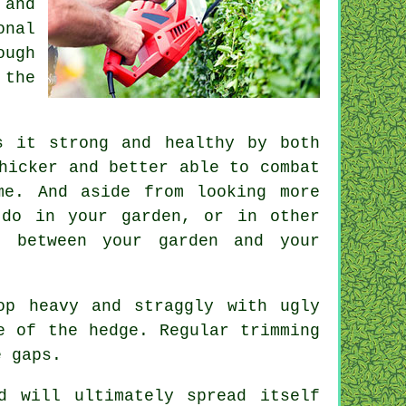
 and
onal
ough
 the
s it strong and healthy by both
hicker and better able to combat
me. And aside from looking more
 do in your garden, or in other
e between your garden and your
op heavy and straggly with ugly
se of the hedge. Regular
trimming
e gaps.
d will ultimately spread itself