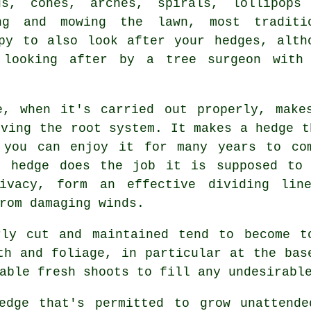
ds, cones, arches, spirals, lollipops
ng and mowing the lawn, most traditi
py to also look after your hedges, alth
 looking after by a tree surgeon with
e, when it's carried out properly, make
oving the root system. It makes a hedge t
 you can enjoy it for many years to co
t hedge does the job it is supposed to
ivacy, form an effective dividing lin
rom damaging winds.
ly cut and maintained tend to become t
th and foliage, in particular at the ba
able fresh shoots to fill any undesirabl
edge
that's permitted to grow unattende