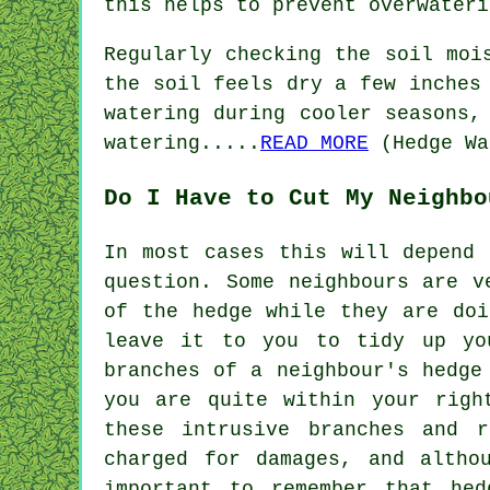
this helps to prevent overwateri
Regularly checking the soil moi
the soil feels dry a few inches
watering during cooler seasons,
watering.....
READ MORE
(Hedge Wa
Do I Have to Cut My Neighbo
In most cases this will depend 
question. Some neighbours are v
of the hedge while they are doi
leave it to you to tidy up yo
branches of a neighbour's hedge
you are quite within your righ
these intrusive branches and 
charged for damages, and altho
important to remember that hed