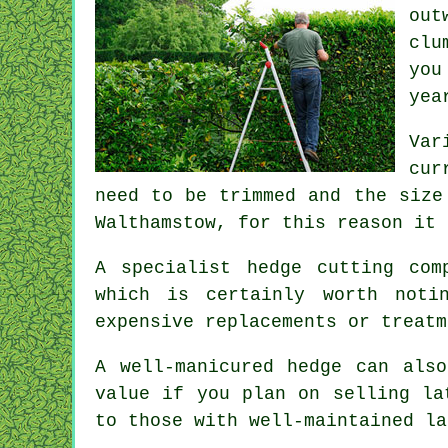
out
clu
you
yea
Var
cur
need to be trimmed and the size
Walthamstow, for this reason it 
A specialist hedge cutting com
which is certainly worth noti
expensive replacements or treatm
A well-manicured hedge can als
value if you plan on selling la
to those with well-maintained la