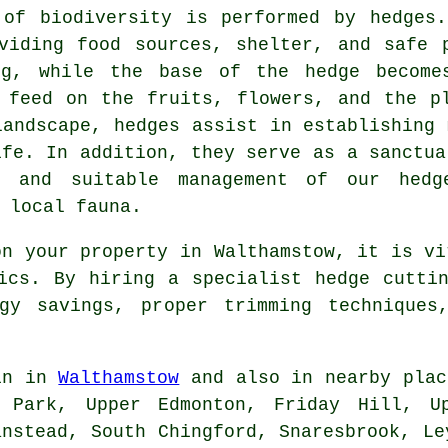
 of biodiversity is performed by hedges.
viding food sources, shelter, and safe 
ng, while the base of the hedge become
 feed on the fruits, flowers, and the p
landscape, hedges assist in establishing 
ife. In addition, they serve as a sanctua
ep and suitable management of our
hedg
 local fauna.
on your property in Walthamstow, it is vi
ics. By hiring a specialist hedge cutti
gy savings, proper trimming techniques
in in
Walthamstow
and also in nearby plac
s Park, Upper Edmonton, Friday Hill, Up
anstead, South Chingford, Snaresbrook, Le