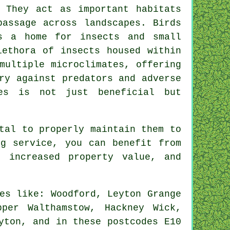
 They act as important habitats
passage across landscapes. Birds
s a home for insects and small
lethora of insects housed within
multiple microclimates, offering
ry against predators and adverse
es
is not just beneficial but
tal to properly maintain them to
ng service, you can benefit from
, increased property value, and
es like: Woodford, Leyton Grange
per Walthamstow, Hackney Wick,
yton, and in these postcodes E10