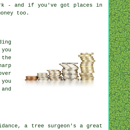
rk - and if you've got places in
money too.
ding
 you
 the
harp
over
 you
 and
idance, a tree surgeon's a great