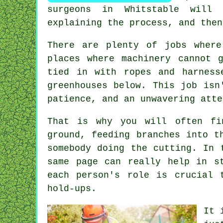
surgeons in Whitstable will 
explaining the process, and then
There are plenty of jobs wher
places where machinery cannot 
tied in with ropes and harness
greenhouses below. This job isn
patience, and an unwavering atte
That is why you will often fi
ground, feeding branches into t
somebody doing the cutting. In 
same page can really help in s
each person's role is crucial 
hold-ups.
It 