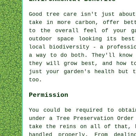
Good tree care isn't just about
take in more carbon, offer bet
to the overall feel of your g
outdoor space looking its best
local biodiversity - a professi
a way to do both. They'll know 
they will grow best, and how t
just your garden's health but t
too.
Permission
You could be required to obtai
under a Tree Preservation Order
take the reins on all of that, 
handled properly. From dealin