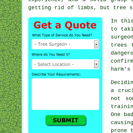
getting rid of limbs, but tree s
In thi
to tak
surgeo
trees 
danger
confir
harm's
Decidi
a cruc
not so
traini
One ba
causin
prone 