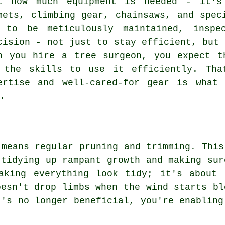
t how much equipment is needed - it's
mets, climbing gear, chainsaws, and spec
 to be meticulously maintained, inspe
cision - not just to stay efficient, but 
n you hire a tree surgeon, you expect t
 the skills to use it efficiently. Tha
ertise and well-cared-for gear is what
.
 means regular pruning and trimming. This
 tidying up rampant growth and making sur
aking everything look tidy; it's about 
oesn't drop limbs when the wind starts bl
t's no longer beneficial, you're enabling