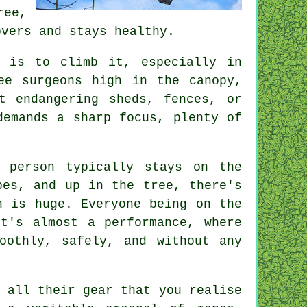
ree,
overs and stays healthy.
 is to climb it, especially in
ee surgeons high in the canopy,
t endangering sheds, fences, or
demands a sharp focus, plenty of
 person typically stays on the
pes, and up in the tree, there's
n is huge. Everyone being on the
t's almost a performance, where
oothly, safely, and without any
 all their gear that you realise