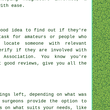
with ease.
good idea to find out if they're
task for amateurs or people who
 locate someone with relevant
erify if they are involved with
 Association. You know you're
t good reviews, give you all the
ings left, depending on what was
 surgeons provide the option to
s on what suits your needs, like