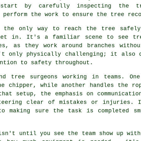
start by carefully inspecting the t
 perform the work to ensure the tree rec
e the only way to reach the tree safely
get in. It's a familiar scene to see tr
es, as they work around branches withou
't only physically challenging; it also 
ntion to safety throughout.
nd tree surgeons working in teams. One
he chipper, while another handles the ro
that setup, the emphasis on communicatio
teering clear of mistakes or injuries. I
to making sure the task is completed sm
isn't until you see the team show up with