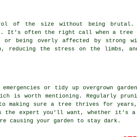
rol of the size without being brutal.
k. It's often the right call when a tree 
s or being overly affected by strong wi
p, reducing the stress on the limbs, an
 emergencies or tidy up overgrown garde
ich is worth mentioning. Regularly prun
to making sure a tree thrives for years
s the expert you'll want, whether it's a
re causing your garden to stay dark.