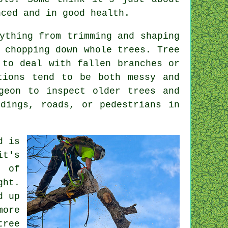
nced and in good health.
ything from trimming and shaping
 chopping down whole trees. Tree
 to deal with fallen branches or
tions tend to be both messy and
geon to inspect older trees and
ldings, roads, or pedestrians in
d is
it's
t of
ght.
d up
more
tree