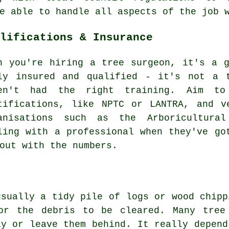
e able to handle all aspects of the job 
lifications & Insurance
n you're hiring a tree surgeon, it's a 
ly insured and qualified - it's not a 
en't had the right training. Aim to
tifications, like NPTC or LANTRA, and v
anisations such as the Arboricultural
ling with a professional when they've go
out with the numbers.
usually a tidy pile of logs or wood chipp
or the debris to be cleared. Many tree
ay or leave them behind. It really depend