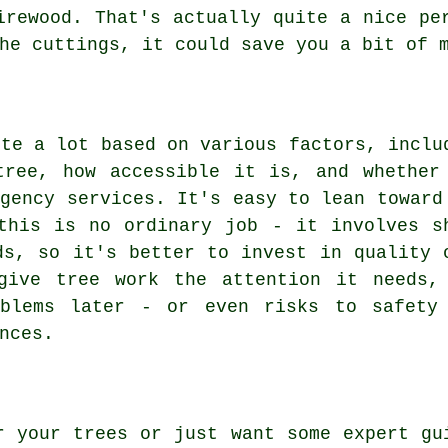
irewood. That's actually quite a nice pe
he cuttings, it could save you a bit of 
ite a lot based on various factors, inclu
tree, how accessible it is, and whether
rgency services. It's easy to lean toward
this is no ordinary job - it involves s
ds, so it's better to invest in quality 
give tree work the attention it needs,
oblems later - or even risks to safety
nces.
r your trees or just want some expert gu