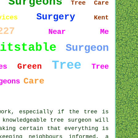
Surgeons
5
Tree Care
Surgery
vices
Kent
227
Near Me
itstable
Surgeon
Tree
Green
es
Tree
Care
geons
work, especially if the tree is
 knowledgeable tree surgeon will
aking certain that everything is
keeping neighbours informed, a