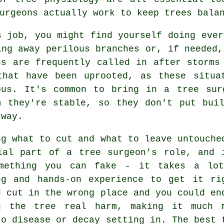
urgeons actually work to keep trees bala
s job, you might find yourself doing ever
ing away perilous branches or, if needed,
ns are frequently called in after storms
that have been uprooted, as these situa
ous. It's common to bring in a tree sur
m they're stable, so they don't put bui
 way.
ng what to cut and what to leave untouche
ial part of a tree surgeon's role, and 
mething you can fake - it takes a lo
ng and hands-on experience to get it ri
d cut in the wrong place and you could en
g the tree real harm, making it much 
to disease or decay setting in. The best 