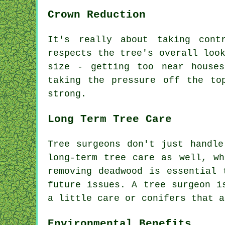
Crown Reduction
It's really about taking cont
respects the tree's overall loo
size - getting too near house
taking the pressure off the to
strong.
Long Term Tree Care
Tree surgeons don't just handle
long-term tree care as well, wh
removing deadwood is essential 
future issues. A tree surgeon i
a little care or conifers that a
Environmental Benefits