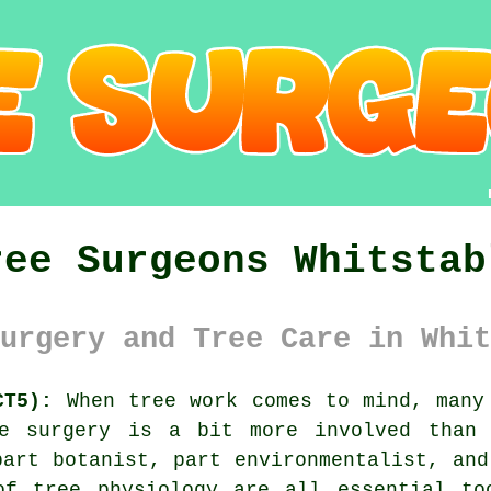
ree Surgeons Whitstab
urgery and Tree Care in Whit
CT5):
When tree work comes to mind, many 
ee surgery is a bit more involved than 
part botanist, part environmentalist, and
of tree physiology are all essential to