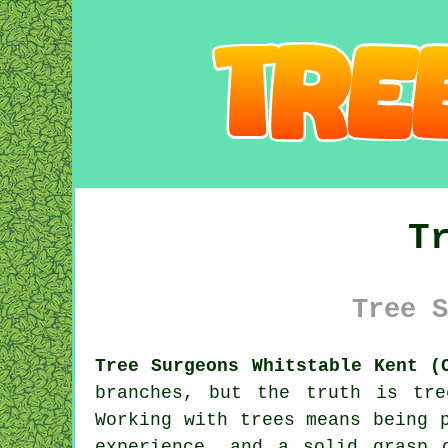
T
Tree S
Tree Surgeons Whitstable Kent (
branches, but the truth is tr
Working with trees means being 
experience, and a solid grasp 