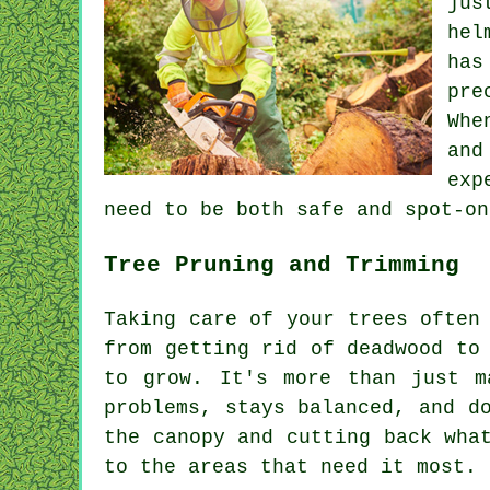
jus
hel
has
pre
Whe
and
exp
need to be both safe and spot-on
Tree Pruning and Trimming
Taking care of your trees often
from getting rid of deadwood to
to grow. It's more than just m
problems, stays balanced, and d
the canopy and cutting back wha
to the areas that need it most.