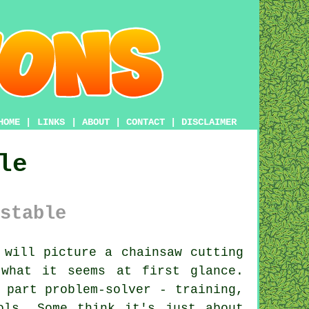
HOME
|
LINKS
|
ABOUT
|
CONTACT
|
DISCLAIMER
le
stable
will picture a chainsaw cutting
what it seems at first glance.
 part problem-solver - training,
ols. Some think it's just about