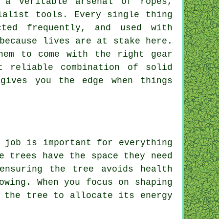
 a veritable arsenal of ropes,
ialist tools. Every single thing
cted frequently, and used with
because lives are at stake here.
hem to come with the right gear
t reliable combination of solid
 gives you the edge when things
 job is important for everything
e trees have the space they need
ensuring the tree avoids health
owing. When you focus on shaping
 the tree to allocate its energy