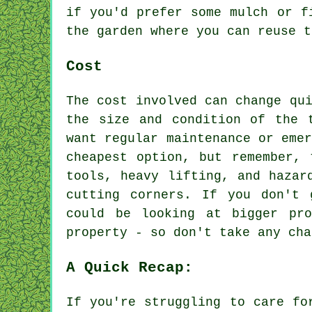
if you'd prefer some mulch or f
the garden where you can reuse t
Cost
The cost involved can change qu
the size and condition of the 
want regular maintenance or eme
cheapest option, but remember, 
tools, heavy lifting, and hazar
cutting corners. If you don't 
could be looking at bigger pr
property - so don't take any cha
A Quick Recap:
If you're struggling to care fo