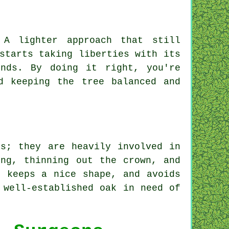
 A lighter approach that still
starts taking liberties with its
nds. By doing it right, you're
d keeping the tree balanced and
ns; they are heavily involved in
ing, thinning out the crown, and
, keeps a nice shape, and avoids
 well-established oak in need of