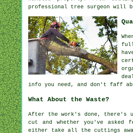
professional tree surgeon will b
Qua
Whe
ful
hav
cer
org
dea
info you need, and don't faff ab
What About the Waste?
After the work's done, there's 
cut and whether you've asked f
either take all the cuttings aw