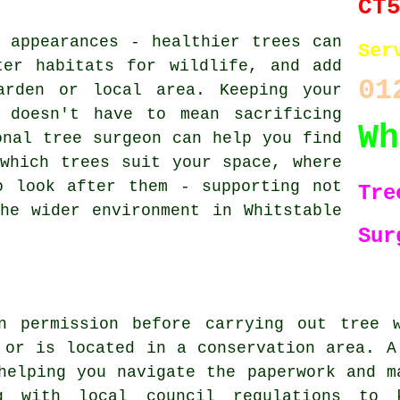
CT
 appearances - healthier trees can
Ser
ter habitats for wildlife, and add
01
arden or local area. Keeping your
 doesn't have to mean sacrificing
Wh
onal tree surgeon can help you find
which trees suit your space, where
o look after them - supporting not
Tre
he wider environment in Whitstable
Sur
n permission before carrying out tree 
 or is located in a conservation area. A
helping you navigate the paperwork and m
g with local council regulations to 