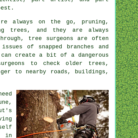
best.
're always on the go, pruning,
ing trees, and they are always
through, tree surgeons are often
 issues of snapped branches and
 can create a bit of a dangerous
surgeons to check older trees,
nger to nearby roads, buildings,
need
une,
ut's
ving
self
n in