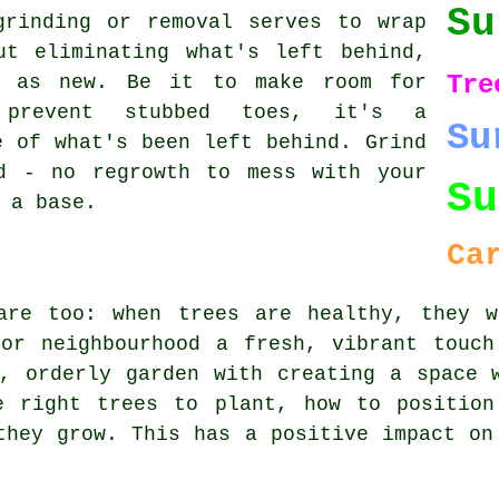
Su
grinding or removal serves to wrap
ut eliminating what's left behind,
Tre
d as new. Be it to make room for
prevent stubbed toes, it's a
Su
e of what's been left behind. Grind
d - no regrowth to mess with your
Su
 a base.
Ca
are too: when trees are healthy, they w
 or neighbourhood a fresh, vibrant touch
, orderly garden with creating a space 
e right trees to plant, how to position
they grow. This has a positive impact on