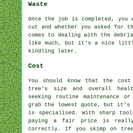
Waste
Once the job is completed, you 
cut and whether you asked for t
comes to dealing with the debri
like much, but it's a nice litt
kindling later.
Cost
You should know that the cost
tree's size and overall heal
seeking routine maintenance or
grab the lowest quote, but it's
is specialised. With sharp tool
paying a fair price is reall
correctly. If you skimp on tre