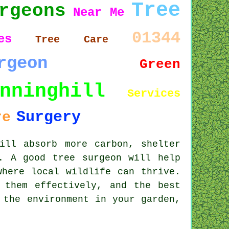
Tree
rgeons
Near Me
01344
es
Tree Care
rgeon
Green
nninghill
Services
Surgery
re
ill absorb more carbon, shelter
. A good tree surgeon will help
where local wildlife can thrive.
 them effectively, and the best
 the environment in your garden,