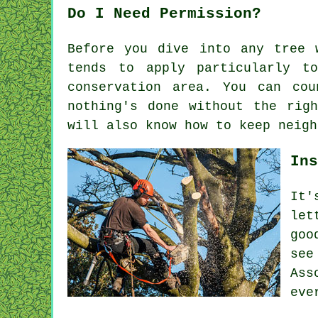
Do I Need Permission?
Before you dive into any tree 
tends to apply particularly t
conservation area. You can co
nothing's done without the rig
will also know how to keep neigh
Ins
It'
let
goo
see
Ass
eve