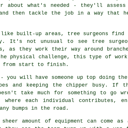
ar about what's needed - they'll assess
and then tackle the job in a way that h
 like built-up areas, tree surgeons find 
ry. It's not unusual to see tree surgeo
s, as they work their way around branch
the physical challenge, this type of work
 from start to finish.
 - you will have someone up top doing the
pes and keeping the chipper busy. If t
oesn't take much for something to go wr
, where each individual contributes, en
any bumps in the road.
 sheer amount of equipment can come as 