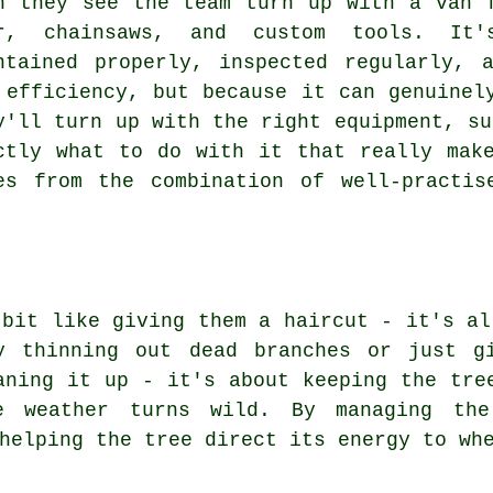
n they see the team turn up with a van 
r, chainsaws, and custom tools. It'
ntained properly, inspected regularly, 
 efficiency, but because it can genuinel
y'll turn up with the right equipment, su
ctly what to do with it that really mak
es from the combination of well-practis
 bit like giving them a haircut - it's al
by thinning out dead branches or just g
aning it up - it's about keeping the tre
e weather turns wild. By managing the
helping the tree direct its energy to wh