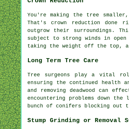
Crown Reduction
You're making the tree smaller
That's crown reduction done r
outgrow their surroundings. Th
subject to strong winds in open
taking the weight off the top, a
Long Term Tree Care
Tree surgeons play a vital ro
ensuring the continued health a
and removing deadwood can effec
encountering problems down the 
bunch of conifers blocking out t
Stump Grinding or Removal S