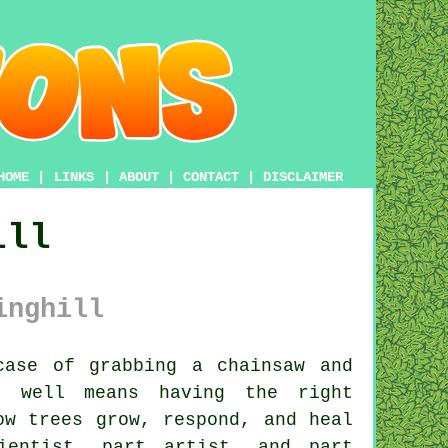
HOME
|
LINKS
|
ABOUT
|
CONTACT
|
DISCLAIMER
ill
inghill
ase of grabbing a chainsaw and
b well means having the right
ow trees grow, respond, and heal
ientist, part artist, and part