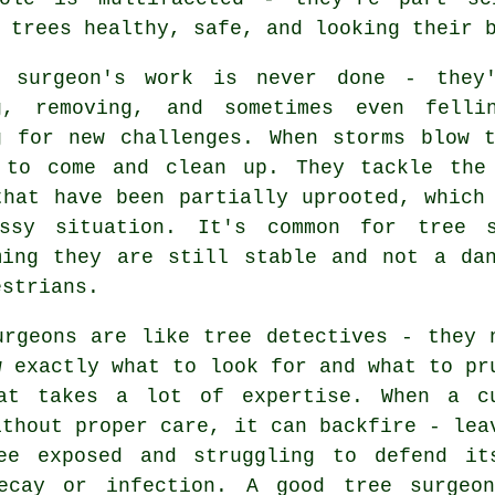
 trees healthy, safe, and looking their 
 surgeon's work is never done - they
g, removing, and sometimes even fell
g for new challenges. When storms blow 
 to come and clean up. They tackle the
that have been partially uprooted, which
ssy situation. It's common for tree 
ming they are still stable and not a da
estrians.
urgeons are like tree detectives - they 
w exactly what to look for and what to pr
at takes a lot of expertise. When a c
ithout proper care, it can backfire - lea
ee exposed and struggling to defend it
ecay or infection. A good tree surgeo