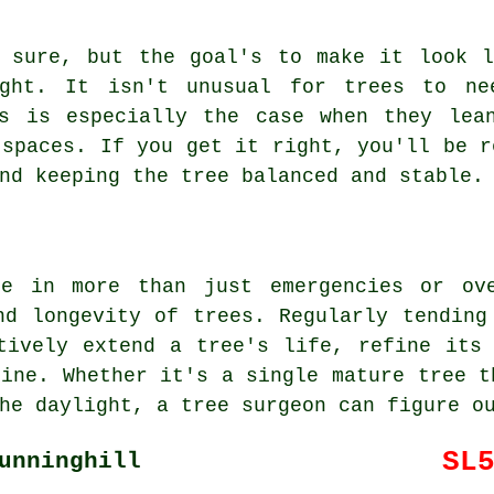
, sure, but the goal's to make it look l
ight. It isn't unusual for trees to ne
is is especially the case when they lea
 spaces. If you get it right, you'll be r
nd keeping the tree balanced and stable.
le in more than just emergencies or ove
nd longevity of trees. Regularly tending
tively extend a tree's life, refine its
line. Whether it's a single mature tree t
he daylight, a tree surgeon can figure o
SL
unninghill