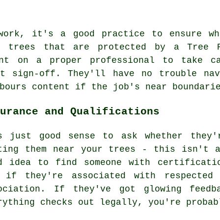
work, it's a good practice to ensure wh
o trees that are protected by a Tree 
unt on a proper professional to take c
ht sign-off. They'll have no trouble nav
bours content if the job's near boundari
urance and Qualifications
s just good sense to ask whether they'
ting them near your trees - this isn't 
d idea to find someone with certificati
 if they're associated with respected 
ociation. If they've got glowing feedb
rything checks out legally, you're probab