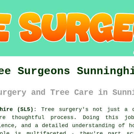
ee Surgeons Sunningh
urgery and Tree Care in Sunn
hire (SL5):
Tree surgery's not just a c
e thoughtful process. Doing this jo
ience, and a detailed understanding of h
ole is multifaceted - they're part sc