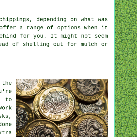
chippings, depending on what was
offer a range of options when it
ehind for you. It might not seem
ead of shelling out for mulch or
 the
u're
d to
work
sks,
done
xtra