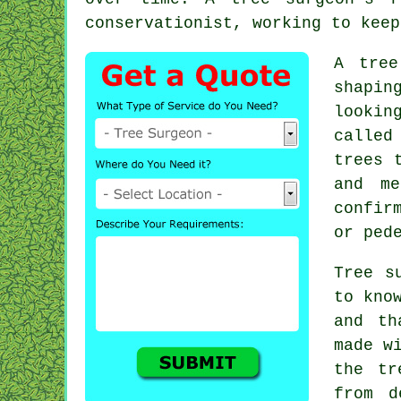
conservationist, working to keep
A tree
shapin
lookin
called
trees 
and me
confir
or ped
Tree s
to kno
and th
made w
the tr
from d