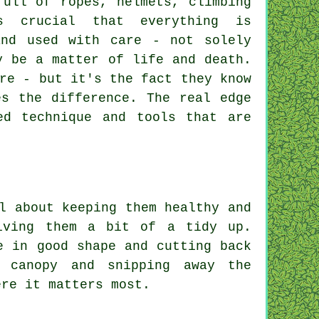
full of ropes, helmets, climbing
s crucial that everything is
and used with care - not solely
y be a matter of life and death.
re - but it's the fact they know
es the difference. The real edge
ed technique and tools that are
l about keeping them healthy and
iving them a bit of a tidy up.
e in good shape and cutting back
 canopy and snipping away the
ere it matters most.