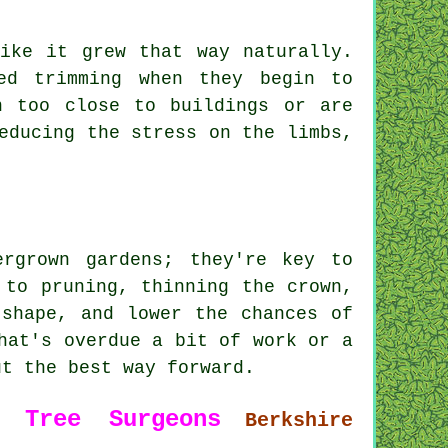
ike it grew that way naturally.
ed trimming when they begin to
n too close to buildings or are
educing the stress on the limbs,
rgrown gardens; they're key to
 to pruning, thinning the crown,
 shape, and lower the chances of
hat's overdue a bit of work or a
ut the best way forward.
5
Tree Surgeons
Berkshire