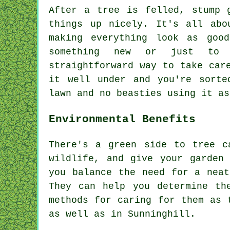
After a tree is felled, stump 
things up nicely. It's all abo
making everything look as goo
something new or just to 
straightforward way to take car
it well under and you're sorte
lawn and no beasties using it as
Environmental Benefits
There's a green side to tree c
wildlife, and give your garden
you balance the need for a neat
They can help you determine th
methods for caring for them as 
as well as in Sunninghill.