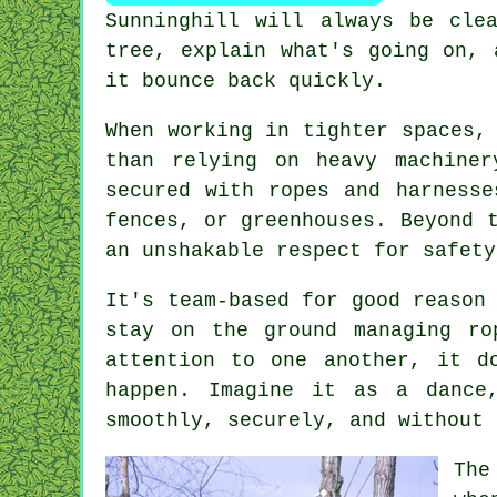
Sunninghill will always be cle
tree, explain what's going on, 
it bounce back quickly.
When working in tighter spaces,
than relying on heavy machine
secured with ropes and harnesse
fences, or greenhouses. Beyond 
an unshakable respect for safety
It's team-based for good reason
stay on the ground managing ro
attention to one another, it d
happen. Imagine it as a dance
smoothly, securely, and without 
The