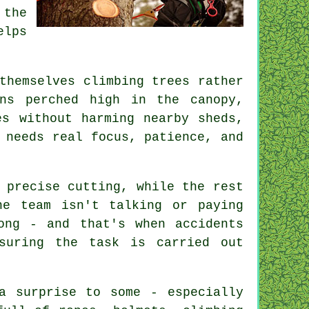
 the
elps
themselves climbing trees rather
ns perched high in the canopy,
es without harming nearby sheds,
 needs real focus, patience, and
 precise cutting, while the rest
he team isn't talking or paying
ong - and that's when accidents
suring the task is carried out
a surprise to some - especially