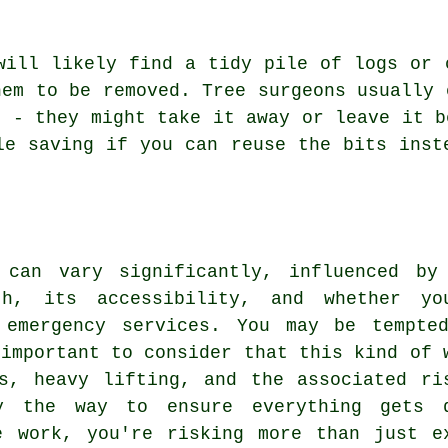
will likely find a tidy pile of logs or 
hem to be removed. Tree surgeons usually 
s - they might take it away or leave it b
le saving if you can reuse the bits inst
 can vary significantly, influenced by
th, its accessibility, and whether yo
 emergency services. You may be tempte
 important to consider that this kind of 
s, heavy lifting, and the associated ri
y the way to ensure everything gets 
e work, you're risking more than just e