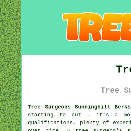
Tr
Tree S
Tree Surgeons Sunninghill Berks
starting to cut - it's a mor
qualifications, plenty of exper
over time. A tree surgeon's r