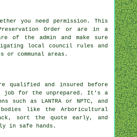
ether you need permission. This
Preservation Order or are in a
are of the admin and make sure
igating local council rules and
es or communal areas.
re qualified and insured before
a job for the unprepared. It's a
ons such as LANTRA or NPTC, and
bodies like the Arboricultural
ack, sort the quote early, and
ly in safe hands.