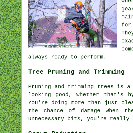
whe
gea
mai
for
The
exa
com
always ready to perform.
Tree Pruning and Trimming
Pruning and trimming trees is a
looking good, whether that's 
You're doing more than just cle
the chance of damage when th
unnecessary bits, you're really 