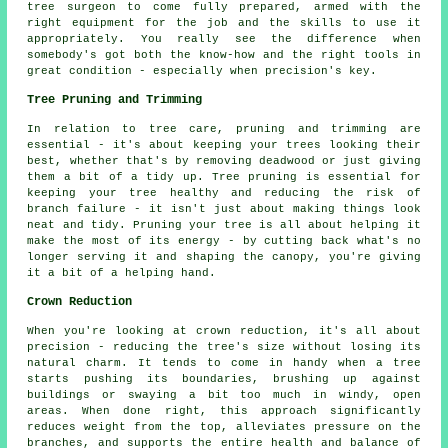
tree surgeon to come fully prepared, armed with the
right equipment for the job and the skills to use it
appropriately. You really see the difference when
somebody's got both the know-how and the right tools in
great condition - especially when precision's key.
Tree Pruning and Trimming
In relation to tree care, pruning and trimming are
essential - it's about keeping your trees looking their
best, whether that's by removing deadwood or just giving
them a bit of a tidy up. Tree pruning is essential for
keeping your tree healthy and reducing the risk of
branch failure - it isn't just about making things look
neat and tidy. Pruning your tree is all about helping it
make the most of its energy - by cutting back what's no
longer serving it and shaping the canopy, you're giving
it a bit of a helping hand.
Crown Reduction
When you're looking at crown reduction, it's all about
precision - reducing the tree's size without losing its
natural charm. It tends to come in handy when a tree
starts pushing its boundaries, brushing up against
buildings or swaying a bit too much in windy, open
areas. When done right, this approach significantly
reduces weight from the top, alleviates pressure on the
branches, and supports the entire health and balance of