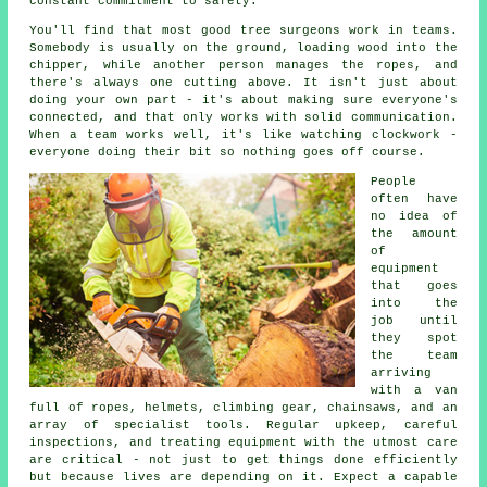
constant commitment to safety.
You'll find that most good tree surgeons work in teams.
Somebody is usually on the ground, loading wood into the
chipper, while another person manages the ropes, and
there's always one cutting above. It isn't just about
doing your own part - it's about making sure everyone's
connected, and that only works with solid communication.
When a team works well, it's like watching clockwork -
everyone doing their bit so nothing goes off course.
People
often have
no idea of
the amount
of
equipment
that goes
into the
job until
they spot
the team
arriving
with a van
full of ropes, helmets, climbing gear, chainsaws, and an
array of specialist tools. Regular upkeep, careful
inspections, and treating equipment with the utmost care
are critical - not just to get things done efficiently
but because lives are depending on it. Expect a capable