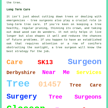
the tree.
Long Term Care
It isn't just about cutting down trees or dealing with
emergencies - tree surgeons also play a crucial role in
long-term tree care. If you're keen on keeping a tree
healthy, regular pruning, thinning its crown, and taking
out dead wood can do wonders. It not only helps it live
longer but also shapes it well and reduces the chances
of future problems. If you happen to have an established
oak that requires attention or a row of conifers
obstructing the sunlight, a tree surgeon will know the
best strategy for the job.
Surgeon
Care
SK13
Near Me
Services
Derbyshire
Tree
01457
Tree Care
Surgery
Tree Surgeons