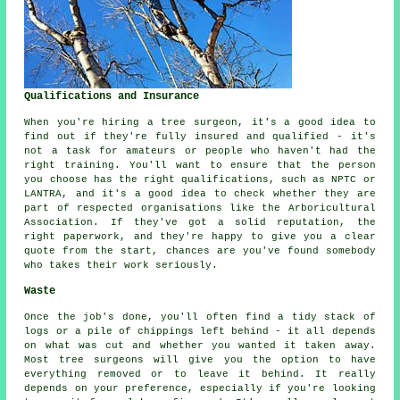
Qualifications and Insurance
When you're hiring a tree surgeon, it's a good idea to
find out if they're fully insured and qualified - it's
not a task for amateurs or people who haven't had the
right training. You'll want to ensure that the person
you choose has the right qualifications, such as NPTC or
LANTRA, and it's a good idea to check whether they are
part of respected organisations like the Arboricultural
Association. If they've got a solid reputation, the
right paperwork, and they're happy to give you a clear
quote from the start, chances are you've found somebody
who takes their work seriously.
Waste
Once the job's done, you'll often find a tidy stack of
logs or a pile of chippings left behind - it all depends
on what was cut and whether you wanted it taken away.
Most tree surgeons will give you the option to have
everything removed or to leave it behind. It really
depends on your preference, especially if you're looking