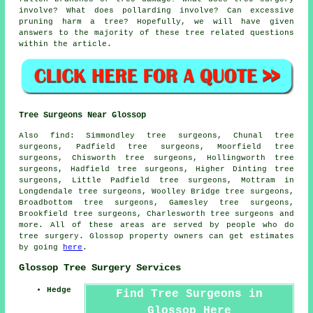
involve? What does pollarding involve? Can excessive
pruning harm a tree? Hopefully, we will have given
answers to the majority of these tree related questions
within the article.
Tree Surgeons Near Glossop
Also find: Simmondley tree surgeons, Chunal tree
surgeons, Padfield tree surgeons, Moorfield tree
surgeons, Chisworth tree surgeons, Hollingworth tree
surgeons, Hadfield tree surgeons, Higher Dinting tree
surgeons, Little Padfield tree surgeons, Mottram in
Longdendale tree surgeons, Woolley Bridge tree surgeons,
Broadbottom tree surgeons, Gamesley tree surgeons,
Brookfield tree surgeons, Charlesworth
tree surgeons
and
more. All of these areas are served by people who do
tree surgery. Glossop property owners can get estimates
by going
here
.
Glossop Tree Surgery Services
Hedge
Find Tree Surgeons in
Glossop Here