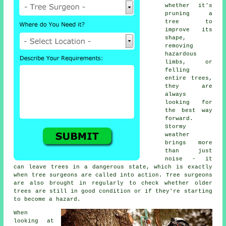
whether it's
pruning a
tree to
improve its
shape,
removing
hazardous
limbs, or
felling
entire trees,
they are
always
looking for
the best way
forward.
Stormy
weather
brings more
than just
noise - it
can leave trees in a dangerous state, which is exactly
when tree surgeons are called into action. Tree surgeons
are also brought in regularly to check whether older
trees are still in good condition or if they're starting
to become a hazard.
When
looking at