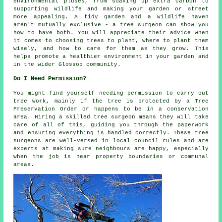
environmental pluses, from soaking up extra carbon to
supporting wildlife and making your garden or street
more appealing. A tidy garden and a wildlife haven
aren't mutually exclusive - a tree surgeon can show you
how to have both. You will appreciate their advice when
it comes to choosing trees to plant, where to plant them
wisely, and how to care for them as they grow. This
helps promote a healthier environment in your garden and
in the wider Glossop community.
Do I Need Permission?
You might find yourself needing permission to carry out
tree work, mainly if the tree is protected by a Tree
Preservation Order or happens to be in a conservation
area. Hiring a skilled tree surgeon means they will take
care of all of this, guiding you through the paperwork
and ensuring everything is handled correctly. These tree
surgeons are well-versed in local council rules and are
experts at making sure neighbours are happy, especially
when the job is near property boundaries or communal
areas.