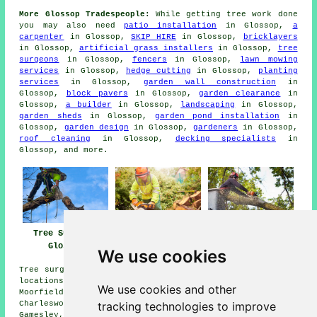
More Glossop Tradespeople:
While getting tree work done
you may also need
patio installation
in Glossop,
a
carpenter
in Glossop,
SKIP HIRE
in Glossop,
bricklayers
in Glossop,
artificial grass installers
in Glossop,
tree
surgeons
in Glossop,
fencers
in Glossop,
lawn mowing
services
in Glossop,
hedge cutting
in Glossop,
planting
services
in Glossop,
garden wall construction
in
Glossop,
block pavers
in Glossop,
garden clearance
in
Glossop,
a builder
in Glossop,
landscaping
in Glossop,
garden sheds
in Glossop,
garden pond installation
in
Glossop,
garden design
in Glossop,
gardeners
in Glossop,
roof cleaning
in Glossop,
decking specialists
in
Glossop, and more.
Tree Surgery
Tree Surgeons
Tree Surgeon
Glossop
Glossop
Glossop
We use cookies
Tree surgery is available in Glossop and in these nearby
locations: Padfield, Woolley Bridge, Brookfield,
We use cookies and other
Moorfield, Broadbottom, Chisworth, Hadfield,
tracking technologies to improve
Charlesworth, Little Padfield, Chunal, Simmondley,
Gamesley, Higher Dinting, Mottram in Longdendale,