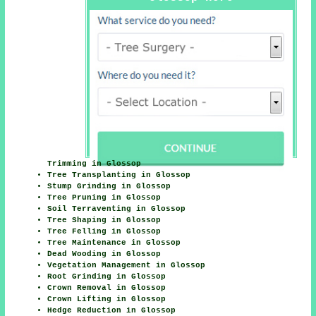
Trimming in Glossop
Tree Transplanting in Glossop
Stump Grinding in Glossop
Tree Pruning in Glossop
Soil Terraventing in Glossop
Tree Shaping in Glossop
Tree Felling in Glossop
Tree Maintenance in Glossop
Dead Wooding in Glossop
Vegetation Management in Glossop
Root Grinding in Glossop
Crown Removal in Glossop
Crown Lifting in Glossop
Hedge Reduction in Glossop