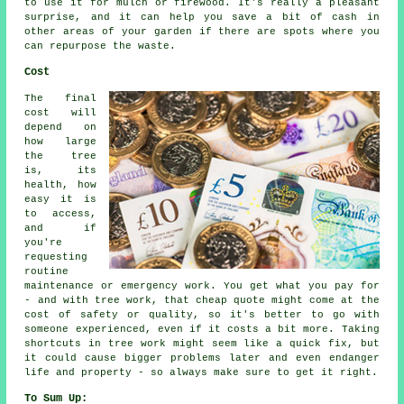
to use it for mulch or firewood. It's really a pleasant
surprise, and it can help you save a bit of cash in
other areas of your garden if there are spots where you
can repurpose the waste.
Cost
The final
cost will
depend on
how large
the tree
is, its
health, how
easy it is
to access,
and if
you're
requesting
routine
maintenance or emergency work. You get what you pay for
- and with tree work, that cheap quote might come at the
cost of safety or quality, so it's better to go with
someone experienced, even if it costs a bit more. Taking
shortcuts in tree work might seem like a quick fix, but
it could cause bigger problems later and even endanger
life and property - so always make sure to get it right.
To Sum Up: