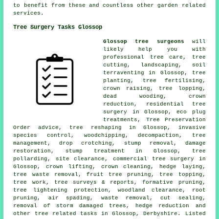
to benefit from these and countless other garden related
services.
Tree Surgery Tasks Glossop
Glossop tree surgeons
will
likely help you with
professional tree care, tree
cutting, landscaping, soil
terraventing in Glossop, tree
planting, tree fertilising,
crown raising, tree lopping,
dead wooding, crown
reduction, residential tree
surgery in Glossop, eco plug
treatments, Tree Preservation
Order advice, tree reshaping in Glossop, invasive
species control, woodchipping, decompaction, tree
management, drop crotching, stump removal, damage
restoration, stump treatment in Glossop, tree
pollarding, site clearance, commercial tree surgery in
Glossop, crown lifting, crown cleaning, hedge laying,
tree waste removal, fruit tree pruning, tree topping,
tree work, tree surveys & reports, formative pruning,
tree lightening protection, woodland clearance, root
pruning, air spading, waste removal, cut sealing,
removal of storm damaged trees, hedge reduction and
other tree related tasks in Glossop, Derbyshire. Listed