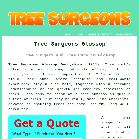
HOME
|
LINKS
|
ABOUT
|
CONTACT
|
DISCLAIMER
Tree Surgeons Glossop
Tree Surgery and Tree Care in Glossop
Tree Surgeons Glossop Derbyshire (SK13):
Tree work's
often seen as a rough-and-ready affair, but the
reality's a bit more sophisticated. It's a skilled
field, for sure, where training and real-world
experience play a huge role, together with a thorough
understanding of the growth and recovery processes of
trees. It's easy to think of a tree surgeon as just a
cutter of trees, but they're really more like arborists,
devoted to ensuring trees are safe, healthy, and well-
cared for.
A tree
surgeon's
work is all
about finding
solutions -