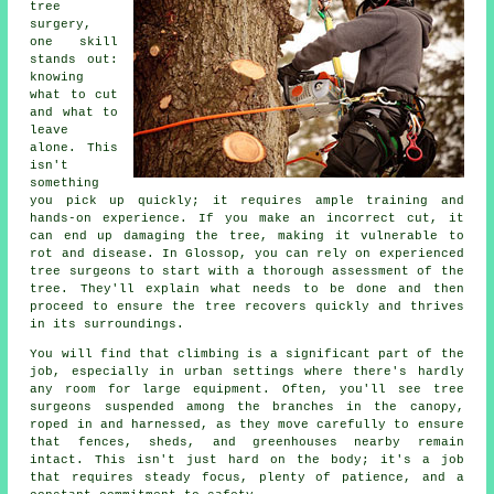
tree
surgery,
one skill
stands out:
knowing
what to cut
and what to
leave
alone. This
isn't
something
you pick up quickly; it requires ample training and
hands-on experience. If you make an incorrect cut, it
can end up damaging the tree, making it vulnerable to
rot and disease. In Glossop, you can rely on experienced
tree surgeons to start with a thorough assessment of the
tree. They'll explain what needs to be done and then
proceed to ensure the tree recovers quickly and thrives
in its surroundings.
You will find that climbing is a significant part of the
job, especially in urban settings where there's hardly
any room for large equipment. Often, you'll see tree
surgeons suspended among the branches in the canopy,
roped in and harnessed, as they move carefully to ensure
that fences, sheds, and greenhouses nearby remain
intact. This isn't just hard on the body; it's a job
that requires steady focus, plenty of patience, and a