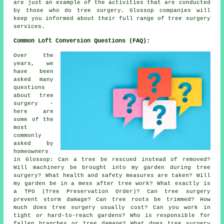
are just an example of the activities that are conducted
by those who do tree surgery. Glossop companies will
keep you informed about their full range of tree surgery
services.
Common Loft Conversion Questions (FAQ):
Over the
years, we
have been
asked many
questions
about tree
surgery -
here are
some of the
most
commonly
asked by
homeowners
in Glossop: Can a tree be rescued instead of removed?
Will machinery be brought into my garden during tree
surgery? What health and safety measures are taken? Will
my garden be in a mess after tree work? What exactly is
a TPO (Tree Preservation Order)? Can tree surgery
prevent storm damage? Can tree roots be trimmed? How
much does tree surgery usually cost? Can you work in
tight or hard-to-reach gardens? Who is responsible for
fallen branches or tree damage? What does tree surgery