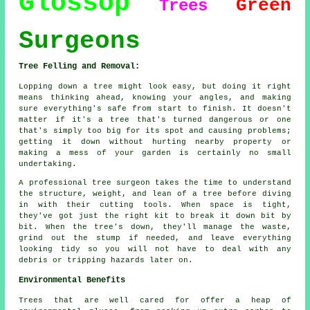
Glossop
Green
Trees
Surgeons
Tree Felling and Removal:
Lopping down a tree might look easy, but doing it right
means thinking ahead, knowing your angles, and making
sure everything's safe from start to finish. It doesn't
matter if it's a tree that's turned dangerous or one
that's simply too big for its spot and causing problems;
getting it down without hurting nearby property or
making a mess of your garden is certainly no small
undertaking.
A professional tree surgeon takes the time to understand
the structure, weight, and lean of a tree before diving
in with their cutting tools. When space is tight,
they've got just the right kit to break it down bit by
bit. When the tree's down, they'll manage the waste,
grind out the stump if needed, and leave everything
looking tidy so you will not have to deal with any
debris or tripping hazards later on.
Environmental Benefits
Trees that are well cared for offer a heap of