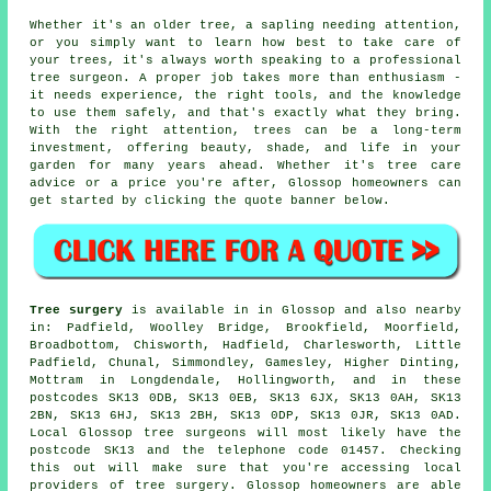
Whether it's an older tree, a sapling needing attention,
or you simply want to learn how best to take care of
your trees, it's always worth speaking to a professional
tree surgeon. A proper job takes more than enthusiasm -
it needs experience, the right tools, and the knowledge
to use them safely, and that's exactly what they bring.
With the right attention, trees can be a long-term
investment, offering beauty, shade, and life in your
garden for many years ahead. Whether it's tree care
advice or a price you're after, Glossop homeowners can
get started by clicking the quote banner below.
Tree surgery
is available in in Glossop and also nearby
in: Padfield, Woolley Bridge, Brookfield, Moorfield,
Broadbottom, Chisworth, Hadfield, Charlesworth, Little
Padfield, Chunal, Simmondley, Gamesley, Higher Dinting,
Mottram in Longdendale, Hollingworth, and in these
postcodes SK13 0DB, SK13 0EB, SK13 6JX, SK13 0AH, SK13
2BN, SK13 6HJ, SK13 2BH, SK13 0DP, SK13 0JR, SK13 0AD.
Local Glossop tree surgeons will most likely have the
postcode SK13 and the telephone code 01457. Checking
this out will make sure that you're accessing local
providers of tree surgery. Glossop homeowners are able