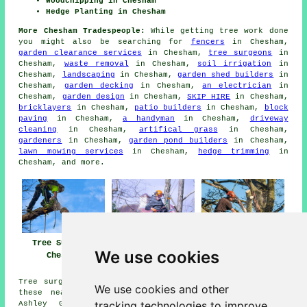
Woodchipping in Chesham
Hedge Planting in Chesham
More Chesham Tradespeople:
While getting tree work done
you might also be searching for
fencers
in Chesham,
garden clearance services
in Chesham,
tree surgeons
in
Chesham,
waste removal
in Chesham,
soil irrigation
in
Chesham,
landscaping
in Chesham,
garden shed builders
in
Chesham,
garden decking
in Chesham,
an electrician
in
Chesham,
garden design
in Chesham,
SKIP HIRE
in Chesham,
bricklayers
in Chesham,
patio builders
in Chesham,
block
paving
in Chesham,
a handyman
in Chesham,
driveway
cleaning
in Chesham,
artifical grass
in Chesham,
gardeners
in Chesham,
garden pond builders
in Chesham,
lawn mowing services
in Chesham,
hedge trimming
in
Chesham, and more.
Tree Surgeons
Tree Surgeon
Tree Surgery
We use cookies
Chesham
Chesham
Chesham
Tree surgery can be carried out in Chesham and also in
We use cookies and other
these nearby locations: Lye Green, Little Missenden,
tracking technologies to improve
Ashley Green, Orchard Leigh, Hyde End, Hawridge,