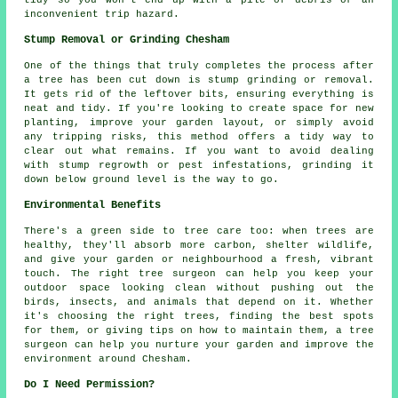
tidy so you won't end up with a pile of debris or an
inconvenient trip hazard.
Stump Removal or Grinding Chesham
One of the things that truly completes the process after
a tree has been cut down is stump grinding or removal.
It gets rid of the leftover bits, ensuring everything is
neat and tidy. If you're looking to create space for new
planting, improve your garden layout, or simply avoid
any tripping risks, this method offers a tidy way to
clear out what remains. If you want to avoid dealing
with stump regrowth or pest infestations, grinding it
down below ground level is the way to go.
Environmental Benefits
There's a green side to tree care too: when trees are
healthy, they'll absorb more carbon, shelter wildlife,
and give your garden or neighbourhood a fresh, vibrant
touch. The right tree surgeon can help you keep your
outdoor space looking clean without pushing out the
birds, insects, and animals that depend on it. Whether
it's choosing the right trees, finding the best spots
for them, or giving tips on how to maintain them, a tree
surgeon can help you nurture your garden and improve the
environment around Chesham.
Do I Need Permission?