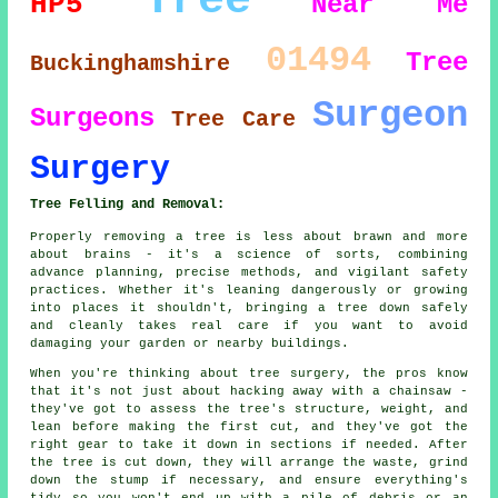
Tree
HP5
Near Me
01494
Tree
Buckinghamshire
Surgeon
Surgeons
Tree Care
Surgery
Tree Felling and Removal:
Properly removing a tree is less about brawn and more
about brains - it's a science of sorts, combining
advance planning, precise methods, and vigilant safety
practices. Whether it's leaning dangerously or growing
into places it shouldn't, bringing a tree down safely
and cleanly takes real care if you want to avoid
damaging your garden or nearby buildings.
When you're thinking about tree surgery, the pros know
that it's not just about hacking away with a chainsaw -
they've got to assess the tree's structure, weight, and
lean before making the first cut, and they've got the
right gear to take it down in sections if needed. After
the tree is cut down, they will arrange the waste, grind
down the stump if necessary, and ensure everything's