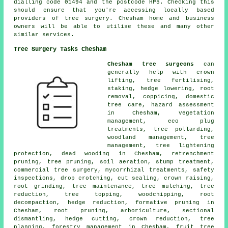
dialling code 01494 and the postcode HP5. Checking this
should ensure that you're accessing locally based
providers of tree surgery. Chesham home and business
owners will be able to utilise these and many other
similar services.
Tree Surgery Tasks Chesham
Chesham tree surgeons
can
generally help with crown
lifting, tree fertilising,
staking, hedge lowering, root
removal, coppicing, domestic
tree care, hazard assessment
in Chesham, vegetation
management, eco plug
treatments, tree pollarding,
woodland management, tree
management, tree lightening
protection, dead wooding in Chesham, retrenchment
pruning, tree pruning, soil aeration, stump treatment,
commercial tree surgery, mycorrhizal treatments, safety
inspections, drop crotching, cut sealing, crown raising,
root grinding, tree maintenance, tree mulching, tree
reduction, tree topping, woodchipping, root
decompaction, hedge reduction, formative pruning in
Chesham, root pruning, arboriculture, sectional
dismantling, hedge cutting, crown reduction, tree
planning, forestry management in Chesham, fruit tree