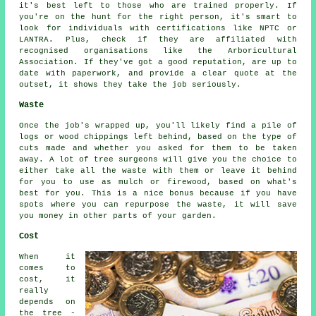
it's best left to those who are trained properly. If
you're on the hunt for the right person, it's smart to
look for individuals with certifications like NPTC or
LANTRA. Plus, check if they are affiliated with
recognised organisations like the Arboricultural
Association. If they've got a good reputation, are up to
date with paperwork, and provide a clear quote at the
outset, it shows they take the job seriously.
Waste
Once the job's wrapped up, you'll likely find a pile of
logs or wood chippings left behind, based on the type of
cuts made and whether you asked for them to be taken
away. A lot of tree surgeons will give you the choice to
either take all the waste with them or leave it behind
for you to use as mulch or firewood, based on what's
best for you. This is a nice bonus because if you have
spots where you can repurpose the waste, it will save
you money in other parts of your garden.
Cost
When it
comes to
cost, it
really
depends on
the tree -