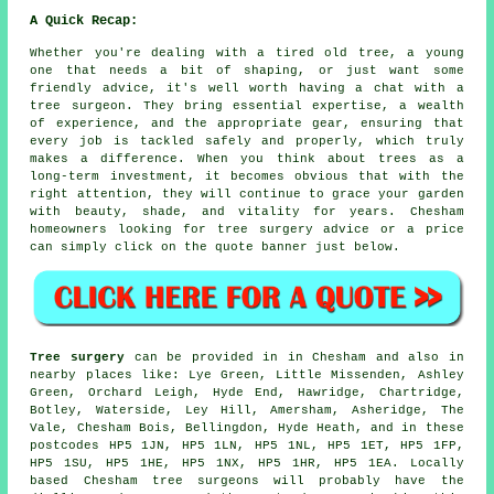
A Quick Recap:
Whether you're dealing with a tired old tree, a young
one that needs a bit of shaping, or just want some
friendly advice, it's well worth having a chat with a
tree surgeon. They bring essential expertise, a wealth
of experience, and the appropriate gear, ensuring that
every job is tackled safely and properly, which truly
makes a difference. When you think about trees as a
long-term investment, it becomes obvious that with the
right attention, they will continue to grace your garden
with beauty, shade, and vitality for years. Chesham
homeowners looking for tree surgery advice or a price
can simply click on the quote banner just below.
Tree surgery
can be provided in in Chesham and also in
nearby places like: Lye Green, Little Missenden, Ashley
Green, Orchard Leigh, Hyde End, Hawridge, Chartridge,
Botley, Waterside, Ley Hill, Amersham, Asheridge, The
Vale, Chesham Bois, Bellingdon, Hyde Heath, and in these
postcodes HP5 1JN, HP5 1LN, HP5 1NL, HP5 1ET, HP5 1FP,
HP5 1SU, HP5 1HE, HP5 1NX, HP5 1HR, HP5 1EA. Locally
based Chesham tree surgeons will probably have the