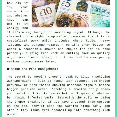
how big it
is, what
shape it's
in, whether
they can
get to it
easily, and
if it's a regular job or something urgent. Although the
cheapest quote might be appealing, remember that this is
specialised work which includes sharp tools, heavy
lifting, and various hazards - so it's often better to
spend a reasonable amount and ensure the job is done
properly. Rushing tree work or cutting back on quality
might seem fine at first, but it can lead to some pretty
serious consequences later.
Disease and Pest Management:
The secret to keeping trees in peak condition? Noticing
warning signs - such as funky leaf colours, odd-shaped
growths, or bark that's showing distress signals before
bigger problems arise. Catching a problem early means
you can stop it in its tracks before it spreads, whether
by pruning infected parts, improving the soil, or using
the proper treatment. If you have a decent tree surgeon
on the job, they'll spot the warning signs early and
stop a tiny issue from snowballing into something much
worse.