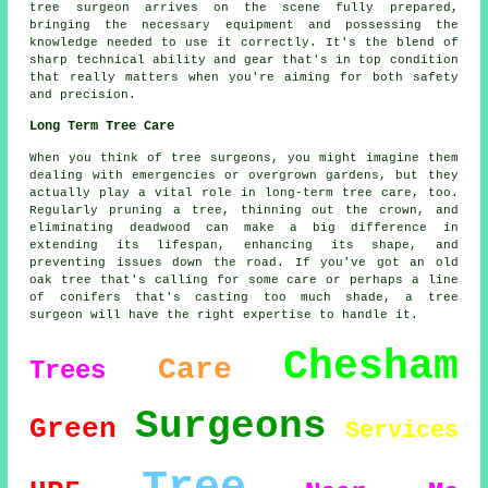
tree surgeon arrives on the scene fully prepared,
bringing the necessary equipment and possessing the
knowledge needed to use it correctly. It's the blend of
sharp technical ability and gear that's in top condition
that really matters when you're aiming for both safety
and precision.
Long Term Tree Care
When you think of tree surgeons, you might imagine them
dealing with emergencies or overgrown gardens, but they
actually play a vital role in long-term tree care, too.
Regularly pruning a tree, thinning out the crown, and
eliminating deadwood can make a big difference in
extending its lifespan, enhancing its shape, and
preventing issues down the road. If you've got an old
oak tree that's calling for some care or perhaps a line
of conifers that's casting too much shade, a tree
surgeon will have the right expertise to handle it.
Chesham
Care
Trees
Surgeons
Green
Services