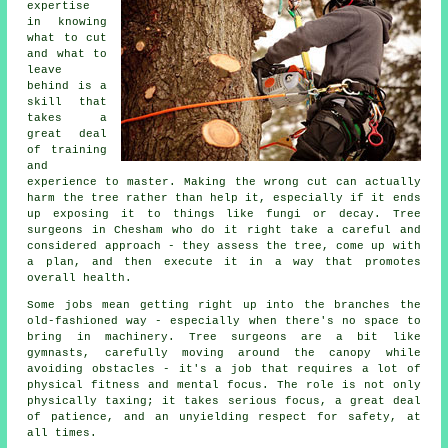
expertise
in knowing
what to cut
and what to
leave
behind is a
skill that
takes a
great deal
of training
and
experience to master. Making the wrong cut can actually
harm the tree rather than help it, especially if it ends
up exposing it to things like fungi or decay. Tree
surgeons in Chesham who do it right take a careful and
considered approach - they assess the tree, come up with
a plan, and then execute it in a way that promotes
overall health.
Some jobs mean getting right up into the branches the
old-fashioned way - especially when there's no space to
bring in machinery. Tree surgeons are a bit like
gymnasts, carefully moving around the canopy while
avoiding obstacles - it's a job that requires a lot of
physical fitness and mental focus. The role is not only
physically taxing; it takes serious focus, a great deal
of patience, and an unyielding respect for safety, at
all times.