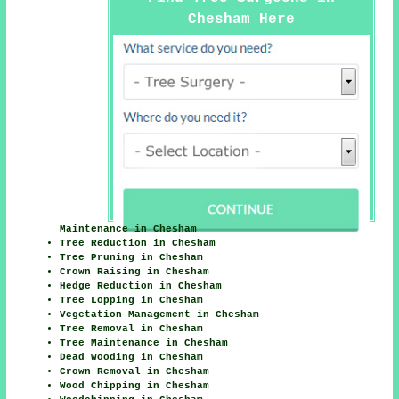
Chesham Here
Maintenance in Chesham
Tree Reduction in Chesham
Tree Pruning in Chesham
Crown Raising in Chesham
Hedge Reduction in Chesham
Tree Lopping in Chesham
Vegetation Management in Chesham
Tree Removal in Chesham
Tree Maintenance in Chesham
Dead Wooding in Chesham
Crown Removal in Chesham
Wood Chipping in Chesham