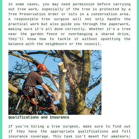
In some cases, you may need permission before carrying
out tree work, especially if the tree is protected by a
Tree Preservation Order or sits in a conservation area.
A responsible tree surgeon will not only handle the
practical work but also guide you through the paperwork,
making sure it's all done correctly. Whether it's a tree
near the garden fence or overhanging a shared drive,
they'll know how to tackle it without upsetting the
balance with the neighbours or the council.
Qualifications and Insurance
If you're hiring a tree surgeon, make sure to find out
if they have the appropriate qualifications and full
insurance coverage. This task isn't meant for amateurs;