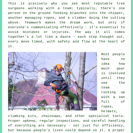
This is precisely why you see most reputable tree
surgeons working with a team; typically, there's one
person on the ground feeding branches into the chipper,
another managing ropes, and a climber doing the cutting
above. Teamwork makes the dream work, but only if
everyone's communicating effectively - it's essential to
avoid mistakes or injuries. The way it all comes
together's a lot like a dance - each step thought out,
every move timed, with safety and flow at the heart of
it.
Most people
have no
idea how
much gear
is involved
until they
see the
team
rocking up
with a van
full of
ropes,
helmets,
climbing kits, chainsaws, and other specialist tools.
Proper upkeep, regular inspections, and careful handling
of everything are necessary - not just for efficiency,
but because people's lives could depend on it. A proper