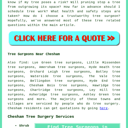
know if my tree poses a risk? Will pruning stop a tree
from outgrowing its space? How far in advance should I
schedule tree work? What health and safety steps are
taken? How do I choose a trustworthy tree surgeon?
Hopefully, we've answered most of these tree related
questions within the main article.
Tree Surgeons Near Chesham
Also find: Lye Green tree surgeons, Little Missenden
tree surgeons, Amersham tree surgeons, Hyde Heath tree
surgeons, Orchard Leigh tree surgeons, Botley tree
surgeons, Waterside tree surgeons, The Vale tree
surgeons, Bellingdon tree surgeons, Hyde End tree
surgeons, Chesham Bois tree surgeons, Hawridge tree
surgeons, Chartridge tree surgeons, Ley Hill tree
surgeons, Asheridge tree surgeons, Ashley Green
tree
surgeons
and more. The majority of these towns and
villages are serviced by people who do tree surgery.
Chesham residents can get quotations by going
here
.
Chesham Tree Surgery Services
Shrub
Find Tree Surgeons in