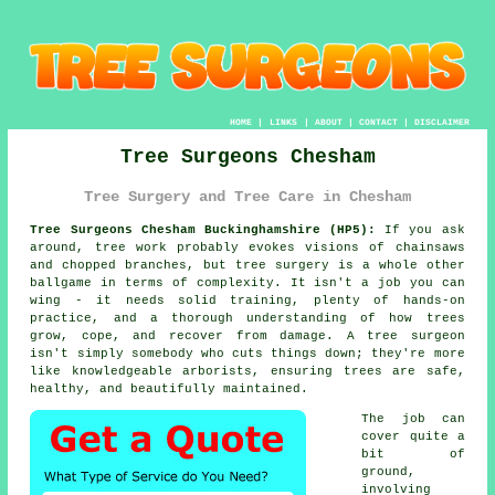
HOME
|
LINKS
|
ABOUT
|
CONTACT
|
DISCLAIMER
Tree Surgeons Chesham
Tree Surgery and Tree Care in Chesham
Tree Surgeons Chesham Buckinghamshire (HP5):
If you ask
around, tree work probably evokes visions of chainsaws
and chopped branches, but tree surgery is a whole other
ballgame in terms of complexity. It isn't a job you can
wing - it needs solid training, plenty of hands-on
practice, and a thorough understanding of how trees
grow, cope, and recover from damage. A tree surgeon
isn't simply somebody who cuts things down; they're more
like knowledgeable arborists, ensuring trees are safe,
healthy, and beautifully maintained.
The job can
cover quite a
bit of
ground,
involving