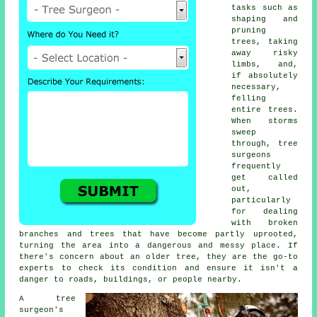
tasks such as
shaping and
pruning
trees, taking
away risky
limbs, and,
if absolutely
necessary,
felling
entire trees.
When storms
sweep
through, tree
surgeons
frequently
get called
out,
particularly
for dealing
with broken
branches and trees that have become partly uprooted,
turning the area into a dangerous and messy place. If
there's concern about an older tree, they are the go-to
experts to check its condition and ensure it isn't a
danger to roads, buildings, or people nearby.
A tree
surgeon's