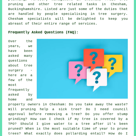
pruning and other tree related tasks in Chesham,
Buckinghamshire. Listed are just some of the duties that
are handled by people specialising in tree surgery.
Chesham specialists will be delighted to keep you
abreast of their entire range of services.
Frequently Asked Questions (FAQ):
Over the
years, we
have been
asked many
questions
about tree
surgery -
here are a
few of the
most
frequently
asked by
home and
property owners in Chesham: Do you take away the waste?
Will pruning help a sick tree? Do I need council
approval before removing a tree? Do you offer stump
grinding? How can I check if my tree is covered by a
TPO? Should I give water to a tree after it's been
pruned? When is the most suitable time of year to prune
trees? What exactly does pollarding entail? How do I