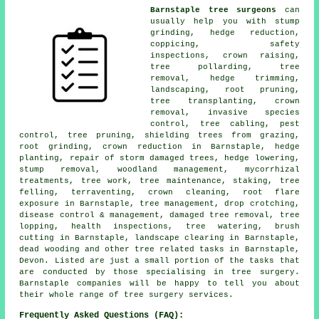
Barnstaple tree surgeons
can
usually help you with stump
grinding, hedge reduction,
coppicing, safety
inspections, crown raising,
tree pollarding, tree
removal, hedge trimming,
landscaping, root pruning,
tree transplanting, crown
removal, invasive species
control, tree cabling, pest
control, tree pruning, shielding trees from grazing,
root grinding, crown reduction in Barnstaple, hedge
planting, repair of storm damaged trees, hedge lowering,
stump removal, woodland management, mycorrhizal
treatments, tree work, tree maintenance, staking, tree
felling, terraventing, crown cleaning, root flare
exposure in Barnstaple, tree management, drop crotching,
disease control & management, damaged tree removal, tree
lopping, health inspections, tree watering, brush
cutting in Barnstaple, landscape clearing in Barnstaple,
dead wooding and other tree related tasks in Barnstaple,
Devon. Listed are just a small portion of the tasks that
are conducted by those specialising in tree surgery.
Barnstaple companies will be happy to tell you about
their whole range of tree surgery services.
Frequently Asked Questions (FAQ):