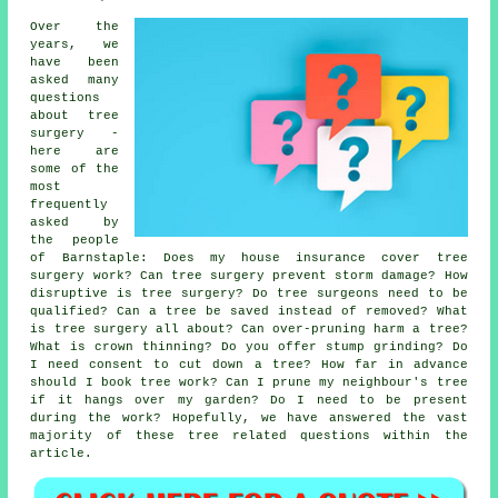
Over the
years, we
have been
asked many
questions
about tree
surgery -
here are
some of the
most
frequently
asked by
the people
of Barnstaple: Does my house insurance cover tree
surgery work? Can tree surgery prevent storm damage? How
disruptive is tree surgery? Do tree surgeons need to be
qualified? Can a tree be saved instead of removed? What
is tree surgery all about? Can over-pruning harm a tree?
What is crown thinning? Do you offer stump grinding? Do
I need consent to cut down a tree? How far in advance
should I book tree work? Can I prune my neighbour's tree
if it hangs over my garden? Do I need to be present
during the work? Hopefully, we have answered the vast
majority of these tree related questions within the
article.