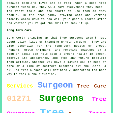
because people's lives are at risk. When a good tree
surgeon turns up, they will have everything they need -
the right tools and the smarts to use them as they
should. In the tree game, staying safe and working
cleanly comes down to how well your gear's looked after
and whether you've got the skill to back it up.
Long Term Care
It's worth bringing up that tree surgeons aren't just
about quick fixes or trimming unruly gardens - they are
also essential for the long-term health of trees.
Pruning, crown thinning, and removing deadwood on a
regular basis can help keep a tree's health in check,
improve its appearance, and stop any future problems
from arising. Whether you have a mature oak in need of
care or a line of conifers blocking out the light, a
skilled tree surgeon will definitely understand the best
way to tackle the situation.
Surgeon
Services
Tree Care
Surgeons
01271
Tree
Tree