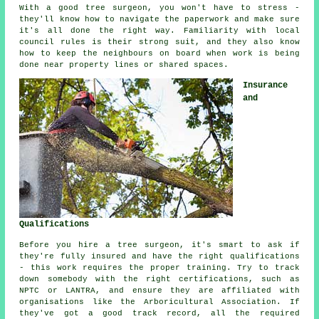
With a good tree surgeon, you won't have to stress -
they'll know how to navigate the paperwork and make sure
it's all done the right way. Familiarity with local
council rules is their strong suit, and they also know
how to keep the neighbours on board when work is being
done near property lines or shared spaces.
Insurance
and
Qualifications
Before you hire a tree surgeon, it's smart to ask if
they're fully insured and have the right qualifications
- this work requires the proper training. Try to track
down somebody with the right certifications, such as
NPTC or LANTRA, and ensure they are affiliated with
organisations like the Arboricultural Association. If
they've got a good track record, all the required