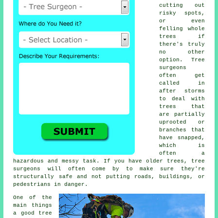
cutting out
risky spots,
or even
felling whole
trees if
there's truly
no other
option. Tree
surgeons
often get
called in
after storms
to deal with
trees that
are partially
uprooted or
branches that
have snapped,
which is
often a
hazardous and messy task. If you have older trees, tree
surgeons will often come by to make sure they're
structurally safe and not putting roads, buildings, or
pedestrians in danger.
One of the
main things
a good tree