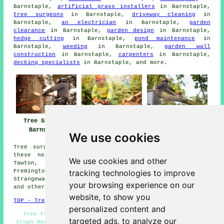
Barnstaple,
artificial grass installers
in Barnstaple,
tree surgeons
in Barnstaple,
driveway cleaning
in
Barnstaple,
an electrician
in Barnstaple,
garden
clearance
in Barnstaple,
garden design
in Barnstaple,
hedge cutting
in Barnstaple,
pond maintenance
in
Barnstaple,
weeding
in Barnstaple,
garden wall
construction
in Barnstaple,
carpenters
in Barnstaple,
decking specialists
in Barnstaple, and more.
Tree Surgeons
Tree Surgery
Tree Surgeon
Barnstaple
Barnstaple
Barnstaple
We use cookies
Tree surgery can be carried out in Barnstaple and in
these nearby locations: Tawstock, Goodleigh, Bishops
We use cookies and other
Tawton, Umberleigh, Swimbridge, Miles Platting,
tracking technologies to improve
Fremington, Whiddon Valley, Landkey, Sticklepath,
Strangeways, Lydacott, Ashford, Roundswell, Shirwell,
your browsing experience on our
and other surrounding areas.
website, to show you
TOP - Tree Surgeons Barnstaple
personalized content and
Tree Felling Barnstaple - Tree Surgeon Barnstaple -
targeted ads, to analyze our
Crown Reduction Barnstaple - Tree Management Barnstaple