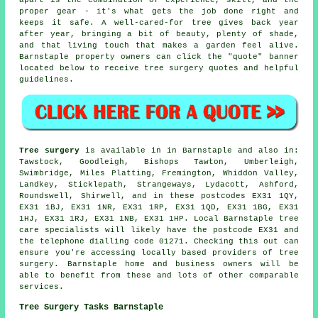
apart is the combination of experience, skill, and the
proper gear - it's what gets the job done right and
keeps it safe. A well-cared-for tree gives back year
after year, bringing a bit of beauty, plenty of shade,
and that living touch that makes a garden feel alive.
Barnstaple property owners can click the "quote" banner
located below to receive tree surgery quotes and helpful
guidelines.
Tree surgery
is available in in Barnstaple and also in:
Tawstock, Goodleigh, Bishops Tawton, Umberleigh,
Swimbridge, Miles Platting, Fremington, Whiddon Valley,
Landkey, Sticklepath, Strangeways, Lydacott, Ashford,
Roundswell, Shirwell, and in these postcodes EX31 1QY,
EX31 1BJ, EX31 1NR, EX31 1RP, EX31 1QD, EX31 1BG, EX31
1HJ, EX31 1RJ, EX31 1NB, EX31 1HP. Local Barnstaple tree
care specialists will likely have the postcode EX31 and
the telephone dialling code 01271. Checking this out can
ensure you're accessing locally based providers of tree
surgery. Barnstaple home and business owners will be
able to benefit from these and lots of other comparable
services.
Tree Surgery Tasks Barnstaple