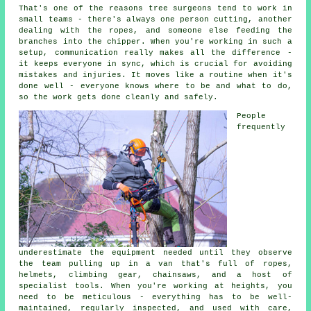
That's one of the reasons tree surgeons tend to work in
small teams - there's always one person cutting, another
dealing with the ropes, and someone else feeding the
branches into the chipper. When you're working in such a
setup, communication really makes all the difference -
it keeps everyone in sync, which is crucial for avoiding
mistakes and injuries. It moves like a routine when it's
done well - everyone knows where to be and what to do,
so the work gets done cleanly and safely.
People
frequently
underestimate the equipment needed until they observe
the team pulling up in a van that's full of ropes,
helmets, climbing gear, chainsaws, and a host of
specialist tools. When you're working at heights, you
need to be meticulous - everything has to be well-
maintained, regularly inspected, and used with care,