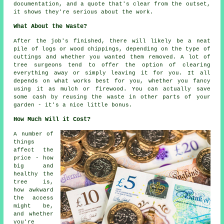
documentation, and a quote that's clear from the outset,
it shows they're serious about the work.
What About the Waste?
After the job's finished, there will likely be a neat
pile of logs or wood chippings, depending on the type of
cuttings and whether you wanted them removed. A lot of
tree surgeons tend to offer the option of clearing
everything away or simply leaving it for you. It all
depends on what works best for you, whether you fancy
using it as mulch or firewood. You can actually save
some cash by reusing the waste in other parts of your
garden - it's a nice little bonus.
How Much Will it Cost?
A number of
things
affect the
price - how
big and
healthy the
tree is,
how awkward
the access
might be,
and whether
you're