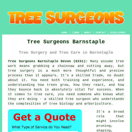
HOME
|
LINKS
|
ABOUT
|
CONTACT
|
DISCLAIMER
Tree Surgeons Barnstaple
Tree Surgery and Tree Care in Barnstaple
Tree Surgeons Barnstaple Devon (EX31):
Many assume tree
work means grabbing a chainsaw and cutting away, but
tree surgery is a much more thoughtful and precise
process than it appears. It's a skilled trade, no doubt
about it. You need both training and experience, and
understanding how trees grow, how they react, and how
they bounce back is absolutely vital for success. When
it comes to tree care, you need someone who knows what
they are doing - a skilled tree surgeon who understands
the complexities of tree biology and arboriculture.
It's a broad
role that
might involve
pruning,
shaping,