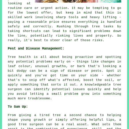
looking at
routine care or urgent action. It may be tempting to go
for the lowest offer, but keep in mind that this is
skilled work involving sharp tools and heavy lifting -
paying a reasonable price ensures everything is handled
safely and correctly. Rushing through tree tasks by
taking shortcuts can lead to significant problems down
the line, potentially risking lives and property. So
really, it's best to steer clear of those risks.
Pest and Disease Management:
Tree health is all about being proactive and spotting
any potential problems early on - things like changes in
leaf colour, unusual growths, or bark that's looking a
bit dodgy can be a sign of disease or pests. Spot it
quickly and you've got time on your side - whether
that's to snip off what's affected, boost the soil, or
apply something that sorts it out. A knowledgeable tree
surgeon can identify potential issues quickly and help
you avoid letting a small problem grow into something
much more troublesome.
To Sum Up:
From giving a tired tree a second chance to helping
shape young growth or simply offering helpful tips, a
good tree surgeon can be a real asset. What sets them