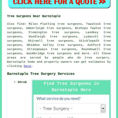
Tree Surgeons Near Barnstaple
Also find: Miles Platting tree surgeons, Tawstock tree
surgeons, Umberleigh tree surgeons, Bishops Tawton tree
surgeons, Fremington tree surgeons, Landkey tree
surgeons, Goodleigh tree surgeons, Lydacott tree
surgeons, Shirwell tree surgeons, Sticklepath tree
surgeons, Whiddon Valley tree surgeons, Ashford tree
surgeons, Strangeways tree surgeons, Roundswell tree
surgeons, Swimbridge
tree surgeons
and more. All these
areas are served by people who do tree surgery.
Barnstaple home and property owners can get estimates by
clicking
here
.
Barnstaple Tree Surgery Services
Shrub
Find Tree Surgeons in
Barnstaple Here