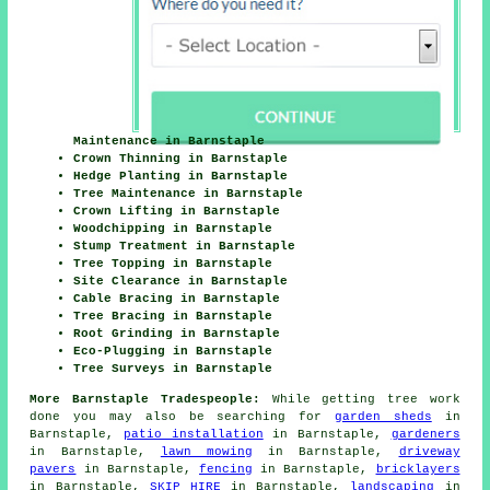
Maintenance in Barnstaple
Crown Thinning in Barnstaple
Hedge Planting in Barnstaple
Tree Maintenance in Barnstaple
Crown Lifting in Barnstaple
Woodchipping in Barnstaple
Stump Treatment in Barnstaple
Tree Topping in Barnstaple
Site Clearance in Barnstaple
Cable Bracing in Barnstaple
Tree Bracing in Barnstaple
Root Grinding in Barnstaple
Eco-Plugging in Barnstaple
Tree Surveys in Barnstaple
More Barnstaple Tradespeople:
While getting tree work
done you may also be searching for
garden sheds
in
Barnstaple,
patio installation
in Barnstaple,
gardeners
in Barnstaple,
lawn mowing
in Barnstaple,
driveway
pavers
in Barnstaple,
fencing
in Barnstaple,
bricklayers
in Barnstaple,
SKIP HIRE
in Barnstaple,
landscaping
in