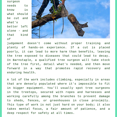
surgeon
needs to
know is
what should
be cut and
what's
better left
alone - and
that kind
of
judgement doesn't come without proper training and
plenty of hands-on experience. If a cut is placed
poorly, it can lead to more harm than benefits, leaving
the tree exposed to diseases that could lead to decay.
In Barnstaple, a qualified tree surgeon will take stock
of the tree first, detail what's needed, and then move
forward in a way that promotes rapid recovery and
enduring health.
A lot of the work includes climbing, especially in areas
that are densely populated where it's impossible to fit
in bigger equipment. You'll usually spot tree surgeons
in the treetops, secured with ropes and harnesses and
working carefully among the branches to prevent damage
to sheds, fences, or greenhouses in close proximity.
This type of work is not just hard on your body; it also
takes mental focus, a fair amount of patience, and a
deep respect for safety at all times.