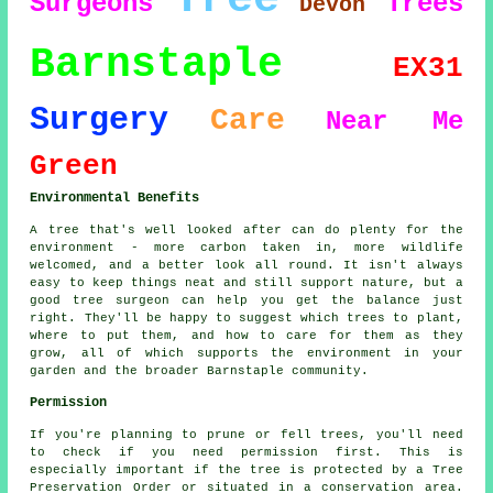
Surgeons
Trees
Devon
Barnstaple
EX31
Surgery
Care
Near Me
Green
Environmental Benefits
A tree that's well looked after can do plenty for the
environment - more carbon taken in, more wildlife
welcomed, and a better look all round. It isn't always
easy to keep things neat and still support nature, but a
good tree surgeon can help you get the balance just
right. They'll be happy to suggest which trees to plant,
where to put them, and how to care for them as they
grow, all of which supports the environment in your
garden and the broader Barnstaple community.
Permission
If you're planning to prune or fell trees, you'll need
to check if you need permission first. This is
especially important if the tree is protected by a Tree
Preservation Order or situated in a conservation area.