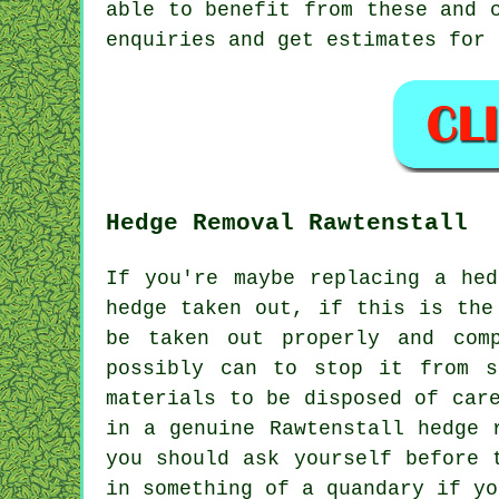
able to benefit from these and 
enquiries and get estimates for 
Hedge Removal Rawtenstall
If you're maybe replacing a he
hedge taken out, if this is the
be taken out properly and com
possibly can to stop it from s
materials to be disposed of car
in a genuine Rawtenstall hedge 
you should ask yourself before 
in something of a quandary if yo