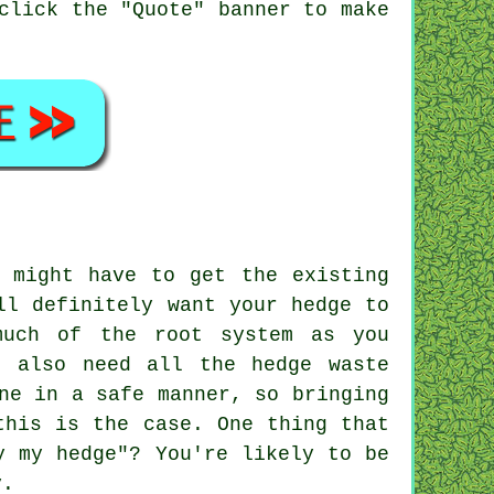
click the "Quote" banner to make
 might have to get the existing
ll definitely want your hedge to
much of the root system as you
l also need all the hedge waste
ne in a safe manner, so bringing
this is the case. One thing that
y my hedge"? You're likely to be
y.