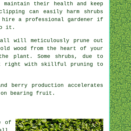
o maintain their health and keep
clipping can easily harm shrubs
 hire a professional gardener if
o it.
tall will meticulously prune out
 old wood from the heart of your
the plant. Some shrubs, due to
t right with skillful pruning to
nd berry production accelerates
 on bearing fruit.
e of
all,