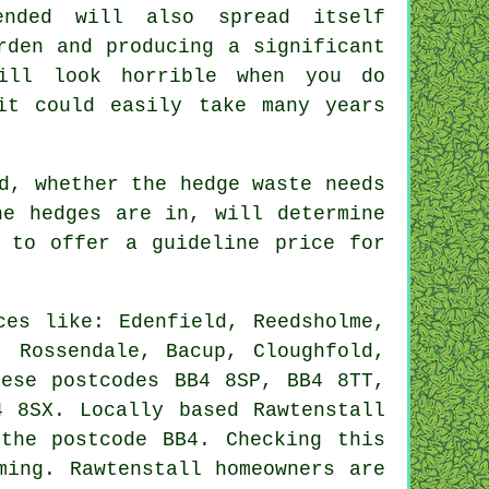
nded will also spread itself
rden and producing a significant
ill look horrible when you do
it could easily take many years
d, whether the hedge waste needs
he hedges are in, will determine
 to offer a guideline price for
es like: Edenfield, Reedsholme,
, Rossendale, Bacup, Cloughfold,
hese postcodes BB4 8SP, BB4 8TT,
 8SX. Locally based Rawtenstall
the postcode BB4. Checking this
ming. Rawtenstall homeowners are