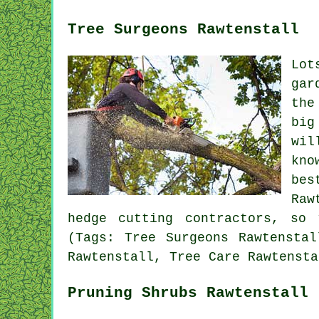
Tree Surgeons Rawtenstall
Lot
gar
the
big
wil
kno
bes
Raw
hedge cutting contractors, so
(Tags: Tree Surgeons Rawtenstal
Rawtenstall, Tree Care Rawtensta
Pruning Shrubs Rawtenstall