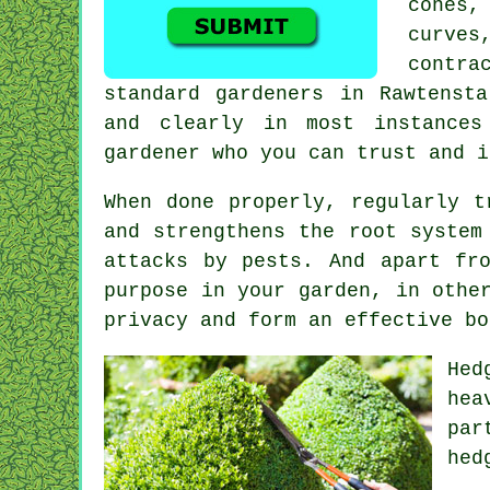
cones,
curves
contra
standard gardeners in Rawtenst
and clearly in most instance
gardener who you can trust and i
When done properly,
regularly t
and strengthens the root system
attacks by pests. And apart fr
purpose in your garden, in othe
privacy and form an effective bo
Hed
hea
par
hed