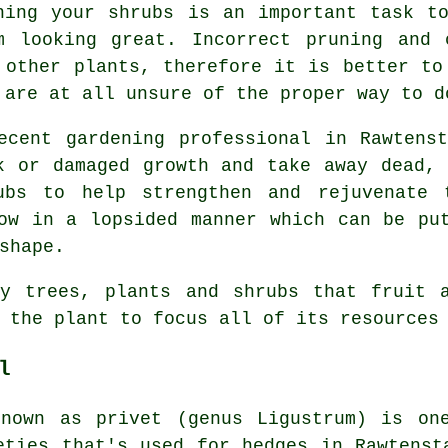
ning your shrubs is an important task t
m looking great. Incorrect pruning and 
 other plants, therefore it is better to
 are at all unsure of the proper way to d
ecent gardening professional in Rawtens
k or damaged growth and take away dead,
ubs to help strengthen and rejuvenate 
ow in a lopsided manner which can be pu
shape.
ny trees, plants and shrubs that fruit a
 the plant to focus all of its resources
l
known as privet (genus Ligustrum) is on
eties that's used for hedges in Rawtenst