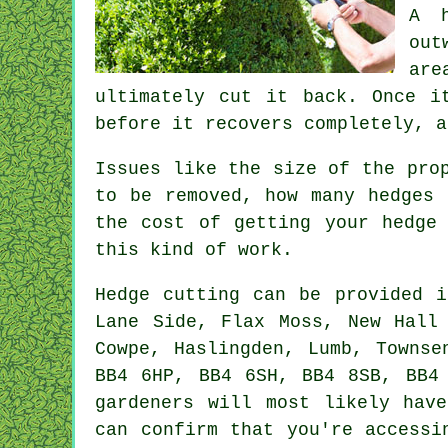
A h
out
are
ultimately cut it back. Once i
before it recovers completely, a
Issues like the size of the pro
to be removed, how many hedges 
the cost of getting your hedge
this kind of work.
Hedge
cutting can be provided 
Lane Side, Flax Moss, New Hall 
Cowpe, Haslingden, Lumb, Townse
BB4 6HP, BB4 6SH, BB4 8SB, BB4
gardeners
will most likely have
can confirm that you're accessi