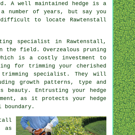
nd. A well maintained hedge is a
 a number of years, but say you
difficult to locate Rawtenstall
ting specialist
in Rawtenstall,
n the field. Overzealous pruning
which is a costly investment to
ming for trimming your cherished
trimming specialist. They will
uding growth patterns, type and
ts beauty. Entrusting your hedge
tment, as it protects your hedge
l boundary.
tall
h as