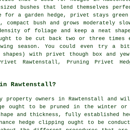
sized bushes that lend themselves perfe
e for a garden hedge, privet stays green
, compact bush and grows moderately slo
density of foliage and keep a neat shap
ught to be cut back two or three times 
owing season. You could even try a bi
e shapes) with privet though box and yew
Privet Rawtenstall, Pruning Privet Hed
in Rawtenstall?
y property owners in Rawtenstall and wi
ge ought to be pruned in the winter or
shape and thickness, fully established he
nance hedge clipping ought to be conduc