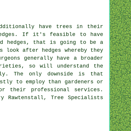
dditionally have trees in their
edges. If it's feasible to have
nd hedges, that is going to be a
s look after hedges whereby they
urgeons generally have a broader
rieties, so will understand the
ly. The only downside is that
stly to employ than gardeners or
r their professional services.
ry Rawtenstall, Tree Specialists