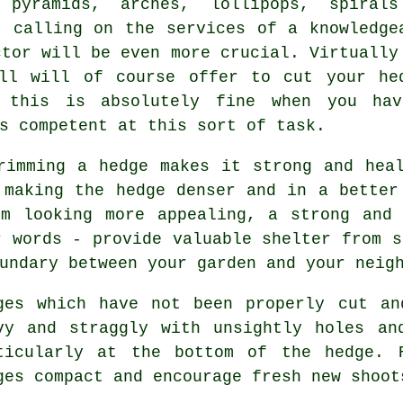
 pyramids, arches, lollipops, spiral
, calling on the services of a knowledge
ctor will be even more crucial. Virtually
all will of course offer to cut your he
s this is absolutely fine when you ha
s competent at this sort of task.
rimming a hedge
makes it strong and heal
 making the hedge denser and in a better
om looking more appealing, a strong and 
r words - provide valuable shelter from s
undary between your garden and your neig
ges
which have not been properly cut an
vy and straggly with unsightly holes an
ticularly at the bottom of the hedge.
ges compact and encourage fresh new shoot