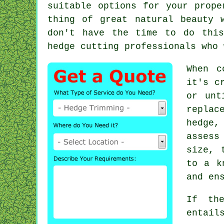
suitable options for your prope
thing of great natural beauty 
don't have the time to do this
hedge cutting
professionals who 
When c
it's c
or unt
replac
hedge,
assess
size, 
to a k
and en
If the
entail