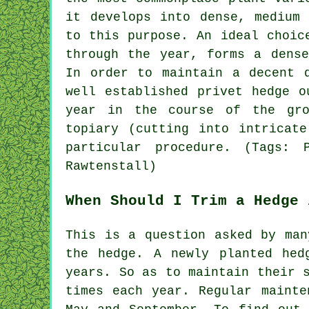
it develops into dense, medium 
to this purpose. An ideal choic
through the year, forms a dense
In order to maintain a decent 
well established privet hedge o
year in the course of the gr
topiary (cutting into intricat
particular procedure. (Tags: 
Rawtenstall)
When Should I Trim a Hedge 
This is a question asked by man
the hedge. A newly planted hed
years. So as to maintain their 
times each year. Regular mainte