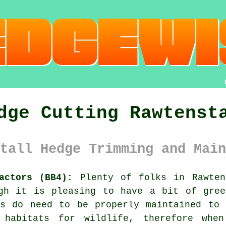
dge Cutting Rawtenst
tall Hedge Trimming and Main
actors (BB4):
Plenty of folks in Rawte
ugh it is pleasing to have a bit of gree
s
do need to be properly maintained to 
 habitats for wildlife, therefore when