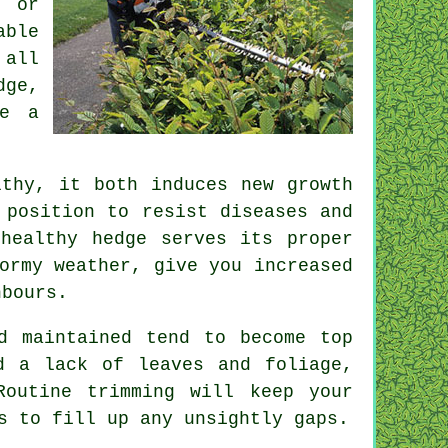
s or
able
 all
dge,
ve a
thy, it both induces new growth
 position to resist diseases and
healthy hedge serves its proper
ormy weather, give you increased
hbours.
d maintained tend to become top
d a lack of leaves and foliage,
 Routine
trimming
will keep your
s to fill up any unsightly gaps.