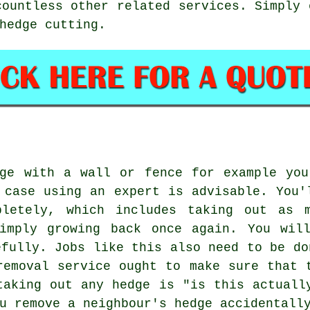
countless other related
services
. Simply 
hedge cutting.
dge with a wall or fence for example you
 case using an expert is advisable. You'
pletely, which includes taking out as 
imply growing back once again. You wil
efully. Jobs like this also need to be do
removal service ought to make sure that 
taking out any hedge is "is this actuall
u remove a neighbour's hedge accidentall