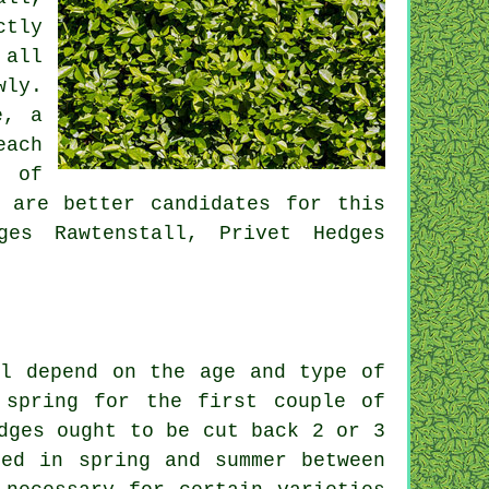
ctly
 all
wly.
e, a
each
t of
 are better candidates for this
ges Rawtenstall, Privet Hedges
ll depend on the age and type of
 spring for the first couple of
dges ought to be cut back 2 or 3
ted in spring and summer between