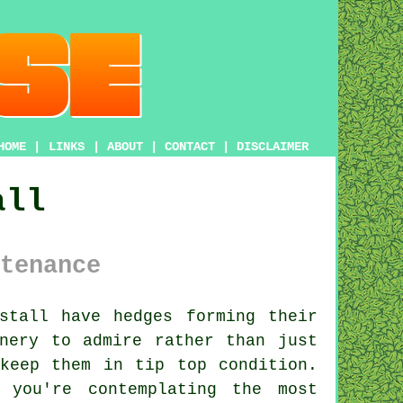
HOME
|
LINKS
|
ABOUT
|
CONTACT
|
DISCLAIMER
all
tenance
nstall have
hedges
forming their
nery to admire rather than just
keep them in tip top condition.
 you're contemplating the most