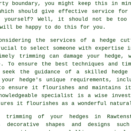
rty boundary, you might keep this in mi
which should give effective service for
 yourself? Well, it should not be too 
will be happy to do this for you.
onsidering the services of a
hedge cut
rucial to select someone with expertise i
imely trimming can damage your hedge, 
e. To ensure the best techniques and ti
 seek the guidance of a skilled
hedge
 your hedge's unique requirements, incl
to ensure it flourishes and maintains i
nowledgeable specialist is a wise inves
sures it flourishes as a wonderful natura
 trimming of your hedges in Rawtens
s decorative shapes and designs suc