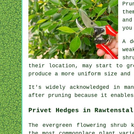
Pru
the
and
you
A d
wea
shr
their location, may start to gr
produce a more uniform size and 
It's widely acknowledged in ma
after pruning because it enables
Privet Hedges in Rawtenstal
The evergreen flowering shrub 
the most commonplace plant vari