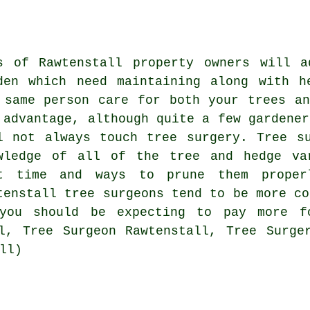
s of Rawtenstall property owners will a
den which need maintaining along with h
 same person care for both your trees a
 advantage, although quite a few gardener
l not always touch tree surgery. Tree s
wledge of all of the tree and hedge va
t time and ways to prune them proper
tenstall tree surgeons tend to be more co
 you should be expecting to pay more fo
l, Tree Surgeon Rawtenstall, Tree Surge
ll)