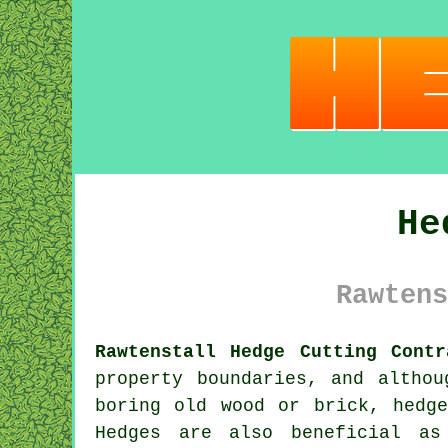
He
Rawtens
Rawtenstall Hedge Cutting Contr
property boundaries, and altho
boring old wood or brick,
hedge
Hedges are also beneficial as