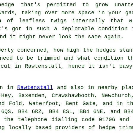
edge
that's permitted to grow unatte
wards, taking over more space in your ga
a of leafless twigs internally that w
t's got in such a deplorable condition 
nd it might never look the same again.
perty concerned, how high the hedges stan
need to be trimmed and what condition t
 cut in Rawtenstall, hence it isn't easy
in in
Rawtenstall
and also in nearby plac
Hey, Baxenden, Crawshawbooth, Newchurch
nd Fold, Waterfoot, Bent Gate, and in t
 6QS, BB4 6RZ, BB4 8SL, BB4 6NE, and BB4
 the telephone dialling code 01706 and 
ng locally based providers of hedge trim