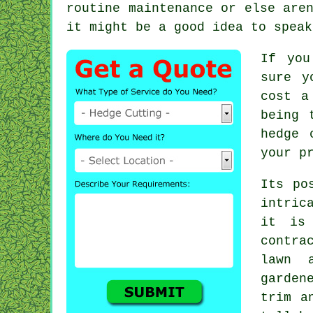
routine maintenance or else are
it might be a good idea to spea
If you
sure y
cost a
being 
hedge 
your p
Its po
intric
it is
contra
lawn 
garden
trim a