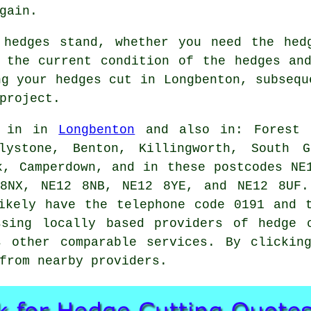
gain.
 hedges stand, whether you need the hed
 the current condition of the hedges an
ng your hedges cut in Longbenton, subsequ
project.
d in in
Longbenton
and also in: Forest H
lystone, Benton, Killingworth, South G
k, Camperdown, and in these postcodes NE
8NX, NE12 8NB, NE12 8YE, and NE12 8UF.
ikely have the telephone code 0191 and 
ssing locally based providers of hedge c
s other comparable
services
. By clickin
from nearby providers.