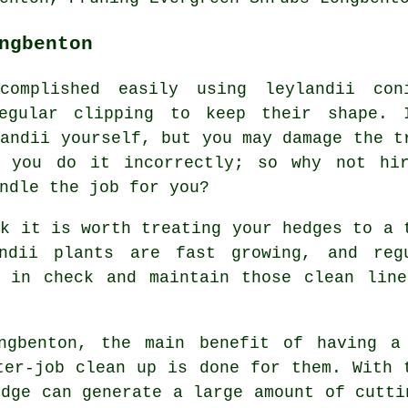
ngbenton
complished easily using leylandii con
egular clipping to keep their shape. 
landii yourself, but you may damage the t
f you do it incorrectly; so why not hi
ndle the job for you?
ok it is worth treating your hedges to a 
ndii plants are fast growing, and reg
h in check and maintain those clean line
ngbenton, the main benefit of having a
ter-job clean up is done for them. With 
edge can generate a large amount of cutti