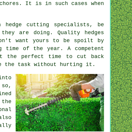
chores. It is in such cases when
on
hedge cutting specialists
, be
 they are doing. Quality hedges
on't want yours to be spoilt by
g time of the year. A competent
t the perfect time to cut back
 the task without hurting it.
into
 so,
ined
 the
onal
also
ally