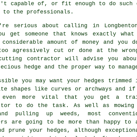
n't capable of, or fit enough to do such 
k to the
professionals
.
're serious about calling in Longbent
ou get someone that knows exactly what
 considerable amount of money and you d
too agressively cut or done at the wron
cutting contractor
will advise you abou
recious
hedge
and the proper way to manage
ssible you may want your
hedges
trimmed 
ate shapes like curves or archways and if
 even more vital that you get a tra
ctor
to do the task. As well as mowing
and pulling up weeds, most conventi
ers are going to be more than happy to 
nd prune your hedges, although exception