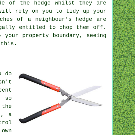
de of the hedge whilst they are
will rely on you to tidy up your
ches of a neighbour's hedge are
gally entitled to chop them off.
o your property boundary, seeing
 this.
u do
sn't
cent
, so
 the
s, a
trol
 own