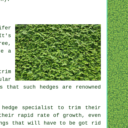
ifer
It's
ree,
re a
trim
ular
s that such hedges are renowned
 hedge specialist to trim their
their rapid rate of growth, even
ngs that will have to be got rid