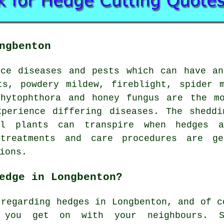
ngbenton
ace diseases and pests which can have an
ts, powdery mildew, fireblight, spider m
phytophthora and honey fungus are the mo
xperience differing diseases. The sheddi
al plants can transpire when hedges a
 treatments and care procedures are ge
ions.
edge in Longbenton?
 regarding hedges in Longbenton, and of c
 you get on with your neighbours. So