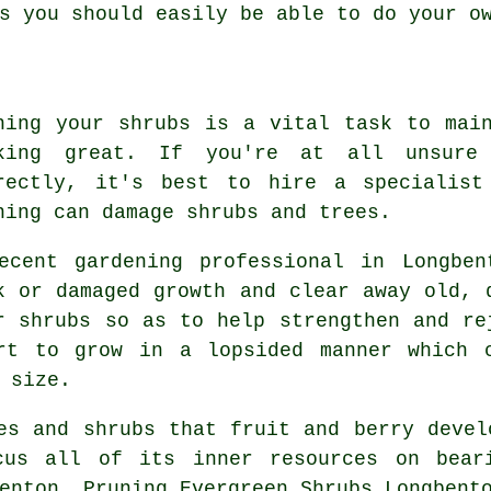
s you should easily be able to do your o
ning your shrubs is a vital task to mai
king great. If you're at all unsure
rectly, it's best to hire a specialist
ning can damage shrubs and trees.
ecent gardening professional in Longben
k or damaged growth and clear away old, 
r shrubs so as to help strengthen and re
rt to grow in a lopsided manner which 
 size.
es and shrubs that fruit and berry devel
cus all of its inner resources on beari
enton, Pruning Evergreen Shrubs Longbent