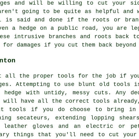
dges and will be willing to cut your si
aren't going to be quite as helpful and 
l is said and done if the roots or bran
ven a hedge on a public road, you are le
ese intrusive branches and roots back t
 for damages if you cut them back beyond
nton
t all the proper tools for the job if yo
ges. Attempting to use blunt old tools i
 hedge with untidy, messy cuts. Any de
y will have all the correct tools already
ut tools if you do choose to bring in
ning secateurs, extending lopping shear
, leather gloves and an electric or pe
ary things that you'll need to cut your