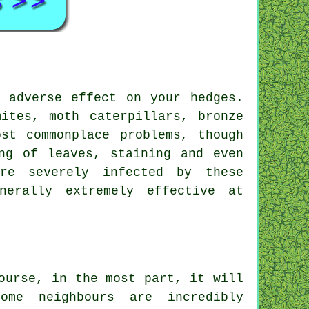
 adverse effect on your hedges.
ites, moth caterpillars, bronze
st commonplace problems, though
ng of leaves, staining and even
re severely infected by these
nerally extremely effective at
ourse, in the most part, it will
me neighbours are incredibly