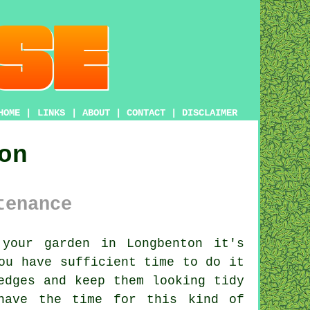
HOME
|
LINKS
|
ABOUT
|
CONTACT
|
DISCLAIMER
on
tenance
our garden in Longbenton it's
ou have sufficient time to do it
edges
and keep them looking tidy
have the time for this kind of