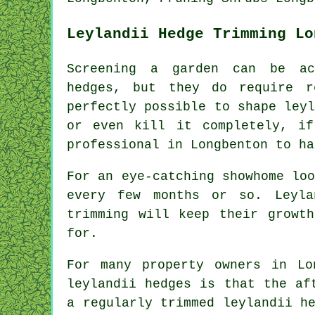
Leylandii Hedge Trimming Lo
Screening a garden can be ac
hedges, but they do require r
perfectly possible to shape ley
or even kill it completely, i
professional in Longbenton to ha
For an eye-catching showhome lo
every few months or so. Leyla
trimming will keep their growt
for.
For many property owners in Lo
leylandii hedges is that the af
a regularly trimmed leylandii h