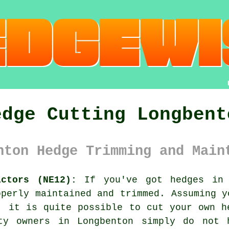
edge Cutting Longbent
nton Hedge Trimming and Main
actors (NE12):
If you've got
hedges
in y
operly maintained and trimmed. Assuming y
b, it is quite possible to cut your own
h
rty owners in Longbenton simply do not 