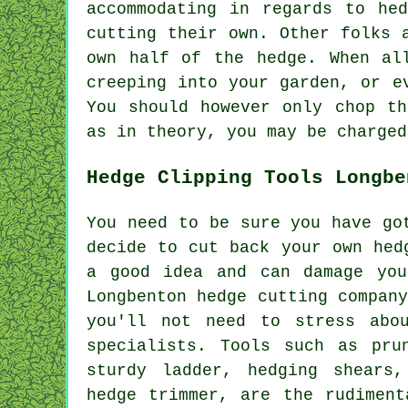
accommodating in regards to he
cutting their own. Other folks 
own half of the hedge. When al
creeping into your garden, or e
You should however only chop th
as in theory, you may be charged
Hedge Clipping Tools Longbe
You need to be sure you have go
decide to cut back your own hed
a good idea and can damage you
Longbenton hedge cutting compan
you'll not need to stress abo
specialists. Tools such as pru
sturdy ladder, hedging shears
hedge trimmer, are the rudiment