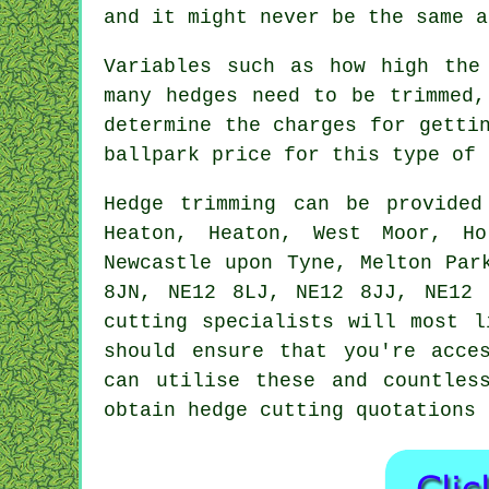
and it might never be the same a
Variables such as how high the
many hedges need to be trimmed,
determine the charges for getti
ballpark price for this type of 
Hedge
trimming can be provide
Heaton, Heaton, West Moor, Ho
Newcastle upon Tyne, Melton Par
8JN, NE12 8LJ, NE12 8JJ, NE12 
cutting specialists will most l
should ensure that you're acce
can utilise these and countles
obtain hedge cutting quotations 