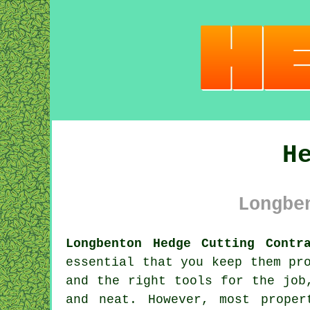
H
Longbe
Longbenton Hedge Cutting Contr
essential that you keep them pr
and the right tools for the jo
and neat. However, most prope