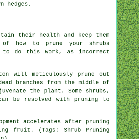
wn hedges.
ntain their health and keep them
 of how to prune your shrubs
 to do this work, as incorrect
ton will meticulously prune out
dead branches from the middle of
juvenate the plant. Some shrubs,
can be resolved with pruning to
opment accelerates after pruning
ng fruit. (Tags: Shrub Pruning
on).