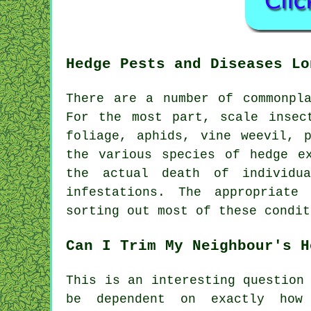
Hedge Pests and Diseases Lo
There are a number of commonpl
For the most part, scale insec
foliage, aphids, vine weevil, 
the various species of hedge e
the actual death of individu
infestations. The appropriate
sorting out most of these condit
Can I Trim My Neighbour's H
This is an interesting question
be dependent on exactly how