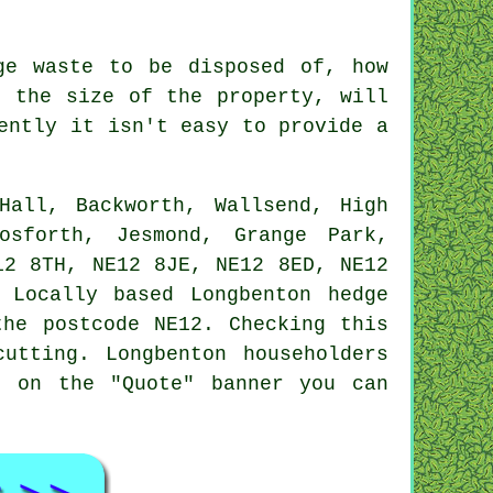
ge waste to be disposed of, how
d the size of the property, will
ently it isn't easy to provide a
all, Backworth, Wallsend, High
osforth, Jesmond, Grange Park,
12 8TH, NE12 8JE, NE12 8ED, NE12
 Locally based Longbenton hedge
the postcode NE12. Checking this
utting. Longbenton householders
g on the "Quote" banner you can