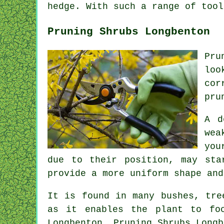
hedge. With such a range of tool
Pruning Shrubs Longbenton
Pru
loo
cor
pru
A d
wea
you
due to their position, may sta
provide a more uniform shape and
It is found in many bushes, tre
as it enables the plant to fo
Longbenton, Pruning Shrubs Longb