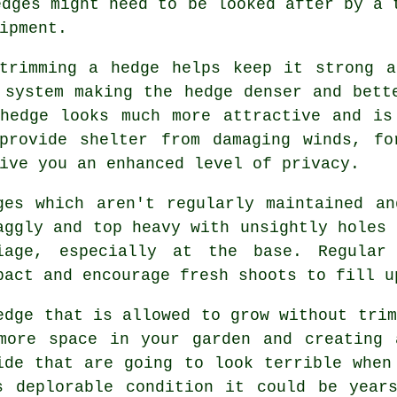
edges might need to be looked after by a 
ipment.
trimming a hedge
helps keep it strong a
 system making the hedge denser and bett
 hedge looks much more attractive and is
provide shelter from damaging winds, fo
ive you an enhanced level of privacy.
ges
which aren't regularly maintained an
aggly and top heavy with unsightly holes 
iage, especially at the base. Regula
pact and encourage fresh shoots to fill u
edge
that is allowed to grow without trim
more space in your garden and creating 
ide that are going to look terrible when
s deplorable condition it could be years