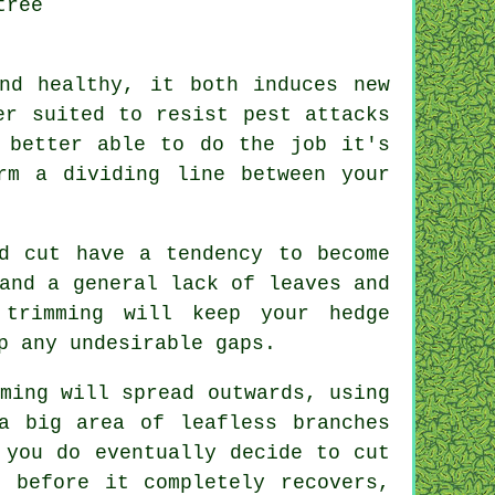
tree
nd healthy, it both induces new
er suited to resist pest attacks
 better able to do the job it's
rm a dividing line between your
d cut have a tendency to become
and a general lack of leaves and
r
trimming
will keep your hedge
p any undesirable gaps.
ming will spread outwards, using
a big area of leafless branches
 you do eventually decide to cut
 before it completely recovers,