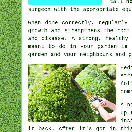
tall h
surgeon with the appropriate equ
When done correctly,
regularly 
growth and strengthens the root
and disease. A strong, healthy
meant to do in your garden ie 
garden and your neighbours and g
Hed
str
fol
com
A h
up 
ins
it back. After it's got in thi