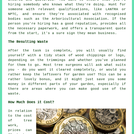
hiring somebody who knows what they're doing. Hunt for
someone with relevant qualifications, like LANTRA or
NPTC, and ensure they're associated with recognised
bodies such as the Arboricultural Association. If the
person you're hiring has a good reputation, provides all
the necessary paperwork, and offers a transparent quote
from the start, it's a sure sign they mean business.
The Resulting Waste
After the task is complete, you will usually find
yourself with a tidy stack of wood chippings or logs,
depending on the trimmings and whether you've planned
for them to go. Most tree surgeons will ask what suits
you - do you want it cleared completely, or would you
rather keep the leftovers for garden use? This can be a
rather lovely bonus, and it might just save you some
money in different parts of your garden, especially if
there are areas where you can make good use of the
waste.
How Much Does it Cost?
In relation
to the cost
of tree
work,
prices can