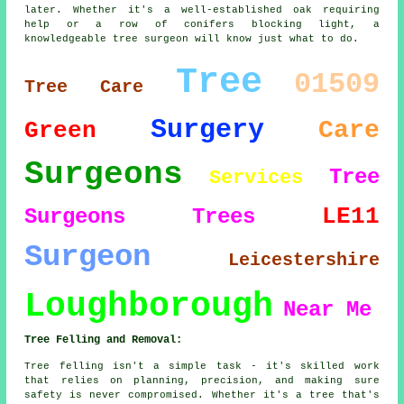
later. Whether it's a well-established oak requiring
help or a row of conifers blocking light, a
knowledgeable tree surgeon will know just what to do.
Tree
01509
Tree Care
Surgery
Care
Green
Surgeons
Tree
Services
LE11
Surgeons
Trees
Surgeon
Leicestershire
Loughborough
Near Me
Tree Felling and Removal:
Tree felling isn't a simple task - it's skilled work
that relies on planning, precision, and making sure
safety is never compromised. Whether it's a tree that's