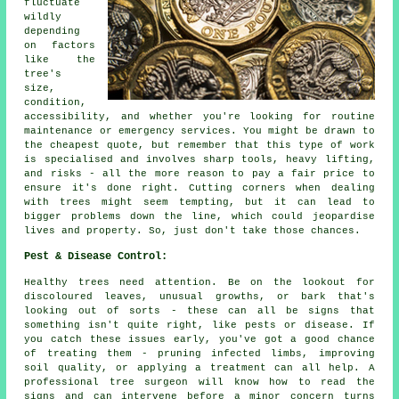
fluctuate
wildly
depending
on factors
like the
tree's
size,
condition,
accessibility, and whether you're looking for routine
maintenance or emergency services. You might be drawn to
the cheapest quote, but remember that this type of work
is specialised and involves sharp tools, heavy lifting,
and risks - all the more reason to pay a fair price to
ensure it's done right. Cutting corners when dealing
with trees might seem tempting, but it can lead to
bigger problems down the line, which could jeopardise
lives and property. So, just don't take those chances.
Pest & Disease Control:
Healthy trees need attention. Be on the lookout for
discoloured leaves, unusual growths, or bark that's
looking out of sorts - these can all be signs that
something isn't quite right, like pests or disease. If
you catch these issues early, you've got a good chance
of treating them - pruning infected limbs, improving
soil quality, or applying a treatment can all help. A
professional tree surgeon will know how to read the
signs and can intervene before a minor concern turns