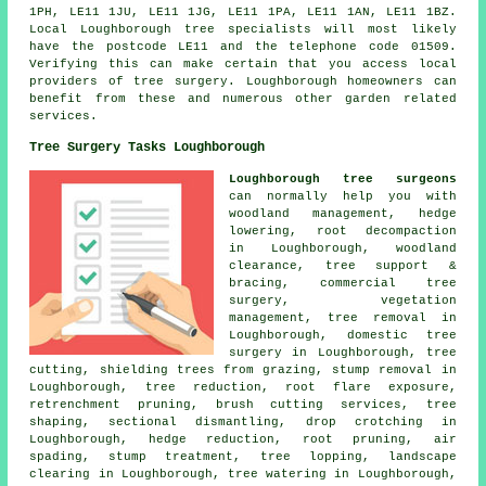
1PH, LE11 1JU, LE11 1JG, LE11 1PA, LE11 1AN, LE11 1BZ.
Local Loughborough tree specialists will most likely
have the postcode LE11 and the telephone code 01509.
Verifying this can make certain that you access local
providers of tree surgery. Loughborough homeowners can
benefit from these and numerous other garden related
services.
Tree Surgery Tasks Loughborough
Loughborough tree surgeons
can normally help you with
woodland management, hedge
lowering, root decompaction
in Loughborough, woodland
clearance, tree support &
bracing, commercial tree
surgery, vegetation
management, tree removal in
Loughborough, domestic tree
surgery in Loughborough, tree
cutting, shielding trees from grazing, stump removal in
Loughborough, tree reduction, root flare exposure,
retrenchment pruning, brush cutting services, tree
shaping, sectional dismantling, drop crotching in
Loughborough, hedge reduction, root pruning, air
spading, stump treatment, tree lopping, landscape
clearing in Loughborough, tree watering in Loughborough,