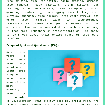
tree pruning, tree replanting, cable bracing, damaged
tree removal, hedge planting, crown lifting, cut
sealing, shrub maintenance, tree management, stump
grinding, landscaping, eco-plugging, tree felling, tree
surveys, emergency tree surgery, tree waste removal and
other tree related tasks in Loughborough,
Leicestershire. These are just a handful of the
activities that are accomplished by people specialising
in tree care. Loughborough professionals will be happy
to tell you about their entire range of tree care
services.
Frequently Asked Questions (FAQ):
Over the
years, we
have been
asked many
questions
about tree
surgery -
here are
some of the
most
commonly
asked by
the people
of Loughborough: What exactly does pollarding mean? Are
tree surgeons insured? Can tree surgery affect my lawn