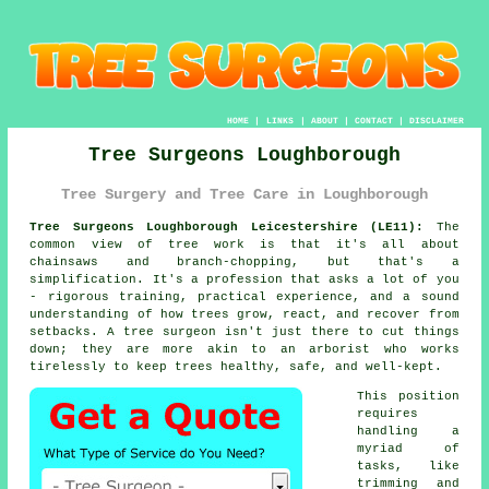
HOME
|
LINKS
|
ABOUT
|
CONTACT
|
DISCLAIMER
Tree Surgeons Loughborough
Tree Surgery and Tree Care in Loughborough
Tree Surgeons Loughborough Leicestershire (LE11):
The
common view of tree work is that it's all about
chainsaws and branch-chopping, but that's a
simplification. It's a profession that asks a lot of you
- rigorous training, practical experience, and a sound
understanding of how trees grow, react, and recover from
setbacks. A tree surgeon isn't just there to cut things
down; they are more akin to an arborist who works
tirelessly to keep trees healthy, safe, and well-kept.
This position
requires
handling a
myriad of
tasks, like
trimming and