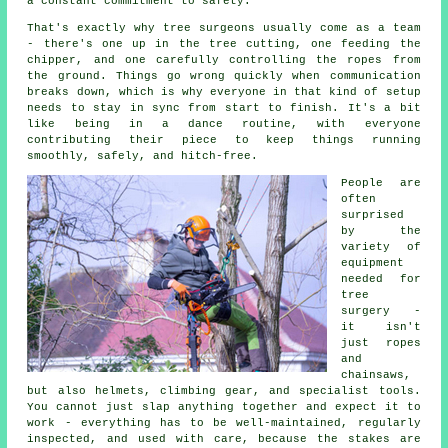
a constant commitment to safety.
That's exactly why tree surgeons usually come as a team
- there's one up in the tree cutting, one feeding the
chipper, and one carefully controlling the ropes from
the ground. Things go wrong quickly when communication
breaks down, which is why everyone in that kind of setup
needs to stay in sync from start to finish. It's a bit
like being in a dance routine, with everyone
contributing their piece to keep things running
smoothly, safely, and hitch-free.
People are
often
surprised
by the
variety of
equipment
needed for
tree
surgery -
it isn't
just ropes
and
chainsaws,
but also helmets, climbing gear, and specialist tools.
You cannot just slap anything together and expect it to
work - everything has to be well-maintained, regularly
inspected, and used with care, because the stakes are