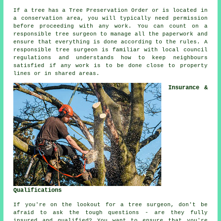
If a tree has a Tree Preservation Order or is located in
a conservation area, you will typically need permission
before proceeding with any work. You can count on a
responsible tree surgeon to manage all the paperwork and
ensure that everything is done according to the rules. A
responsible tree surgeon is familiar with local council
regulations and understands how to keep neighbours
satisfied if any work is to be done close to property
lines or in shared areas.
Insurance &
Qualifications
If you're on the lookout for a tree surgeon, don't be
afraid to ask the tough questions - are they fully
insured and qualified? You want to ensure that you're