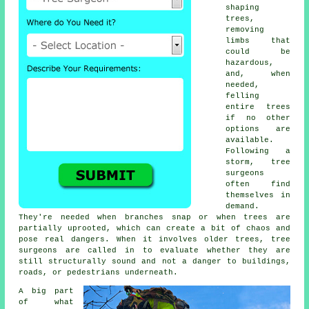
shaping
trees,
removing
limbs that
could be
hazardous,
and, when
needed,
felling
entire trees
if no other
options are
available.
Following a
storm, tree
surgeons
often find
themselves in
demand.
They're needed when branches snap or when trees are
partially uprooted, which can create a bit of chaos and
pose real dangers. When it involves older trees, tree
surgeons are called in to evaluate whether they are
still structurally sound and not a danger to buildings,
roads, or pedestrians underneath.
A big part
of what