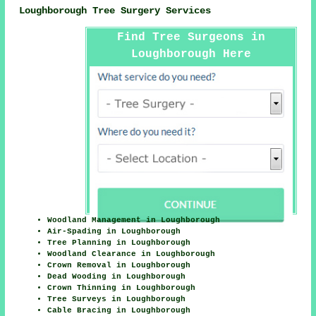
Loughborough Tree Surgery Services
Find Tree Surgeons in
Loughborough Here
Woodland Management in Loughborough
Air-Spading in Loughborough
Tree Planning in Loughborough
Woodland Clearance in Loughborough
Crown Removal in Loughborough
Dead Wooding in Loughborough
Crown Thinning in Loughborough
Tree Surveys in Loughborough
Cable Bracing in Loughborough