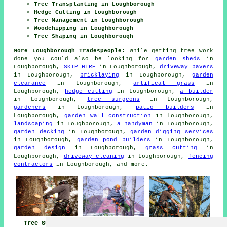
Tree Transplanting in Loughborough
Hedge Cutting in Loughborough
Tree Management in Loughborough
Woodchipping in Loughborough
Tree Shaping in Loughborough
More Loughborough Tradespeople:
While getting tree work
done you could also be looking for
garden sheds
in
Loughborough,
SKIP HIRE
in Loughborough,
driveway pavers
in Loughborough,
bricklaying
in Loughborough,
garden
clearance
in Loughborough,
artifical grass
in
Loughborough,
hedge cutting
in Loughborough,
a builder
in Loughborough,
tree surgeons
in Loughborough,
gardeners
in Loughborough,
patio builders
in
Loughborough,
garden wall construction
in Loughborough,
landscaping
in Loughborough,
a handyman
in Loughborough,
garden decking
in Loughborough,
garden digging services
in Loughborough,
garden pond builders
in Loughborough,
garden design
in Loughborough,
grass cutting
in
Loughborough,
driveway cleaning
in Loughborough,
fencing
contractors
in Loughborough, and more.
Tree Surgeons
Tree Surgeon
Tree Surgery