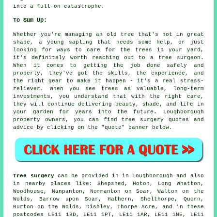
into a full-on catastrophe.
To Sum Up:
Whether you're managing an old tree that's not in great
shape, a young sapling that needs some help, or just
looking for ways to care for the trees in your yard,
it's definitely worth reaching out to a tree surgeon.
When it comes to getting the job done safely and
properly, they've got the skills, the experience, and
the right gear to make it happen - it's a real stress-
reliever. When you see trees as valuable, long-term
investments, you understand that with the right care,
they will continue delivering beauty, shade, and life in
your garden for years into the future. Loughborough
property owners, you can find tree surgery quotes and
advice by clicking on the "quote" banner below.
Tree surgery
can be provided in in Loughborough and also
in nearby places like: Shepshed, Hoton, Long Whatton,
Woodhouse, Nanpanton, Normanton on Soar, Walton on the
Wolds, Barrow upon Soar, Hathern, Shelthorpe, Quorn,
Burton on the Wolds, Dishley, Thorpe Acre, and in these
postcodes LE11 1BD, LE11 1PT, LE11 1AR, LE11 1NE, LE11