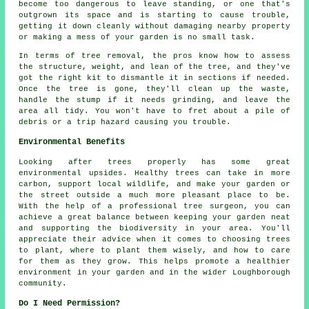
become too dangerous to leave standing, or one that's
outgrown its space and is starting to cause trouble,
getting it down cleanly without damaging nearby property
or making a mess of your garden is no small task.
In terms of tree removal, the pros know how to assess
the structure, weight, and lean of the tree, and they've
got the right kit to dismantle it in sections if needed.
Once the tree is gone, they'll clean up the waste,
handle the stump if it needs grinding, and leave the
area all tidy. You won't have to fret about a pile of
debris or a trip hazard causing you trouble.
Environmental Benefits
Looking after trees properly has some great
environmental upsides. Healthy trees can take in more
carbon, support local wildlife, and make your garden or
the street outside a much more pleasant place to be.
With the help of a professional tree surgeon, you can
achieve a great balance between keeping your garden neat
and supporting the biodiversity in your area. You'll
appreciate their advice when it comes to choosing trees
to plant, where to plant them wisely, and how to care
for them as they grow. This helps promote a healthier
environment in your garden and in the wider Loughborough
community.
Do I Need Permission?