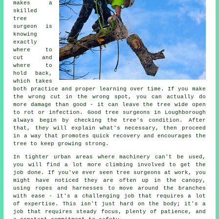
makes a
skilled
tree
surgeon is
knowing
exactly
where to
cut and
where to
hold back,
which takes
both practice and proper learning over time. If you make
the wrong cut in the wrong spot, you can actually do
more damage than good - it can leave the tree wide open
to rot or infection. Good tree surgeons in Loughborough
always begin by checking the tree's condition. After
that, they will explain what's necessary, then proceed
in a way that promotes quick recovery and encourages the
tree to keep growing strong.
In tighter urban areas where machinery can't be used,
you will find a lot more climbing involved to get the
job done. If you've ever seen tree surgeons at work, you
might have noticed they are often up in the canopy,
using ropes and harnesses to move around the branches
with ease - it's a challenging job that requires a lot
of expertise. This isn't just hard on the body; it's a
job that requires steady focus, plenty of patience, and