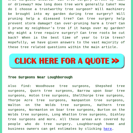
or driveway? How long does tree work generally take? How
do I choose a trustworthy tree surgeon? Will machinery
be brought into my garden during tree surgery? Will
pruning help a diseased tree? Can tree surgery help
prevent storm damage? Can over-pruning harm a tree? Can
I prune my neighbour's tree if it hangs over my garden?
Why might a tree require surgery? Can tree roots be cut
back? When is the best time of year to trim trees?
Hopefully, we have given answers to the vast majority of
these tree related questions within the main article.
Tree Surgeons Near Loughborough
Also find: Woodhouse tree surgeons, Shepshed tree
surgeons, Quorn tree surgeons, Barrow upon Soar tree
surgeons, Hoton tree surgeons, Shelthorpe tree surgeons,
Thorpe Acre tree surgeons, Nanpanton tree surgeons,
Walton on the Wolds tree surgeons, Hathern tree
surgeons, Normanton on Soar tree surgeons, Burton on the
Wolds tree surgeons, Long Whatton tree surgeons, Dishley
tree surgeons
and more. All these areas are covered by
people who do tree surgery. Loughborough home and
business owners can get estimates by clicking
here
.