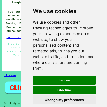
Loughborough
Loughborough
Loughborough
We use cookies
Tree surgery is available in Loughborough and also in
these nearby locations: Shepshed, Hoton, Long Whatton,
Woodhouse, Nanpanton, Normanton on Soar, Walton on the
We use cookies and other
Wolds, Barrow upon Soar, Hathern, Shelthorpe, Quorn,
tracking technologies to improve
Burton on the Wolds, Dishley, Thorpe Acre, and other
surrounding areas.
your browsing experience on our
TOP - Tree Surgeons Loughborough
website, to show you
Tree Surgery Loughborough - Tree Reshaping Loughborough
personalized content and
- Tree Care Loughborough - Tree Surgeons Loughborough -
targeted ads, to analyze our
Tree Surgeon Loughborough - Crown Lifting Loughborough -
Tree Management Loughborough - Forest Management
website traffic, and to understand
Loughborough - Stump Removal Loughborough
where our visitors are coming
HOME - TREE SURGEONS UK
from.
Sitemap
-
Hedge Cutting
-
New
-
Updated
Privacy
I agree
I decline
Change my preferences
© Hedgewise 2025 - Tree Surgeons in Loughborough