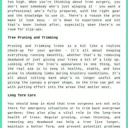
too high. When you're thinking about tree surgery, you
don't want somebody who's just winging it - you want a
professional who's fully prepared, with the right gear
and the knowledge to use it. There's a reason the pros
make it look easy - it's down to experience and kit
that's been looked after, especially when there's no
room for slip-ups.
Tree Pruning and Trimming
Pruning and trimming trees is a bit like a routine
check-up for your garden - it's all about keeping
everything running smoothly, whether that's by removing
deadwood or just giving your trees a bit of a tidy up.
Looking after the tree's appearance is one thing, but
the real aim is to keep it healthy, stable, and less
prone to shedding limbs during blustery conditions. It's
all about cutting back what's no longer useful and
giving the canopy a proper shape, so the tree can get on
with putting effort into the areas that matter most.
Long Term Care
You should keep in mind that tree surgeons are not only
there for emergency situations or to trim back overgrown
gardens; they also play a vital role in the long-term
health of trees. Regular pruning, crown thinning, and
removing any deadwood can help a tree live longer,
maintain a better form, and prevent potential problems