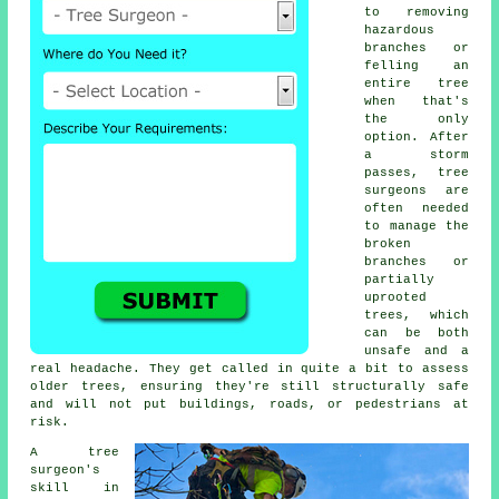
to removing
hazardous
branches or
felling an
entire tree
when that's
the only
option. After
a storm
passes, tree
surgeons are
often needed
to manage the
broken
branches or
partially
uprooted
trees, which
can be both
unsafe and a
real headache. They get called in quite a bit to assess
older trees, ensuring they're still structurally safe
and will not put buildings, roads, or pedestrians at
risk.
A tree
surgeon's
skill in