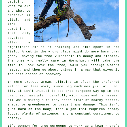
deciding
what to cut
and what to
preserve is
vital, and
it's
something
that only
develops
after a
significant amount of training and time spent in the
field. A cut in the wrong place might do more harm than
good, leaving the tree vulnerable to decay and disease.
The ones who really care in Hornchurch will take the
time to look over the tree, walk you through what's
needed, and then go about things in a way that gives it
the best chance of recovery.
In more crowded areas, climbing is often the preferred
method for tree work, since big machines just will not
fit. It isn't unusual to see tree surgeons way up in the
branches, navigating carefully with ropes and harnesses,
all while making sure they steer clear of nearby fences,
sheds, or greenhouses to prevent any damage. This isn't
just hard on the body; it's a job that requires steady
focus, plenty of patience, and a constant commitment to
safety.
It's common for tree surgeons to work as a team - one's