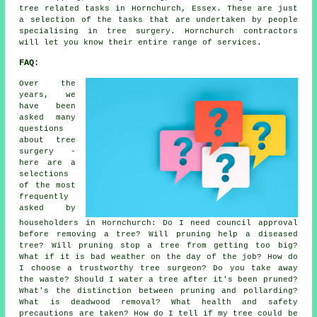
tree related tasks in Hornchurch, Essex. These are just
a selection of the tasks that are undertaken by people
specialising in tree surgery. Hornchurch contractors
will let you know their entire range of services.
FAQ:
Over the
years, we
have been
asked many
questions
about tree
surgery -
here are a
selections
of the most
frequently
asked by
householders in Hornchurch: Do I need council approval
before removing a tree? Will pruning help a diseased
tree? Will pruning stop a tree from getting too big?
What if it is bad weather on the day of the job? How do
I choose a trustworthy tree surgeon? Do you take away
the waste? Should I water a tree after it's been pruned?
What's the distinction between pruning and pollarding?
What is deadwood removal? What health and safety
precautions are taken? How do I tell if my tree could be