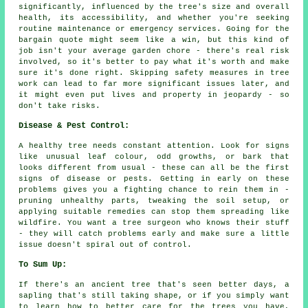
significantly, influenced by the tree's size and overall
health, its accessibility, and whether you're seeking
routine maintenance or emergency services. Going for the
bargain quote might seem like a win, but this kind of
job isn't your average garden chore - there's real risk
involved, so it's better to pay what it's worth and make
sure it's done right. Skipping safety measures in tree
work can lead to far more significant issues later, and
it might even put lives and property in jeopardy - so
don't take risks.
Disease & Pest Control:
A healthy tree needs constant attention. Look for signs
like unusual leaf colour, odd growths, or bark that
looks different from usual - these can all be the first
signs of disease or pests. Getting in early on these
problems gives you a fighting chance to rein them in -
pruning unhealthy parts, tweaking the soil setup, or
applying suitable remedies can stop them spreading like
wildfire. You want a tree surgeon who knows their stuff
- they will catch problems early and make sure a little
issue doesn't spiral out of control.
To Sum Up:
If there's an ancient tree that's seen better days, a
sapling that's still taking shape, or if you simply want
to learn how to better care for the trees you have,