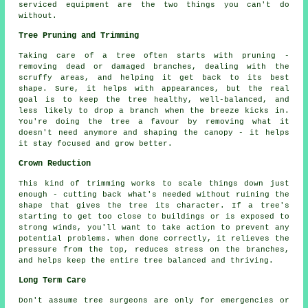
serviced equipment are the two things you can't do
without.
Tree Pruning and Trimming
Taking care of a tree often starts with pruning -
removing dead or damaged branches, dealing with the
scruffy areas, and helping it get back to its best
shape. Sure, it helps with appearances, but the real
goal is to keep the tree healthy, well-balanced, and
less likely to drop a branch when the breeze kicks in.
You're doing the tree a favour by removing what it
doesn't need anymore and shaping the canopy - it helps
it stay focused and grow better.
Crown Reduction
This kind of trimming works to scale things down just
enough - cutting back what's needed without ruining the
shape that gives the tree its character. If a tree's
starting to get too close to buildings or is exposed to
strong winds, you'll want to take action to prevent any
potential problems. When done correctly, it relieves the
pressure from the top, reduces stress on the branches,
and helps keep the entire tree balanced and thriving.
Long Term Care
Don't assume tree surgeons are only for emergencies or