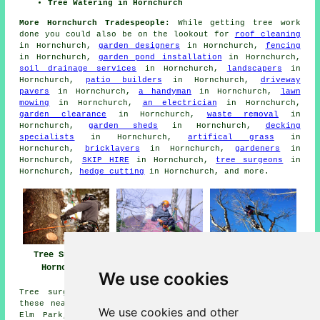
Tree Watering in Hornchurch
More Hornchurch Tradespeople:
While getting tree work
done you could also be on the lookout for
roof cleaning
in Hornchurch,
garden designers
in Hornchurch,
fencing
in Hornchurch,
garden pond installation
in Hornchurch,
soil drainage services
in Hornchurch,
landscapers
in
Hornchurch,
patio builders
in Hornchurch,
driveway
pavers
in Hornchurch,
a handyman
in Hornchurch,
lawn
mowing
in Hornchurch,
an electrician
in Hornchurch,
garden clearance
in Hornchurch,
waste removal
in
Hornchurch,
garden sheds
in Hornchurch,
decking
specialists
in Hornchurch,
artifical grass
in
Hornchurch,
bricklayers
in Hornchurch,
gardeners
in
Hornchurch,
SKIP HIRE
in Hornchurch,
tree surgeons
in
Hornchurch,
hedge cutting
in Hornchurch, and more.
Tree Surgeons
Tree Surgery
Tree Surgeon
Hornchurch
Hornchurch
Hornchurch
We use cookies
Tree surgery is available in Hornchurch and also in
these nearby locations: Hacton, Rush Green, Gidea Park,
We use cookies and other
Elm Park, Aveley, Dagenham, Rigg Park, Emerson Park,