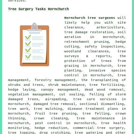
services.
Tree Surgery Tasks Hornchurch
Hornchurch tree surgeons
will
likely help you with site
clearance, arboriculture,
tree damage restoration, soil
aeration in Hornchurch,
retrenchment pruning, hedge
cutting, safety inspections,
woodland clearances, tree
surveys & reports, the
protection of trees from
grazing in Hornchurch, tree
planting, invasive species
control in Hornchurch, tree
management, forestry management, the transplanting of
shrubs and trees, shrub maintenance, tree fertilising,
hedge laying, canopy management, dead wood removal,
vegetation management, cut sealing, felling of storm
damaged trees, airspading, tree care services in
Hornchurch, damaged tree removal, sectional dismantling,
tree work, tree mulching, disease treatment plans in
Hornchurch, fruit tree pruning, tree felling, crown
thinning, crown cleaning, tree maintenance in
Hornchurch, pest control in Hornchurch, tree health
monitoring, hedge reduction, commercial tree surgery,
tree topping, drop crotching, tree watering and other