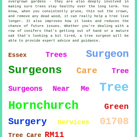
overgrown gardens - they are also deeply involved in
making sure trees stay healthy over the long term. You
know, when you consistently prune, thin out the crown,
and remove any dead wood, it can really help a tree live
longer. It also improves how it looks and reduces the
chance of future issues. Whether you're dealing with a
row of conifers that's getting out of hand or a mature
oak that's looking a bit tired, a tree surgeon will be
able to provide expert advice and guidance.
Surgeon
Trees
Essex
Surgeons
Care
Tree
Tree
Surgeons
Near Me
Hornchurch
Green
01708
Surgery
Services
RM11
Tree Care