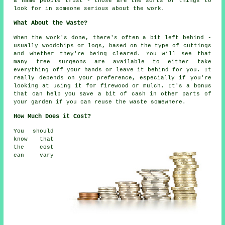
a name people trust - those are the sorts of things to
look for in someone serious about the work.
What About the Waste?
When the work's done, there's often a bit left behind -
usually woodchips or logs, based on the type of cuttings
and whether they're being cleared. You will see that
many tree surgeons are available to either take
everything off your hands or leave it behind for you. It
really depends on your preference, especially if you're
looking at using it for firewood or mulch. It's a bonus
that can help you save a bit of cash in other parts of
your garden if you can reuse the waste somewhere.
How Much Does it Cost?
You should
know that
the cost
can vary