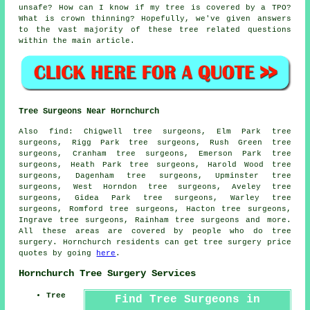
unsafe? How can I know if my tree is covered by a TPO?
What is crown thinning? Hopefully, we've given answers
to the vast majority of these tree related questions
within the main article.
Tree Surgeons Near Hornchurch
Also find: Chigwell tree surgeons, Elm Park tree
surgeons, Rigg Park tree surgeons, Rush Green tree
surgeons, Cranham tree surgeons, Emerson Park tree
surgeons, Heath Park tree surgeons, Harold Wood tree
surgeons, Dagenham tree surgeons, Upminster tree
surgeons, West Horndon tree surgeons, Aveley tree
surgeons, Gidea Park tree surgeons, Warley tree
surgeons, Romford tree surgeons, Hacton tree surgeons,
Ingrave tree surgeons, Rainham
tree surgeons
and more.
All these areas are covered by people who do tree
surgery. Hornchurch residents can get tree surgery price
quotes by going
here
.
Hornchurch Tree Surgery Services
Tree
Find Tree Surgeons in