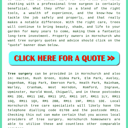
chatting with a professional tree surgeon is certainly
beneficial. What they offer is a blend of the right
tools, a wealth of experience, and the know-how to
tackle the job safely and properly, and that really
makes a notable difference. With the right care, trees
will continue to bring beauty, shade, and life to your
garden for many years to come, making them a fantastic
long-term investment. Property owners in Hornchurch who
want tree surgery quotes and advice should click on the
"quote" banner down below.
Tree surgery
can be provided in in Hornchurch and also
in: Hacton, Rush Green, Gidea Park, Elm Park, Aveley,
Dagenham, Rigg Park, Emerson Park, Heath Park, Rainham,
Warley, Cranham, West Horndon, Romford, Ingrave,
Upminster, Harold Wood, Chigwell, and in these postcodes
RM1 2DE, RM11 1NE, RM11 1PZ, RM11 1GT, RM11 1LY, RM11
1GQ, RM11 1QX, RM1 2BB, RM11 1NF, RM11 1DE. Local
Hornchurch tree care specialists will likely have the
telephone dialling code 01708 and the postcode RM11.
Checking this out can make certain that you access local
providers of tree surgery. Hornchurch homeowners are
able to utilise these and countless other comparable