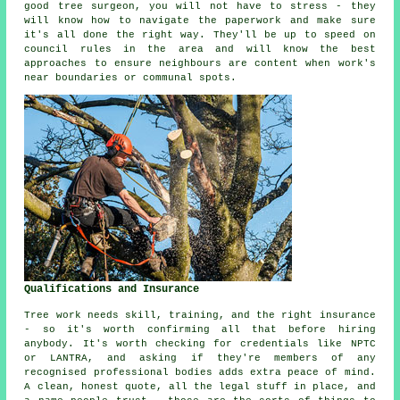
good tree surgeon, you will not have to stress - they
will know how to navigate the paperwork and make sure
it's all done the right way. They'll be up to speed on
council rules in the area and will know the best
approaches to ensure neighbours are content when work's
near boundaries or communal spots.
Qualifications and Insurance
Tree work needs skill, training, and the right insurance
- so it's worth confirming all that before hiring
anybody. It's worth checking for credentials like NPTC
or LANTRA, and asking if they're members of any
recognised professional bodies adds extra peace of mind.
A clean, honest quote, all the legal stuff in place, and