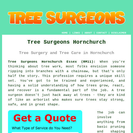
HOME
|
LINKS
|
ABOUT
|
CONTACT
|
DISCLAIMER
Tree Surgeons Hornchurch
Tree Surgery and Tree Care in Hornchurch
Tree Surgeons Hornchurch Essex (RM11):
When you're
thinking about tree work, most folks envision someone
ripping into branches with a chainsaw, but that's only
half the story. This profession requires a unique skill
set. You've got to be trained and experienced, and
having a solid understanding of how trees grow, react,
and recover is a fundamental part of the job. A tree
surgeon doesn't just hack away at trees - they are kind
of like an arborist who makes sure trees stay strong,
safe, and in great shape.
The job can
involve
anything from
basic pruning
and shaping