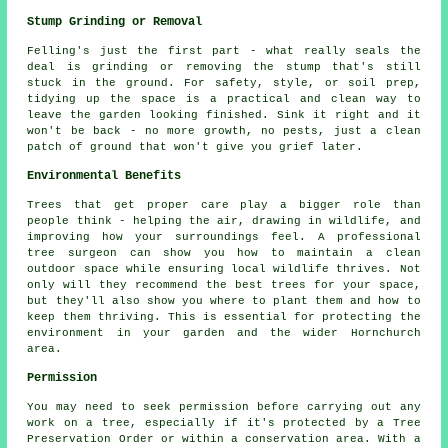
Stump Grinding or Removal
Felling's just the first part - what really seals the
deal is grinding or removing the stump that's still
stuck in the ground. For safety, style, or soil prep,
tidying up the space is a practical and clean way to
leave the garden looking finished. Sink it right and it
won't be back - no more growth, no pests, just a clean
patch of ground that won't give you grief later.
Environmental Benefits
Trees that get proper care play a bigger role than
people think - helping the air, drawing in wildlife, and
improving how your surroundings feel. A professional
tree surgeon can show you how to maintain a clean
outdoor space while ensuring local wildlife thrives. Not
only will they recommend the best trees for your space,
but they'll also show you where to plant them and how to
keep them thriving. This is essential for protecting the
environment in your garden and the wider Hornchurch
area.
Permission
You may need to seek permission before carrying out any
work on a tree, especially if it's protected by a Tree
Preservation Order or within a conservation area. With a