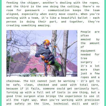
feeding the chipper, another's dealing with the ropes,
and the third is the one doing the cutting. There's no
room for guesswork - communication keeps the team
aligned, especially when every move counts. When you're
working with a team, it's like a beautiful ballet - each
person is doing their part, and together, they're
creating something amazing.
People are
often
amazed by
the amount
of
equipment
needed for
tree
surgery -
it's a lot
more than
just a few
ropes and a
chainsaw. The kit cannot just be working - it's got to
be safe, clean, checked and used with total care,
because if it fails, someone could get seriously hurt.
Turning up with a full set of tools is one thing, but a
good tree surgeon also brings the experience to use it
all the right way. When you're working with precision
and safety on the line, technical skill and well-