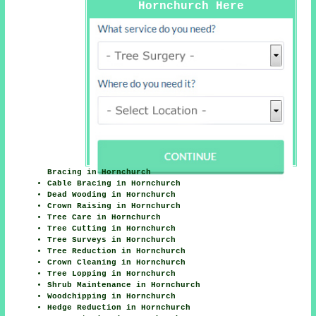
Hornchurch Here
Bracing in Hornchurch
Cable Bracing in Hornchurch
Dead Wooding in Hornchurch
Crown Raising in Hornchurch
Tree Care in Hornchurch
Tree Cutting in Hornchurch
Tree Surveys in Hornchurch
Tree Reduction in Hornchurch
Crown Cleaning in Hornchurch
Tree Lopping in Hornchurch
Shrub Maintenance in Hornchurch
Woodchipping in Hornchurch
Hedge Reduction in Hornchurch