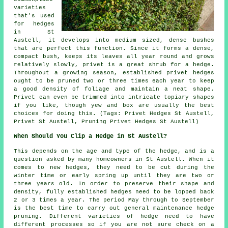
varieties
that's used
for hedges
in St
Austell, it develops into medium sized, dense bushes
that are perfect this function. Since it forms a dense,
compact bush, keeps its leaves all year round and grows
relatively slowly, privet is a great shrub for a hedge.
Throughout a growing season, established privet hedges
ought to be pruned two or three times each year to keep
a good density of foliage and maintain a neat shape.
Privet can even be trimmed into intricate topiary shapes
if you like, though yew and box are usually the best
choices for doing this. (Tags: Privet Hedges St Austell,
Privet St Austell, Pruning Privet Hedges St Austell)
When Should You Clip a Hedge in St Austell?
This depends on the age and type of the hedge, and is a
question asked by many homeowners in St Austell. When it
comes to new hedges, they need to be cut during the
winter time or early spring up until they are two or
three years old. In order to preserve their shape and
density, fully established hedges need to be lopped back
2 or 3 times a year. The period May through to September
is the best time to carry out general maintenance hedge
pruning. Different varieties of hedge need to have
different processes so if you are not sure check on a