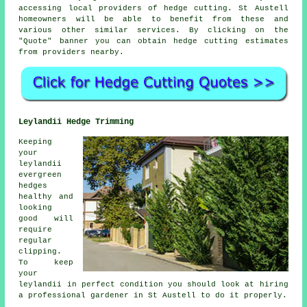
accessing local providers of hedge cutting. St Austell
homeowners will be able to benefit from these and
various other similar
services
. By clicking on the
"Quote" banner you can obtain hedge cutting estimates
from providers nearby.
Leylandii Hedge Trimming
Keeping
your
leylandii
evergreen
hedges
healthy and
looking
good will
require
regular
clipping.
To keep
your
leylandii in perfect condition you should look at hiring
a professional gardener in St Austell to do it properly.