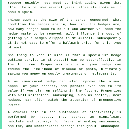
recover quickly, you need to think again, given that
it's likely to take several years before its looks as it
should again.
Things such as the size of the garden concerned, what
condition the hedges are in, how high the hedges are,
how many hedges need to be cut and whether you need the
hedge waste
to be removed, will influence the cost of
getting your hedges clipped in St Austell, subsequently
it is not easy to offer a ballpark price for this type
of work.
One thing to keep in mind is that a specialist hedge
cutting service in St Austell can be cost-effective in
the long run. Proper maintenance of your hedge can
reduce the likelihood of disease or pests, ultimately
saving you money on costly treatments or replacements.
A well-manicured hedge can also improve the visual
appeal of your property and perhaps even add to its
value if you plan on selling in the future. Properties
with well-maintained landscaping, such as healthy, neat
hedges, can often catch the attention of prospective
buyers.
A crucial role in the sustenance of biodiversity is
performed by hedges. They operate as significant
habitats and pathways for fauna, affording sustenance,
shelter, and unobstructed passage throughout landscapes.