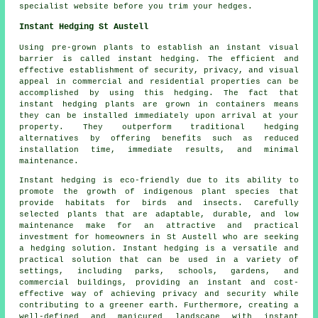
specialist website before you trim your hedges.
Instant Hedging St Austell
Using pre-grown plants to establish an instant visual
barrier is called instant hedging. The efficient and
effective establishment of security, privacy, and visual
appeal in commercial and residential properties can be
accomplished by using this hedging. The fact that
instant hedging
plants are grown in containers means
they can be installed immediately upon arrival at your
property. They outperform traditional hedging
alternatives by offering benefits such as reduced
installation time, immediate results, and minimal
maintenance.
Instant hedging is eco-friendly due to its ability to
promote the growth of indigenous plant species that
provide habitats for birds and insects. Carefully
selected plants that are adaptable, durable, and low
maintenance make for an attractive and practical
investment for homeowners in St Austell who are seeking
a hedging solution. Instant hedging is a versatile and
practical solution that can be used in a variety of
settings, including parks, schools, gardens, and
commercial buildings, providing an instant and cost-
effective way of achieving privacy and security while
contributing to a greener earth. Furthermore, creating a
well-defined and manicured landscape with instant