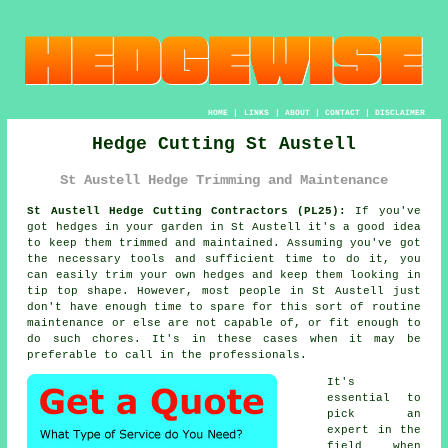
HOME
|
LINKS
|
ABOUT
|
CONTACT
|
DISCLAIMER
Hedge Cutting St Austell
St Austell Hedge Trimming and Maintenance
St Austell Hedge Cutting Contractors (PL25):
If you've
got
hedges
in your garden in St Austell it's a good idea
to keep them trimmed and maintained. Assuming you've got
the necessary tools and sufficient time to do it, you
can easily trim your own
hedges
and keep them looking in
tip top shape. However, most people in St Austell just
don't have enough time to spare for this sort of routine
maintenance or else are not capable of, or fit enough to
do such chores. It's in these cases when it may be
preferable to call in the
professionals
.
It's
essential to
pick an
expert in the
field when