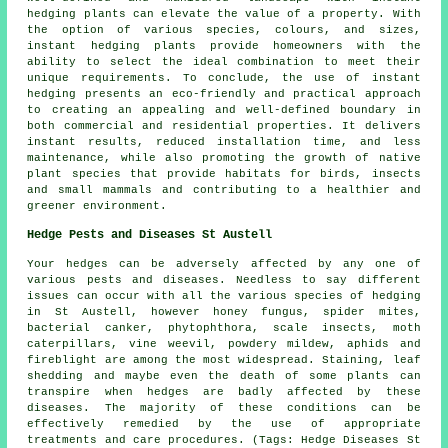
hedging plants can elevate the value of a property. With
the option of various species, colours, and sizes,
instant hedging plants provide homeowners with the
ability to select the ideal combination to meet their
unique requirements. To conclude, the use of instant
hedging presents an eco-friendly and practical approach
to creating an appealing and well-defined boundary in
both commercial and residential properties. It delivers
instant results, reduced installation time, and less
maintenance, while also promoting the growth of native
plant species that provide habitats for birds, insects
and small mammals and contributing to a healthier and
greener environment.
Hedge Pests and Diseases St Austell
Your hedges can be adversely affected by any one of
various pests and diseases. Needless to say different
issues can occur with all the various species of hedging
in St Austell, however honey fungus, spider mites,
bacterial canker, phytophthora, scale insects, moth
caterpillars, vine weevil, powdery mildew, aphids and
fireblight are among the most widespread. Staining, leaf
shedding and maybe even the death of some plants can
transpire when hedges are badly affected by these
diseases. The majority of these conditions can be
effectively remedied by the use of appropriate
treatments and care procedures. (Tags: Hedge Diseases St