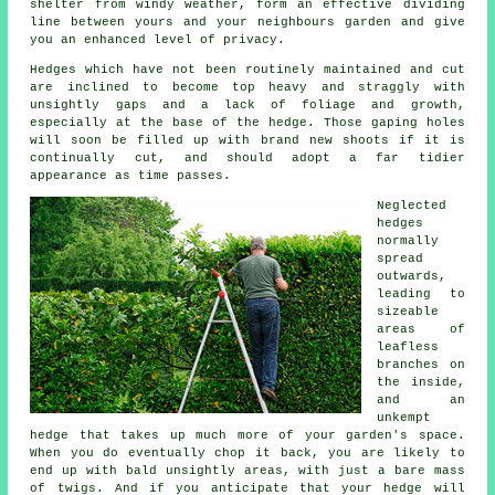
shelter from windy weather, form an effective dividing
line between yours and your neighbours garden and give
you an enhanced level of privacy.
Hedges
which have not been routinely maintained and cut
are inclined to become top heavy and straggly with
unsightly gaps and a lack of foliage and growth,
especially at the base of the hedge. Those gaping holes
will soon be filled up with brand new shoots if it is
continually cut, and should adopt a far tidier
appearance as time passes.
Neglected
hedges
normally
spread
outwards,
leading to
sizeable
areas of
leafless
branches on
the inside,
and an
unkempt
hedge that takes up much more of your garden's space.
When you do eventually chop it back, you are likely to
end up with bald unsightly areas, with just a bare mass
of twigs. And if you anticipate that your hedge will