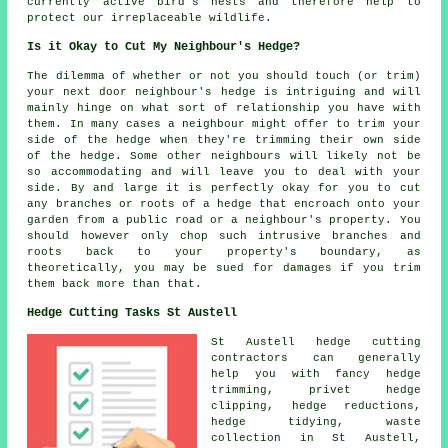
currently active bird's nests and therefore help to
protect our irreplaceable wildlife.
Is it Okay to Cut My Neighbour's Hedge?
The dilemma of whether or not you should touch (or trim)
your next door neighbour's hedge is intriguing and will
mainly hinge on what sort of relationship you have with
them. In many cases a neighbour might offer to trim your
side of the hedge
when they're trimming their own side
of the hedge. Some other neighbours will likely not be
so accommodating and will leave you to deal with your
side. By and large it is perfectly okay for you to cut
any branches or roots of a hedge that encroach onto your
garden from a public road or a neighbour's property. You
should however only chop such intrusive branches and
roots back to your property's boundary, as
theoretically, you may be sued for damages if you trim
them back more than that.
Hedge Cutting Tasks St Austell
St Austell hedge cutting
contractors can generally
help you with fancy
hedge
trimming
, privet
hedge
clipping
,
hedge reductions
,
hedge tidying
, waste
collection in St Austell,