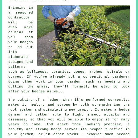
Bringing in
a seasoned
contractor
will be
even more
crucial if
you need
your hedges
to be cut
into
elaborate
designs and
patterns
such as lollipops, pyramids, cones, arches, spirals or
curves. If you've already got a conventional gardener
doing other work in your garden, such as weeding and
cutting the grass, they'll normally be glad to look
after your hedges as well.
The cutting of a hedge, when it's performed correctly,
makes it healthy and strong by both strengthening the
root system and stimulating new growth. It makes a hedge
denser and better able to fight insect attacks and
diseases, so that you will be able to enjoy it for many
years to come. And apart from looking prettier, a
healthy and strong hedge serves its proper function in
your garden, or in other words - provide much needed