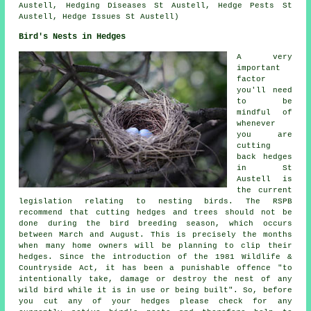
Austell, Hedging Diseases St Austell, Hedge Pests St
Austell, Hedge Issues St Austell)
Bird's Nests in Hedges
A very
important
factor
you'll need
to be
mindful of
whenever
you are
cutting
back hedges
in St
Austell is
the current
legislation relating to nesting birds. The RSPB
recommend that cutting hedges and trees should not be
done during the bird breeding season, which occurs
between March and August. This is precisely the months
when many home owners will be planning to clip their
hedges. Since the introduction of the 1981 Wildlife &
Countryside Act, it has been a punishable offence "to
intentionally take, damage or destroy the nest of any
wild bird while it is in use or being built". So, before
you cut any of your hedges please check for any