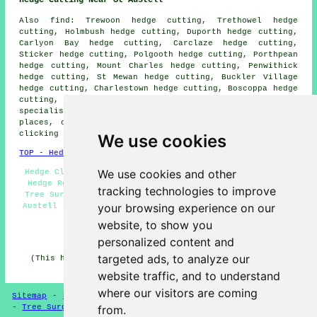
Also
find
: Trewoon hedge cutting, Trethowel hedge
cutting, Holmbush hedge cutting, Duporth hedge cutting,
Carlyon Bay hedge cutting, Carclaze hedge cutting,
Sticker hedge cutting, Polgooth hedge cutting, Porthpean
hedge cutting, Mount Charles hedge cutting, Penwithick
hedge cutting, St Mewan hedge cutting, Buckler Village
hedge cutting, Charlestown hedge cutting, Boscoppa hedge
cutting, Pentewan hedge cutting and more. Firms that
specialise in
hedge cutting
cover the majority of these
places, offering local property owners quotations upon
clicking
here
.
We use cookies
TOP - Hedge Trimming St Austell
We use cookies and other
Hedge Clipping St Austell - Hedge Shaping St Austell -
Hedge Removal St Austell - Hedge Cutting St Austell -
tracking technologies to improve
Tree Surgery St Austell - Hedge Cutting Contractors St
your browsing experience on our
Austell - Hedge Maintenance St Austell - Hedge Trimming
Near Me - Hedge Cutting Near Me
website, to show you
HOME - HEDGE CUTTING UK
personalized content and
targeted ads, to analyze our
(This hedge cutting St Austell information was updated
on 16-04-2025)
website traffic, and to understand
where our visitors are coming
Sitemap
-
Hedge Cutting
-
New
-
Updated
-
Hedge Trimming
-
Tree Surgeons
from.