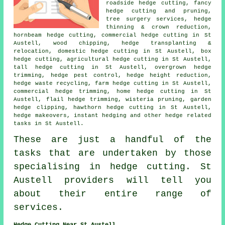
roadside hedge cutting, fancy
hedge cutting and pruning,
tree surgery services, hedge
thinning & crown reduction,
hornbeam hedge cutting, commercial hedge cutting in St
Austell, wood chipping, hedge transplanting &
relocation, domestic hedge cutting in St Austell, box
hedge cutting, agricultural
hedge cutting
in St Austell,
tall hedge cutting in St Austell, overgrown hedge
trimming, hedge pest control, hedge height reduction,
hedge waste recycling, farm
hedge cutting
in St Austell,
commercial hedge trimming, home hedge cutting in St
Austell, flail hedge trimming, wisteria pruning, garden
hedge clipping, hawthorn hedge cutting in St Austell,
hedge makeovers, instant hedging and other
hedge related
tasks
in St Austell.
These are just a handful of the
tasks that are undertaken by those
specialising in hedge cutting. St
Austell providers will tell you
about their entire range of
services
.
Hedge Cutting Near St Austell