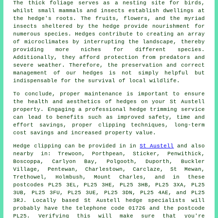
The thick foliage serves as a nesting site for birds,
whilst small mammals and insects establish dwellings at
the hedge's roots. The fruits, flowers, and the myriad
insects sheltered by the hedge provide nourishment for
numerous species. Hedges contribute to creating an array
of microclimates by interrupting the landscape, thereby
providing more niches for different species.
Additionally, they afford protection from predators and
severe weather. Therefore, the preservation and correct
management of our
hedges
is not simply helpful but
indispensable for the survival of local wildlife.
To conclude, proper maintenance is important to ensure
the health and aesthetics of hedges on your St Austell
property. Engaging a professional hedge trimming service
can lead to benefits such as improved safety, time and
effort savings, proper clipping techniques, long-term
cost savings and increased property value.
Hedge
clipping can be provided in in
St Austell
and also
nearby in: Trewoon, Porthpean, Sticker, Penwithick,
Boscoppa, Carlyon Bay, Polgooth, Duporth, Buckler
Village, Pentewan, Charlestown, Carclaze, St Mewan,
Trethowel, Holmbush, Mount Charles, and in these
postcodes PL25 3EL, PL25 3HE, PL25 3HB, PL25 3XA, PL25
3UB, PL25 3FU, PL25 3UE, PL25 3DN, PL25 4AE, and PL25
3RJ. Locally based St Austell
hedge specialists
will
probably have the telephone code 01726 and the postcode
PL25. Verifying this will make sure that you're