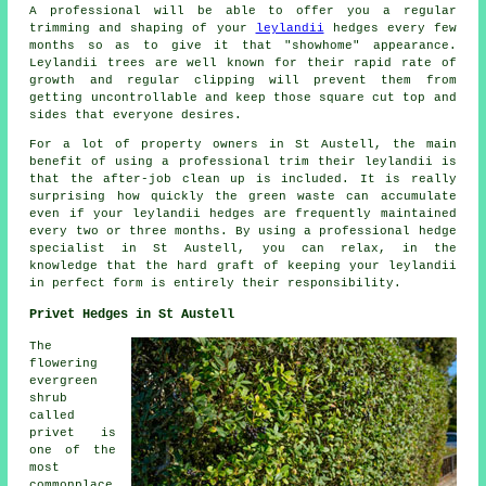
A professional will be able to offer you a regular
trimming and shaping of your
leylandii
hedges every few
months so as to give it that "showhome" appearance.
Leylandii trees are well known for their rapid rate of
growth and regular clipping will prevent them from
getting uncontrollable and keep those square cut top and
sides that everyone desires.
For a lot of property owners in St Austell, the main
benefit of using a professional trim their leylandii is
that the after-job clean up is included. It is really
surprising how quickly the green waste can accumulate
even if your leylandii hedges are frequently maintained
every two or three months. By using a professional hedge
specialist in St Austell, you can relax, in the
knowledge that the hard graft of keeping your leylandii
in perfect form is entirely their responsibility.
Privet Hedges in St Austell
The
flowering
evergreen
shrub
called
privet is
one of the
most
commonplace