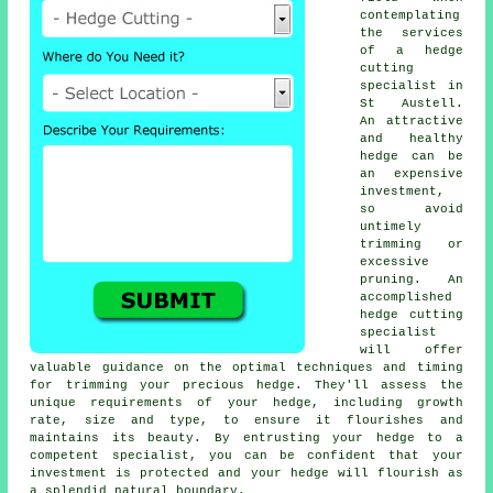
contemplating
the services
of a
hedge
cutting
specialist
in
St Austell.
An attractive
and healthy
hedge can be
an expensive
investment,
so avoid
untimely
trimming or
excessive
pruning. An
accomplished
hedge
cutting
specialist
will offer
valuable guidance on the optimal techniques and timing
for trimming your precious hedge. They'll assess the
unique requirements of your hedge, including growth
rate, size and type, to ensure it flourishes and
maintains its beauty. By entrusting your hedge to a
competent specialist, you can be confident that your
investment is protected and your hedge will flourish as
a splendid natural boundary.