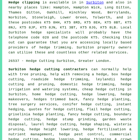
Hedge clipping
is available in in
Surbiton
and also in
nearby places like: Hampton, Hampton Wick, Long Ditton,
Thames Ditton, Oakhill, Hinchley Wood, Berrylands,
Norbiton, Stoneleigh, Lower Green, Tolworth, and in
these postcodes KT5 8HH, KT5 8RD, KT5 8EH, KT5 8BT, KT5
8NJ, KT5 8JP, KT5 8JN, KT1 3BT, KT5 8JG, KT5 8LB. Local
Surbiton hedge specialists will probably have the
telephone code 020 and the postcode KT5. Checking this
out can guarantee that you are accessing locally based
providers of hedge trimming. Surbiton property owners
can utilise these and countless other related services.
26537 - Hedge Cutting Surbiton, Greater London.
Surbiton hedge cutting contractors
can normally help
with tree pruning, help with removing a hedge, box hedge
cutting, roadside hedge trimming, leylandii hedge
cutting and pruning, domestic hedge trimming, hedge
irrigation and watering systems, cheap hedge cutting in
Surbiton, home hedge cutting, hedge lowering, hedge
makeovers, hedges trimmed back, fancy hedge planting,
tree surgery services, conifer hedge cutting, instant
hedging, quotes for hedge cutting, flail hedge cutting,
griselinia hedge planting, fancy hedge cutting, boundary
hedge cutting, hedge stump grinding, garden waste
disposal, laurel hedge cutting, hedge shaping, wisteria
pruning, hedge height lowering, hedge fertilisation &
nutrient management, hedge pest control, commercial
hedge cutting, hedge lopping, hedge thinning & crown