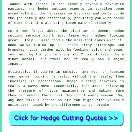
ladder with shears is not exactly anyone's favourite
pastime. The hedge cutting experts in Surbiton come
armed with all the necessary safety gear and tools to do
the job safely and efficiently, providing you with peace
of mind that it's all being taken care of properly.
Let's not forget about the clear-up! A decent hedge
cutting service won't just leave your hedges looking
great - they'll also handle the mess that comes with it.
Once we've tidied up all those stray clippings and
branches, your garden will be looking spick and span,
just waiting for you to enjoy it. It might seem like a
minor detail, but trust me, it really has a major
impact.
Ultimately, if you're in Surbiton and keen on keeping
your garden looking fantastic without the hassle, then
investing in professional hedge cutting services is
really a savvy move. Essentially, it's about relieving
the pressure of hedge maintenance and making sure
they're looking their best throughout every season. So,
why not take a chance on it? You might find yourself
quite taken aback by the difference it can create.