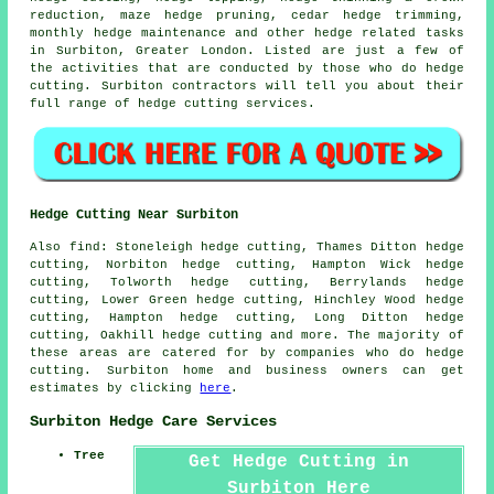
reduction, maze hedge pruning, cedar hedge trimming,
monthly hedge maintenance and other hedge related tasks
in Surbiton, Greater London. Listed are just a few of
the activities that are conducted by those who do hedge
cutting. Surbiton contractors will tell you about their
full range of hedge cutting services.
Hedge Cutting Near Surbiton
Also find: Stoneleigh hedge cutting, Thames Ditton hedge
cutting, Norbiton hedge cutting, Hampton Wick hedge
cutting, Tolworth hedge cutting, Berrylands hedge
cutting, Lower Green hedge cutting, Hinchley Wood hedge
cutting, Hampton hedge cutting, Long Ditton hedge
cutting, Oakhill
hedge cutting
and more. The majority of
these areas are catered for by companies who do hedge
cutting. Surbiton home and business owners can get
estimates by clicking
here
.
Surbiton Hedge Care Services
Tree
Get Hedge Cutting in
Surbiton Here