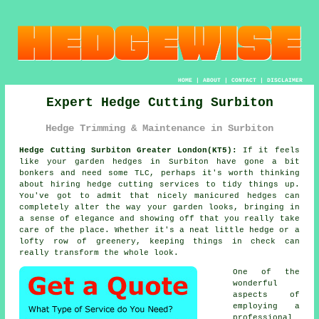
HOME
|
ABOUT
|
CONTACT
|
DISCLAIMER
Expert Hedge Cutting Surbiton
Hedge Trimming & Maintenance in Surbiton
Hedge Cutting Surbiton Greater London(KT5):
If it feels
like your garden hedges in Surbiton have gone a bit
bonkers and need some TLC, perhaps it's worth thinking
about hiring hedge cutting services to tidy things up.
You've got to admit that nicely manicured hedges can
completely alter the way your garden looks, bringing in
a sense of elegance and showing off that you really take
care of the place. Whether it's a neat little hedge or a
lofty row of greenery, keeping things in check can
really transform the whole look.
One of the
wonderful
aspects of
employing a
professional