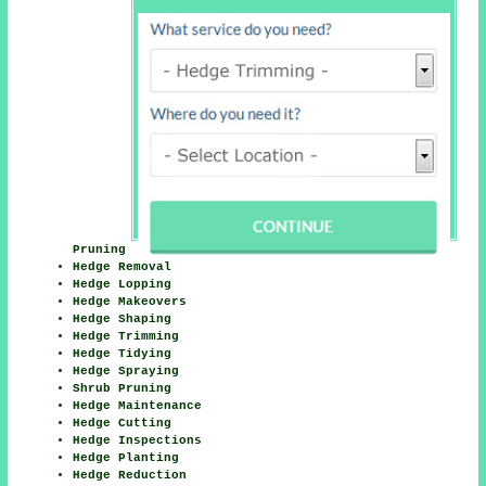
Pruning
Hedge Removal
Hedge Lopping
Hedge Makeovers
Hedge Shaping
Hedge Trimming
Hedge Tidying
Hedge Spraying
Shrub Pruning
Hedge Maintenance
Hedge Cutting
Hedge Inspections
Hedge Planting
Hedge Reduction