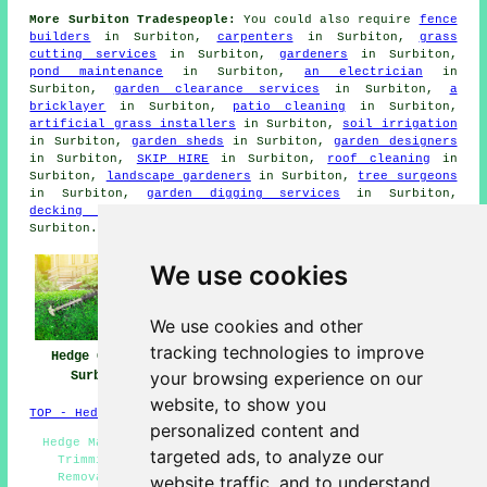
More Surbiton Tradespeople:
You could also require
fence
builders
in Surbiton,
carpenters
in Surbiton,
grass
cutting services
in Surbiton,
gardeners
in Surbiton,
pond maintenance
in Surbiton,
an electrician
in
Surbiton,
garden clearance services
in Surbiton,
a
bricklayer
in Surbiton,
patio cleaning
in Surbiton,
artificial grass installers
in Surbiton,
soil irrigation
in Surbiton,
garden sheds
in Surbiton,
garden designers
in Surbiton,
SKIP HIRE
in Surbiton,
roof cleaning
in
Surbiton,
landscape gardeners
in Surbiton,
tree surgeons
in Surbiton,
garden digging services
in Surbiton,
decking installers
in Surbiton,
driveway pavers
in
Surbiton.
We use cookies
We use cookies and other
tracking technologies to improve
Hedge Cutting
Hedge Planting
Hedge Trimming
your browsing experience on our
Surbiton
Surbiton
Surbiton
website, to show you
TOP - Hedge Trimming Surbiton
personalized content and
Hedge Maintenance Surbiton - Topiary Surbiton - Hedge
targeted ads, to analyze our
Trimming Surbiton - Tree Surgery Surbiton - Hedge
Removal Surbiton - Hedge Trimming Near Me - Hedge
website traffic, and to understand