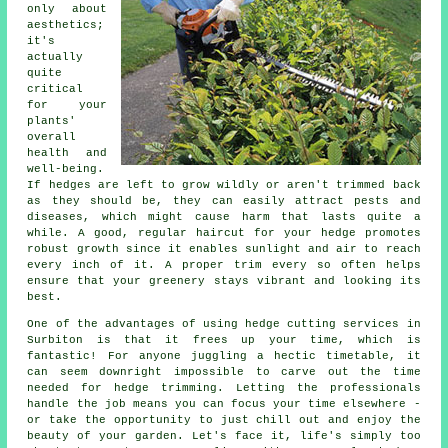
only about
aesthetics;
it's
actually
quite
critical
for your
plants'
overall
health and
well-being.
If hedges are left to grow wildly or aren't trimmed back
as they should be, they can easily attract pests and
diseases, which might cause harm that lasts quite a
while. A good, regular haircut for your hedge promotes
robust growth since it enables sunlight and air to reach
every inch of it. A proper trim every so often helps
ensure that your greenery stays vibrant and looking its
best.
One of the advantages of using hedge cutting services in
Surbiton is that it frees up your time, which is
fantastic! For anyone juggling a hectic timetable, it
can seem downright impossible to carve out the time
needed for hedge trimming. Letting the professionals
handle the job means you can focus your time elsewhere -
or take the opportunity to just chill out and enjoy the
beauty of your garden. Let's face it, life's simply too