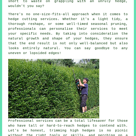
short to waste on grappling with an unruly hedge,
wouldn't you say?
There's no one-size-fits-all approach when it comes to
hedge cutting services. Whether it's a light tidy, a
thorough reshape, or some well-timed seasonal pruning,
professionals can personalise their services to meet
your specific needs. By taking into consideration the
natural growth and shape of your hedges, they ensure
that the end result is not only well-balanced but also
looks entirely natural. You can say goodbye to any
uneven or lopsided edges!
Professional services can be a total lifesaver for those
who have tall or hard-to-reach hedges to contend with.
Let's be honest, trimming high hedges is no picnic
without the right tools or skills, and perching on a