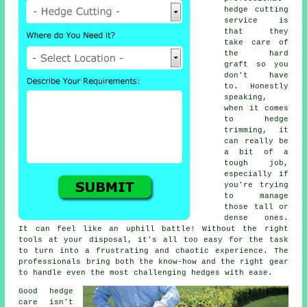
hedge cutting
service is
that they
take care of
the hard
graft so you
don't have
to. Honestly
speaking,
when it comes
to hedge
trimming, it
can really be
a bit of a
tough job,
especially if
you're trying
to manage
those tall or
dense ones.
It can feel like an uphill battle! Without the right
tools at your disposal, it's all too easy for the task
to turn into a frustrating and chaotic experience. The
professionals bring both the know-how and the right gear
to handle even the most challenging hedges with ease.
Good hedge
care isn't