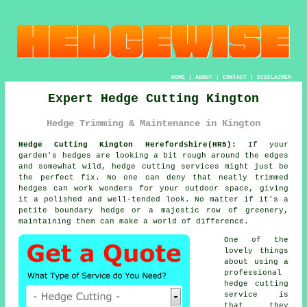
HOME
|
ABOUT
|
CONTACT
|
DISCLAIMER
Expert Hedge Cutting Kington
Hedge Trimming & Maintenance in Kington
Hedge Cutting Kington Herefordshire(HR5):
If your
garden's hedges are looking a bit rough around the edges
and somewhat wild, hedge cutting services might just be
the perfect fix. No one can deny that neatly trimmed
hedges can work wonders for your outdoor space, giving
it a polished and well-tended look. No matter if it's a
petite boundary hedge or a majestic row of greenery,
maintaining them can make a world of difference.
One of the
lovely things
about using a
professional
hedge cutting
service is
that they