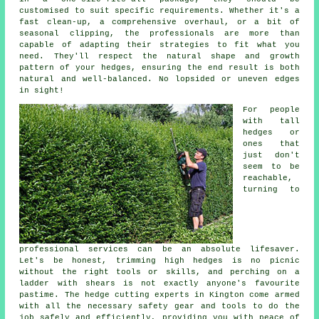
customised to suit specific requirements. Whether it's a
fast clean-up, a comprehensive overhaul, or a bit of
seasonal clipping, the professionals are more than
capable of adapting their strategies to fit what you
need. They'll respect the natural shape and growth
pattern of your hedges, ensuring the end result is both
natural and well-balanced. No lopsided or uneven edges
in sight!
For people
with tall
hedges or
ones that
just don't
seem to be
reachable,
turning to
professional services can be an absolute lifesaver.
Let's be honest, trimming high hedges is no picnic
without the right tools or skills, and perching on a
ladder with shears is not exactly anyone's favourite
pastime. The hedge cutting experts in Kington come armed
with all the necessary safety gear and tools to do the
job safely and efficiently, providing you with peace of