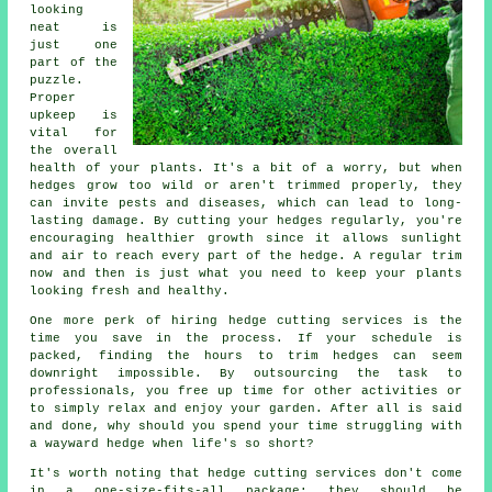
looking
neat is
just one
part of the
puzzle.
Proper
upkeep is
vital for
the overall
health of your plants. It's a bit of a worry, but when
hedges grow too wild or aren't trimmed properly, they
can invite pests and diseases, which can lead to long-
lasting damage. By cutting your hedges regularly, you're
encouraging healthier growth since it allows sunlight
and air to reach every part of the hedge. A regular trim
now and then is just what you need to keep your plants
looking fresh and healthy.
One more perk of hiring hedge cutting services is the
time you save in the process. If your schedule is
packed, finding the hours to trim hedges can seem
downright impossible. By outsourcing the task to
professionals, you free up time for other activities or
to simply relax and enjoy your garden. After all is said
and done, why should you spend your time struggling with
a wayward hedge when life's so short?
It's worth noting that hedge cutting services don't come
in a one-size-fits-all package; they should be