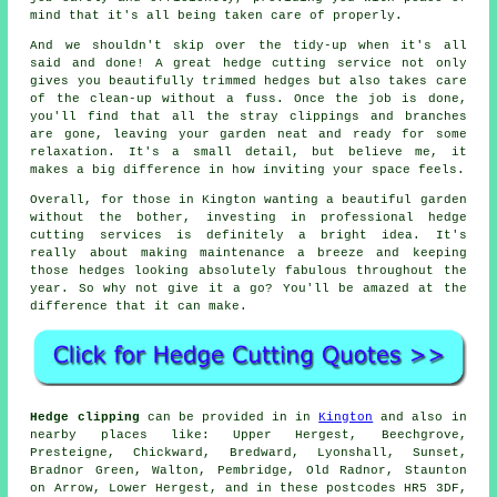
mind that it's all being taken care of properly.
And we shouldn't skip over the tidy-up when it's all
said and done! A great hedge cutting service not only
gives you beautifully trimmed hedges but also takes care
of the clean-up without a fuss. Once the job is done,
you'll find that all the stray clippings and branches
are gone, leaving your garden neat and ready for some
relaxation. It's a small detail, but believe me, it
makes a big difference in how inviting your space feels.
Overall, for those in Kington wanting a beautiful garden
without the bother, investing in professional hedge
cutting services is definitely a bright idea. It's
really about making maintenance a breeze and keeping
those hedges looking absolutely fabulous throughout the
year. So why not give it a go? You'll be amazed at the
difference that it can make.
Hedge clipping
can be provided in in
Kington
and also in
nearby places like: Upper Hergest, Beechgrove,
Presteigne, Chickward, Bredward, Lyonshall, Sunset,
Bradnor Green, Walton, Pembridge, Old Radnor, Staunton
on Arrow, Lower Hergest, and in these postcodes HR5 3DF,