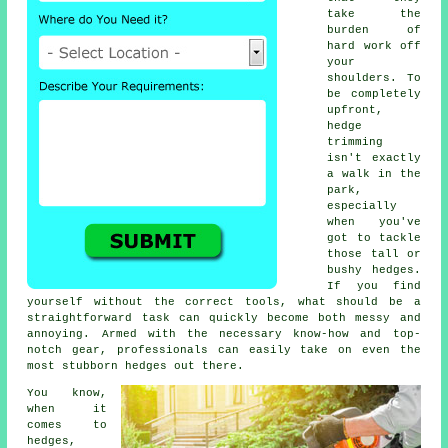
take the
burden of
hard work off
your
shoulders. To
be completely
upfront,
hedge
trimming
isn't exactly
a walk in the
park,
especially
when you've
got to tackle
those tall or
bushy hedges.
If you find
yourself without the correct tools, what should be a
straightforward task can quickly become both messy and
annoying. Armed with the necessary know-how and top-
notch gear, professionals can easily take on even the
most stubborn hedges out there.
You know,
when it
comes to
hedges,