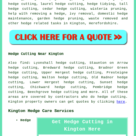
hedge cutting, laurel hedge cutting, hedge tidying, tall
hedge cutting, cedar hedge cutting, wisteria pruning,
help with removing a hedge, ivy removal, domestic hedge
maintenance, garden hedge pruning, waste removed and
other hedge related tasks in Kington, Herefordshire.
Hedge Cutting Near Kington
Also find: Lyonshall hedge cutting, Staunton on Arrow
hedge cutting, Bredward hedge cutting, Bradnor Green
hedge cutting, Upper Hergest hedge cutting, Presteigne
hedge cutting, Walton hedge cutting, Old Radnor hedge
cutting, Lower Hergest hedge cutting, Sunset hedge
cutting, Chickward hedge cutting, Pembridge hedge
cutting, Beechgrove
hedge cutting
and more. All of these
areas are covered by contractors who do hedge cutting.
Kington property owners can get quotes by clicking
here
.
Kington Hedge Care Services
Hedge
Get Hedge Cutting in
Kington Here