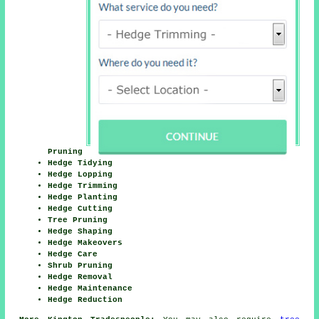
Pruning
Hedge Tidying
Hedge Lopping
Hedge Trimming
Hedge Planting
Hedge Cutting
Tree Pruning
Hedge Shaping
Hedge Makeovers
Hedge Care
Shrub Pruning
Hedge Removal
Hedge Maintenance
Hedge Reduction