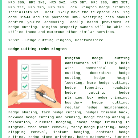
HR5 3BG, HR5 3NE, HR5 3AZ, HR5 3BT, HR5 3BS, HR5 3DT,
HR5 3SF, HR5 3RD, HR5 3RB. Local Kington hedge trimming
specialists will most likely have the telephone dialling
code 01544 and the postcode HR5. Verifying this should
confirm you're accessing locally based providers of
hedge cutting. Kington property owners will be able to
utilise these and numerous other similar services.
26537 - Hedge Cutting Kington, Herefordshire.
Hedge Cutting Tasks Kington
Kington hedge cutting
contractors
will likely help
with commercial hedge
cutting, decorative hedge
cutting, hedge height
lowering, home hedge cutting,
hedge lowering, roadside
hedge cutting, hedge
planning, box hedge trimming,
boundary hedge cutting,
regular hedge maintenance,
hedge shaping, farm hedge cutting, hedges trimmed back,
boxwood hedge cutting and pruning, hedge transplanting &
relocation, quickset hedging, cheap hedge trimming in
Kington, tree stump removal, fancy hedge planting, hedge
clipping removal, instant hedging, contract hedge
cutting, hedge stump grinding, hedge makeovers, juniper