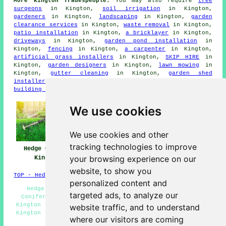
More Kington Tradespeople:
You may also require
tree
surgeons
in Kington,
soil irrigation
in Kington,
gardeners
in Kington,
landscaping
in Kington,
garden
clearance services
in Kington,
waste removal
in Kington,
patio installation
in Kington,
a bricklayer
in Kington,
driveways
in Kington,
garden pond installation
in
Kington,
fencing
in Kington,
a carpenter
in Kington,
artificial grass installers
in Kington,
SKIP HIRE
in
Kington,
garden designers
in Kington,
lawn mowing
in
Kington,
gutter cleaning
in Kington,
garden shed
installers
in Kington,
decking installers
in Kington,
a
building contractor
in Kington.
We use cookies
We use cookies and other
tracking technologies to improve
Hedge Cutting
Hedge Planting
Hedge Trimming
your browsing experience on our
Kington
Kington
Kington
website, to show you
TOP - Hedge Trimming Kington
personalized content and
Hedge Planting Kington - Hedge Trimming Kington -
targeted ads, to analyze our
Conifer Trimming Kington - Hedge Cutting Contractors
Kington - Tree Surgery Kington - Hedge Cutting Services
website traffic, and to understand
Kington - Hedge Cutting Kington - Hedge Cutting Near Me
where our visitors are coming
- Hedge Removal Kington