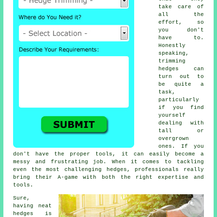
take care of
all the
effort, so
you don't
have to.
Honestly
speaking,
trimming
hedges can
turn out to
be quite a
task,
particularly
if you find
yourself
dealing with
tall or
overgrown
ones. If you
don't have the proper tools, it can easily become a
messy and frustrating job. When it comes to tackling
even the most challenging hedges, professionals really
bring their A-game with both the right expertise and
tools.
Sure,
having neat
hedges is