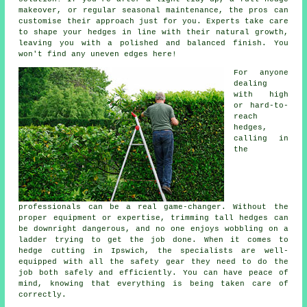
makeover, or regular seasonal maintenance, the pros can
customise their approach just for you. Experts take care
to shape your hedges in line with their natural growth,
leaving you with a polished and balanced finish. You
won't find any uneven edges here!
For anyone
dealing
with high
or hard-to-
reach
hedges,
calling in
the
professionals can be a real game-changer. Without the
proper equipment or expertise, trimming tall hedges can
be downright dangerous, and no one enjoys wobbling on a
ladder trying to get the job done. When it comes to
hedge cutting in Ipswich, the specialists are well-
equipped with all the safety gear they need to do the
job both safely and efficiently. You can have peace of
mind, knowing that everything is being taken care of
correctly.