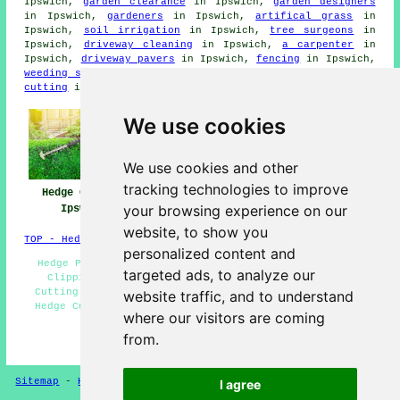
Ipswich,
garden clearance
in Ipswich,
garden designers
in Ipswich,
gardeners
in Ipswich,
artifical grass
in
Ipswich,
soil irrigation
in Ipswich,
tree surgeons
in
Ipswich,
driveway cleaning
in Ipswich,
a carpenter
in
Ipswich,
driveway pavers
in Ipswich,
fencing
in Ipswich,
weeding services
in Ipswich,
SKIP HIRE
in Ipswich,
grass
cutting
in Ipswich,
garden shed installation
in Ipswich.
We use cookies
We use cookies and other
tracking technologies to improve
Hedge Cutting
Hedge Trimming
Hedge Maintenance
your browsing experience on our
Ipswich
Ipswich
Ipswich
website, to show you
TOP - Hedge Trimming Ipswich
personalized content and
Hedge Pruning Ipswich - Tree Surgery Ipswich - Hedge
targeted ads, to analyze our
Clipping Ipswich - Hedge Trimming Ipswich - Hedge
Cutting Contractors Ipswich - Hedge Shaping Ipswich -
website traffic, and to understand
Hedge Cutting Near Me - Hedge Removal Ipswich - Hedge
where our visitors are coming
Cutting Ipswich
from.
HOME - HEDGE CUTTING UK
Sitemap
-
Hedge Cutting
-
New
-
Updated
Privacy
I agree