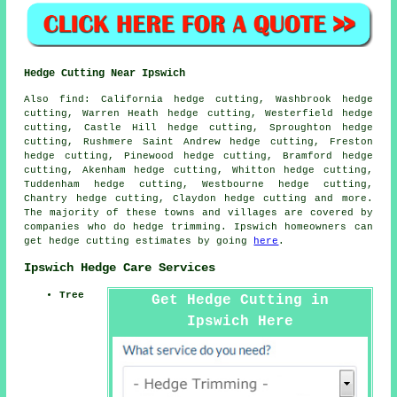
Hedge Cutting Near Ipswich
Also find: California hedge cutting, Washbrook hedge
cutting, Warren Heath hedge cutting, Westerfield hedge
cutting, Castle Hill hedge cutting, Sproughton hedge
cutting, Rushmere Saint Andrew hedge cutting, Freston
hedge cutting, Pinewood hedge cutting, Bramford hedge
cutting, Akenham hedge cutting, Whitton hedge cutting,
Tuddenham hedge cutting, Westbourne hedge cutting,
Chantry hedge cutting, Claydon
hedge cutting
and more.
The majority of these towns and villages are covered by
companies who do hedge trimming. Ipswich homeowners can
get hedge cutting estimates by going
here
.
Ipswich Hedge Care Services
Tree
Get Hedge Cutting in
Ipswich Here