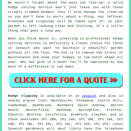
We mustn't forget about the post-job tidy-up! A solid
hedge cutting service won't just leave you with those
crisply trimmed hedges; they'll also manage the clean-up
so you don't have to worry about a thing. Any leftover
branches and clippings will be taken care of, so your
garden is left looking clean and inviting. It's a little
thing that goes a long way.
When you think about it, investing in professional hedge
cutting services is definitely a clever choice for those
in Ipswich who want to maintain a beautiful garden
without all the fuss. The key is to remove the stress of
maintenance and keep your hedges in top-notch shape all
year. Why not give it a bash? You'll be impressed by how
much of a difference it can make.
Hedge clipping
is available in in
Ipswich
and also in
nearby places like: Westbourne, Pinewood, Castle Hill,
Tuddenham, Washbrook, Rushmere Saint Andrew, Warren
Heath, Westerfield, Akenham, Sproughton, Freston,
Chantry, Whitton, California, Bramford, Claydon, and in
these postcodes IP1 2BH, IP1 1HA, IP1 1RE, IP1 1AE, IP1
1HE, IP1 2BL, IP1 2GL, IP1 1UL, IP1 1XG, IP1 2FA. Local
Ipswich gardeners will most likely have the telephone