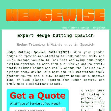
HOME
|
ABOUT
|
CONTACT
|
DISCLAIMER
Expert Hedge Cutting Ipswich
Hedge Trimming & Maintenance in Ipswich
Hedge Cutting Ipswich Suffolk(IP1):
When your garden
hedges in Ipswich are starting to look rather unruly and
wild, perhaps you should look into employing some hedge
cutting services to sort them out. You've got to admit,
neatly trimmed hedges can really change the look of your
outdoor area, giving it a neat and well-maintained feel.
Whether you've got a tiny boundary hedge or a massive
line of lush plants, keeping them under control can
truly make a significant impact.
A major perk
of hiring a
professional
hedge cutting
service is
that they