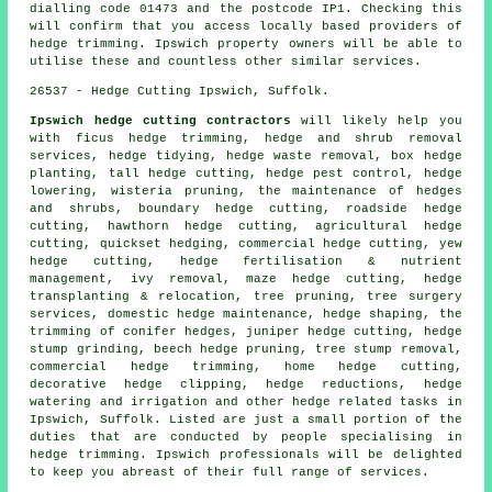
dialling code 01473 and the postcode IP1. Checking this
will confirm that you access locally based providers of
hedge trimming. Ipswich property owners will be able to
utilise these and countless other similar services.
26537 - Hedge Cutting Ipswich, Suffolk.
Ipswich hedge cutting contractors
will likely help you
with ficus hedge trimming, hedge and shrub removal
services, hedge tidying, hedge waste removal, box hedge
planting, tall hedge cutting, hedge pest control, hedge
lowering, wisteria pruning, the maintenance of hedges
and shrubs, boundary hedge cutting, roadside hedge
cutting, hawthorn hedge cutting, agricultural hedge
cutting, quickset hedging, commercial hedge cutting, yew
hedge cutting, hedge fertilisation & nutrient
management, ivy removal, maze hedge cutting, hedge
transplanting & relocation, tree pruning, tree surgery
services, domestic hedge maintenance, hedge shaping, the
trimming of conifer hedges, juniper hedge cutting, hedge
stump grinding, beech hedge pruning, tree stump removal,
commercial hedge trimming, home hedge cutting,
decorative hedge clipping, hedge reductions, hedge
watering and irrigation and other hedge related tasks in
Ipswich, Suffolk. Listed are just a small portion of the
duties that are conducted by people specialising in
hedge trimming. Ipswich professionals will be delighted
to keep you abreast of their full range of services.