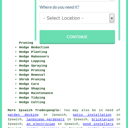
Pruning
Hedge Reduction
Hedge Planting
Hedge Makeovers
Hedge Lopping
Hedge Spraying
Hedge Pruning
Hedge Removal
Shrub Pruning
Hedge Care
Hedge Shaping
Hedge Maintenance
Hedge Tidying
Hedge Cutting
More Ipswich Tradespeople:
You may also be in need of
garden decking
in Ipswich,
patio installation
in
Ipswich,
landscape gardeners
in Ipswich,
bricklaying
in
Ipswich,
an electrician
in Ipswich,
pond installers
in