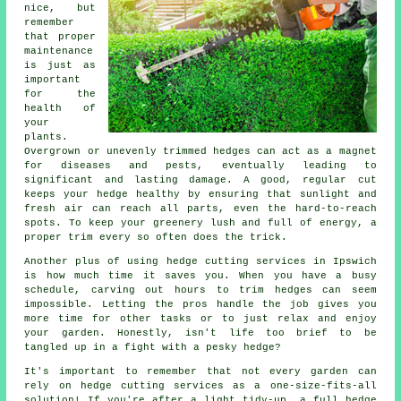
nice, but
remember
that proper
maintenance
is just as
important
for the
health of
your
plants.
Overgrown or unevenly trimmed hedges can act as a magnet
for diseases and pests, eventually leading to
significant and lasting damage. A good, regular cut
keeps your hedge healthy by ensuring that sunlight and
fresh air can reach all parts, even the hard-to-reach
spots. To keep your greenery lush and full of energy, a
proper trim every so often does the trick.
Another plus of using hedge cutting services in Ipswich
is how much time it saves you. When you have a busy
schedule, carving out hours to trim hedges can seem
impossible. Letting the pros handle the job gives you
more time for other tasks or to just relax and enjoy
your garden. Honestly, isn't life too brief to be
tangled up in a fight with a pesky hedge?
It's important to remember that not every garden can
rely on hedge cutting services as a one-size-fits-all
solution! If you're after a light tidy-up, a full hedge