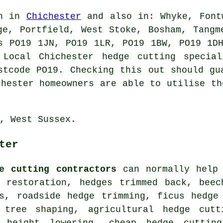
in in
Chichester
and also in: Whyke, Fontw
ge, Portfield, West Stoke, Bosham, Tangm
s PO19 1JN, PO19 1LR, PO19 1BW, PO19 1D
 Local Chichester hedge cutting special
stcode PO19. Checking this out should gu
chester homeowners are able to utilise th
, West Sussex.
ter
e cutting contractors
can normally help 
e restoration, hedges trimmed back, beec
es, roadside hedge trimming, ficus hedge
 tree shaping, agricultural hedge cutt
e height lowering, cheap hedge cuttin