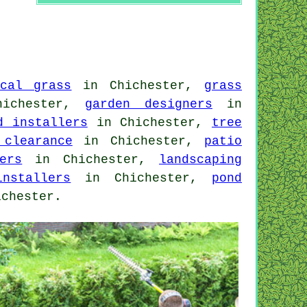
ical grass
in Chichester,
grass
ichester,
garden designers
in
d installers
in Chichester,
tree
 clearance
in Chichester,
patio
ers
in Chichester,
landscaping
nstallers
in Chichester,
pond
chester.