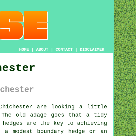
HOME
|
ABOUT
|
CONTACT
|
DISCLAIMER
hester
chester
hichester are looking a little
 The old adage goes that a tidy
 hedges are the key to achieving
t a modest boundary hedge or an