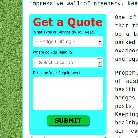
impressive wall of greenery, kee
One of
that t
be a b
packed
exaspe
and eq
Proper
of aes
health
hedges
pests,
Keepin
health
air ca