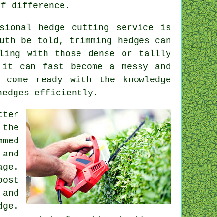
of difference.
sional hedge cutting service is
uth be told, trimming hedges can
ling with those dense or tallly
 it can fast become a messy and
s come ready with the knowledge
hedges efficiently.
tter
 the
mmed
 and
age.
oost
 and
dge.