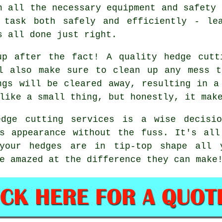
h all the necessary equipment and safety 
 task both safely and efficiently - le
s all done just right.
up after the fact! A quality hedge cutt
ll also make sure to clean up any mess t
ngs will be cleared away, resulting in a
like a small thing, but honestly, it mak
edge cutting services is a wise decisi
's appearance without the fuss. It's all
 your hedges are in tip-top shape all 
e amazed at the difference they can make