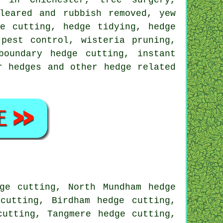
leared and rubbish removed, yew
e cutting, hedge tidying, hedge
 pest control, wisteria pruning,
boundary hedge cutting, instant
r hedges and other hedge related
ge cutting, North Mundham hedge
cutting, Birdham hedge cutting,
cutting, Tangmere hedge cutting,