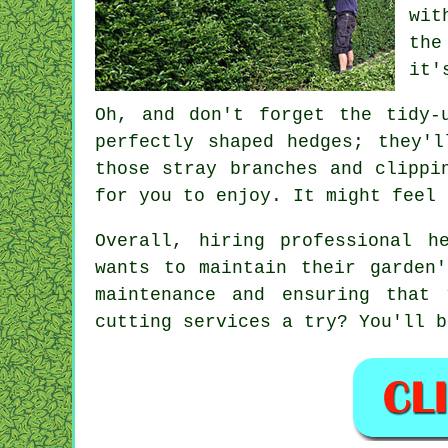
wit
the
it'
Oh, and don't forget the tidy-
perfectly shaped hedges; they'
those stray branches and clippi
for you to enjoy. It might feel 
Overall, hiring professional h
wants to maintain their garden
maintenance and ensuring that
cutting services a try? You'll b