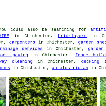
ou could also be searching for
artif
HIRE
in Chichester,
bricklayers
in Ch
ter,
carpenters
in Chichester,
garden she
rainage services
in Chichester,
garden
lock paving
in Chichester,
fence build
way cleaning
in Chichester,
decking i
ners
in Chichester,
an electrician
in Chi