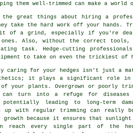
ping them well-trimmed can make a world 
 the great things about hiring a profes
hey take the hard work off your hands. Tr
it of a grind, especially if you're dea
 ones. Also, without the correct tools,
rating task. Hedge-cutting professional
uipment to take on even the trickiest of 
ly caring for your hedges isn't just a ma
thetics; it plays a significant role in
 of your plants. Overgrown or poorly tri
 can turn into a refuge for diseases
 potentially leading to long-term dam
g up with regular trimming can really b
y growth because it ensures that sunlight
n reach every single part of the he