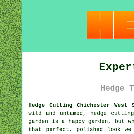
Exper
Hedge T
Hedge Cutting Chichester West S
wild and untamed, hedge cuttin
garden is a happy garden, but w
that perfect, polished look we