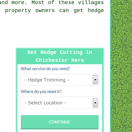
nd more. Most of these villages
r property owners can get hedge
Get Hedge Cutting in
Chichester Here