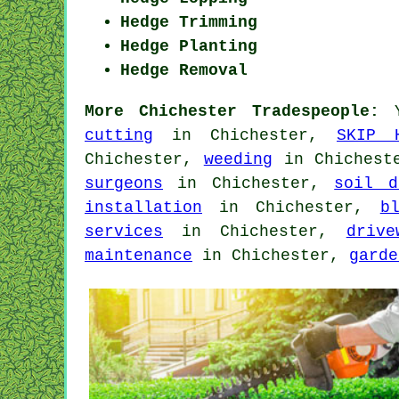
Hedge Trimming
Hedge Planting
Hedge Removal
More Chichester Tradespeople:
Y
cutting
in Chichester,
SKIP 
Chichester,
weeding
in Chiches
surgeons
in Chichester,
soil d
installation
in Chichester,
b
services
in Chichester,
drive
maintenance
in Chichester,
garde