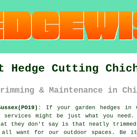
t Hedge Cutting Chic
rimming & Maintenance in Chi
ussex(PO19):
If your garden hedges in C
g services might be just what you need.
hat they don't say is that neatly trimmed
 all want for our outdoor spaces. Be i