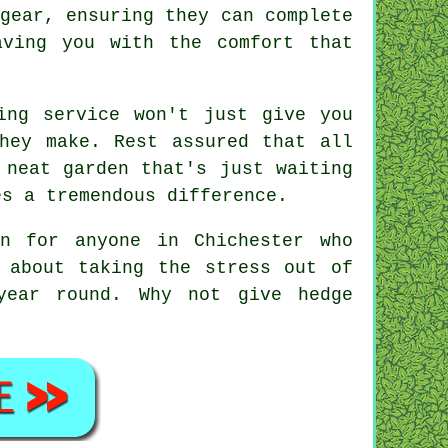
gear, ensuring they can complete
aving you with the comfort that
ing service won't just give you
hey make. Rest assured that all
 neat garden that's just waiting
es a tremendous difference.
on for anyone in Chichester who
 about taking the stress out of
year round. Why not give hedge
!