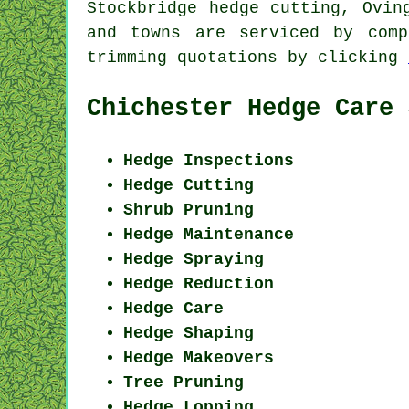
Stockbridge hedge cutting, Ovin
and towns are serviced by comp
trimming quotations by clicking
Chichester Hedge Care 
Hedge Inspections
Hedge Cutting
Shrub Pruning
Hedge Maintenance
Hedge Spraying
Hedge Reduction
Hedge Care
Hedge Shaping
Hedge Makeovers
Tree Pruning
Hedge Lopping