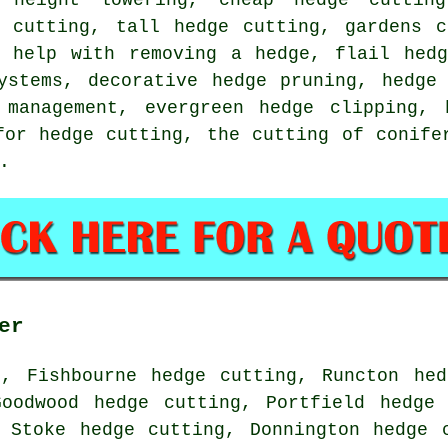
e cutting, tall hedge cutting, gardens c
, help with removing a hedge, flail hedg
ystems, decorative hedge pruning, hedge
 management, evergreen hedge clipping, 
for hedge cutting, the cutting of conife
.
er
g, Fishbourne hedge cutting, Runcton hed
Goodwood hedge cutting, Portfield hedge 
 Stoke hedge cutting, Donnington hedge 