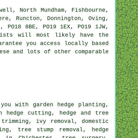
ell, North Mundham, Fishbourne,
ere, Runcton, Donnington, Oving,
H, PO18 8BE, PO19 1EX, PO19 1JW,
ists will most likely have the
arantee you access locally based
ese and lots of other comparable
you with garden hedge planting,
h hedge cutting, hedge and tree
 trimming, ivy removal, domestic
ing, tree stump removal, hedge
g in Chichester, tree surgery,