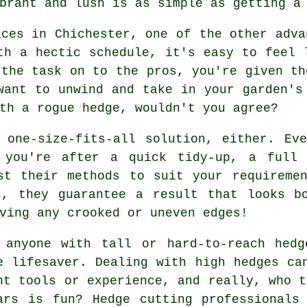
brant and lush is as simple as getting a
ices in Chichester, one of the other adva
th a hectic schedule, it's easy to feel 
 the task on to the pros, you're given th
want to unwind and take in your garden's
th a rogue hedge, wouldn't you agree?
 one-size-fits-all solution, either. Ev
 you're after a quick tidy-up, a full 
st their methods to suit your requireme
s, they guarantee a result that looks bo
ving any crooked or uneven edges!
 anyone with tall or hard-to-reach hedg
e lifesaver. Dealing with high hedges ca
ht tools or experience, and really, who t
ars is fun? Hedge cutting professionals