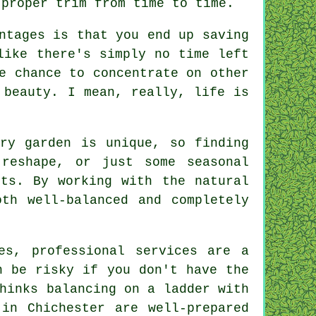
 proper trim from time to time.
ntages is that you end up saving
like there's simply no time left
e chance to concentrate on other
 beauty. I mean, really, life is
ery garden is unique, so finding
reshape, or just some seasonal
nts. By working with the natural
th well-balanced and completely
es, professional services are a
n be risky if you don't have the
hinks balancing on a ladder with
 in Chichester are well-prepared