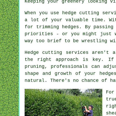
Keeping your greenery looking vi
When you use hedge cutting serv
a lot of your valuable time. Wi
for trimming hedges. By passing
priorities - or you might just 
way too brief to be wrestling wi
Hedge cutting services aren't a
the right approach is key. If
pruning, professionals can adju
shape and growth of your hedge
natural. There's no chance of ha
For
tru
rig
she