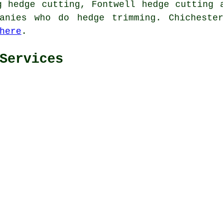
g hedge cutting, Fontwell
hedge cutting
a
anies who do hedge trimming. Chicheste
here
.
Services