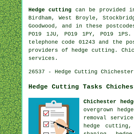
Hedge cutting
can be provided 
Birdham, West Broyle, Stockbrid
Goodwood, and in these postcode
PO19 1JU, PO19 1PY, PO19 1PS.
telephone code 01243 and the po
providers of hedge cutting. Chi
services.
26537 - Hedge Cutting Chichester
Hedge Cutting Tasks Chiches
Chichester hedg
overgrown hedg
removal servic
hedge cutting,
shaping, hedg