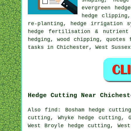
evergreen hedg
hedge clipping
re-planting, hedge irrigation s
hedge fertilisation & nutrient
hedging, wood chipping, quotes 
tasks in Chichester, West Sussex
Hedge Cutting Near Chichest
Also find: Bosham hedge cuttin
cutting, Whyke hedge cutting, 
West Broyle hedge cutting, West