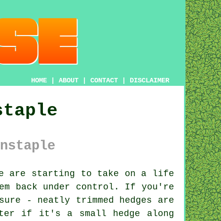
HOME
|
ABOUT
|
CONTACT
|
DISCLAIMER
staple
nstaple
e are starting to take on a life
em back under control. If you're
sure - neatly trimmed hedges are
ter if it's a small hedge along