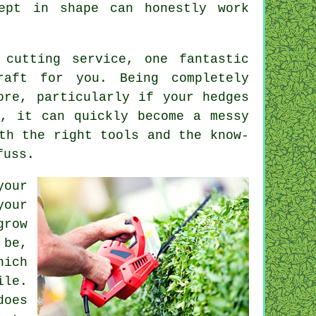
ept in shape can honestly work
 cutting service, one fantastic
raft for you. Being completely
ore, particularly if your hedges
s, it can quickly become a messy
th the right tools and the know-
fuss.
your
your
grow
 be,
hich
le.
does