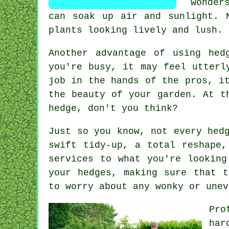
wonder
can soak up air and sunlight. 
plants looking lively and lush.
Another advantage of using hed
you're busy, it may feel utterl
job in the hands of the pros, i
the beauty of your garden. At t
hedge, don't you think?
Just so you know, not every hed
swift tidy-up, a total reshape,
services to what you're looking
your hedges, making sure that t
to worry about any wonky or unev
Pro
har