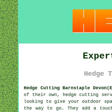
Exper
Hedge T
Hedge Cutting Barnstaple Devon(
of their own, hedge cutting ser
looking to give your outdoor sp
the way to go. They add a touc