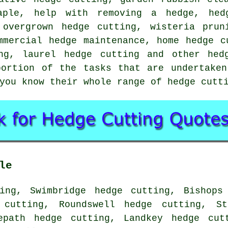
aple, help with removing a hedge, hed
 overgrown hedge cutting, wisteria prun
mmercial hedge maintenance, home hedge c
ng, laurel hedge cutting and other hed
portion of the tasks that are undertaken
you know their whole range of hedge cutt
le
ing, Swimbridge hedge cutting, Bishops
 cutting, Roundswell hedge cutting, St
epath hedge cutting, Landkey hedge cut