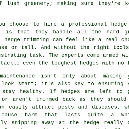
f lush greenery; making sure they're k
ou choose to hire a professional hedge
t is that they handle all the hard g
, hedge trimming can feel like a real ch
nse or tall. And without the right tool
ustrating task. The experts come armed wi
 tackle even the toughest hedges with no 
maintenance isn't only about making 
 look smart; it's also key to ensuring 
 stay healthy. If hedges are left to 
 or aren't trimmed back as they should
an easily attract pests and diseases, w
 cause harm that lasts quite a whi
rly snipping away at the hedge really 