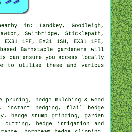
arby in: Landkey, Goodleigh,
awton, Swimbridge, Sticklepath,
, EX31 1PF, EX31 1SH, EX31 1PE,
based Barnstaple gardeners will
is can ensure you access locally
le to utilise these and various
e pruning, hedge mulching & weed
, instant hedging, flail hedge
ry, hedge stump grinding, garden
e cutting, hedge irrigation and
arance, hornbeam hedge clipping,