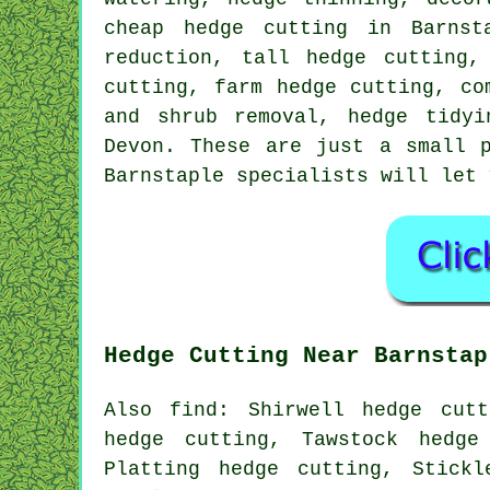
cheap hedge cutting in Barnst
reduction, tall hedge cutting,
cutting, farm hedge cutting, co
and shrub removal, hedge tidyi
Devon. These are just a small 
Barnstaple specialists will let 
Hedge Cutting Near Barnstap
Also find: Shirwell hedge cutt
hedge cutting, Tawstock hedge
Platting hedge cutting, Stickl