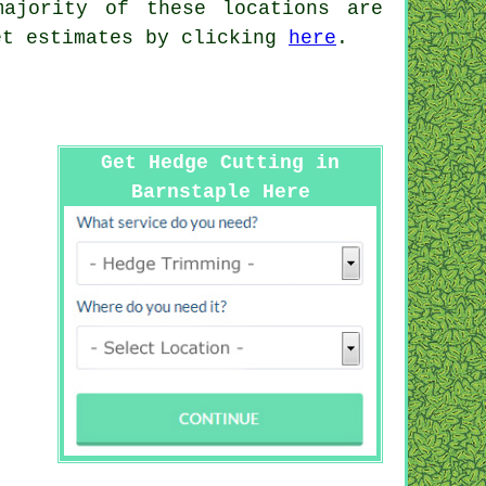
ajority of these locations are
et estimates by clicking
here
.
Get Hedge Cutting in
Barnstaple Here