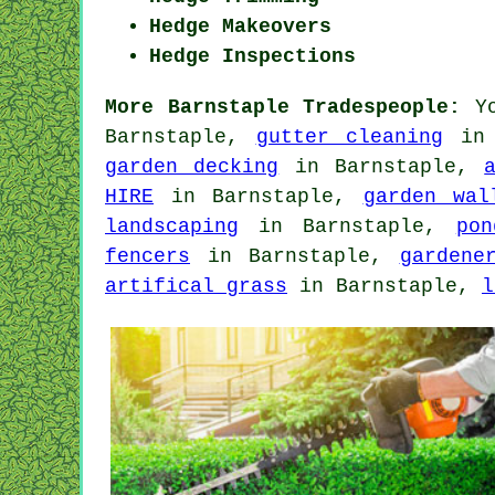
Hedge Makeovers
Hedge Inspections
More Barnstaple Tradespeople:
Yo
Barnstaple,
gutter cleaning
in 
garden decking
in Barnstaple,
HIRE
in Barnstaple,
garden wal
landscaping
in Barnstaple,
pon
fencers
in Barnstaple,
gardene
artifical grass
in Barnstaple,
l