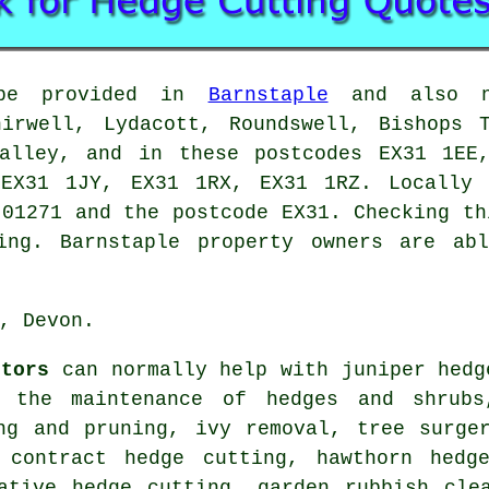
be provided in
Barnstaple
and also ne
hirwell, Lydacott, Roundswell, Bishops T
Valley, and in these postcodes EX31 1EE
EX31 1JY, EX31 1RX, EX31 1RZ. Locally 
 01271 and the postcode EX31. Checking th
ing. Barnstaple property owners are ab
, Devon.
ctors
can normally help with juniper hedg
, the maintenance of hedges and shrubs
ng and pruning, ivy removal, tree surge
 contract hedge cutting, hawthorn hedg
ative hedge cutting, garden rubbish cle