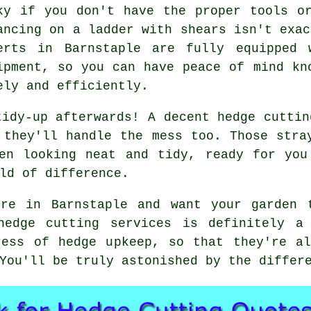
ky if you don't have the proper tools o
ancing on a ladder with shears isn't exac
erts in Barnstaple are fully equipped 
ipment, so you can have peace of mind kn
ely and efficiently.
tidy-up afterwards! A decent hedge cuttin
 they'll handle the mess too. Those stra
den looking neat and tidy, ready for you
ld of difference.
re in Barnstaple and want your garden 
hedge cutting services is definitely a
ress of hedge upkeep, so that they're al
You'll be truly astonished by the differ