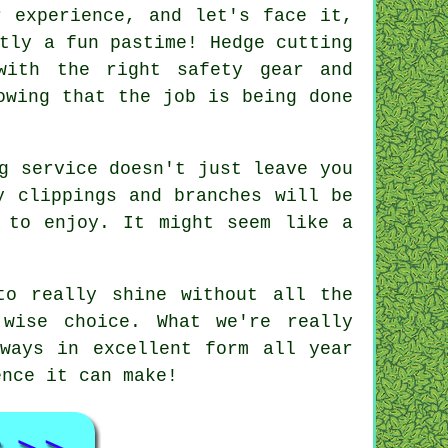
r experience, and let's face it,
tly a fun pastime! Hedge cutting
with the right safety gear and
owing that the job is being done
g service doesn't just leave you
y clippings and branches will be
 to enjoy. It might seem like a
to really shine without all the
 wise choice. What we're really
ways in excellent form all year
ence it can make!