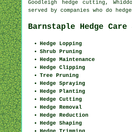
Goodleigh hedge cutting, Whid
served by companies who do hedg
Barnstaple Hedge Care 
Hedge Lopping
Shrub Pruning
Hedge Maintenance
Hedge Clipping
Tree Pruning
Hedge Spraying
Hedge Planting
Hedge Cutting
Hedge Removal
Hedge Reduction
Hedge Shaping
Hedge Trimming