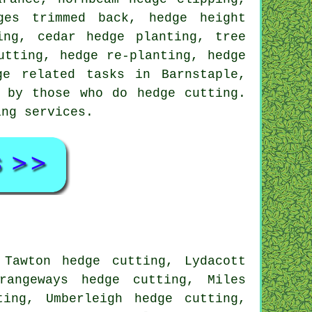
ges trimmed back, hedge height
ing, cedar hedge planting, tree
utting, hedge re-planting, hedge
ge related tasks in Barnstaple,
 by those who do hedge cutting.
ing services.
 Tawton hedge cutting, Lydacott
rangeways hedge cutting, Miles
ting, Umberleigh hedge cutting,