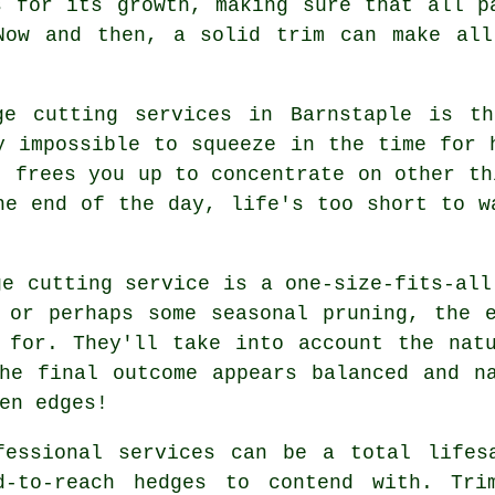
s for its growth, making sure that all p
Now and then, a solid trim can make all
ge cutting services in Barnstaple is t
y impossible to squeeze in the time for 
t frees you up to concentrate on other th
he end of the day, life's too short to w
ge cutting service is a one-size-fits-all
 or perhaps some seasonal pruning, the 
 for. They'll take into account the nat
he final outcome appears balanced and n
en edges!
fessional services can be a total lifes
d-to-reach hedges to contend with. Tri