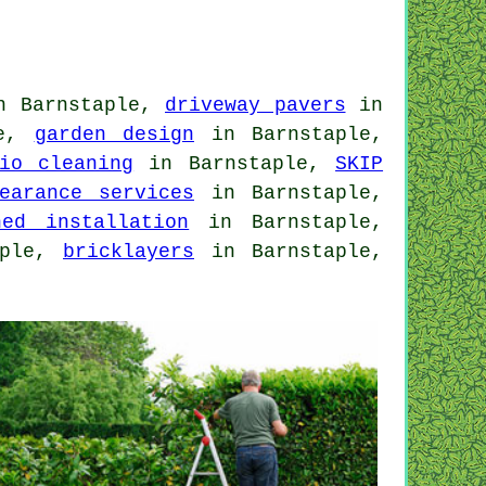
 Barnstaple,
driveway pavers
in
le,
garden design
in Barnstaple,
io cleaning
in Barnstaple,
SKIP
earance services
in Barnstaple,
hed installation
in Barnstaple,
aple,
bricklayers
in Barnstaple,