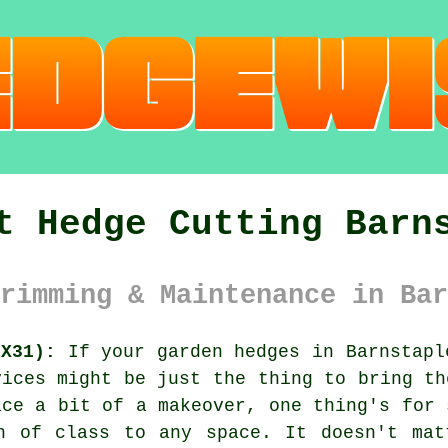
t Hedge Cutting Barn
rimming & Maintenance in Bar
EX31):
If your garden hedges in Barnstapl
vices might be just the thing to bring th
ace a bit of a makeover, one thing's for 
h of class to any space. It doesn't mat