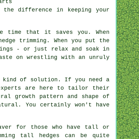
arts
 the difference in keeping your
he time that it saves you. When
hedge trimming. When you put the
ings - or just relax and soak in
aste on wrestling with an unruly
 kind of solution. If you need a
experts are here to tailor their
ural growth pattern and shape of
atural. You certainly won't have
aver for those who have tall or
mming tall hedges can be quite