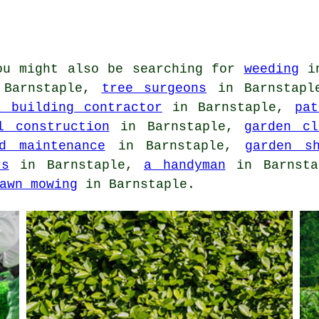
u might also be searching for
weeding
in
Barnstaple,
tree surgeons
in Barnstap
a building contractor
in Barnstaple,
pat
l construction
in Barnstaple,
garden cl
d maintenance
in Barnstaple,
garden s
rs
in Barnstaple,
a handyman
in Barnst
awn mowing
in Barnstaple.