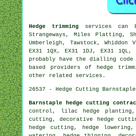
Hedge trimming
services can 
Strangeways, Miles Platting, S
Umberleigh, Tawstock, Whiddon 
EX31 1QX, EX31 1DJ, EX31 1QL, 
probably have the dialling code
based providers of hedge trimm
other related services.
26537 - Hedge Cutting Barnstaple
Barnstaple hedge cutting contra
control, lilac hedge planting
cutting, decorative hedge cutti
hedge cutting, hedge lowering,
watering, hedge thinning, decor