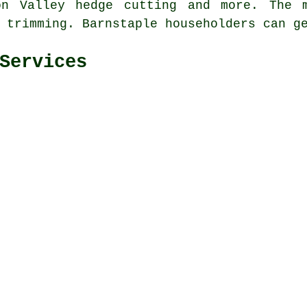
don Valley
hedge cutting
and more. The m
e trimming. Barnstaple householders can g
Services