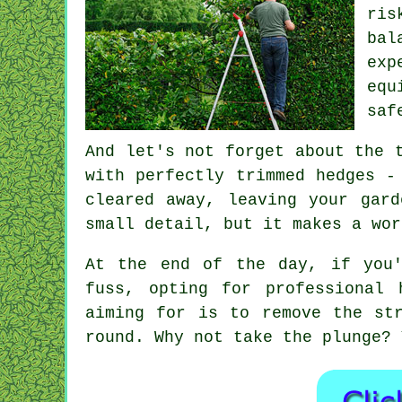
ris
bal
exp
equ
saf
And let's not forget about the 
with perfectly trimmed hedges -
cleared away, leaving your gar
small detail, but it makes a wor
At the end of the day, if you'
fuss, opting for professional 
aiming for is to remove the st
round. Why not take the plunge? 