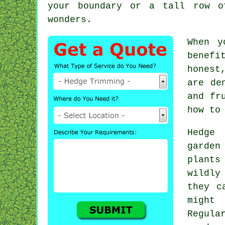
your boundary or a tall row o
wonders.
When y
benefi
honest
are de
and fr
how to
Hedge 
garden
plants
wildly
they c
might
Regula